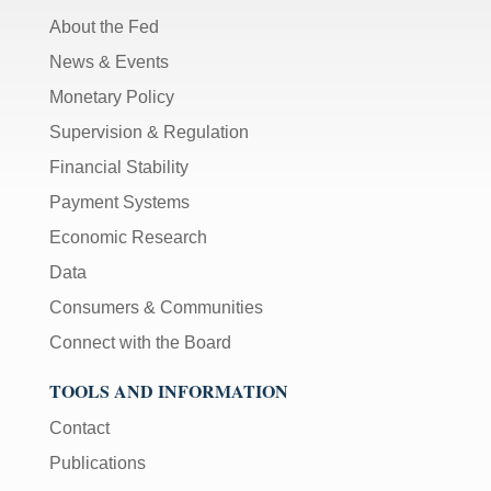
About the Fed
News & Events
Monetary Policy
Supervision & Regulation
Financial Stability
Payment Systems
Economic Research
Data
Consumers & Communities
Connect with the Board
TOOLS AND INFORMATION
Contact
Publications