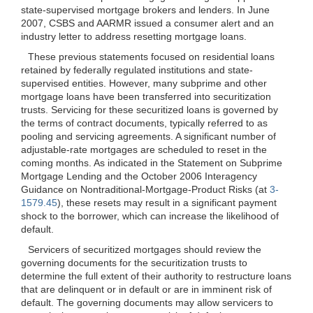
state-supervised mortgage brokers and lenders. In June
2007, CSBS and AARMR issued a consumer alert and an
industry letter to address resetting mortgage loans.
These previous statements focused on residential loans
retained by federally regulated
institutions and state-
supervised entities. However, many subprime and other
mortgage loans have been transferred into securitization
trusts. Servicing for these securitized loans is governed by
the terms of contract documents, typically referred to as
pooling and servicing agreements. A significant number of
adjustable-rate mortgages are scheduled to reset in the
coming months. As indicated in the Statement on Subprime
Mortgage Lending and the October 2006 Interagency
Guidance on Nontraditional-Mortgage-Product Risks (at
3-
1579.45
), these resets may result in a significant payment
shock to the borrower, which can increase the likelihood of
default.
Servicers of securitized mortgages should review the
governing documents for the securitization trusts to
determine the full extent of their authority to restructure loans
that are delinquent or in default or are in imminent risk of
default. The governing documents may allow servicers to