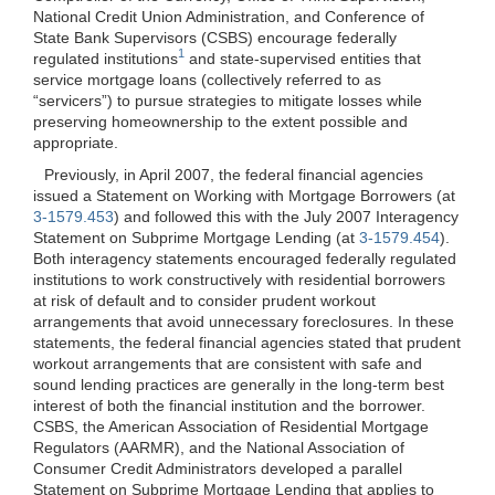
National Credit Union Administration, and Conference of
State Bank Supervisors (CSBS) encourage federally
1
regulated institutions
and state-supervised entities that
service mortgage loans (collectively referred to as
“servicers”) to pursue strategies to mitigate losses while
preserving homeownership to the extent possible and
appropriate.
Previously, in April 2007, the federal financial agencies
issued a Statement on Working with Mortgage Borrowers (at
3-1579.453
) and followed this with the July 2007 Interagency
Statement on Subprime Mortgage Lending (at
3-1579.454
).
Both interagency statements encouraged federally regulated
institutions to work constructively with residential borrowers
at risk of default and to consider prudent workout
arrangements that avoid unnecessary foreclosures. In these
statements, the federal financial agencies stated that prudent
workout arrangements that are consistent with safe and
sound lending practices are generally in the long-term best
interest of both the financial institution and the borrower.
CSBS, the American Association of Residential Mortgage
Regulators (AARMR), and the National Association of
Consumer Credit Administrators developed a parallel
Statement on Subprime Mortgage Lending that applies to