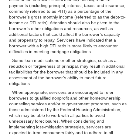
payments (including principal, interest, taxes, and insurance,
commonly referred to as PITI) as a percentage of the
borrower’s gross monthly income (referred to as the debt-to-
income or DTI ratio). Attention should also be given to the
borrower’s other obligations and resources, as well as
additional factors that could affect the borrower’s capacity
and propensity to repay. Servicers have indicated that a
borrower with a high DTI ratio is more likely to encounter
difficulties in meeting mortgage obligations.
Some loan modifications or other strategies, such as a
reduction or forgiveness of principal, may result in additional
tax liabilities for the borrower that should be included in any
assessment of the borrower’s ability to meet future
obligations.
When appropriate, servicers are encouraged to refer
borrowers to qualified nonprofit and other homeownership
counseling services and/or to government programs, such as
those administered by the Federal Housing Administration,
which may be able to work with all parties to avoid
unnecessary foreclosures. When considering and
implementing loss-mitigation strategies, servicers are
expected to treat consumers fairly and to adhere to all