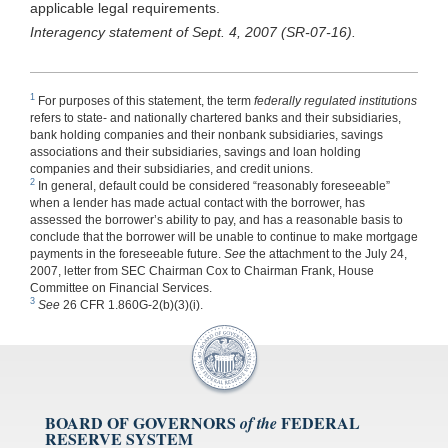
applicable legal requirements.
Interagency statement of Sept. 4, 2007 (SR-07-16).
1
For purposes of this statement, the term
federally regulated institutions
refers to state- and nationally chartered banks and their subsidiaries,
bank holding companies and their nonbank subsidiaries, savings
associations and their subsidiaries, savings and loan holding
companies and their subsidiaries, and credit unions.
2
In general, default could be considered “reasonably foreseeable”
when a lender has made actual contact with the borrower, has
assessed the borrower’s ability to pay, and has a reasonable basis to
conclude that the borrower will be unable to continue to make mortgage
payments in the foreseeable future.
See
the attachment to the July 24,
2007, letter from SEC Chairman Cox to Chairman Frank, House
Committee on Financial Services.
3
See
26 CFR 1.860G-2(b)(3)(i).
BOARD OF GOVERNORS
FEDERAL
of the
RESERVE SYSTEM