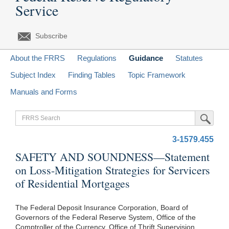
Service
Subscribe
About the FRRS
Regulations
Guidance
Statutes
Subject Index
Finding Tables
Topic Framework
Manuals and Forms
FRRS
Submit Sea
Search
3-1579.455
SAFETY AND SOUNDNESS—Statement
on Loss-Mitigation Strategies for Servicers
of Residential Mortgages
The Federal Deposit Insurance Corporation, Board of
Governors of the Federal Reserve System, Office of the
Comptroller of the Currency, Office of Thrift Supervision,