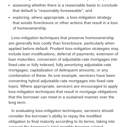
assessing whether there is a reasonable basis to conclude
that default is “reasonably foreseeable”; and
exploring, where appropriate, a loss-mitigation strategy
that avoids foreclosure or other actions that result in a loss
of homeownership.
Loss-mitigation techniques that preserve homeownership
are generally less costly than foreclosure, particularly when
applied before default. Prudent loss-mitigation strategies may
include loan modifications; deferral of payments; extension of
loan maturities; conversion of adjustable-rate mortgages into
fixed-rate or fully indexed, fully amortizing adjustable-rate
mortgages; capitalization of delinquent amounts; or any
combination of these. As one example, servicers have been
converting hybrid adjustable-rate mortgages into fixed-rate
loans. Where appropriate, servicers are encouraged to apply
loss-mitigation techniques that result in mortgage obligations
that the borrower can meet in a sustained manner over the
long term.
In evaluating loss-mitigation techniques, servicers should
consider the borrower’s ability to repay the modified
obligation to final maturity according to its terms, taking into
account the borrower’s total monthly housing-related