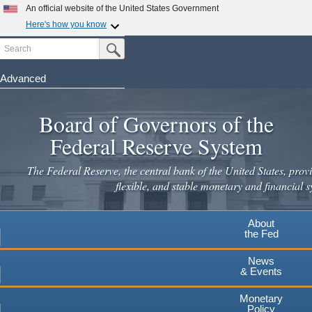
Skip
An official website of the United States Government
to
Here's how you know
main
Search
Official websites use .gov
Submit Search Button
content
A
.gov
website belongs to an official government
organization in the United States.
Advanced
Secure .gov websites use HTTPS
Board of Governors of the
A
lock
(
) or
https://
means you've safely connected to the
.gov website. Share sensitive information only on official,
Federal Reserve System
secure websites.
The Federal Reserve, the central bank of the United States, provi
flexible, and stable monetary and financial s
About
the Fed
News
& Events
Monetary
Policy