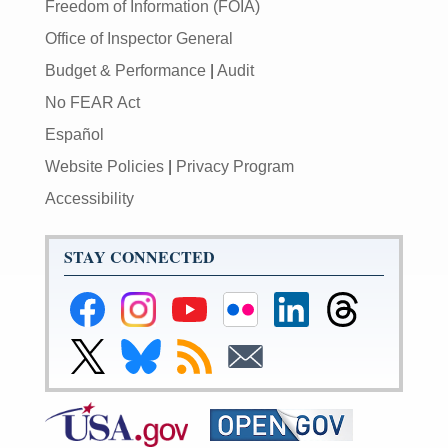
Freedom of Information (FOIA)
Office of Inspector General
Budget & Performance
|
Audit
No FEAR Act
Español
Website Policies
|
Privacy Program
Accessibility
STAY CONNECTED
Federal
Federal
Federal
Federal
Federal
Federal
Reserve
Reserve
Reserve
Reserve
Reserve
Reserve
Facebook
Instagram
YouTube
Flickr
LinkedIn
Threads
Link
Link
Subscribe
Subscribe
Page
Page
Page
Page
Page
Page
to
to
to
to
Federal
Federal
RSS
Email
Reserve
Reserve
Twitter
Bluesky