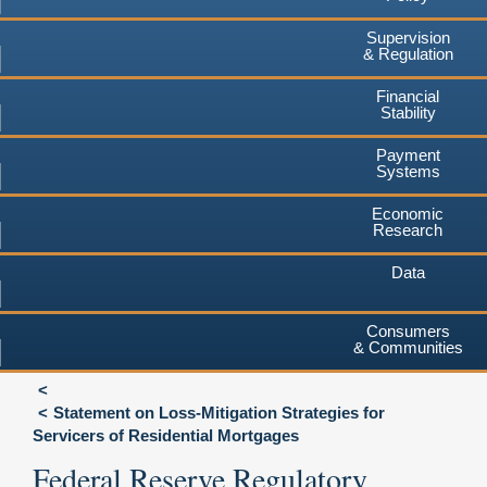
Supervision
& Regulation
Financial
Stability
Payment
Systems
Economic
Research
Data
Consumers
& Communities
Statement on Loss-Mitigation Strategies for
Servicers of Residential Mortgages
Federal Reserve Regulatory