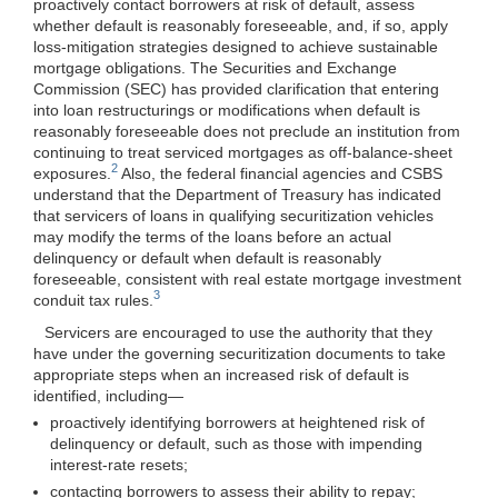
proactively contact borrowers at risk of default, assess
whether default is reasonably foreseeable, and, if so, apply
loss-mitigation strategies designed to achieve sustainable
mortgage obligations. The Securities and Exchange
Commission (SEC) has provided clarification that entering
into loan restructurings or modifications when default is
reasonably foreseeable does not preclude an institution from
continuing to treat serviced mortgages as off-balance-sheet
2
exposures.
Also, the federal financial agencies and CSBS
understand that the Department of Treasury has indicated
that servicers of loans in qualifying securitization vehicles
may modify the terms of the loans before an actual
delinquency or default when default is reasonably
foreseeable, consistent with real estate mortgage investment
3
conduit tax rules.
Servicers are encouraged to use the authority that they
have under the governing securitization documents to take
appropriate steps when an increased risk of default is
identified,
including—
proactively identifying borrowers at heightened risk of
delinquency or default, such as those with impending
interest-rate resets;
contacting borrowers to assess their ability to repay;