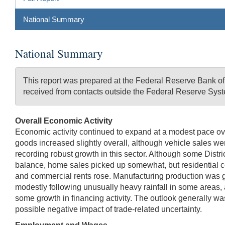
National Summary
National Summary
This report was prepared at the Federal Reserve Bank o
received from contacts outside the Federal Reserve Syst
Overall Economic Activity
Economic activity continued to expand at a modest pace overal
goods increased slightly overall, although vehicle sales were
recording robust growth in this sector. Although some Distri
balance, home sales picked up somewhat, but residential cons
and commercial rents rose. Manufacturing production was gene
modestly following unusually heavy rainfall in some areas, 
some growth in financing activity. The outlook generally w
possible negative impact of trade-related uncertainty.