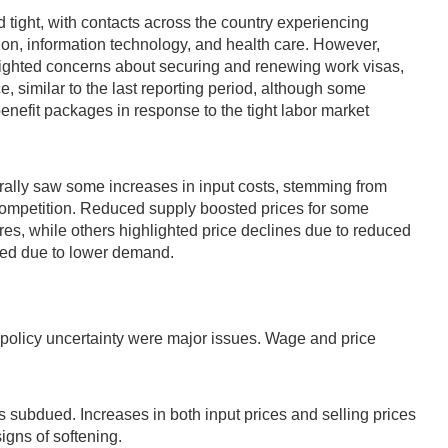
tight, with contacts across the country experiencing
tion, information technology, and health care. However,
lighted concerns about securing and renewing work visas,
 similar to the last reporting period, although some
enefit packages in response to the tight labor market
enerally saw some increases in input costs, stemming from
sk competition. Reduced supply boosted prices for some
res, while others highlighted price declines due to reduced
ened due to lower demand.
 policy uncertainty were major issues. Wage and price
subdued. Increases in both input prices and selling prices
igns of softening.