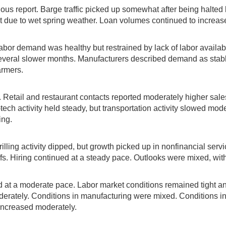
us report. Barge traffic picked up somewhat after being halted b
t due to wet spring weather. Loan volumes continued to increase
abor demand was healthy but restrained by lack of labor availabi
several slower months. Manufacturers described demand as stab
armers.
e. Retail and restaurant contacts reported moderately higher sale
ch activity held steady, but transportation activity slowed modes
ing.
lling activity dipped, but growth picked up in nonfinancial servi
fs. Hiring continued at a steady pace. Outlooks were mixed, with 
and at a moderate pace. Labor market conditions remained tight 
ately. Conditions in manufacturing were mixed. Conditions in ag
 increased moderately.