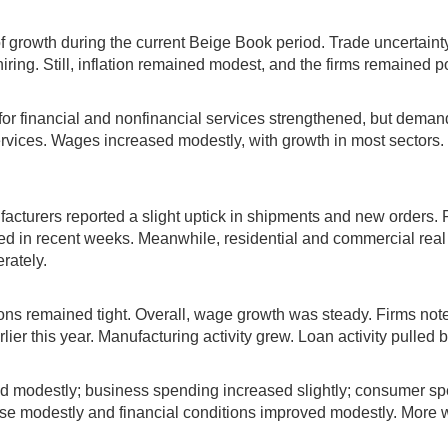
f growth during the current Beige Book period. Trade uncertain
iring. Still, inflation remained modest, and the firms remained p
d for financial and nonfinancial services strengthened, but dema
vices. Wages increased modestly, with growth in most sectors. Pr
cturers reported a slight uptick in shipments and new orders. P
ed in recent weeks. Meanwhile, residential and commercial real 
rately.
ons remained tight. Overall, wage growth was steady. Firms not
er this year. Manufacturing activity grew. Loan activity pulled b
 modestly; business spending increased slightly; consumer spend
e modestly and financial conditions improved modestly. More we