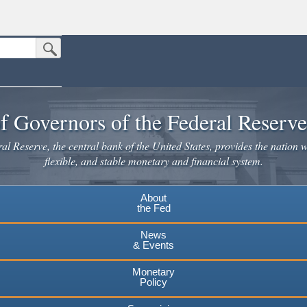
Submit Search Button
n the United States.
website. Share sensitive information only on official, secure websites.
f Governors of the Federal Reserv
l Reserve, the central bank of the United States, provides the nation w
flexible, and stable monetary and financial system.
About
the Fed
News
& Events
Monetary
Policy