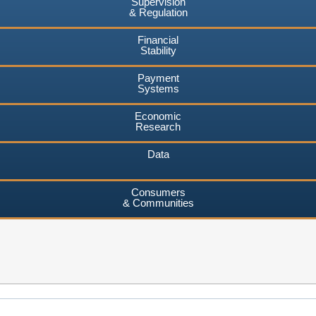
Supervision
& Regulation
Financial
Stability
Payment
Systems
Economic
Research
Data
Consumers
& Communities