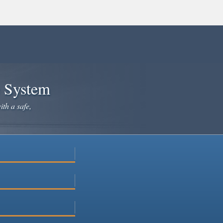
e System
ith a safe,