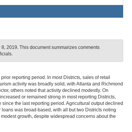
uly 8, 2019. This document summarizes comments
cials.
or reporting period. In most Districts, sales of retail
 Tourism activity was broadly solid, with Atlanta and Richmond
ctor, others noted that activity declined modestly. On
increased or remained strong in most reporting Districts,
since the last reporting period. Agricultural output declined
loans was broad-based, with all but two Districts noting
ed modest growth, despite widespread concerns about the