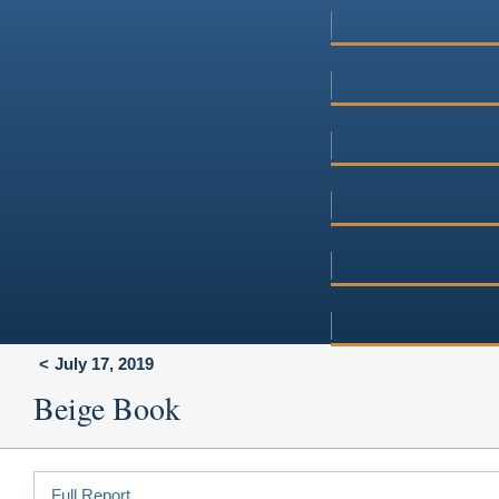
July 17, 2019
Beige Book
Full Report