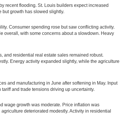
y recent flooding. St. Louis builders expect increased
 but growth has slowed slightly.
lity. Consumer spending rose but saw conflicting activity.
le overall, with some concerns about a slowdown. Heavy
s, and residential real estate sales remained robust.
tly. Energy activity expanded slightly, while the agriculture
ces and manufacturing in June after softening in May. Input
tariff and trade tensions driving up uncertainty.
and wage growth was moderate. Price inflation was
riculture deteriorated modestly. Activity in residential