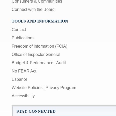
Consumers & Communities
Connect with the Board
TOOLS AND INFORMATION
Contact
Publications
Freedom of Information (FOIA)
Office of Inspector General
Budget & Performance
|
Audit
No FEAR Act
Español
Website Policies
|
Privacy Program
Accessibility
STAY CONNECTED