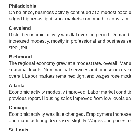
Philadelphia
On balance, business activity continued at a modest pace o
edged higher as tight labor markets continued to constrain h
Cleveland
District economic activity was flat over the period. Deman
increased modestly, mostly in professional and business ser
steel, fell.
Richmond
The regional economy grew at a modest rate, overall. Manufa
seasonal levels. Nonfinancial services and tourism increas
overall. Labor markets remained tight and wages rose mode
Atlanta
Economic activity modestly improved. Labor market conditi
previous report. Housing sales improved from low levels earli
Chicago
Economic activity was little changed. Employment increased
and manufacturing decreased slightly. Wages and prices ros
St. Louis