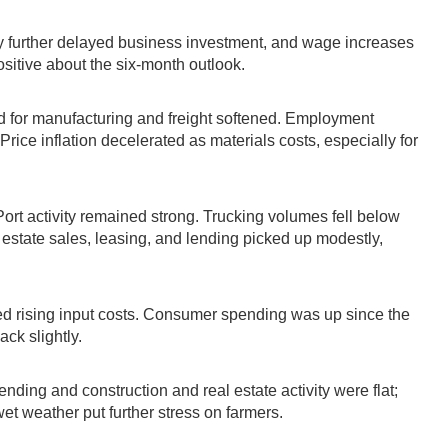
ty further delayed business investment, and wage increases
ositive about the six-month outlook.
nd for manufacturing and freight softened. Employment
ice inflation decelerated as materials costs, especially for
ort activity remained strong. Trucking volumes fell below
estate sales, leasing, and lending picked up modestly,
ed rising input costs. Consumer spending was up since the
ack slightly.
ing and construction and real estate activity were flat;
t weather put further stress on farmers.