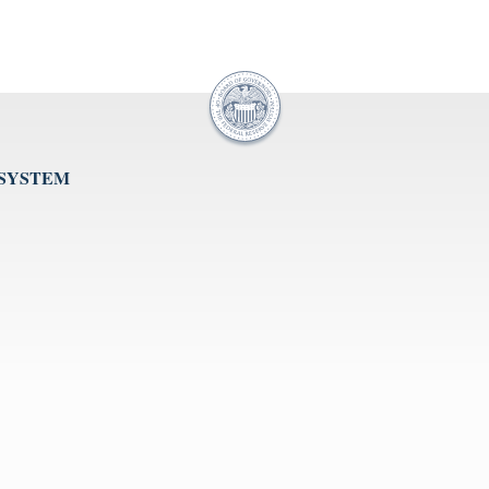
 SYSTEM