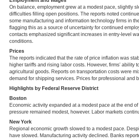
Employment and Wages
On balance, employment grew at a modest pace, slightly slo
difficulties filling open positions. The reports noted conti
some manufacturing and information technology firms in th
flagging this as a source of uncertainty for continued emp
contacts emphasized significant increases in entry-level wa
conditions.
Prices
The reports indicated that the rate of price inflation was st
higher tariffs and rising labor costs. However, firms' abili
agricultural goods. Reports on transportation costs were mi
demand for shipping services. Prices for professional and b
Highlights by Federal Reserve District
Boston
Economic activity expanded at a modest pace at the end of 
pressure remained modest, however. Labor markets continue
New York
Regional economic growth slowed to a modest pace. Despite
have slowed. Manufacturing activity declined. Banks report