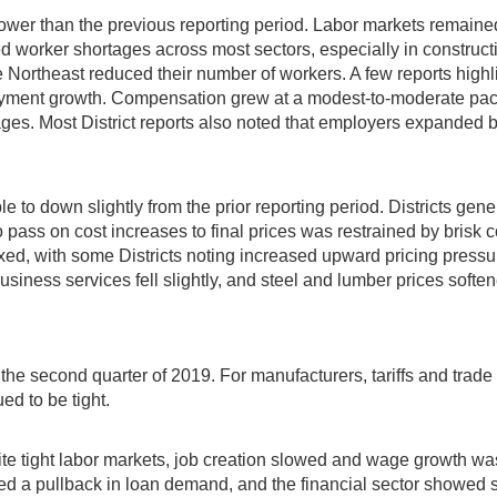
wer than the previous reporting period. Labor markets remained 
nued worker shortages across most sectors, especially in construc
e Northeast reduced their number of workers. A few reports high
loyment growth. Compensation grew at a modest-to-moderate pace,
ges. Most District reports also noted that employers expanded b
able to down slightly from the prior reporting period. Districts g
ty to pass on cost increases to final prices was restrained by bri
xed, with some Districts noting increased upward pricing pressu
usiness services fell slightly, and steel and lumber prices soft
the second quarter of 2019. For manufacturers, tariffs and trade
d to be tight.
 tight labor markets, job creation slowed and wage growth was 
ed a pullback in loan demand, and the financial sector showed s