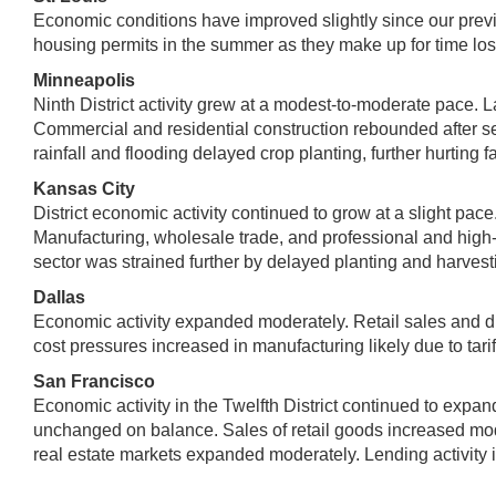
Economic conditions have improved slightly since our previo
housing permits in the summer as they make up for time los
Minneapolis
Ninth District activity grew at a modest-to-moderate pace. L
Commercial and residential construction rebounded after 
rainfall and flooding delayed crop planting, further hurting f
Kansas City
District economic activity continued to grow at a slight pac
Manufacturing, wholesale trade, and professional and high-te
sector was strained further by delayed planting and harvest
Dallas
Economic activity expanded moderately. Retail sales and dri
cost pressures increased in manufacturing likely due to tarif
San Francisco
Economic activity in the Twelfth District continued to exp
unchanged on balance. Sales of retail goods increased moder
real estate markets expanded moderately. Lending activity