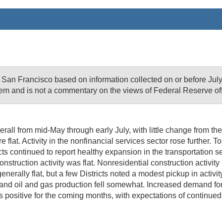
f San Francisco based on information collected on or before J
em and is not a commentary on the views of Federal Reserve offi
l from mid-May through early July, with little change from the pri
 flat. Activity in the nonfinancial services sector rose further.
cts continued to report healthy expansion in the transportation se
truction activity was flat. Nonresidential construction activity 
rally flat, but a few Districts noted a modest pickup in activity 
and oil and gas production fell somewhat. Increased demand for 
as positive for the coming months, with expectations of continu