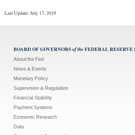
Last Update: July 17, 2019
BOARD OF GOVERNORS
FEDERAL RESERVE
of the
About the Fed
News & Events
Monetary Policy
Supervision & Regulation
Financial Stability
Payment Systems
Economic Research
Data