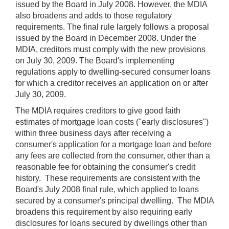
issued by the Board in July 2008. However, the MDIA
also broadens and adds to those regulatory
requirements. The final rule largely follows a proposal
issued by the Board in December 2008. Under the
MDIA, creditors must comply with the new provisions
on July 30, 2009. The Board's implementing
regulations apply to dwelling-secured consumer loans
for which a creditor receives an application on or after
July 30, 2009.
The MDIA requires creditors to give good faith
estimates of mortgage loan costs ("early disclosures")
within three business days after receiving a
consumer's application for a mortgage loan and before
any fees are collected from the consumer, other than a
reasonable fee for obtaining the consumer's credit
history. These requirements are consistent with the
Board's July 2008 final rule, which applied to loans
secured by a consumer's principal dwelling. The MDIA
broadens this requirement by also requiring early
disclosures for loans secured by dwellings other than