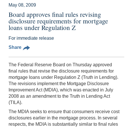
May 08, 2009
Board approves final rules revising
disclosure requirements for mortgage
loans under Regulation Z
For immediate release
Share
The Federal Reserve Board on Thursday approved
final rules that revise the disclosure requirements for
mortgage loans under Regulation Z (Truth in Lending).
The revisions implement the Mortgage Disclosure
Improvement Act (MDIA), which was enacted in July
2008 as an amendment to the Truth in Lending Act
(TILA).
The MDIA seeks to ensure that consumers receive cost
disclosures earlier in the mortgage process. In several
respects, the MDIA is substantially similar to final rules