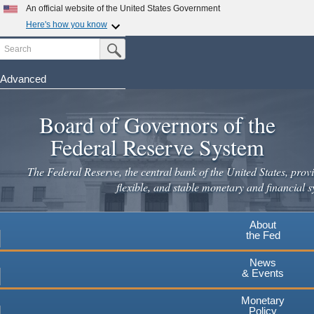
Skip
An official website of the United States Government
to
Here's how you know
main
Search
Official websites use .gov
Submit Search Button
content
A
.gov
website belongs to an official government
organization in the United States.
Advanced
Secure .gov websites use HTTPS
Board of Governors of the
A
lock
(
) or
https://
means you've safely connected to the
.gov website. Share sensitive information only on official,
Federal Reserve System
secure websites.
The Federal Reserve, the central bank of the United States, provi
flexible, and stable monetary and financial s
About
the Fed
News
& Events
Monetary
Policy