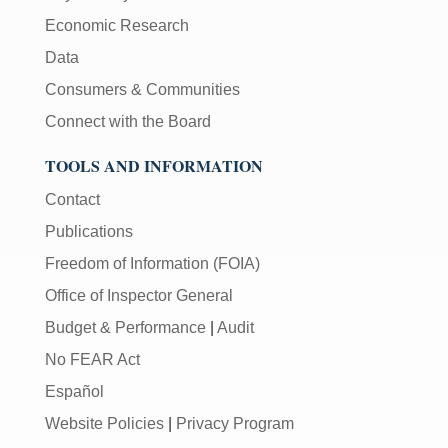
Economic Research
Data
Consumers & Communities
Connect with the Board
TOOLS AND INFORMATION
Contact
Publications
Freedom of Information (FOIA)
Office of Inspector General
Budget & Performance
|
Audit
No FEAR Act
Español
Website Policies
|
Privacy Program