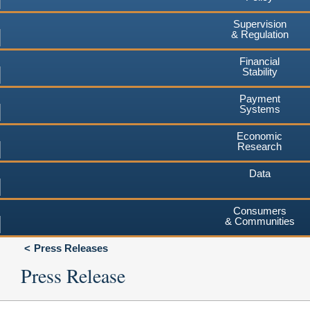
Supervision
& Regulation
Financial
Stability
Payment
Systems
Economic
Research
Data
Consumers
& Communities
Press Releases
Press Release