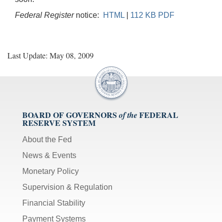
Federal Register
notice:
HTML
|
112 KB PDF
Last Update: May 08, 2009
BOARD OF GOVERNORS
FEDERAL
of the
RESERVE SYSTEM
About the Fed
News & Events
Monetary Policy
Supervision & Regulation
Financial Stability
Payment Systems