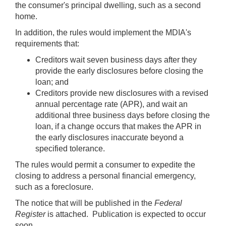
the consumer's principal dwelling, such as a second
home.
In addition, the rules would implement the MDIA's
requirements that:
Creditors wait seven business days after they
provide the early disclosures before closing the
loan; and
Creditors provide new disclosures with a revised
annual percentage rate (APR), and wait an
additional three business days before closing the
loan, if a change occurs that makes the APR in
the early disclosures inaccurate beyond a
specified tolerance.
The rules would permit a consumer to expedite the
closing to address a personal financial emergency,
such as a foreclosure.
The notice that will be published in the
Federal
Register
is attached. Publication is expected to occur
soon.