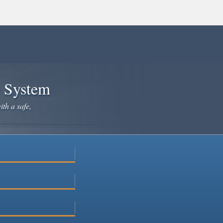
e System
ith a safe,