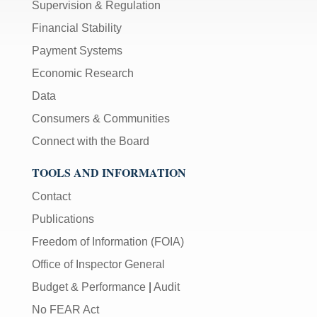
Supervision & Regulation
Financial Stability
Payment Systems
Economic Research
Data
Consumers & Communities
Connect with the Board
TOOLS AND INFORMATION
Contact
Publications
Freedom of Information (FOIA)
Office of Inspector General
Budget & Performance
|
Audit
No FEAR Act