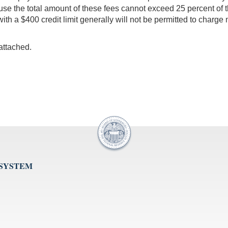
se the total amount of these fees cannot exceed 25 percent of the a
ith a $400 credit limit generally will not be permitted to charge m
 attached.
 SYSTEM