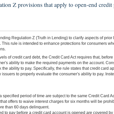
ation Z provisions that apply to open-end credit 
ng Regulation Z (Truth in Lending) to clarify aspects of prior
. This rule is intended to enhance protections for consumers who
ons.
els of credit card debt, the Credit Card Act requires that, befor
mer's ability to make the required payments on the account. Cons
 the ability to pay. Specifically, the rule states that credit car
issuers to properly evaluate the consumer's ability to pay. Inst
a specified period of time are subject to the same Credit Card 
 that offers to waive interest charges for six months will be proh
re than 60 days delinquent.
red to pay before a credit card account is opened are covered by