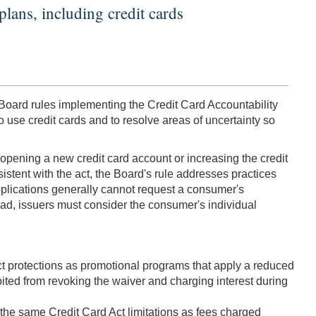
plans, including credit cards
 Board rules implementing the Credit Card Accountability
 use credit cards and to resolve areas of uncertainty so
e opening a new credit card account or increasing the credit
istent with the act, the Board's rule addresses practices
d applications generally cannot request a consumer's
ead, issuers must consider the consumer's individual
Act protections as promotional programs that apply a reduced
ibited from revoking the waiver and charging interest during
 the same Credit Card Act limitations as fees charged