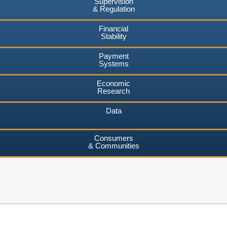
Supervision
& Regulation
Financial
Stability
Payment
Systems
Economic
Research
Data
Consumers
& Communities