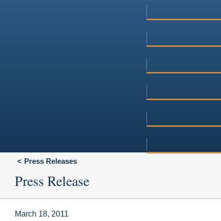
Press Releases
Press Release
March 18, 2011