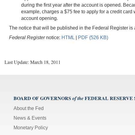
during the first year after the account is opened. Becau
example, charges a $75 fee to apply for a credit card w
account opening.
The notice that will be published in the Federal Register is
Federal Register
notice:
HTML
|
PDF (526 KB)
Last Update: March 18, 2011
BOARD OF GOVERNORS
FEDERAL RESERVE
of the
About the Fed
News & Events
Monetary Policy