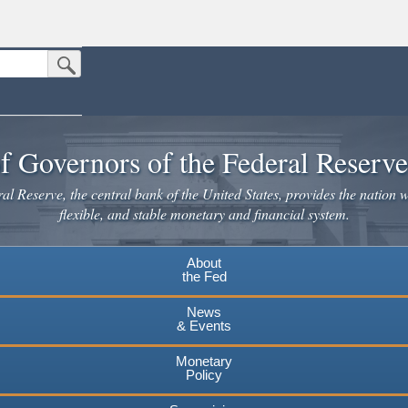
Submit Search Button
n the United States.
website. Share sensitive information only on official, secure websites.
f Governors of the Federal Reserv
l Reserve, the central bank of the United States, provides the nation w
flexible, and stable monetary and financial system.
About
the Fed
News
& Events
Monetary
Policy