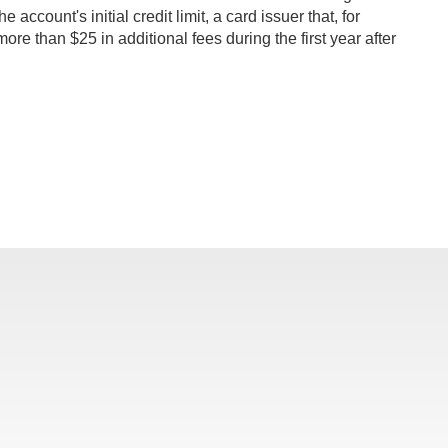
ccount's initial credit limit, a card issuer that, for
ore than $25 in additional fees during the first year after