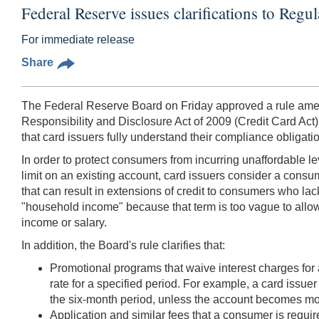
Federal Reserve issues clarifications to Regul
For immediate release
Share
The Federal Reserve Board on Friday approved a rule amendi
Responsibility and Disclosure Act of 2009 (Credit Card Act)
that card issuers fully understand their compliance obligati
In order to protect consumers from incurring unaffordable lev
limit on an existing account, card issuers consider a consu
that can result in extensions of credit to consumers who lack
"household income" because that term is too vague to allow 
income or salary.
In addition, the Board's rule clarifies that:
Promotional programs that waive interest charges for 
rate for a specified period. For example, a card issuer
the six-month period, unless the account becomes mo
Application and similar fees that a consumer is requi