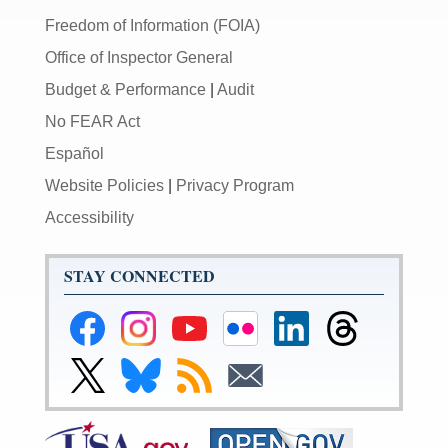
Freedom of Information (FOIA)
Office of Inspector General
Budget & Performance
|
Audit
No FEAR Act
Español
Website Policies
|
Privacy Program
Accessibility
STAY CONNECTED
Federal
Federal
Federal
Federal
Federal
Federal
Reserve
Reserve
Reserve
Reserve
Reserve
Reserve
Facebook
Instagram
YouTube
Flickr
LinkedIn
Threads
Link
Link
Subscribe
Subscribe
Page
Page
Page
Page
Page
Page
to
to
to
to
Federal
Federal
RSS
Email
Reserve
Reserve