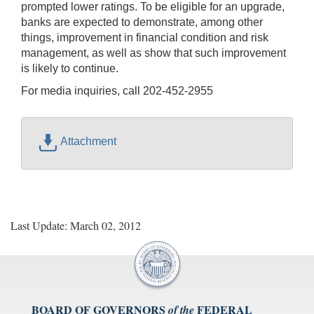
prompted lower ratings. To be eligible for an upgrade,
banks are expected to demonstrate, among other
things, improvement in financial condition and risk
management, as well as show that such improvement
is likely to continue.
For media inquiries, call 202-452-2955
Attachment
Last Update: March 02, 2012
BOARD OF GOVERNORS
FEDERAL
of the