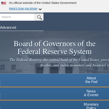
Skip
An official website of the United States Government
to
Here's how you know
main
Search
Official websites use .gov
Submit Search Button
content
A
.gov
website belongs to an official government
organization in the United States.
Advanced
Secure .gov websites use HTTPS
Board of Governors of the
A
lock
(
) or
https://
means you've safely connected to the
.gov website. Share sensitive information only on official,
Federal Reserve System
secure websites.
The Federal Reserve, the central bank of the United States, provi
flexible, and stable monetary and financial s
About
the Fed
News
& Events
Monetary
Policy