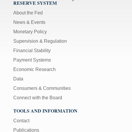
RESERVE SYSTEM
About the Fed
News & Events
Monetary Policy
Supervision & Regulation
Financial Stability
Payment Systems
Economic Research
Data
Consumers & Communities
Connect with the Board
TOOLS AND INFORMATION
Contact
Publications