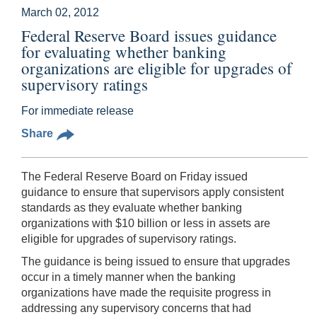
March 02, 2012
Federal Reserve Board issues guidance
for evaluating whether banking
organizations are eligible for upgrades of
supervisory ratings
For immediate release
Share
The Federal Reserve Board on Friday issued
guidance to ensure that supervisors apply consistent
standards as they evaluate whether banking
organizations with $10 billion or less in assets are
eligible for upgrades of supervisory ratings.
The guidance is being issued to ensure that upgrades
occur in a timely manner when the banking
organizations have made the requisite progress in
addressing any supervisory concerns that had