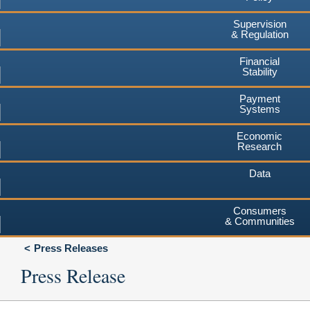
Supervision
& Regulation
Financial
Stability
Payment
Systems
Economic
Research
Data
Consumers
& Communities
Press Releases
Press Release