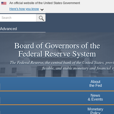
Skip
An official website of the United States Government
to
Here's how you know
main
Search
Official websites use .gov
Submit Search Button
content
A
.gov
website belongs to an official government
organization in the United States.
Advanced
Secure .gov websites use HTTPS
Board of Governors of the
A
lock
(
) or
https://
means you've safely connected to the
.gov website. Share sensitive information only on official,
Federal Reserve System
secure websites.
The Federal Reserve, the central bank of the United States, provi
flexible, and stable monetary and financial s
About
the Fed
News
& Events
Monetary
Policy