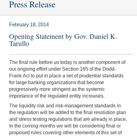
Press Release
February 18, 2014
Opening Statement by Gov. Daniel K.
Tarullo
The final rule before us today is another component of
our ongoing effort under Section 165 of the Dodd-
Frank Act to put in place a set of prudential standards
for large banking organizations that become
progressively more stringent as the systemic
importance of the regulated entity increases.
The liquidity risk and risk-management standards in
the regulation will be added to the final resolution plan
and stress testing regulations that are already in place.
In the coming months we will be considering final or
proposed rules covering other elements of this set of