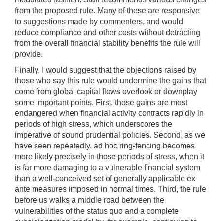
from the proposed rule. Many of these are responsive
to suggestions made by commenters, and would
reduce compliance and other costs without detracting
from the overall financial stability benefits the rule will
provide.
Finally, I would suggest that the objections raised by
those who say this rule would undermine the gains that
come from global capital flows overlook or downplay
some important points. First, those gains are most
endangered when financial activity contracts rapidly in
periods of high stress, which underscores the
imperative of sound prudential policies. Second, as we
have seen repeatedly, ad hoc ring-fencing becomes
more likely precisely in those periods of stress, when it
is far more damaging to a vulnerable financial system
than a well-conceived set of generally applicable ex
ante measures imposed in normal times. Third, the rule
before us walks a middle road between the
vulnerabilities of the status quo and a complete