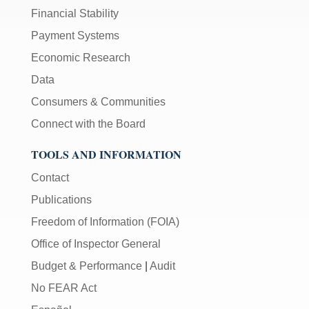
Financial Stability
Payment Systems
Economic Research
Data
Consumers & Communities
Connect with the Board
TOOLS AND INFORMATION
Contact
Publications
Freedom of Information (FOIA)
Office of Inspector General
Budget & Performance
|
Audit
No FEAR Act