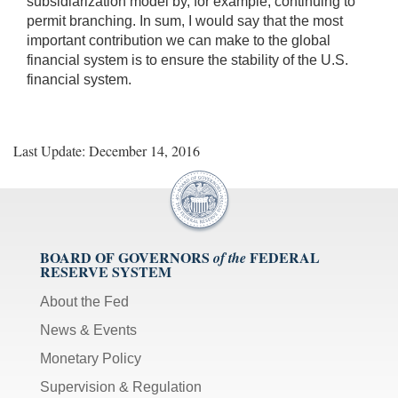
subsidiarization model by, for example, continuing to
permit branching. In sum, I would say that the most
important contribution we can make to the global
financial system is to ensure the stability of the U.S.
financial system.
Last Update: December 14, 2016
BOARD OF GOVERNORS
FEDERAL
of the
RESERVE SYSTEM
About the Fed
News & Events
Monetary Policy
Supervision & Regulation