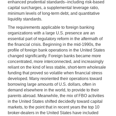
enhanced prudential standards--including risk-based
capital surcharges, a supplemental leverage ratio,
minimum levels of long-term debt, and quantitative
liquidity standards.
The requirements applicable to foreign banking
organizations with a large U.S. presence are an
essential part of regulatory reform in the aftermath of
the financial crisis. Beginning in the mid-1990s, the
profile of foreign bank operations in the United States
changed significantly. Foreign banks became more
concentrated, more interconnected, and increasingly
reliant on the kind of less stable, short-term wholesale
funding that proved so volatile when financial stress
developed. Many reoriented their operations toward
borrowing large amounts of U.S. dollars, often in
demand elsewhere in the world, to provide to their
parents abroad. Meanwhile, the mix of FBO activities
in the United States shifted decidedly toward capital
markets, to the point that in recent years the top 10
broker-dealers in the United States have included