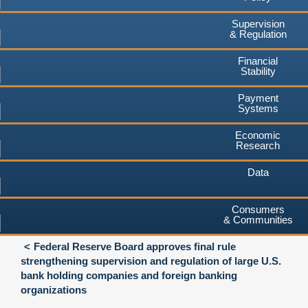
Supervision
& Regulation
Financial
Stability
Payment
Systems
Economic
Research
Data
Consumers
& Communities
Federal Reserve Board approves final rule
strengthening supervision and regulation of large U.S.
bank holding companies and foreign banking
organizations