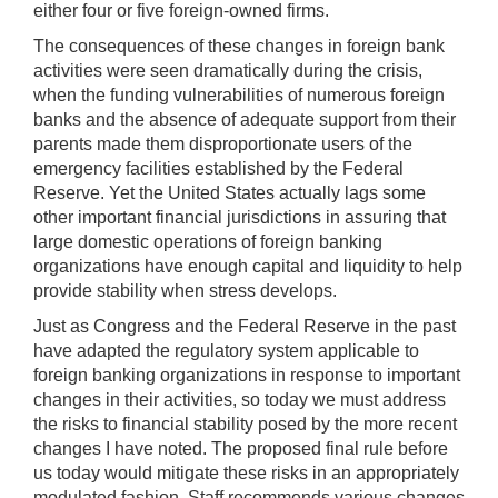
either four or five foreign-owned firms.
The consequences of these changes in foreign bank
activities were seen dramatically during the crisis,
when the funding vulnerabilities of numerous foreign
banks and the absence of adequate support from their
parents made them disproportionate users of the
emergency facilities established by the Federal
Reserve. Yet the United States actually lags some
other important financial jurisdictions in assuring that
large domestic operations of foreign banking
organizations have enough capital and liquidity to help
provide stability when stress develops.
Just as Congress and the Federal Reserve in the past
have adapted the regulatory system applicable to
foreign banking organizations in response to important
changes in their activities, so today we must address
the risks to financial stability posed by the more recent
changes I have noted. The proposed final rule before
us today would mitigate these risks in an appropriately
modulated fashion. Staff recommends various changes