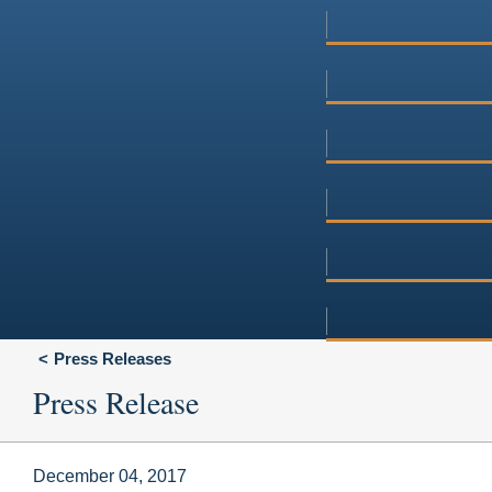
Press Releases
Press Release
December 04, 2017