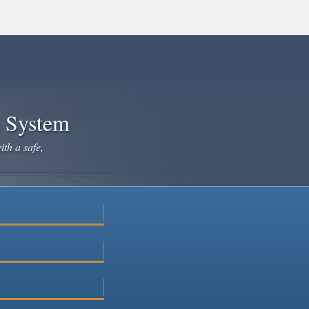
e System
ith a safe,