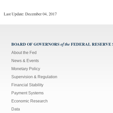
Last Update: December 04, 2017
BOARD OF GOVERNORS
FEDERAL RESERVE
of the
About the Fed
News & Events
Monetary Policy
Supervision & Regulation
Financial Stability
Payment Systems
Economic Research
Data