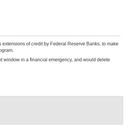
extensions of credit by Federal Reserve Banks, to make
rogram.
nt window in a financial emergency, and would delete