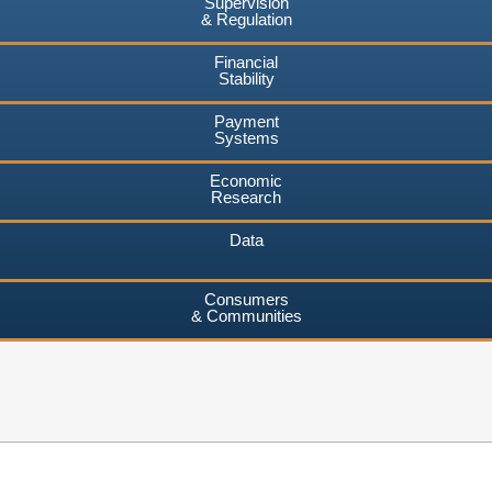
Supervision
& Regulation
Financial
Stability
Payment
Systems
Economic
Research
Data
Consumers
& Communities