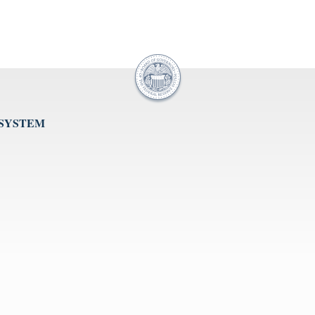
 SYSTEM