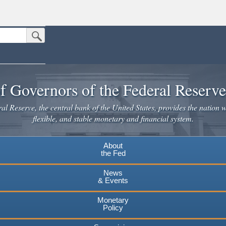
Submit Search Button
n the United States.
website. Share sensitive information only on official, secure websites.
f Governors of the Federal Reserv
l Reserve, the central bank of the United States, provides the nation w
flexible, and stable monetary and financial system.
About
the Fed
News
& Events
Monetary
Policy