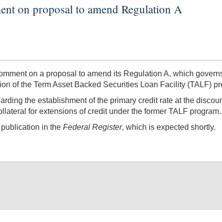
ent on proposal to amend Regulation A
ment on a proposal to amend its Regulation A, which governs 
ation of the Term Asset Backed Securities Loan Facility (TALF) p
ing the establishment of the primary credit rate at the discou
 collateral for extensions of credit under the former TALF program.
publication in the
Federal Register
, which is expected shortly.