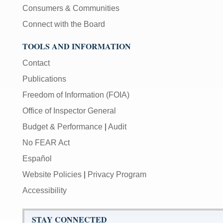
Consumers & Communities
Connect with the Board
TOOLS AND INFORMATION
Contact
Publications
Freedom of Information (FOIA)
Office of Inspector General
Budget & Performance
|
Audit
No FEAR Act
Español
Website Policies
|
Privacy Program
Accessibility
STAY CONNECTED