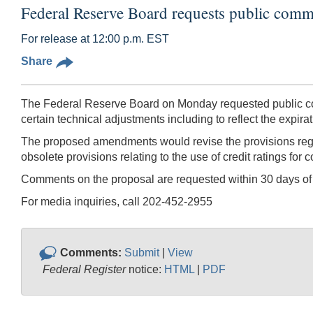
Federal Reserve Board requests public comm
For release at 12:00 p.m. EST
Share
The Federal Reserve Board on Monday requested public com
certain technical adjustments including to reflect the expir
The proposed amendments would revise the provisions regard
obsolete provisions relating to the use of credit ratings for
Comments on the proposal are requested within 30 days of 
For media inquiries, call 202-452-2955
Comments:
Submit
|
View
Federal Register
notice:
HTML
|
PDF