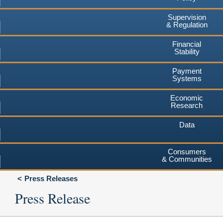
Supervision
& Regulation
Financial
Stability
Payment
Systems
Economic
Research
Data
Consumers
& Communities
Press Releases
Press Release