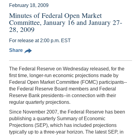
February 18, 2009
Minutes of Federal Open Market
Committee, January 16 and January 27-
28, 2009
For release at 2:00 p.m. EST
Share
The Federal Reserve on Wednesday released, for the
first time, longer-run economic projections made by
Federal Open Market Committee (FOMC) participants--
the Federal Reserve Board members and Federal
Reserve Bank presidents--in connection with their
regular quarterly projections.
Since November 2007, the Federal Reserve has been
publishing a quarterly Summary of Economic
Projections (SEP), which has included projections
typically up to a three-year horizon. The latest SEP, in