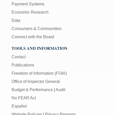
Payment Systems
Economic Research
Data
Consumers & Communities
Connect with the Board
TOOLS AND INFORMATION
Contact
Publications
Freedom of Information (FOIA)
Office of Inspector General
Budget & Performance
|
Audit
No FEAR Act
Español
Website Policies
|
Privacy Program