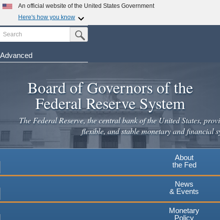
Skip
An official website of the United States Government
to
Here's how you know
main
Search
Official websites use .gov
Submit Search Button
content
A
.gov
website belongs to an official government
organization in the United States.
Advanced
Secure .gov websites use HTTPS
Board of Governors of the
A
lock
(
) or
https://
means you've safely connected to the
.gov website. Share sensitive information only on official,
Federal Reserve System
secure websites.
The Federal Reserve, the central bank of the United States, provi
flexible, and stable monetary and financial s
About
the Fed
News
& Events
Monetary
Policy