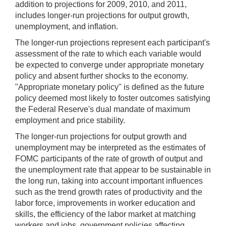
addition to projections for 2009, 2010, and 2011,
includes longer-run projections for output growth,
unemployment, and inflation.
The longer-run projections represent each participant's
assessment of the rate to which each variable would
be expected to converge under appropriate monetary
policy and absent further shocks to the economy.
"Appropriate monetary policy" is defined as the future
policy deemed most likely to foster outcomes satisfying
the Federal Reserve's dual mandate of maximum
employment and price stability.
The longer-run projections for output growth and
unemployment may be interpreted as the estimates of
FOMC participants of the rate of growth of output and
the unemployment rate that appear to be sustainable in
the long run, taking into account important influences
such as the trend growth rates of productivity and the
labor force, improvements in worker education and
skills, the efficiency of the labor market at matching
workers and jobs, government policies affecting