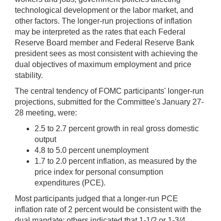
technological development or the labor market, and
other factors. The longer-run projections of inflation
may be interpreted as the rates that each Federal
Reserve Board member and Federal Reserve Bank
president sees as most consistent with achieving the
dual objectives of maximum employment and price
stability.
The central tendency of FOMC participants' longer-run
projections, submitted for the Committee's January 27-
28 meeting, were:
2.5 to 2.7 percent growth in real gross domestic
output
4.8 to 5.0 percent unemployment
1.7 to 2.0 percent inflation, as measured by the
price index for personal consumption
expenditures (PCE).
Most participants judged that a longer-run PCE
inflation rate of 2 percent would be consistent with the
dual mandate; others indicated that 1-1/2 or 1-3/4