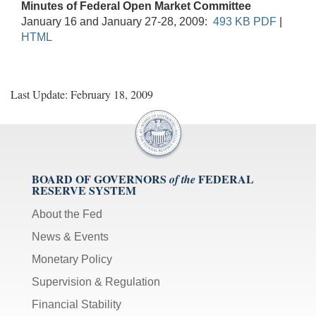
Minutes of Federal Open Market Committee
January 16 and January 27-28, 2009:
493 KB PDF
|
HTML
Last Update: February 18, 2009
BOARD OF GOVERNORS
FEDERAL
of the
RESERVE SYSTEM
About the Fed
News & Events
Monetary Policy
Supervision & Regulation
Financial Stability