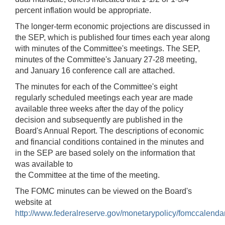
percent inflation would be appropriate.
The longer-term economic projections are discussed in
the SEP, which is published four times each year along
with minutes of the Committee's meetings. The SEP,
minutes of the Committee's January 27-28 meeting,
and January 16 conference call are attached.
The minutes for each of the Committee's eight
regularly scheduled meetings each year are made
available three weeks after the day of the policy
decision and subsequently are published in the
Board's Annual Report. The descriptions of economic
and financial conditions contained in the minutes and
in the SEP are based solely on the information that
was available to
the Committee at the time of the meeting.
The FOMC minutes can be viewed on the Board's
website at
http://www.federalreserve.gov/monetarypolicy/fomccalenda