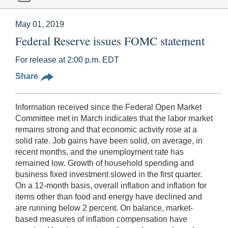
May 01, 2019
Federal Reserve issues FOMC statement
For release at 2:00 p.m. EDT
Share
Information received since the Federal Open Market
Committee met in March indicates that the labor market
remains strong and that economic activity rose at a
solid rate. Job gains have been solid, on average, in
recent months, and the unemployment rate has
remained low. Growth of household spending and
business fixed investment slowed in the first quarter.
On a 12-month basis, overall inflation and inflation for
items other than food and energy have declined and
are running below 2 percent. On balance, market-
based measures of inflation compensation have