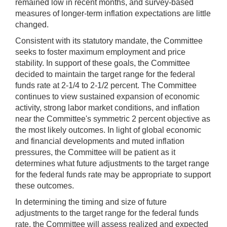
remained low in recent months, and survey-based
measures of longer-term inflation expectations are little
changed.
Consistent with its statutory mandate, the Committee
seeks to foster maximum employment and price
stability. In support of these goals, the Committee
decided to maintain the target range for the federal
funds rate at 2-1/4 to 2-1/2 percent. The Committee
continues to view sustained expansion of economic
activity, strong labor market conditions, and inflation
near the Committee's symmetric 2 percent objective as
the most likely outcomes. In light of global economic
and financial developments and muted inflation
pressures, the Committee will be patient as it
determines what future adjustments to the target range
for the federal funds rate may be appropriate to support
these outcomes.
In determining the timing and size of future
adjustments to the target range for the federal funds
rate, the Committee will assess realized and expected