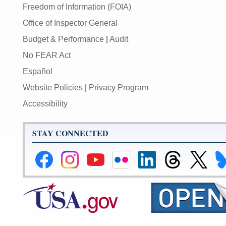
Freedom of Information (FOIA)
Office of Inspector General
Budget & Performance
|
Audit
No FEAR Act
Español
Website Policies
|
Privacy Program
Accessibility
STAY CONNECTED
Federal
Federal
Federal
Federal
Federal
Federal
Link
Li
Reserve
Reserve
Reserve
Reserve
Reserve
Reserve
to
to
Facebook
Instagram
YouTube
Flickr
LinkedIn
Threads
Federal
Fe
Page
Page
Page
Page
Page
Page
Reserve
Re
X
Bl
Page
Pa