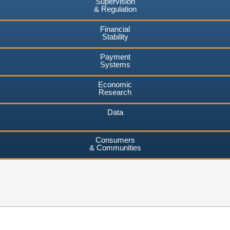
Supervision
& Regulation
Financial
Stability
Payment
Systems
Economic
Research
Data
Consumers
& Communities