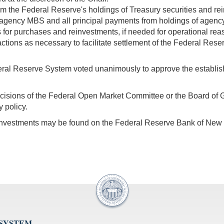
rom the Federal Reserve's holdings of Treasury securities and re
 agency MBS and all principal payments from holdings of age
for purchases and reinvestments, if needed for operational rea
ctions as necessary to facilitate settlement of the Federal Res
eral Reserve System voted unanimously to approve the establishme
decisions of the Federal Open Market Committee or the Board of 
 policy.
einvestments may be found on the Federal Reserve Bank of New
 SYSTEM