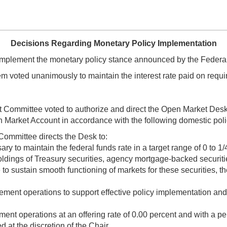
Decisions Regarding Monetary Policy Implementation
implement the monetary policy stance announced by the Federa
 voted unanimously to maintain the interest rate paid on requir
et Committee voted to authorize and direct the Open Market Desk
 Market Account in accordance with the following domestic polic
Committee directs the Desk to:
 to maintain the federal funds rate in a target range of 0 to 1/
ldings of Treasury securities, agency mortgage-backed secur
 to sustain smooth functioning of markets for these securities, t
ent operations to support effective policy implementation and t
t operations at an offering rate of 0.00 percent and with a per-c
d at the discretion of the Chair.