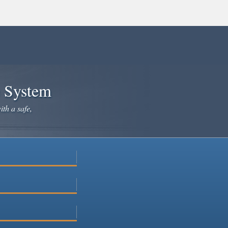
e System
ith a safe,