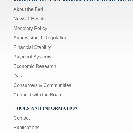
About the Fed
News & Events
Monetary Policy
Supervision & Regulation
Financial Stability
Payment Systems
Economic Research
Data
Consumers & Communities
Connect with the Board
TOOLS AND INFORMATION
Contact
Publications