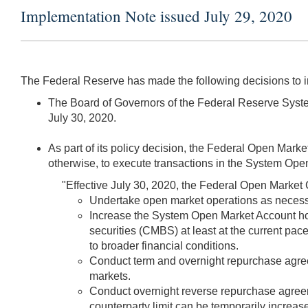
Implementation Note issued July 29, 2020
The Federal Reserve has made the following decisions to 
The Board of Governors of the Federal Reserve System
July 30, 2020.
As part of its policy decision, the Federal Open Mark
otherwise, to execute transactions in the System Open
"Effective July 30, 2020, the Federal Open Market 
Undertake open market operations as necessary
Increase the System Open Market Account ho
securities (CMBS) at least at the current pace
to broader financial conditions.
Conduct term and overnight repurchase agreem
markets.
Conduct overnight reverse repurchase agreemen
counterparty limit can be temporarily increase