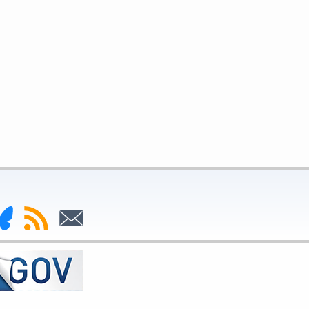
nk
Subscribe
Subscribe
to
to
deral
RSS
Email
serve
uesky
ge