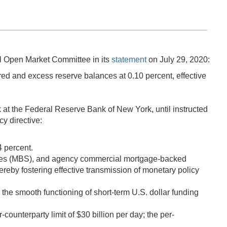
l Open Market Committee in its
statement
on July 29, 2020:
ed and excess reserve balances at 0.10 percent, effective
 at the Federal Reserve Bank of New York, until instructed
y directive:
4 percent.
ities (MBS), and agency commercial mortgage-backed
hereby fostering effective transmission of monetary policy
he smooth functioning of short-term U.S. dollar funding
ounterparty limit of $30 billion per day; the per-