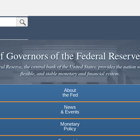
Submit Search Button
n the United States.
website. Share sensitive information only on official, secure websites.
f Governors of the Federal Reserv
l Reserve, the central bank of the United States, provides the nation w
flexible, and stable monetary and financial system.
About
the Fed
News
& Events
Monetary
Policy