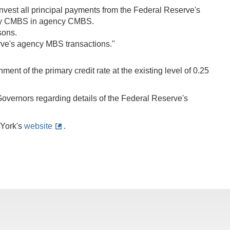
invest all principal payments from the Federal Reserve's
ncy CMBS in agency CMBS.
sons.
erve's agency MBS transactions."
nt of the primary credit rate at the existing level of 0.25
Governors regarding details of the Federal Reserve's
 York's
website
.