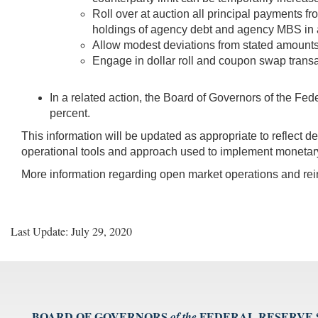
Roll over at auction all principal payments f
holdings of agency debt and agency MBS in
Allow modest deviations from stated amounts 
Engage in dollar roll and coupon swap transa
In a related action, the Board of Governors of the Fed
percent.
This information will be updated as appropriate to reflect 
operational tools and approach used to implement monetary
More information regarding open market operations and r
Last Update: July 29, 2020
BOARD OF GOVERNORS
FEDERAL RESERVE
of the