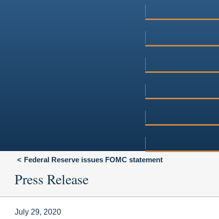
Federal Reserve issues FOMC statement
Press Release
July 29, 2020