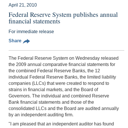
April 21, 2010
Federal Reserve System publishes annual
financial statements
For immediate release
Share
The Federal Reserve System on Wednesday released
the 2009 annual comparative financial statements for
the combined Federal Reserve Banks, the 12
individual Federal Reserve Banks, the limited liability
companies (LLCs) that were created to respond to
strains in financial markets, and the Board of
Governors. The individual and combined Reserve
Bank financial statements and those of the
consolidated LLCs and the Board are audited annually
by an independent auditing firm.
"I am pleased that an independent auditor has found