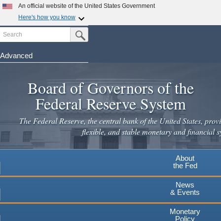
Skip
An official website of the United States Government
to
Here's how you know
main
Search
Official websites use .gov
Submit Search Button
content
A
.gov
website belongs to an official government
organization in the United States.
Advanced
Secure .gov websites use HTTPS
Board of Governors of the
A
lock
(
) or
https://
means you've safely connected to the
.gov website. Share sensitive information only on official,
Federal Reserve System
secure websites.
The Federal Reserve, the central bank of the United States, provi
flexible, and stable monetary and financial s
About
the Fed
News
& Events
Monetary
Policy