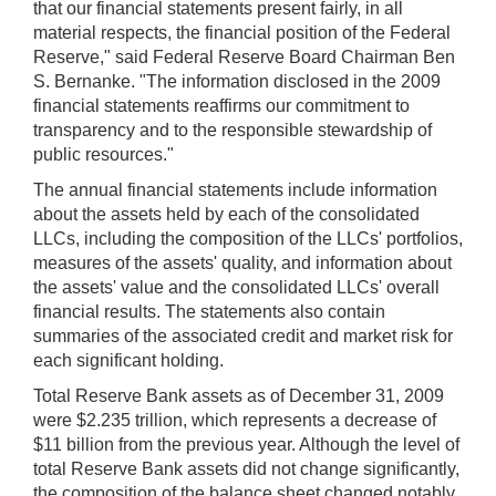
that our financial statements present fairly, in all
material respects, the financial position of the Federal
Reserve," said Federal Reserve Board Chairman Ben
S. Bernanke. "The information disclosed in the 2009
financial statements reaffirms our commitment to
transparency and to the responsible stewardship of
public resources."
The annual financial statements include information
about the assets held by each of the consolidated
LLCs, including the composition of the LLCs' portfolios,
measures of the assets' quality, and information about
the assets' value and the consolidated LLCs' overall
financial results. The statements also contain
summaries of the associated credit and market risk for
each significant holding.
Total Reserve Bank assets as of December 31, 2009
were $2.235 trillion, which represents a decrease of
$11 billion from the previous year. Although the level of
total Reserve Bank assets did not change significantly,
the composition of the balance sheet changed notably.