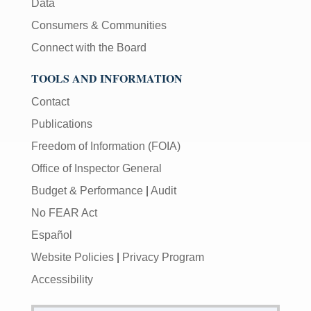
Data
Consumers & Communities
Connect with the Board
TOOLS AND INFORMATION
Contact
Publications
Freedom of Information (FOIA)
Office of Inspector General
Budget & Performance
|
Audit
No FEAR Act
Español
Website Policies
|
Privacy Program
Accessibility