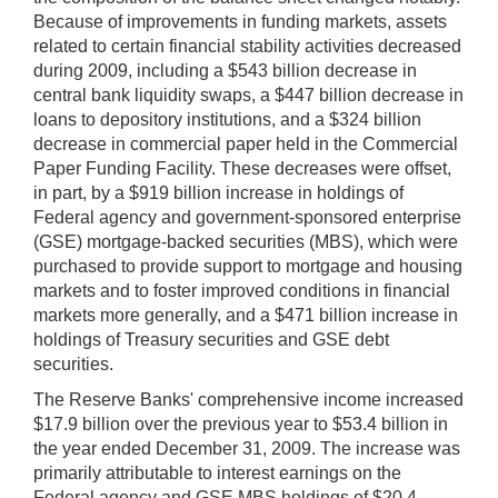
Because of improvements in funding markets, assets
related to certain financial stability activities decreased
during 2009, including a $543 billion decrease in
central bank liquidity swaps, a $447 billion decrease in
loans to depository institutions, and a $324 billion
decrease in commercial paper held in the Commercial
Paper Funding Facility. These decreases were offset,
in part, by a $919 billion increase in holdings of
Federal agency and government-sponsored enterprise
(GSE) mortgage-backed securities (MBS), which were
purchased to provide support to mortgage and housing
markets and to foster improved conditions in financial
markets more generally, and a $471 billion increase in
holdings of Treasury securities and GSE debt
securities.
The Reserve Banks' comprehensive income increased
$17.9 billion over the previous year to $53.4 billion in
the year ended December 31, 2009. The increase was
primarily attributable to interest earnings on the
Federal agency and GSE MBS holdings of $20.4