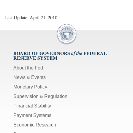
Last Update: April 21, 2010
BOARD OF GOVERNORS
FEDERAL
of the
RESERVE SYSTEM
About the Fed
News & Events
Monetary Policy
Supervision & Regulation
Financial Stability
Payment Systems
Economic Research