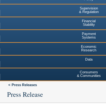
Supervision
& Regulation
Financial
Stability
Payment
Systems
Economic
Research
Data
Consumers
& Communities
Press Releases
Press Release