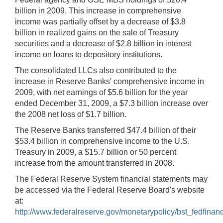
billion in 2009. This increase in comprehensive
income was partially offset by a decrease of $3.8
billion in realized gains on the sale of Treasury
securities and a decrease of $2.8 billion in interest
income on loans to depository institutions.
The consolidated LLCs also contributed to the
increase in Reserve Banks' comprehensive income in
2009, with net earnings of $5.6 billion for the year
ended December 31, 2009, a $7.3 billion increase over
the 2008 net loss of $1.7 billion.
The Reserve Banks transferred $47.4 billion of their
$53.4 billion in comprehensive income to the U.S.
Treasury in 2009, a $15.7 billion or 50 percent
increase from the amount transferred in 2008.
The Federal Reserve System financial statements may
be accessed via the Federal Reserve Board's website
at:
http://www.federalreserve.gov/monetarypolicy/bst_fedfinanc