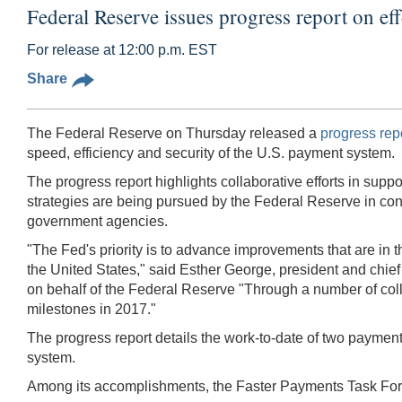
Federal Reserve issues progress report on ef
For release at 12:00 p.m. EST
Share
The Federal Reserve on Thursday released a
progress rep
speed, efficiency and security of the U.S. payment system.
The progress report highlights collaborative efforts in supp
strategies are being pursued by the Federal Reserve in conj
government agencies.
"The Fed's priority is to advance improvements that are in 
the United States," said Esther George, president and chie
on behalf of the Federal Reserve "Through a number of collab
milestones in 2017."
The progress report details the work-to-date of two payment
system.
Among its accomplishments, the Faster Payments Task For