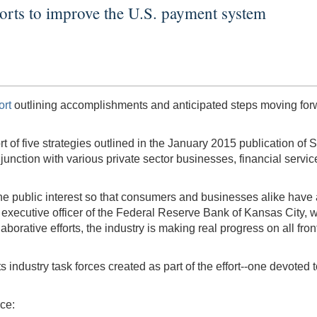
forts to improve the U.S. payment system
ort
outlining accomplishments and anticipated steps moving forwa
ort of five strategies outlined in the January 2015 publication 
unction with various private sector businesses, financial servic
the public interest so that consumers and businesses alike have 
f executive officer of the Federal Reserve Bank of Kansas City,
orative efforts, the industry is making real progress on all fro
s industry task forces created as part of the effort--one devote
ce: