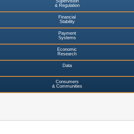
Supervision
& Regulation
Financial
Stability
Payment
Systems
Economic
Research
Data
Consumers
& Communities