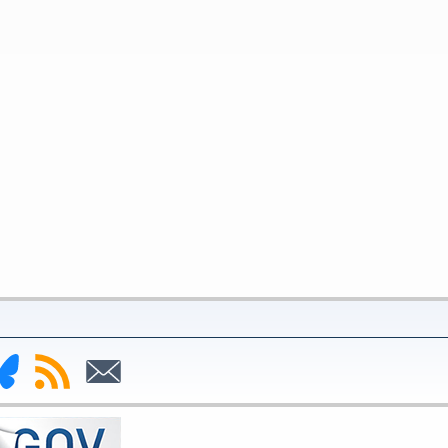
nk
Subscribe
Subscribe
to
to
deral
RSS
Email
serve