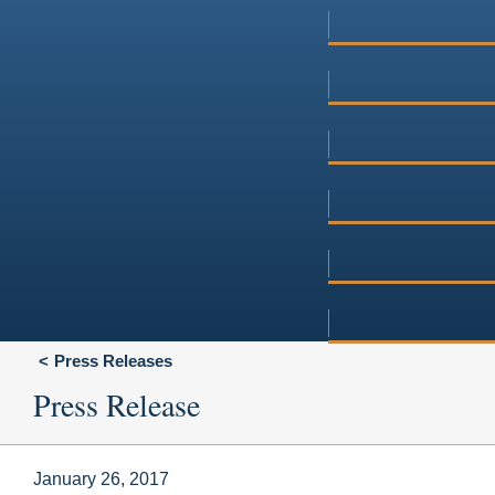
Press Releases
Press Release
January 26, 2017