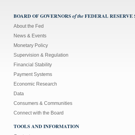
BOARD OF GOVERNORS
FEDERAL RESERVE
of the
About the Fed
News & Events
Monetary Policy
Supervision & Regulation
Financial Stability
Payment Systems
Economic Research
Data
Consumers & Communities
Connect with the Board
TOOLS AND INFORMATION