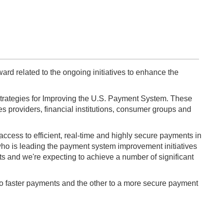
rd related to the ongoing initiatives to enhance the
of Strategies for Improving the U.S. Payment System. These
es providers, financial institutions, consumer groups and
access to efficient, real-time and highly secure payments in
 who is leading the payment system improvement initiatives
nts and we're expecting to achieve a number of significant
d to faster payments and the other to a more secure payment