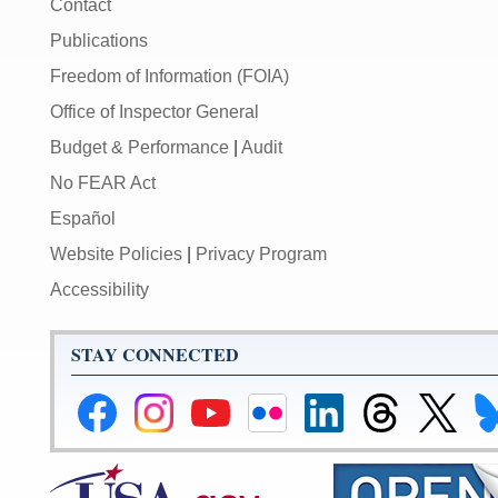
Contact
Publications
Freedom of Information (FOIA)
Office of Inspector General
Budget & Performance
|
Audit
No FEAR Act
Español
Website Policies
|
Privacy Program
Accessibility
STAY CONNECTED
Federal
Federal
Federal
Federal
Federal
Federal
Link
Li
Reserve
Reserve
Reserve
Reserve
Reserve
Reserve
to
to
Facebook
Instagram
YouTube
Flickr
LinkedIn
Threads
Federal
Fe
Page
Page
Page
Page
Page
Page
Reserve
Re