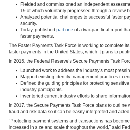
Fielded and commissioned an independent assessment 
19 of which voluntarily progressed through a review by
Analyzed potential challenges to successful faster pa
security.
Today, published
part one
of a two-part final report t
faster payments.
The Faster Payments Task Force is working to complete its
faster payments in the United States, which it plans to publis
In 2016, the Federal Reserve's Secure Payments Task For
Launched work to address the industry's most pressin
Mapped existing identity management practices in end-
Defined the guiding principles for protecting sensiti
industry participants.
Inventoried current industry efforts to share informatio
In 2017, the Secure Payments Task Force plans to outline w
fraud and risk data so it can be easily interpreted and acte
"Protecting payment systems and transactions has become a c
increased in size and scale throughout the world," said Fe