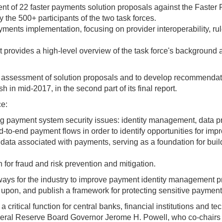
of 22 faster payments solution proposals against the Faster P
 the 500+ participants of the two task forces.
yments implementation, focusing on provider interoperability, r
hat provides a high-level overview of the task force's backgroun
 assessment of solution proposals and to develop recommendati
h in mid-2017, in the second part of its final report.
ce:
g payment system security issues: identity management, data pro
to-end payment flows in order to identify opportunities for imp
ve data associated with payments, serving as a foundation for bu
n for fraud and risk prevention and mitigation.
ays for the industry to improve payment identity management pra
d upon, and publish a framework for protecting sensitive payment
ritical function for central banks, financial institutions and t
deral Reserve Board Governor Jerome H. Powell, who co-chairs th