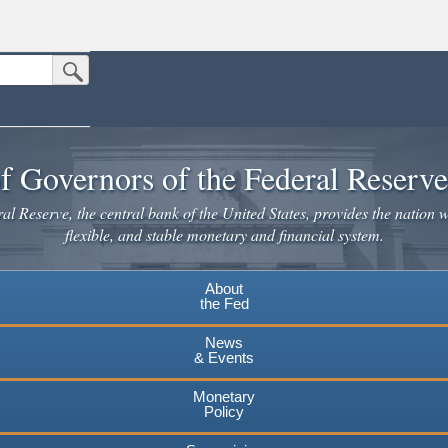
Submit Search Button
n the United States.
website. Share sensitive information only on official, secure websites.
f Governors of the Federal Reserv
l Reserve, the central bank of the United States, provides the nation w
flexible, and stable monetary and financial system.
About
the Fed
News
& Events
Monetary
Policy