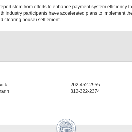
eport stem from efforts to enhance payment system efficiency th
ith industry participants have accelerated plans to implement t
 clearing house) settlement.
ick
202-452-2955
mann
312-322-2374