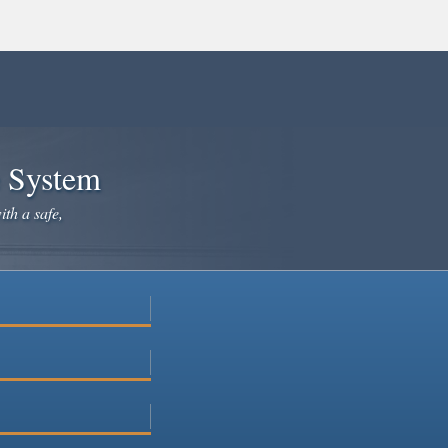
e System
ith a safe,