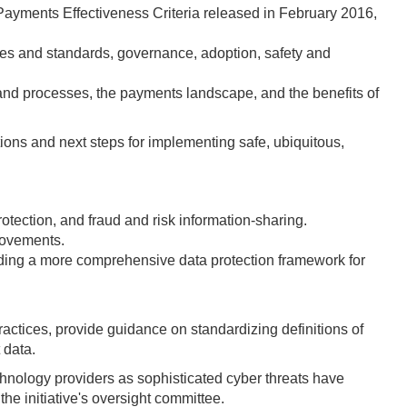
ayments Effectiveness Criteria released in February 2016,
ules and standards, governance, adoption, safety and
d and processes, the payments landscape, and the benefits of
ons and next steps for implementing safe, ubiquitous,
tection, and fraud and risk information-sharing.
rovements.
ilding a more comprehensive data protection framework for
ctices, provide guidance on standardizing definitions of
 data.
echnology providers as sophisticated cyber threats have
e initiative's oversight committee.