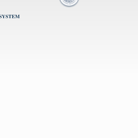
 SYSTEM