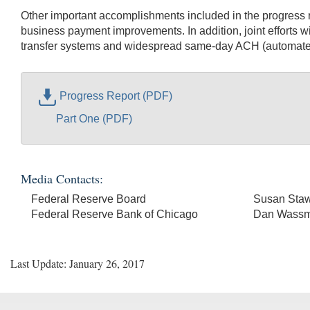
Other important accomplishments included in the progress r
business payment improvements. In addition, joint efforts w
transfer systems and widespread same-day ACH (automated
Progress Report (PDF)
Part One (PDF)
Media Contacts:
Federal Reserve Board
Susan Staw
Federal Reserve Bank of Chicago
Dan Wass
Last Update: January 26, 2017