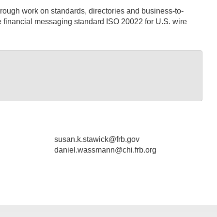
rough work on standards, directories and business-to-
he financial messaging standard ISO 20022 for U.S. wire
susan.k.stawick@frb.gov
daniel.wassmann@chi.frb.org