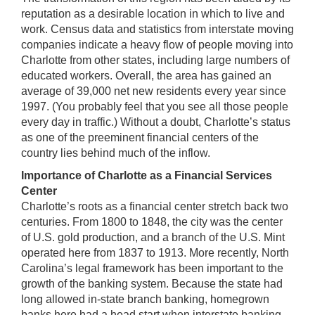
reputation as a desirable location in which to live and
work. Census data and statistics from interstate moving
companies indicate a heavy flow of people moving into
Charlotte from other states, including large numbers of
educated workers. Overall, the area has gained an
average of 39,000 net new residents every year since
1997. (You probably feel that you see all those people
every day in traffic.) Without a doubt, Charlotte’s status
as one of the preeminent financial centers of the
country lies behind much of the inflow.
Importance of Charlotte as a Financial Services
Center
Charlotte’s roots as a financial center stretch back two
centuries. From 1800 to 1848, the city was the center
of U.S. gold production, and a branch of the U.S. Mint
operated here from 1837 to 1913. More recently, North
Carolina’s legal framework has been important to the
growth of the banking system. Because the state had
long allowed in-state branch banking, homegrown
banks here had a head start when interstate banking