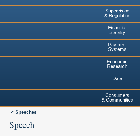
Supervision
& Regulation
Financial
Stability
Payment
Systems
Economic
Research
Data
Consumers
& Communities
Speeches
Speech