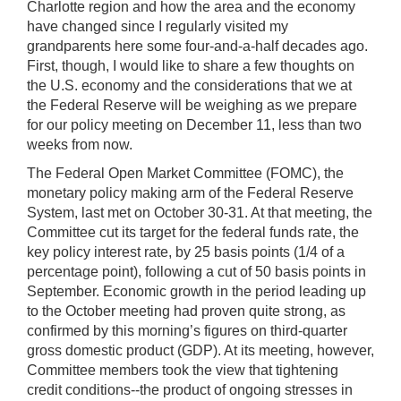
Charlotte region and how the area and the economy
have changed since I regularly visited my
grandparents here some four-and-a-half decades ago.
First, though, I would like to share a few thoughts on
the U.S. economy and the considerations that we at
the Federal Reserve will be weighing as we prepare
for our policy meeting on December 11, less than two
weeks from now.
The Federal Open Market Committee (FOMC), the
monetary policy making arm of the Federal Reserve
System, last met on October 30-31. At that meeting, the
Committee cut its target for the federal funds rate, the
key policy interest rate, by 25 basis points (1/4 of a
percentage point), following a cut of 50 basis points in
September. Economic growth in the period leading up
to the October meeting had proven quite strong, as
confirmed by this morning’s figures on third-quarter
gross domestic product (GDP). At its meeting, however,
Committee members took the view that tightening
credit conditions--the product of ongoing stresses in