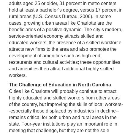
adults aged 25 or older, 31 percent in metro centers
hold at least a bachelor’s degree, versus 17 percent in
rural areas (U.S. Census Bureau, 2006). In some
cases, growing urban areas like Charlotte are the
beneficiaries of a positive dynamic: The city’s modern,
service-oriented economy attracts skilled and
educated workers; the presence of a skilled workforce
attracts new firms to the area and also promotes the
development of amenities such as high-end
restaurants and cultural activities; these opportunities
and amenities then attract additional highly skilled
workers.
The Challenge of Education in North Carolina
Cities like Charlotte will probably continue to attract
highly educated and skilled workers from other areas
of the country, but improving the skills of local workers-
-especially those displaced by industries in decline--
remains critical for both urban and rural areas in the
state. Four-year institutions play an important role in
meeting that challenge, but they are not the sole