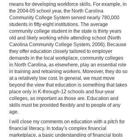
means for developing workforce skills. For example, in
the 2004-05 school year, the North Carolina
Community College System served nearly 780,000
students in fifty-eight institutions. The average
community college student in the state is thirty years
old and likely working while attending school (North
Carolina Community College System, 2006). Because
they offer education closely tailored to employer
demands in the local workplace, community colleges
in North Carolina, as elsewhere, play an essential role
in training and retraining workers. Moreover, they do so
at a relatively low cost. In general, we must move
beyond the view that education is something that takes
place only in K-through-12 schools and four-year
colleges, as important as those are. Education and
skills must be provided flexibly and to people of any
age.
I will close my comments on education with a pitch for
financial literacy. In today’s complex financial
marketplace, a basic understanding of financial tools