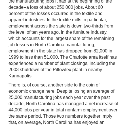
the manufacturing jobs it had at the beginning of the
decade--a loss of about 250,000 jobs. About 60
percent of the losses occurred in the textile and
apparel industries. In the textile mills in particular,
employment across the state is down two-thirds from
the level of ten years ago. In the furniture industry,
which accounts for the largest share of the remaining
job losses in North Carolina manufacturing,
employment in the state has dropped from 82,000 in
1999 to less than 51,000. The Charlotte area itself has
experienced a number of plant closings, including the
2003 shutdown of the Pillowtex plant in nearby
Kannapolis.
There is, of course, another side to the coin of
economic change here. Despite losing an average of
25,000 manufacturing jobs each year over the past
decade, North Carolina has managed a net increase of
44,000 jobs per year in total nonfarm employment over
the same period. Those two numbers together imply
that, on average, North Carolina has enjoyed an