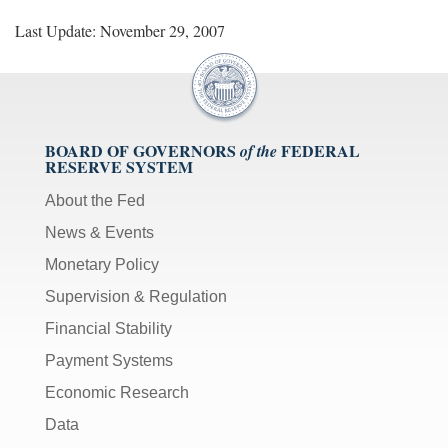
Last Update: November 29, 2007
BOARD OF GOVERNORS
FEDERAL
of the
RESERVE SYSTEM
About the Fed
News & Events
Monetary Policy
Supervision & Regulation
Financial Stability
Payment Systems
Economic Research
Data