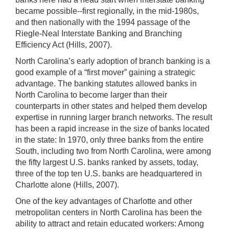
became possible--first regionally, in the mid-1980s,
and then nationally with the 1994 passage of the
Riegle-Neal Interstate Banking and Branching
Efficiency Act (Hills, 2007).
North Carolina’s early adoption of branch banking is a
good example of a “first mover” gaining a strategic
advantage. The banking statutes allowed banks in
North Carolina to become larger than their
counterparts in other states and helped them develop
expertise in running larger branch networks. The result
has been a rapid increase in the size of banks located
in the state: In 1970, only three banks from the entire
South, including two from North Carolina, were among
the fifty
largest U.S. banks ranked by assets, today,
three of the top ten U.S. banks are headquartered in
Charlotte alone (Hills, 2007).
One of the key advantages of Charlotte and other
metropolitan centers in North Carolina has been the
ability to attract and retain educated workers: Among