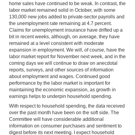
home sales have continued to be weak. In contrast, the
labor market remained solid in October, with some
130,000 new jobs added to private-sector payrolls and
the unemployment rate remaining at 4.7 percent.
Claims for unemployment insurance have drifted up a
bit in recent weeks, although, on average, they have
remained at a level consistent with moderate
expansion in employment. We will, of course, have the
labor market report for November next week, and in the
coming days we will continue to draw on anecdotal
reports, surveys, and other sources of information
about employment and wages. Continued good
performance by the labor market is important for
maintaining the economic expansion, as growth in
earnings helps to underpin household spending.
With respect to household spending, the data received
over the past month have been on the soft side. The
Committee will have considerable additional
information on consumer purchases and sentiment to
digest before its next meeting. I expect household