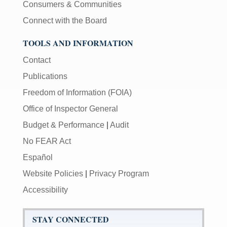
Consumers & Communities
Connect with the Board
TOOLS AND INFORMATION
Contact
Publications
Freedom of Information (FOIA)
Office of Inspector General
Budget & Performance
|
Audit
No FEAR Act
Español
Website Policies
|
Privacy Program
Accessibility
STAY CONNECTED