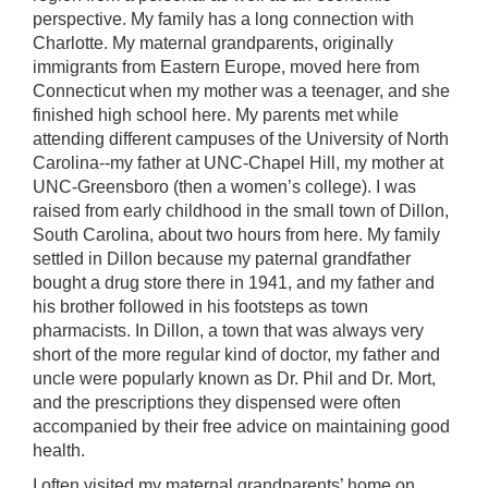
perspective. My family has a long connection with
Charlotte. My maternal grandparents, originally
immigrants from Eastern Europe, moved here from
Connecticut when my mother was a teenager, and she
finished high school here. My parents met while
attending different campuses of the University of North
Carolina--my father at UNC-Chapel Hill, my mother at
UNC-Greensboro (then a women’s college). I was
raised from early childhood in the small town of Dillon,
South Carolina, about two hours from here. My family
settled in Dillon because my paternal grandfather
bought a drug store there in 1941, and my father and
his brother followed in his footsteps as town
pharmacists. In Dillon, a town that was always very
short of the more regular kind of doctor, my father and
uncle were popularly known as Dr. Phil and Dr. Mort,
and the prescriptions they dispensed were often
accompanied by their free advice on maintaining good
health.
I often visited my maternal grandparents’ home on