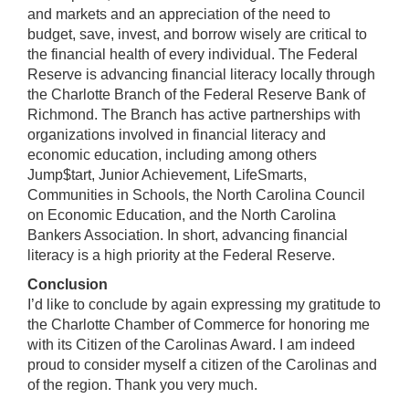
and markets and an appreciation of the need to
budget, save, invest, and borrow wisely are critical to
the financial health of every individual. The Federal
Reserve is advancing financial literacy locally through
the Charlotte Branch of the Federal Reserve Bank of
Richmond. The Branch has active partnerships with
organizations involved in financial literacy and
economic education, including among others
Jump$tart, Junior Achievement, LifeSmarts,
Communities in Schools, the North Carolina Council
on Economic Education, and the North Carolina
Bankers Association. In short, advancing financial
literacy is a high priority at the Federal Reserve.
Conclusion
I’d like to conclude by again expressing my gratitude to
the Charlotte Chamber of Commerce for honoring me
with its Citizen of the Carolinas Award. I am indeed
proud to consider myself a citizen of the Carolinas and
of the region. Thank you very much.