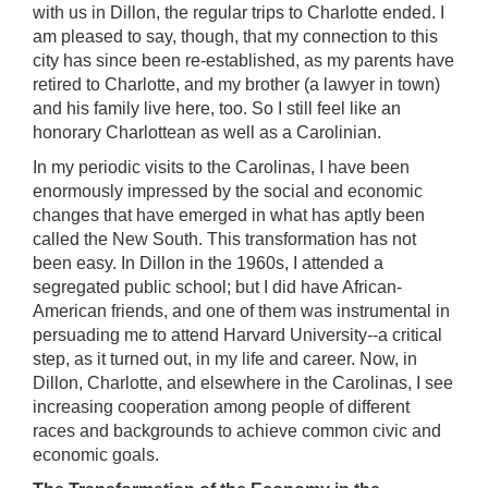
with us in Dillon, the regular trips to Charlotte ended. I
am pleased to say, though, that my connection to this
city has since been re-established, as my parents have
retired to Charlotte, and my brother (a lawyer in town)
and his family live here, too. So I still feel like an
honorary Charlottean as well as a Carolinian.
In my periodic visits to the Carolinas, I have been
enormously impressed by the social and economic
changes that have emerged in what has aptly been
called the New South. This transformation has not
been easy. In Dillon in the 1960s, I attended a
segregated public school; but I did have African-
American friends, and one of them was instrumental in
persuading me to attend Harvard University--a critical
step, as it turned out, in my life and career. Now, in
Dillon, Charlotte, and elsewhere in the Carolinas, I see
increasing cooperation among people of different
races and backgrounds to achieve common civic and
economic goals.