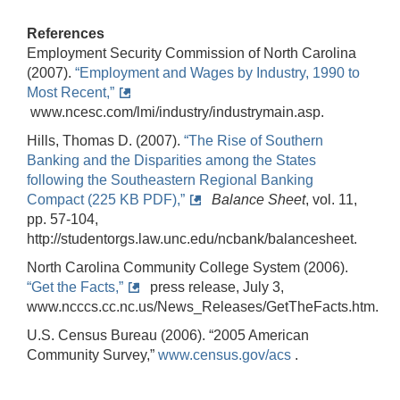
References
Employment Security Commission of North Carolina
(2007).
“Employment and Wages by Industry, 1990 to
Most Recent,”
www.ncesc.com/lmi/industry/industrymain.asp.
Hills, Thomas D. (2007).
“The Rise of Southern
Banking and the Disparities among the States
following the Southeastern Regional Banking
Compact (225 KB PDF),”
Balance Sheet
, vol. 11,
pp. 57-104,
http://studentorgs.law.unc.edu/ncbank/balancesheet.
North Carolina Community College System (2006).
“Get the Facts,”
press release, July 3,
www.ncccs.cc.nc.us/News_Releases/GetTheFacts.htm.
U.S. Census Bureau (2006). “2005 American
Community Survey,”
www.census.gov/acs
.