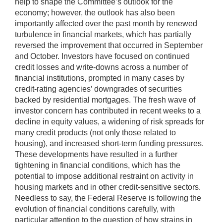
help to shape the Committee’s outlook for the
economy; however, the outlook has also been
importantly affected over the past month by renewed
turbulence in financial markets, which has partially
reversed the improvement that occurred in September
and October. Investors have focused on continued
credit losses and write-downs across a number of
financial institutions, prompted in many cases by
credit-rating agencies’ downgrades of securities
backed by residential mortgages. The fresh wave of
investor concern has contributed in recent weeks to a
decline in equity values, a widening of risk spreads for
many credit products (not only those related to
housing), and increased short-term funding pressures.
These developments have resulted in a further
tightening in financial conditions, which has the
potential to impose additional restraint on activity in
housing markets and in other credit-sensitive sectors.
Needless to say, the Federal Reserve is following the
evolution of financial conditions carefully, with
particular attention to the question of how strains in