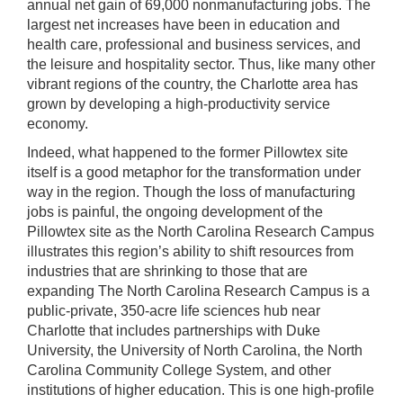
annual net gain of 69,000 nonmanufacturing jobs. The
largest net increases have been in education and
health care, professional and business services, and
the leisure and hospitality sector. Thus, like many other
vibrant regions of the country, the Charlotte area has
grown by developing a high-productivity service
economy.
Indeed, what happened to the former Pillowtex site
itself is a good metaphor for the transformation under
way in the region. Though the loss of manufacturing
jobs is painful, the ongoing development of the
Pillowtex site as the North Carolina Research Campus
illustrates this region’s ability to shift resources from
industries that are shrinking to those that are
expanding The North Carolina Research Campus is a
public-private, 350-acre life sciences hub near
Charlotte that includes partnerships with Duke
University, the University of North Carolina, the North
Carolina Community College System, and other
institutions of higher education. This is one high-profile