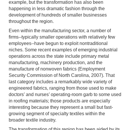
example, but the transformation has also been
happening in less dramatic fashion through the
development of hundreds of smaller businesses
throughout the region.
Even within the manufacturing sector, a number of
firms--typically smaller operations with relatively few
employees--have begun to exploit nontraditional
niches. Some recent examples of emerging industrial
operations across the state include primary metal
manufacturing, machinery production, and the
manufacture of nonwoven fabrics (Employment
Security Commission of North Carolina, 2007). That
last category includes a remarkably wide variety of
engineered fabrics, ranging from those used to make
doctors’ and nurses’ operating-room garb to some used
in roofing materials; those products are especially
interesting because they represent a small but fast-
growing segment of specialty textiles within the
broader textile industry.
The transformation of this region has been aided by its