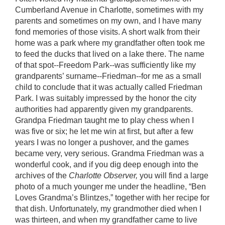
Cumberland Avenue in Charlotte, sometimes with my
parents and sometimes on my own, and I have many
fond memories of those visits. A short walk from their
home was a park where my grandfather often took me
to feed the ducks that lived on a lake there. The name
of that spot--Freedom Park--was sufficiently like my
grandparents’ surname--Friedman--for me as a small
child to conclude that it was actually called Friedman
Park. I was suitably impressed by the honor the city
authorities had apparently given my grandparents.
Grandpa Friedman taught me to play chess when I
was five or six; he let me win at first, but after a few
years I was no longer a pushover, and the games
became very, very serious. Grandma Friedman was a
wonderful cook, and if you dig deep enough into the
archives of the
Charlotte Observer,
you will find a large
photo of a much younger me under the headline, “Ben
Loves Grandma’s Blintzes,” together with her recipe for
that dish. Unfortunately, my grandmother died when I
was thirteen, and when my grandfather came to live