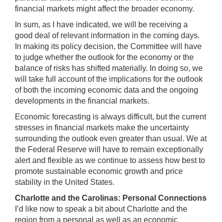
financial markets might affect the broader economy.
In sum, as I have indicated, we will be receiving a
good deal of relevant information in the coming days.
In making its policy decision, the Committee will have
to judge whether the outlook for the economy or the
balance of risks has shifted materially. In doing so, we
will take full account of the implications for the outlook
of both the incoming economic data and the ongoing
developments in the financial markets.
Economic forecasting is always difficult, but the current
stresses in financial markets make the uncertainty
surrounding the outlook even greater than usual. We at
the Federal Reserve will have to remain exceptionally
alert and flexible as we continue to assess how best to
promote sustainable economic growth and price
stability in the United States.
Charlotte
and the
Carolinas
: Personal Connections
I’d like now to speak a bit about Charlotte and the
region from a personal as well as an economic