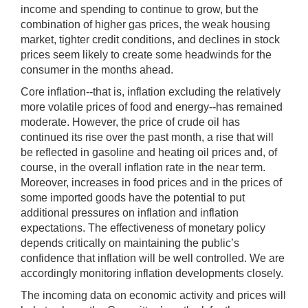
income and spending to continue to grow, but the
combination of higher gas prices, the weak housing
market, tighter credit conditions, and declines in stock
prices seem likely to create some headwinds for the
consumer in the months ahead.
Core inflation--that is, inflation excluding the relatively
more volatile prices of food and energy--has remained
moderate. However, the price of crude oil has
continued its rise over the past month, a rise that will
be reflected in gasoline and heating oil prices and, of
course, in the overall inflation rate in the near term.
Moreover, increases in food prices and in the prices of
some imported goods have the potential to put
additional pressures on inflation and inflation
expectations. The effectiveness of monetary policy
depends critically on maintaining the public’s
confidence that inflation will be well controlled. We are
accordingly monitoring inflation developments closely.
The incoming data on economic activity and prices will