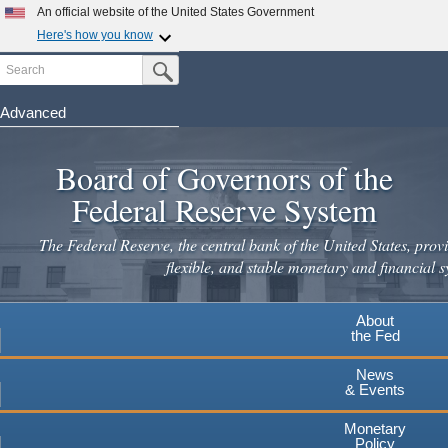
Skip
An official website of the United States Government
to
Here's how you know
main
Search
Official websites use .gov
Submit Search Button
content
A
.gov
website belongs to an official government
organization in the United States.
Advanced
Secure .gov websites use HTTPS
Board of Governors of the
A
lock
(
) or
https://
means you've safely connected to the
.gov website. Share sensitive information only on official,
Federal Reserve System
secure websites.
The Federal Reserve, the central bank of the United States, provi
flexible, and stable monetary and financial s
About
the Fed
News
& Events
Monetary
Policy