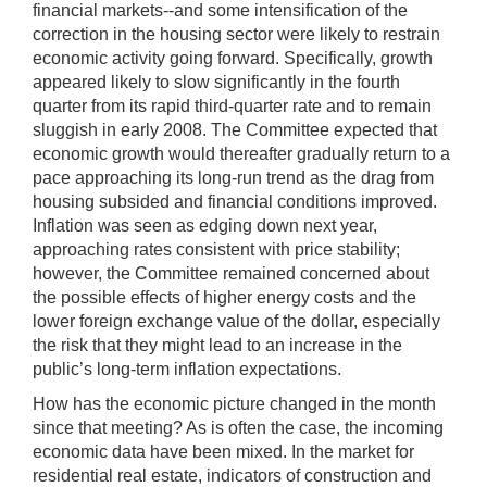
financial markets--and some intensification of the
correction in the housing sector were likely to restrain
economic activity going forward. Specifically, growth
appeared likely to slow significantly in the fourth
quarter from its rapid third-quarter rate and to remain
sluggish in early 2008. The Committee expected that
economic growth would thereafter gradually return to a
pace approaching its long-run trend as the drag from
housing subsided and financial conditions improved.
Inflation was seen as edging down next year,
approaching rates consistent with price stability;
however, the Committee remained concerned about
the possible effects of higher energy costs and the
lower foreign exchange value of the dollar, especially
the risk that they might lead to an increase in the
public’s long-term inflation expectations.
How has the economic picture changed in the month
since that meeting? As is often the case, the incoming
economic data have been mixed. In the market for
residential real estate, indicators of construction and