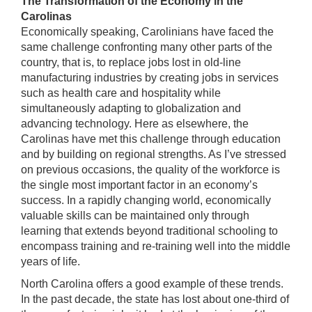
The Transformation of the Economy in the
Carolinas
Economically speaking, Carolinians have faced the
same challenge confronting many other parts of the
country, that is, to replace jobs lost in old-line
manufacturing industries by creating jobs in services
such as health care and hospitality while
simultaneously adapting to globalization and
advancing technology. Here as elsewhere, the
Carolinas have met this challenge through education
and by building on regional strengths. As I’ve stressed
on previous occasions, the quality of the workforce is
the single most important factor in an economy’s
success. In a rapidly changing world, economically
valuable skills can be maintained only through
learning that extends beyond traditional schooling to
encompass training and re-training well into the middle
years of life.
North Carolina offers a good example of these trends.
In the past decade, the state has lost about one-third of