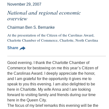
November 29, 2007
National and regional economic
overview
Chairman Ben S. Bernanke
At the presentation of the Citizen of the Carolinas Award,
Charlotte Chamber of Commerce, Charlotte, North Carolina
Share
Good evening. I thank the Charlotte Chamber of
Commerce for bestowing on me this year’s Citizen of
the Carolinas Award. I deeply appreciate the honor,
and I am grateful for the opportunity it gives me to
speak to you this evening. I am also delighted to be
here in Charlotte. My wife Anna and I are looking
forward to visiting family and friends during our time
here in the Queen City.
The focus of my brief remarks this evening will be the