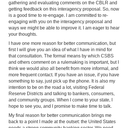
gathering and evaluating comments on the CBLR and
getting feedback on this interagency proposal. So, now
is a good time to re-engage. I am committed to re-
engaging with you on the interagency proposal and
ways we might be able to improve it. I am eager to hear
your thoughts.
I have one more reason for better communication, but
first I will give you an idea of what I have in mind for
that consultation. The formal means by which CSBS
and others comment on a rulemaking is important, but I
think we would also all benefit from more informal, and
more frequent contact. If you have an issue, if you have
something to say, just pick up the phone. It is also my
intention to be on the road a lot, visiting Federal
Reserve Districts and talking to bankers, consumers,
and community groups. When I come to your state, I
hope to see you, and I promise to make time to talk.
My final reason for better communication brings me
back to a point I made at the outset: the United States
needs a strong community-banking sector. We need