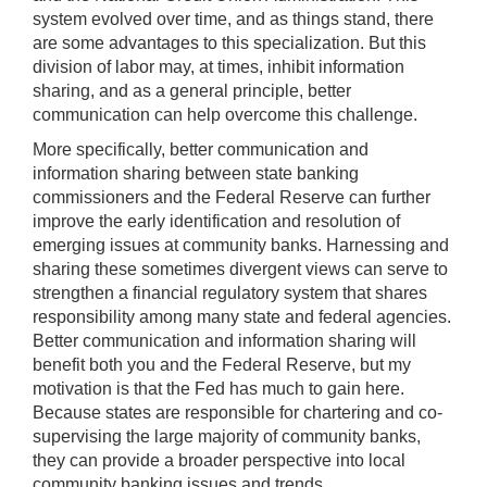
system evolved over time, and as things stand, there
are some advantages to this specialization. But this
division of labor may, at times, inhibit information
sharing, and as a general principle, better
communication can help overcome this challenge.
More specifically, better communication and
information sharing between state banking
commissioners and the Federal Reserve can further
improve the early identification and resolution of
emerging issues at community banks. Harnessing and
sharing these sometimes divergent views can serve to
strengthen a financial regulatory system that shares
responsibility among many state and federal agencies.
Better communication and information sharing will
benefit both you and the Federal Reserve, but my
motivation is that the Fed has much to gain here.
Because states are responsible for chartering and co-
supervising the large majority of community banks,
they can provide a broader perspective into local
community banking issues and trends.