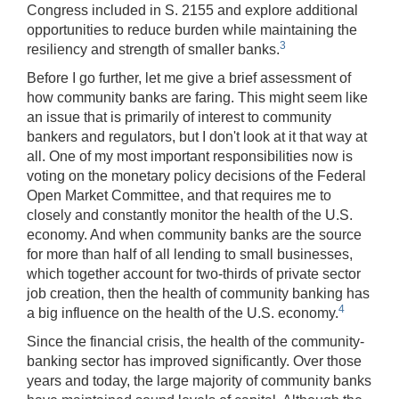
Congress included in S. 2155 and explore additional
opportunities to reduce burden while maintaining the
3
resiliency and strength of smaller banks.
Before I go further, let me give a brief assessment of
how community banks are faring. This might seem like
an issue that is primarily of interest to community
bankers and regulators, but I don't look at it that way at
all. One of my most important responsibilities now is
voting on the monetary policy decisions of the Federal
Open Market Committee, and that requires me to
closely and constantly monitor the health of the U.S.
economy. And when community banks are the source
for more than half of all lending to small businesses,
which together account for two-thirds of private sector
job creation, then the health of community banking has
4
a big influence on the health of the U.S. economy.
Since the financial crisis, the health of the community-
banking sector has improved significantly. Over those
years and today, the large majority of community banks