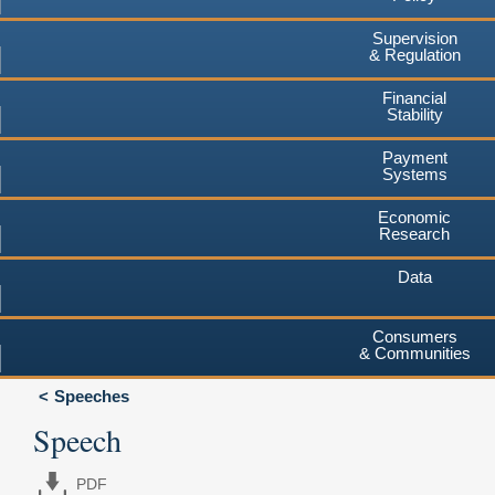
Supervision
& Regulation
Financial
Stability
Payment
Systems
Economic
Research
Data
Consumers
& Communities
Speeches
Speech
PDF