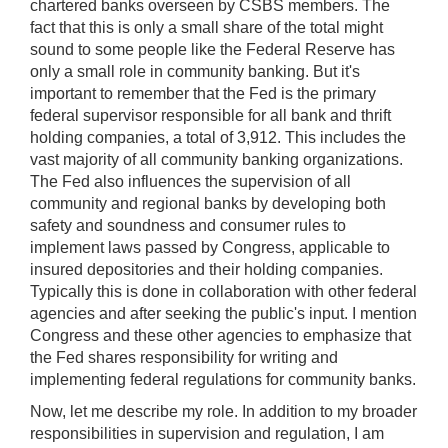
chartered banks overseen by CSBS members. The
fact that this is only a small share of the total might
sound to some people like the Federal Reserve has
only a small role in community banking. But it's
important to remember that the Fed is the primary
federal supervisor responsible for all bank and thrift
holding companies, a total of 3,912. This includes the
vast majority of all community banking organizations.
The Fed also influences the supervision of all
community and regional banks by developing both
safety and soundness and consumer rules to
implement laws passed by Congress, applicable to
insured depositories and their holding companies.
Typically this is done in collaboration with other federal
agencies and after seeking the public's input. I mention
Congress and these other agencies to emphasize that
the Fed shares responsibility for writing and
implementing federal regulations for community banks.
Now, let me describe my role. In addition to my broader
responsibilities in supervision and regulation, I am