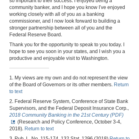
so important to their success. I enjoyed being a
community banker, and I hope you know I've enjoyed
working closely with all of you as a banking
commissioner, and I now look forward to building a
stronger partnership between all of you and the
Federal Reserve Board.
Thank you for the opportunity to speak to you today. I
hope to see you soon in your states, and I wish you a
productive and enjoyable visit to Washington.
1. My views are my own and do not represent the view
of the Board of Governors or its other members.
Return
to text
2. Federal Reserve System, Conference of State Bank
Supervisors, and the Federal Deposit Insurance Corp.,
2018 Community Banking in the 21st Century (PDF)
(Research and Policy Conference, October 3-4,
2018).
Return to text
3. Pub. L. No. 115-174, 132 Stat. 1296 (2018)
Return to