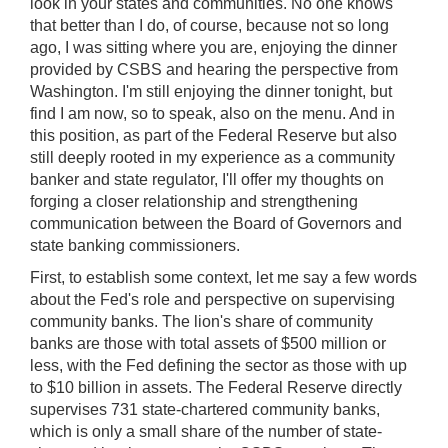
look in your states and communities. No one knows
that better than I do, of course, because not so long
ago, I was sitting where you are, enjoying the dinner
provided by CSBS and hearing the perspective from
Washington. I'm still enjoying the dinner tonight, but
find I am now, so to speak, also on the menu. And in
this position, as part of the Federal Reserve but also
still deeply rooted in my experience as a community
banker and state regulator, I'll offer my thoughts on
forging a closer relationship and strengthening
communication between the Board of Governors and
state banking commissioners.
First, to establish some context, let me say a few words
about the Fed's role and perspective on supervising
community banks. The lion's share of community
banks are those with total assets of $500 million or
less, with the Fed defining the sector as those with up
to $10 billion in assets. The Federal Reserve directly
supervises 731 state-chartered community banks,
which is only a small share of the number of state-