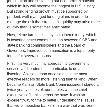
job creation and sustaining our economic expansion,
which in July will become the longest in U.S. history.
But strong lending growth must be supported by
prudent, well-managed funding plans in order to
manage the risk that strains on liquidity may arise more
quickly than is sometimes anticipated.
Now, let me turn back to my main theme today, which
is fostering better communication between CSBS and
state banking commissioners and the Board of
Governors. Improved communication is a top priority
for me for several reasons.
First, it is very much my approach to government
service, and leadership in particular, to do a lot of
listening. A wise person once said that the most
effective leaders do more listening than talking. When I
became Kansas' State Bank Commissioner, I started a
twice-yearly series of roundtables with the chief
executives of banks across the state. It was an
excellent way for me to better understand the issues
that were impacting bankers in a way that was less