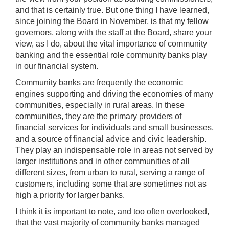
and that is certainly true. But one thing I have learned,
since joining the Board in November, is that my fellow
governors, along with the staff at the Board, share your
view, as I do, about the vital importance of community
banking and the essential role community banks play
in our financial system.
Community banks are frequently the economic
engines supporting and driving the economies of many
communities, especially in rural areas. In these
communities, they are the primary providers of
financial services for individuals and small businesses,
and a source of financial advice and civic leadership.
They play an indispensable role in areas not served by
larger institutions and in other communities of all
different sizes, from urban to rural, serving a range of
customers, including some that are sometimes not as
high a priority for larger banks.
I think it is important to note, and too often overlooked,
that the vast majority of community banks managed