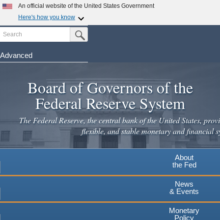
Skip
An official website of the United States Government
to
Here's how you know
main
Search
Official websites use .gov
Submit Search Button
content
A
.gov
website belongs to an official government
organization in the United States.
Advanced
Secure .gov websites use HTTPS
Board of Governors of the
A
lock
(
) or
https://
means you've safely connected to the
.gov website. Share sensitive information only on official,
Federal Reserve System
secure websites.
The Federal Reserve, the central bank of the United States, provi
flexible, and stable monetary and financial s
About
the Fed
News
& Events
Monetary
Policy