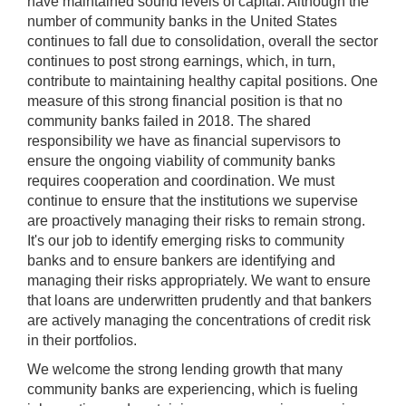
have maintained sound levels of capital. Although the
number of community banks in the United States
continues to fall due to consolidation, overall the sector
continues to post strong earnings, which, in turn,
contribute to maintaining healthy capital positions. One
measure of this strong financial position is that no
community banks failed in 2018. The shared
responsibility we have as financial supervisors to
ensure the ongoing viability of community banks
requires cooperation and coordination. We must
continue to ensure that the institutions we supervise
are proactively managing their risks to remain strong.
It's our job to identify emerging risks to community
banks and to ensure bankers are identifying and
managing their risks appropriately. We want to ensure
that loans are underwritten prudently and that bankers
are actively managing the concentrations of credit risk
in their portfolios.
We welcome the strong lending growth that many
community banks are experiencing, which is fueling