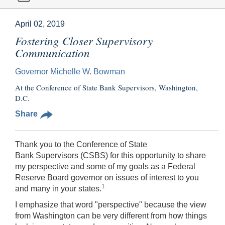
April 02, 2019
Fostering Closer Supervisory
Communication
Governor Michelle W. Bowman
At the Conference of State Bank Supervisors, Washington,
D.C.
Share
Thank you to the Conference of State
Bank Supervisors (CSBS) for this opportunity to share
my perspective and some of my goals as a Federal
Reserve Board governor on issues of interest to you
1
and many in your states.
I emphasize that word "perspective" because the view
from Washington can be very different from how things