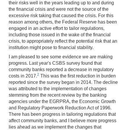
their risks well in the years leading up to and during
the financial crisis and were not the source of the
excessive risk taking that caused the crisis. For this
reason among others, the Federal Reserve has been
engaged in an active effort to tailor regulations,
including those issued in the wake of the financial
crisis, to appropriately reflect the potential risk that an
institution might pose to financial stability.
I am pleased to see some evidence we are making
progress. Last year's CSBS survey found that
community banks reported a decrease in regulatory
2
costs in 2017.
This was the first reduction in burden
reported since the survey began in 2014. The decline
was attributed to the implementation of changes
stemming from the recent review by the banking
agencies under the EGRPRA, the Economic Growth
and Regulatory Paperwork Reduction Act of 1996.
There has been progress in tailoring regulations that
affect community banks, and I believe more progress
lies ahead as we implement the changes that