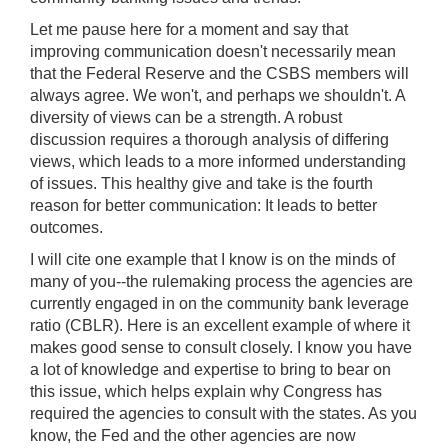
Let me pause here for a moment and say that
improving communication doesn't necessarily mean
that the Federal Reserve and the CSBS members will
always agree. We won't, and perhaps we shouldn't. A
diversity of views can be a strength. A robust
discussion requires a thorough analysis of differing
views, which leads to a more informed understanding
of issues. This healthy give and take is the fourth
reason for better communication: It leads to better
outcomes.
I will cite one example that I know is on the minds of
many of you--the rulemaking process the agencies are
currently engaged in on the community bank leverage
ratio (CBLR). Here is an excellent example of where it
makes good sense to consult closely. I know you have
a lot of knowledge and expertise to bring to bear on
this issue, which helps explain why Congress has
required the agencies to consult with the states. As you
know, the Fed and the other agencies are now