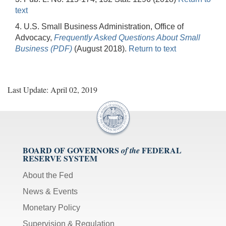
text
4. U.S. Small Business Administration, Office of
Advocacy,
Frequently Asked Questions About Small
Business (PDF)
(August 2018).
Return to text
Last Update: April 02, 2019
BOARD OF GOVERNORS
FEDERAL
of the
RESERVE SYSTEM
About the Fed
News & Events
Monetary Policy
Supervision & Regulation