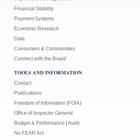
Financial Stability
Payment Systems
Economic Research
Data
Consumers & Communities
Connect with the Board
TOOLS AND INFORMATION
Contact
Publications
Freedom of Information (FOIA)
Office of Inspector General
Budget & Performance
|
Audit
No FEAR Act