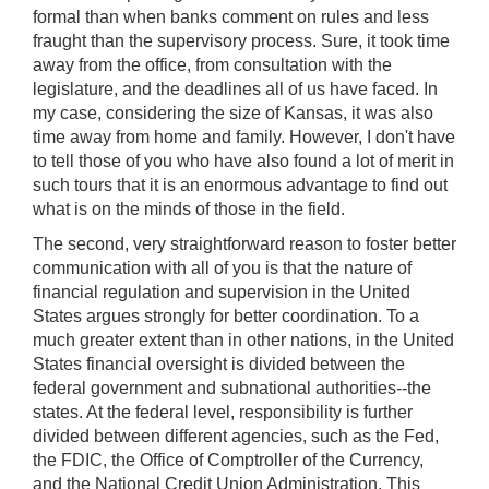
formal than when banks comment on rules and less
fraught than the supervisory process. Sure, it took time
away from the office, from consultation with the
legislature, and the deadlines all of us have faced. In
my case, considering the size of Kansas, it was also
time away from home and family. However, I don't have
to tell those of you who have also found a lot of merit in
such tours that it is an enormous advantage to find out
what is on the minds of those in the field.
The second, very straightforward reason to foster better
communication with all of you is that the nature of
financial regulation and supervision in the United
States argues strongly for better coordination. To a
much greater extent than in other nations, in the United
States financial oversight is divided between the
federal government and subnational authorities--the
states. At the federal level, responsibility is further
divided between different agencies, such as the Fed,
the FDIC, the Office of Comptroller of the Currency,
and the National Credit Union Administration. This