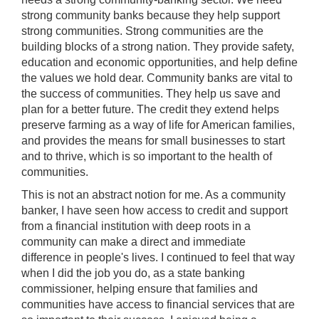
strong community banks because they help support
strong communities. Strong communities are the
building blocks of a strong nation. They provide safety,
education and economic opportunities, and help define
the values we hold dear. Community banks are vital to
the success of communities. They help us save and
plan for a better future. The credit they extend helps
preserve farming as a way of life for American families,
and provides the means for small businesses to start
and to thrive, which is so important to the health of
communities.
This is not an abstract notion for me. As a community
banker, I have seen how access to credit and support
from a financial institution with deep roots in a
community can make a direct and immediate
difference in people's lives. I continued to feel that way
when I did the job you do, as a state banking
commissioner, helping ensure that families and
communities have access to financial services that are