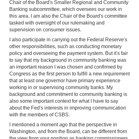
Chair of the Board's Smaller Regional and Community
Banking subcommittee, which oversees our work in
this area. I am also the Chair of the Board's committee
tasked with oversight of our rulemaking and
supervision on consumer issues.
I also participate in carrying out the Federal Reserve's
other responsibilities, such as conducting monetary
policy and overseeing the payment system. But it's fair
to say that my background in community banking was
an important reason I was chosen and confirmed by
Congress as the first person to fulfill a new requirement
that at least one governor have primary experience
working in or supervising community banks. My
background and commitment to community banking is
also some important context for what I have to say
about the Fed's interests in improving communication
with the members of CSBS.
I mentioned a moment ago that the perspective in
Washington, and from the Board, can be different from
the view from your position as banking commissioners,