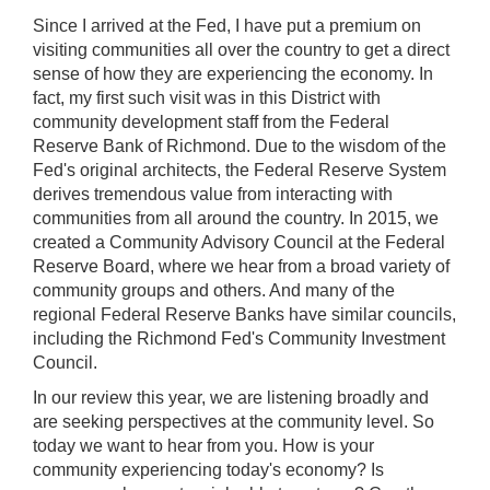
Since I arrived at the Fed, I have put a premium on
visiting communities all over the country to get a direct
sense of how they are experiencing the economy. In
fact, my first such visit was in this District with
community development staff from the Federal
Reserve Bank of Richmond. Due to the wisdom of the
Fed's original architects, the Federal Reserve System
derives tremendous value from interacting with
communities from all around the country. In 2015, we
created a Community Advisory Council at the Federal
Reserve Board, where we hear from a broad variety of
community groups and others. And many of the
regional Federal Reserve Banks have similar councils,
including the Richmond Fed's Community Investment
Council.
In our review this year, we are listening broadly and
are seeking perspectives at the community level. So
today we want to hear from you. How is your
community experiencing today's economy? Is