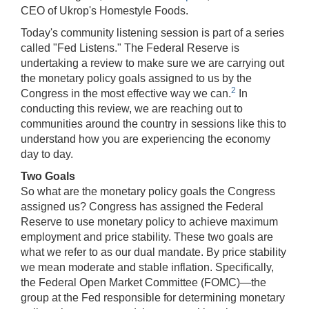
CEO of Ukrop's Homestyle Foods.
Today's community listening session is part of a series
called "Fed Listens." The Federal Reserve is
undertaking a review to make sure we are carrying out
the monetary policy goals assigned to us by the
2
Congress in the most effective way we can.
In
conducting this review, we are reaching out to
communities around the country in sessions like this to
understand how you are experiencing the economy
day to day.
Two Goals
So what are the monetary policy goals the Congress
assigned us? Congress has assigned the Federal
Reserve to use monetary policy to achieve maximum
employment and price stability. These two goals are
what we refer to as our dual mandate. By price stability
we mean moderate and stable inflation. Specifically,
the Federal Open Market Committee (FOMC)—the
group at the Fed responsible for determining monetary