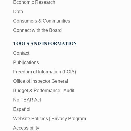
Economic Research
Data
Consumers & Communities
Connect with the Board
TOOLS AND INFORMATION
Contact
Publications
Freedom of Information (FOIA)
Office of Inspector General
Budget & Performance
|
Audit
No FEAR Act
Español
Website Policies
|
Privacy Program
Accessibility