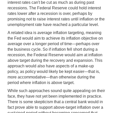
interest rates can't be cut as much as during past
recessions. The Federal Reserve could hold interest
rates lower after a recession is over, perhaps by
promising not to raise interest rates until inflation or the
unemployment rate have reached a particular level.
A related idea is average inflation targeting, meaning
the Fed would aim to achieve its inflation objective on
average over a longer period of time—perhaps over
the business cycle. So if inflation fell short during a
recession, the Federal Reserve would aim at inflation
above target during the recovery and expansion. This
approach would also have aspects of a make-up
policy, as policy would likely be kept easier—that is,
more accommodative—than otherwise during the
period where inflation is above target.
While such approaches sound quite appealing on their
face, they have not yet been implemented in practice.
There is some skepticism that a central bank would in
fact prove able to support above-target inflation over a
sustained period without becoming concerned that