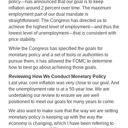
policy—has announced that our goal is to keep
inflation around 2 percent over time. The maximum
employment part of our dual mandate is
straightforward: The Congress has directed us to
achieve the highest level of employment—and thus the
lowest level of unemployment—that is consistent with
price stability.
While the Congress has specified the goals for
monetary policy and a set of tools or authorities to
pursue them, it has allowed the FOMC to determine
how to best go about achieving those goals.
Reviewing How We Conduct Monetary Policy
Last year, core inflation was very close to our goal. And
the unemployment rate is at a 50-year low. We are
undertaking our review to ensure we are well
positioned to meet our goals for many years to come.
We also want to make sure that the way we are setting
monetary policy is keeping up with the way the
economy is changing, which I have been referring to