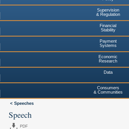
Supervision
& Regulation
Financial
Stability
Payment
Systems
Economic
Research
Data
Consumers
& Communities
Speeches
Speech
PDF