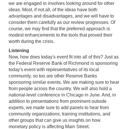
we are engaged in involves looking around for other
ideas. Most, if not all, of the ideas have both
advantages and disadvantages, and we will have to
consider them carefully as our review progresses. Of
course, we may find that the preferred approach is
modest enhancements to the tools that proved their
worth during the crisis.
Listening
Now, how does today's event fit into all of this? Just as
the Federal Reserve Bank of Richmond is sponsoring
today's event with representatives of its local
community, so too are other Reserve Banks
sponsoring similar events. We are making sure to hear
from people across the country. We will also hold a
national-level conference in Chicago in June. And, in
addition to presentations from prominent outside
experts, we made sure to add panels to hear from
community organizations, training institutions, and
other groups that can give us insights on how
monetary policy is affecting Main Street.