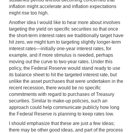
inflation might accelerate and inflation expectations
might rise too high.
Another idea I would like to hear more about involves
targeting the yield on specific securities so that once
the short-term interest rates we traditionally target have
hit zero, we might turn to targeting slightly longer-term
interest rates—initially one-year interest rates, for
example, and if more stimulus is needed, perhaps
moving out the curve to two-year rates. Under this
policy, the Federal Reserve would stand ready to use
its balance sheet to hit the targeted interest rate, but
unlike the asset purchases that were undertaken in the
recent recession, there would be no specific
commitments with regard to purchases of Treasury
securities. Similar to make-up policies, such an
approach could help communicate publicly how long
the Federal Reserve is planning to keep rates low.
I should emphasize that these are just a few ideas;
there may be other good ideas, and part of the process