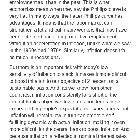
employment as it has in the past. This is what
economists mean when they say the Phillips curve is
very flat. In many ways, the flatter Phillips curve has
advantages: It means that the labor market can
strengthen a lot and pull many workers that may have
been sidelined back into productive employment
without an acceleration in inflation, unlike what we saw
in the 1960s and 1970s. Similarly, inflation doesn't fall
as much in recessions.
But there is an important risk with today's low
sensitivity of inflation to slack: It makes it more difficult
to boost inflation to our objective of 2 percent on a
sustainable basis. And, as we know from other
countries, if inflation consistently falls short of the
central bank's objective, lower inflation tends to get
embedded in people's expectations. Expectations that
inflation will remain low in turn can create a self-
fulfilling dynamic with actual inflation, making it even
more difficult for the central bank to boost inflation. And
because inflation is reflected in nominal interest rates,