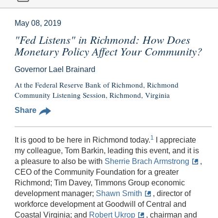
May 08, 2019
"Fed Listens" in Richmond: How Does
Monetary Policy Affect Your Community?
Governor Lael Brainard
At the Federal Reserve Bank of Richmond, Richmond
Community Listening Session, Richmond, Virginia
Share
1
It is good to be here in Richmond today.
I appreciate
my colleague, Tom Barkin, leading this event, and it is
a pleasure to also be with
Sherrie Brach Armstrong
,
CEO of the Community Foundation for a greater
Richmond; Tim Davey, Timmons Group economic
development manager;
Shawn Smith
, director of
workforce development at Goodwill of Central and
Coastal Virginia; and
Robert Ukrop
, chairman and