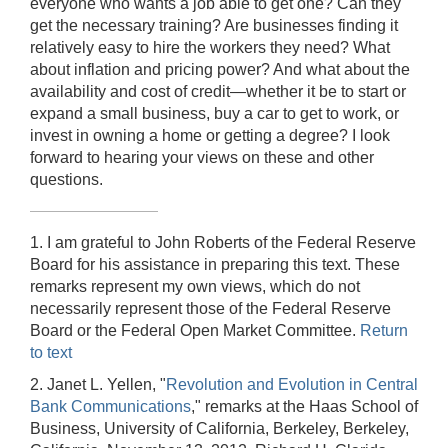
everyone who wants a job able to get one? Can they
get the necessary training? Are businesses finding it
relatively easy to hire the workers they need? What
about inflation and pricing power? And what about the
availability and cost of credit—whether it be to start or
expand a small business, buy a car to get to work, or
invest in owning a home or getting a degree? I look
forward to hearing your views on these and other
questions.
1. I am grateful to John Roberts of the Federal Reserve
Board for his assistance in preparing this text. These
remarks represent my own views, which do not
necessarily represent those of the Federal Reserve
Board or the Federal Open Market Committee.
Return
to text
2. Janet L. Yellen, "
Revolution and Evolution in Central
Bank Communications
," remarks at the Haas School of
Business, University of California, Berkeley, Berkeley,