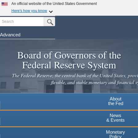
Skip
An official website of the United States Government
to
Here's how you know
main
Search
Official websites use .gov
Submit Search Button
content
A
.gov
website belongs to an official government
organization in the United States.
Advanced
Secure .gov websites use HTTPS
Board of Governors of the
A
lock
(
) or
https://
means you've safely connected to the
.gov website. Share sensitive information only on official,
Federal Reserve System
secure websites.
The Federal Reserve, the central bank of the United States, provi
flexible, and stable monetary and financial s
About
the Fed
News
& Events
Monetary
Policy