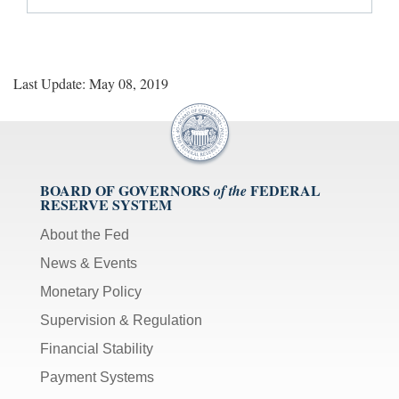
Last Update: May 08, 2019
BOARD OF GOVERNORS
FEDERAL
of the
RESERVE SYSTEM
About the Fed
News & Events
Monetary Policy
Supervision & Regulation
Financial Stability
Payment Systems