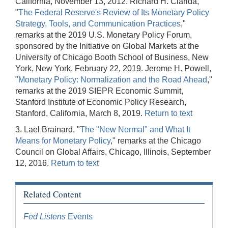
California, November 13, 2012. Richard H. Clarida,
"
The Federal Reserve's Review of Its Monetary Policy
Strategy, Tools, and Communication Practices
,"
remarks at the 2019 U.S. Monetary Policy Forum,
sponsored by the Initiative on Global Markets at the
University of Chicago Booth School of Business, New
York, New York, February 22, 2019. Jerome H. Powell,
"
Monetary Policy: Normalization and the Road Ahead
,"
remarks at the 2019 SIEPR Economic Summit,
Stanford Institute of Economic Policy Research,
Stanford, California, March 8, 2019.
Return to text
3. Lael Brainard, "
The "New Normal" and What It
Means for Monetary Policy
," remarks at the Chicago
Council on Global Affairs, Chicago, Illinois, September
12, 2016.
Return to text
Related Content
Fed Listens
Events