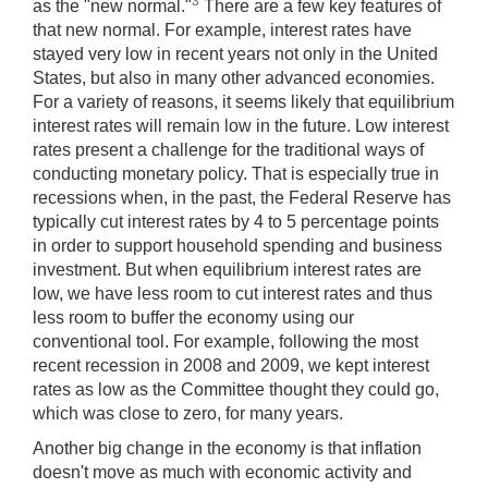
3
as the "new normal."
There are a few key features of
that new normal. For example, interest rates have
stayed very low in recent years not only in the United
States, but also in many other advanced economies.
For a variety of reasons, it seems likely that equilibrium
interest rates will remain low in the future. Low interest
rates present a challenge for the traditional ways of
conducting monetary policy. That is especially true in
recessions when, in the past, the Federal Reserve has
typically cut interest rates by 4 to 5 percentage points
in order to support household spending and business
investment. But when equilibrium interest rates are
low, we have less room to cut interest rates and thus
less room to buffer the economy using our
conventional tool. For example, following the most
recent recession in 2008 and 2009, we kept interest
rates as low as the Committee thought they could go,
which was close to zero, for many years.
Another big change in the economy is that inflation
doesn't move as much with economic activity and