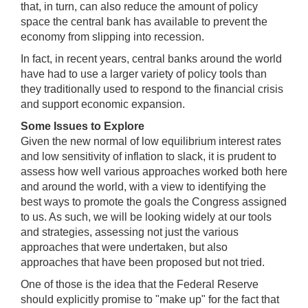
that, in turn, can also reduce the amount of policy
space the central bank has available to prevent the
economy from slipping into recession.
In fact, in recent years, central banks around the world
have had to use a larger variety of policy tools than
they traditionally used to respond to the financial crisis
and support economic expansion.
Some Issues to Explore
Given the new normal of low equilibrium interest rates
and low sensitivity of inflation to slack, it is prudent to
assess how well various approaches worked both here
and around the world, with a view to identifying the
best ways to promote the goals the Congress assigned
to us. As such, we will be looking widely at our tools
and strategies, assessing not just the various
approaches that were undertaken, but also
approaches that have been proposed but not tried.
One of those is the idea that the Federal Reserve
should explicitly promise to "make up" for the fact that