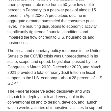
unemployment rate rose from a 50-year low of 3.5
percent in February to a postwar peak of almost 15
percent in April 2020. A precipitous decline in
aggregate demand pummeled the consumer price
level. The resulting disruptions to economic activity
significantly tightened financial conditions and
impaired the flow of credit to U.S. households and
businesses.
The fiscal and monetary policy response in the United
States to the COVID crisis was unprecedented in its
scale, scope, and speed. Legislation passed by the
Congress in March 2020, December 2020, and March
2021 provided a total of nearly $5.8 trillion in fiscal
support to the U.S. economy—about 28 percent of U.S.
2
GDP.
The Federal Reserve acted decisively and with
dispatch to deploy each and every tool in its
conventional kit and to design, develop, and launch
within weeks a series of innovative facilities to support