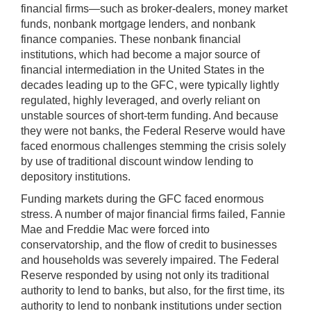
financial firms—such as broker-dealers, money market
funds, nonbank mortgage lenders, and nonbank
finance companies. These nonbank financial
institutions, which had become a major source of
financial intermediation in the United States in the
decades leading up to the GFC, were typically lightly
regulated, highly leveraged, and overly reliant on
unstable sources of short-term funding. And because
they were not banks, the Federal Reserve would have
faced enormous challenges stemming the crisis solely
by use of traditional discount window lending to
depository institutions.
Funding markets during the GFC faced enormous
stress. A number of major financial firms failed, Fannie
Mae and Freddie Mac were forced into
conservatorship, and the flow of credit to businesses
and households was severely impaired. The Federal
Reserve responded by using not only its traditional
authority to lend to banks, but also, for the first time, its
authority to lend to nonbank institutions under section