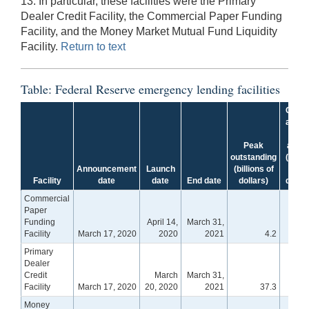
13. In particular, these facilities were the Primary
Dealer Credit Facility, the Commercial Paper Funding
Facility, and the Money Market Mutual Fund Liquidity
Facility.
Return to text
Table: Federal Reserve emergency lending facilities
Curre
amou
of
Peak
asse
outstanding
(billio
Announcement
Launch
(billions of
of
Facility
date
date
End date
dollars)
dollar
Commercial
Paper
Funding
April 14,
March 31,
Facility
March 17, 2020
2020
2021
4.2
Primary
Dealer
Credit
March
March 31,
Facility
March 17, 2020
20, 2020
2021
37.3
Money