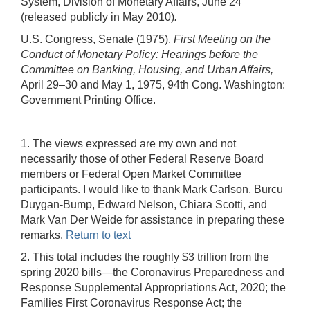
System, Division of Monetary Affairs, June 24
(released publicly in May 2010)
.
U.S. Congress, Senate (1975).
First Meeting on the
Conduct of Monetary Policy: Hearings before the
Committee on Banking, Housing, and Urban Affairs,
April 29–30 and May 1, 1975, 94th Cong. Washington:
Government Printing Office.
1. The views expressed are my own and not
necessarily those of other Federal Reserve Board
members or Federal Open Market Committee
participants. I would like to thank Mark Carlson, Burcu
Duygan-Bump, Edward Nelson, Chiara Scotti, and
Mark Van Der Weide for assistance in preparing these
remarks.
Return to text
2. This total includes the roughly $3 trillion from the
spring 2020 bills—the Coronavirus Preparedness and
Response Supplemental Appropriations Act, 2020; the
Families First Coronavirus Response Act; the