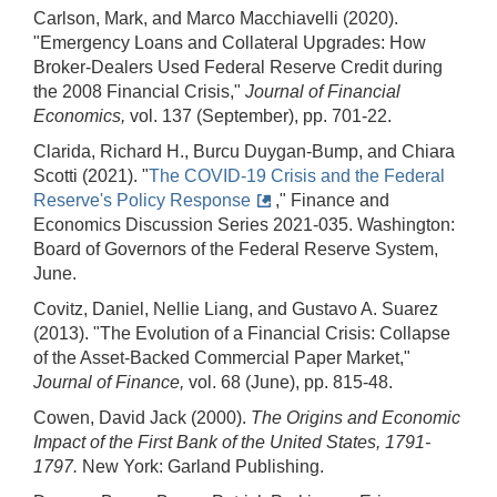
Carlson, Mark, and Marco Macchiavelli (2020).
"Emergency Loans and Collateral Upgrades: How
Broker-Dealers Used Federal Reserve Credit during
the 2008 Financial Crisis,"
Journal of Financial
Economics,
vol. 137 (September), pp. 701-22.
Clarida, Richard H., Burcu Duygan-Bump, and Chiara
Scotti (2021). "
The COVID-19 Crisis and the Federal
Reserve's Policy Response
," Finance and
Economics Discussion Series 2021-035. Washington:
Board of Governors of the Federal Reserve System,
June.
Covitz, Daniel, Nellie Liang, and Gustavo A. Suarez
(2013). "The Evolution of a Financial Crisis: Collapse
of the Asset-Backed Commercial Paper Market,"
Journal of Finance,
vol. 68 (June), pp. 815-48.
Cowen, David Jack (2000).
The Origins and Economic
Impact of the First Bank of the United States, 1791
-
1797.
New York: Garland Publishing.