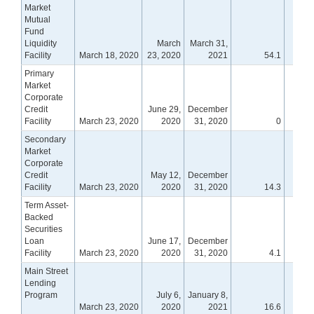
Market
Mutual
Fund
Liquidity
March
March 31,
Facility
March 18, 2020
23, 2020
2021
54.1
Primary
Market
Corporate
Credit
June 29,
December
Facility
March 23, 2020
2020
31, 2020
0
Secondary
Market
Corporate
Credit
May 12,
December
Facility
March 23, 2020
2020
31, 2020
14.3
Term Asset-
Backed
Securities
Loan
June 17,
December
Facility
March 23, 2020
2020
31, 2020
4.1
Main Street
Lending
Program
July 6,
January 8,
March 23, 2020
2020
2021
16.6
1