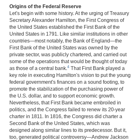
Origins of the Federal Reserve
Let's begin with some history. At the urging of Treasury
Secretary Alexander Hamilton, the First Congress of
the United States established the First Bank of the
United States in 1791. Like similar institutions in other
countries—most notably, the Bank of England—the
First Bank of the United States was owned by the
private sector, was publicly chartered, and carried out
some of the operations that would be thought of today
4
as those of a central bank.
That First Bank played a
key role in executing Hamilton's vision to put the young
federal government's finances on a sound footing, to
promote the stabilization of the purchasing power of
the U.S. dollar, and to support economic growth.
Nevertheless, that First Bank became embroiled in
politics, and the Congress failed to renew its 20-year
charter in 1811. In 1816, the Congress did charter a
Second Bank of the United States, which was
designed along similar lines to its predecessor. But it,
too, generated political controversy—Andrew Jackson