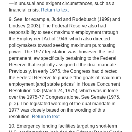
—in unusual and exigent circumstances, such as a
financial crisis.
Return to text
9. See, for example, Judd and Rudebusch (1999) and
Lindsey (2003). The Federal Reserve also had
responsibility to seek maximum employment through
the Employment Act of 1946, which also directed
policymakers toward seeking maximum purchasing
power. The 1977 legislation was, however, the first
permanent law specifically pertaining to the Federal
Reserve that explicitly assigned it the dual mandate.
Previously, in early 1975, the Congress had directed
the Federal Reserve to pursue "the goals of maximum
employment [and] stable prices" in House Concurrent
Resolution 133 (March 24, 1975), which was in force
over the 1975-77 Congress alone. See Senate (1975,
p. 3). The legislated wording of the dual mandate in
1977 was closely based on the wording of this
resolution.
Return to text
10. Emergency lending facilities targeting short-term