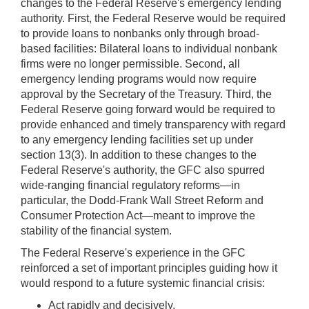
changes to the Federal Reserve's emergency lending
authority. First, the Federal Reserve would be required
to provide loans to nonbanks only through broad-
based facilities: Bilateral loans to individual nonbank
firms were no longer permissible. Second, all
emergency lending programs would now require
approval by the Secretary of the Treasury. Third, the
Federal Reserve going forward would be required to
provide enhanced and timely transparency with regard
to any emergency lending facilities set up under
section 13(3). In addition to these changes to the
Federal Reserve's authority, the GFC also spurred
wide-ranging financial regulatory reforms—in
particular, the Dodd-Frank Wall Street Reform and
Consumer Protection Act—meant to improve the
stability of the financial system.
The Federal Reserve's experience in the GFC
reinforced a set of important principles guiding how it
would respond to a future systemic financial crisis:
Act rapidly and decisively.