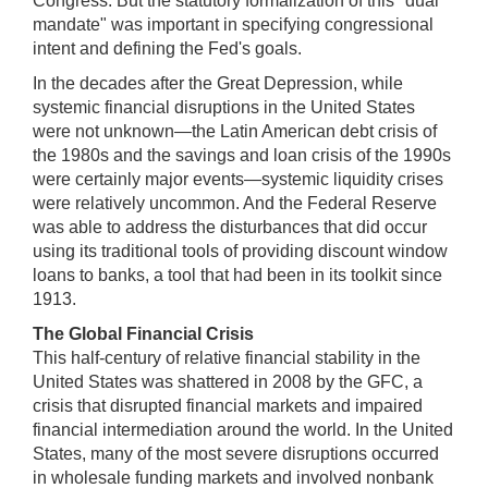
Congress. But the statutory formalization of this "dual
mandate" was important in specifying congressional
intent and defining the Fed's goals.
In the decades after the Great Depression, while
systemic financial disruptions in the United States
were not unknown—the Latin American debt crisis of
the 1980s and the savings and loan crisis of the 1990s
were certainly major events—systemic liquidity crises
were relatively uncommon. And the Federal Reserve
was able to address the disturbances that did occur
using its traditional tools of providing discount window
loans to banks, a tool that had been in its toolkit since
1913.
The Global Financial Crisis
This half-century of relative financial stability in the
United States was shattered in 2008 by the GFC, a
crisis that disrupted financial markets and impaired
financial intermediation around the world. In the United
States, many of the most severe disruptions occurred
in wholesale funding markets and involved nonbank