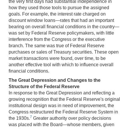
the very first days had substantial independence in
how they used those tools to pursue the assigned
goals. For example, the interest rate charged on
discount window loans—rates that had an important
bearing on overall financial conditions in the country—
was set by Federal Reserve policymakers, with little
interference from the Congress or the executive
branch. The same was true of Federal Reserve
purchases or sales of Treasury securities. These open
market transactions were found, over time, to be
another effective tool with which to influence overall
financial conditions.
The Great Depression and Changes to the
Structure of the Federal Reserve
In response to the Great Depression and reflecting a
growing recognition that the Federal Reserve's original
institutional design was in need of improvement, the
Congress restructured the Federal Reserve System in
7
the 1930s.
Greater authority over policy decisions
was placed with the Board—whose members, given