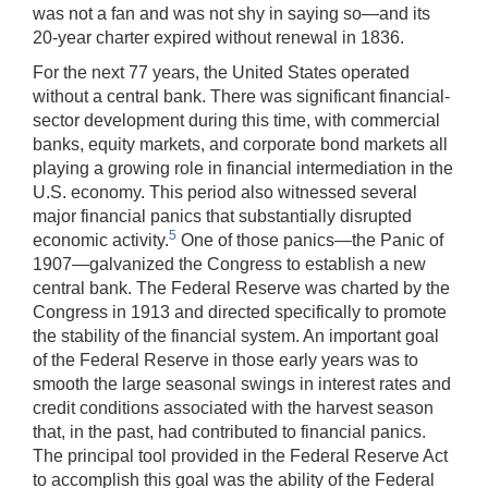
was not a fan and was not shy in saying so—and its
20-year charter expired without renewal in 1836.
For the next 77 years, the United States operated
without a central bank. There was significant financial-
sector development during this time, with commercial
banks, equity markets, and corporate bond markets all
playing a growing role in financial intermediation in the
U.S. economy. This period also witnessed several
major financial panics that substantially disrupted
5
economic activity.
One of those panics—the Panic of
1907—galvanized the Congress to establish a new
central bank. The Federal Reserve was charted by the
Congress in 1913 and directed specifically to promote
the stability of the financial system. An important goal
of the Federal Reserve in those early years was to
smooth the large seasonal swings in interest rates and
credit conditions associated with the harvest season
that, in the past, had contributed to financial panics.
The principal tool provided in the Federal Reserve Act
to accomplish this goal was the ability of the Federal