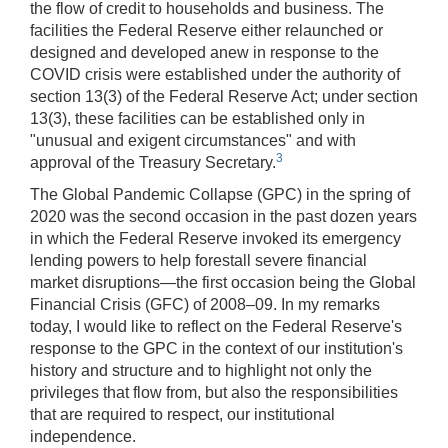
the flow of credit to households and business. The
facilities the Federal Reserve either relaunched or
designed and developed anew in response to the
COVID crisis were established under the authority of
section 13(3) of the Federal Reserve Act; under section
13(3), these facilities can be established only in
"unusual and exigent circumstances" and with
3
approval of the Treasury Secretary.
The Global Pandemic Collapse (GPC) in the spring of
2020 was the second occasion in the past dozen years
in which the Federal Reserve invoked its emergency
lending powers to help forestall severe financial
market disruptions—the first occasion being the Global
Financial Crisis (GFC) of 2008–09. In my remarks
today, I would like to reflect on the Federal Reserve's
response to the GPC in the context of our institution's
history and structure and to highlight not only the
privileges that flow from, but also the responsibilities
that are required to respect, our institutional
independence.