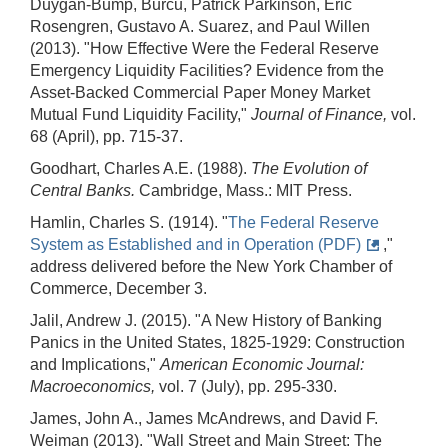
Duygan-Bump, Burcu, Patrick Parkinson, Eric
Rosengren, Gustavo A. Suarez, and Paul Willen
(2013). "How Effective Were the Federal Reserve
Emergency Liquidity Facilities? Evidence from the
Asset-Backed Commercial Paper Money Market
Mutual Fund Liquidity Facility,"
Journal of Finance,
vol.
68 (April), pp. 715-37.
Goodhart, Charles A.E. (1988).
The Evolution of
Central Banks.
Cambridge, Mass.: MIT Press.
Hamlin, Charles S. (1914). "
The Federal Reserve
System as Established and in Operation (PDF)
,"
address delivered before the New York Chamber of
Commerce, December 3.
Jalil, Andrew J. (2015). "A New History of Banking
Panics in the United States, 1825-1929: Construction
and Implications,"
American Economic Journal:
Macroeconomics,
vol. 7 (July), pp. 295-330.
James, John A., James McAndrews, and David F.
Weiman (2013). "Wall Street and Main Street: The