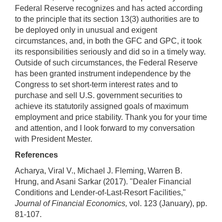
Federal Reserve recognizes and has acted according
to the principle that its section 13(3) authorities are to
be deployed only in unusual and exigent
circumstances, and, in both the GFC and GPC, it took
its responsibilities seriously and did so in a timely way.
Outside of such circumstances, the Federal Reserve
has been granted instrument independence by the
Congress to set short-term interest rates and to
purchase and sell U.S. government securities to
achieve its statutorily assigned goals of maximum
employment and price stability. Thank you for your time
and attention, and I look forward to my conversation
with President Mester.
References
Acharya, Viral V., Michael J. Fleming, Warren B.
Hrung, and Asani Sarkar (2017). "Dealer Financial
Conditions and Lender-of-Last-Resort Facilities,"
Journal of Financial Economics,
vol. 123 (January), pp.
81-107.