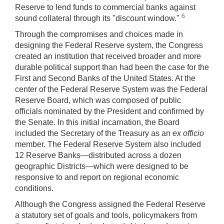
Reserve to lend funds to commercial banks against
6
sound collateral through its "discount window."
Through the compromises and choices made in
designing the Federal Reserve system, the Congress
created an institution that received broader and more
durable political support than had been the case for the
First and Second Banks of the United States. At the
center of the Federal Reserve System was the Federal
Reserve Board, which was composed of public
officials nominated by the President and confirmed by
the Senate. In this initial incarnation, the Board
included the Secretary of the Treasury as an
ex officio
member. The Federal Reserve System also included
12 Reserve Banks—distributed across a dozen
geographic Districts—which were designed to be
responsive to and report on regional economic
conditions.
Although the Congress assigned the Federal Reserve
a statutory set of goals and tools, policymakers from