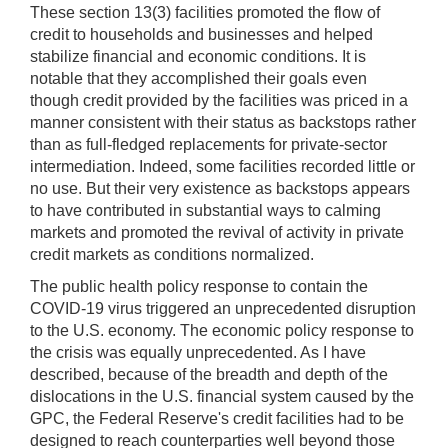
These section 13(3) facilities promoted the flow of
credit to households and businesses and helped
stabilize financial and economic conditions. It is
notable that they accomplished their goals even
though credit provided by the facilities was priced in a
manner consistent with their status as backstops rather
than as full-fledged replacements for private-sector
intermediation. Indeed, some facilities recorded little or
no use. But their very existence as backstops appears
to have contributed in substantial ways to calming
markets and promoted the revival of activity in private
credit markets as conditions normalized.
The public health policy response to contain the
COVID-19 virus triggered an unprecedented disruption
to the U.S. economy. The economic policy response to
the crisis was equally unprecedented. As I have
described, because of the breadth and depth of the
dislocations in the U.S. financial system caused by the
GPC, the Federal Reserve's credit facilities had to be
designed to reach counterparties well beyond those