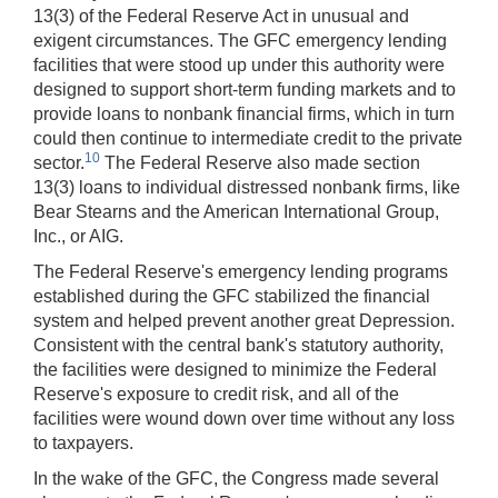
13(3) of the Federal Reserve Act in unusual and
exigent circumstances. The GFC emergency lending
facilities that were stood up under this authority were
designed to support short-term funding markets and to
provide loans to nonbank financial firms, which in turn
could then continue to intermediate credit to the private
10
sector.
The Federal Reserve also made section
13(3) loans to individual distressed nonbank firms, like
Bear Stearns and the American International Group,
Inc., or AIG.
The Federal Reserve's emergency lending programs
established during the GFC stabilized the financial
system and helped prevent another great Depression.
Consistent with the central bank's statutory authority,
the facilities were designed to minimize the Federal
Reserve's exposure to credit risk, and all of the
facilities were wound down over time without any loss
to taxpayers.
In the wake of the GFC, the Congress made several