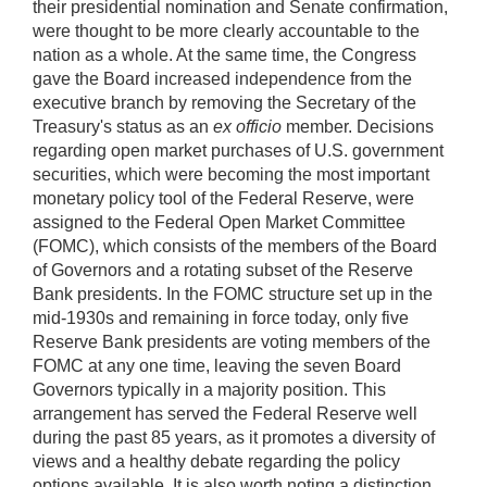
their presidential nomination and Senate confirmation,
were thought to be more clearly accountable to the
nation as a whole. At the same time, the Congress
gave the Board increased independence from the
executive branch by removing the Secretary of the
Treasury's status as an
ex officio
member. Decisions
regarding open market purchases of U.S. government
securities, which were becoming the most important
monetary policy tool of the Federal Reserve, were
assigned to the Federal Open Market Committee
(FOMC), which consists of the members of the Board
of Governors and a rotating subset of the Reserve
Bank presidents. In the FOMC structure set up in the
mid-1930s and remaining in force today, only five
Reserve Bank presidents are voting members of the
FOMC at any one time, leaving the seven Board
Governors typically in a majority position. This
arrangement has served the Federal Reserve well
during the past 85 years, as it promotes a diversity of
views and a healthy debate regarding the policy
options available. It is also worth noting a distinction