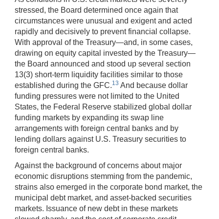
stressed, the Board determined once again that
circumstances were unusual and exigent and acted
rapidly and decisively to prevent financial collapse.
With approval of the Treasury—and, in some cases,
drawing on equity capital invested by the Treasury—
the Board announced and stood up several section
13(3) short-term liquidity facilities similar to those
13
established during the GFC.
And because dollar
funding pressures were not limited to the United
States, the Federal Reserve stabilized global dollar
funding markets by expanding its swap line
arrangements with foreign central banks and by
lending dollars against U.S. Treasury securities to
foreign central banks.
Against the background of concerns about major
economic disruptions stemming from the pandemic,
strains also emerged in the corporate bond market, the
municipal debt market, and asset-backed securities
markets. Issuance of new debt in these markets