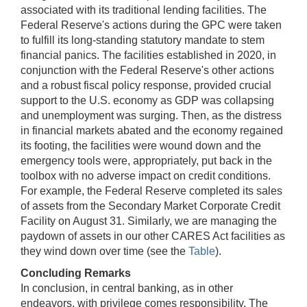
associated with its traditional lending facilities. The
Federal Reserve's actions during the GPC were taken
to fulfill its long-standing statutory mandate to stem
financial panics. The facilities established in 2020, in
conjunction with the Federal Reserve's other actions
and a robust fiscal policy response, provided crucial
support to the U.S. economy as GDP was collapsing
and unemployment was surging. Then, as the distress
in financial markets abated and the economy regained
its footing, the facilities were wound down and the
emergency tools were, appropriately, put back in the
toolbox with no adverse impact on credit conditions.
For example, the Federal Reserve completed its sales
of assets from the Secondary Market Corporate Credit
Facility on August 31. Similarly, we are managing the
paydown of assets in our other CARES Act facilities as
they wind down over time (see the
Table
).
Concluding Remarks
In conclusion, in central banking, as in other
endeavors, with privilege comes responsibility. The