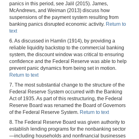
panics in this period, see Jalil (2015). James,
McAndrews, and Weiman (2013) discuss how
suspensions of the payment system resulting from
banking panics disrupted economic activity.
Return to
text
6. As discussed in Hamlin (1914), by providing a
reliable liquidity backstop to the commercial banking
system, the discount window was critical to ensuring
confidence and the Federal Reserve was able to help
prevent panic dynamics from being set in motion.
Return to text
7. The most substantial change to the structure of the
Federal Reserve System occurred with the Banking
Act of 1935. As part of this restructuring, the Federal
Reserve Board was renamed the Board of Governors
of the Federal Reserve System.
Return to text
8. The Federal Reserve Board was given authority to
establish lending programs for the nonbanking sector
—including households and nonfinancial businesses