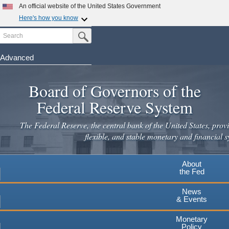
Skip
An official website of the United States Government
to
Here's how you know
main
Search
Official websites use .gov
Submit Search Button
content
A
.gov
website belongs to an official government
organization in the United States.
Advanced
Secure .gov websites use HTTPS
Board of Governors of the
A
lock
(
) or
https://
means you've safely connected to the
.gov website. Share sensitive information only on official,
Federal Reserve System
secure websites.
The Federal Reserve, the central bank of the United States, provi
flexible, and stable monetary and financial s
About
the Fed
News
& Events
Monetary
Policy