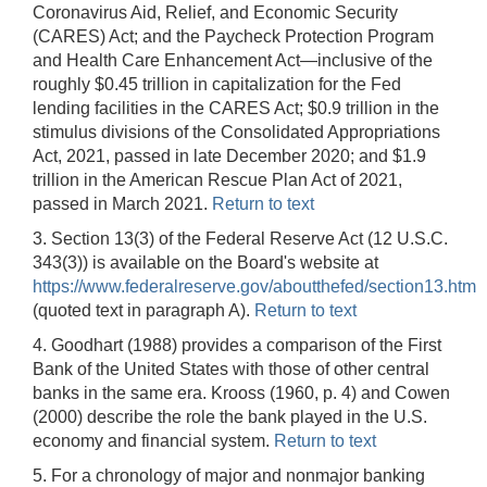
Coronavirus Aid, Relief, and Economic Security
(CARES) Act; and the Paycheck Protection Program
and Health Care Enhancement Act—inclusive of the
roughly $0.45 trillion in capitalization for the Fed
lending facilities in the CARES Act; $0.9 trillion in the
stimulus divisions of the Consolidated Appropriations
Act, 2021, passed in late December 2020; and $1.9
trillion in the American Rescue Plan Act of 2021,
passed in March 2021.
Return to text
3. Section 13(3) of the Federal Reserve Act (12 U.S.C.
343(3)) is available on the Board's website at
https://www.federalreserve.gov/aboutthefed/section13.htm
(quoted text in paragraph A).
Return to text
4. Goodhart (1988) provides a comparison of the First
Bank of the United States with those of other central
banks in the same era. Krooss (1960, p. 4) and Cowen
(2000) describe the role the bank played in the U.S.
economy and financial system.
Return to text
5. For a chronology of major and nonmajor banking