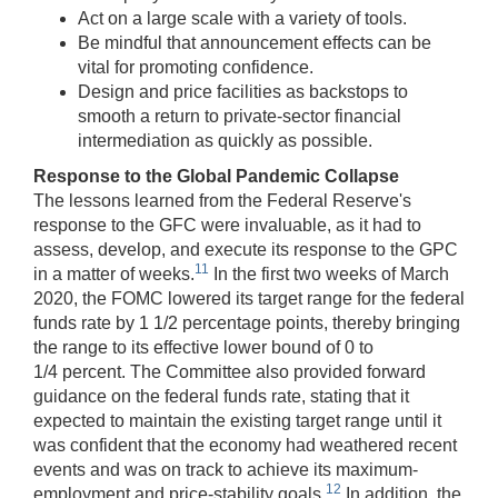
Act on a large scale with a variety of tools.
Be mindful that announcement effects can be
vital for promoting confidence.
Design and price facilities as backstops to
smooth a return to private-sector financial
intermediation as quickly as possible.
Response to the Global Pandemic Collapse
The lessons learned from the Federal Reserve's
response to the GFC were invaluable, as it had to
assess, develop, and execute its response to the GPC
11
in a matter of weeks.
In the first two weeks of March
2020, the FOMC lowered its target range for the federal
funds rate by 1 1/2 percentage points, thereby bringing
the range to its effective lower bound of 0 to
1/4 percent. The Committee also provided forward
guidance on the federal funds rate, stating that it
expected to maintain the existing target range until it
was confident that the economy had weathered recent
events and was on track to achieve its maximum-
12
employment and price-stability goals.
In addition, the