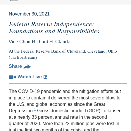
November 30, 2021
Federal Reserve Independence:
Foundations and Responsibilities
Vice Chair Richard H. Clarida
At the Federal Reserve Bank of Cleveland, Cleveland, Ohio
(via livestream)
Share
Watch Live
The COVID-19 pandemic and the mitigation efforts put
in place to contain it delivered the most severe blow to
the U.S. and global economies since the Great
1
Depression.
Gross domestic product (GDP) collapsed
at a nearly 33 percent annual rate in the second
quarter of 2020. More than 22 million jobs were lost in
just the first two months of the crisis, and the