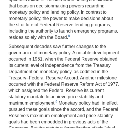
that bears on decisionmaking powers regarding
monetary policy and lending policy. In contrast to
monetary policy, the power to make decisions about
the structure of Federal Reserve lending programs,
including the authority to launch emergency programs,
8
resides solely with the Board.
Subsequent decades saw further changes to the
governance of monetary policy. A notable development
occurred in 1951, when the Federal Reserve obtained
its current level of independence from the Treasury
Department on monetary policy, as codified in the
Treasury–Federal Reserve Accord. Another milestone
occurred with the Federal Reserve Reform Act of 1977,
which assigned the Federal Reserve its current
statutory mandate to achieve price stability and
9
maximum employment.
Monetary policy had, in effect,
pursued these goals since the accord, and the Federal
Reserve's maximum-employment and price-stability
goals had been embedded in previous acts of the