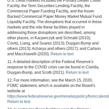
U.S. credit markets included the Primary Dealer Credit
Facility, the Term Securities Lending Facility, the
Commercial Paper Funding Facility, and the Asset-
Backed Commercial Paper Money Market Mutual Fund
Liquidity Facility. The disruptions that occurred in these
markets and the role these facilities played in
addressing those disruptions are described, among
other places, in Kacperczyk and Schnabl (2010);
Covitz, Liang, and Suarez (2013); Duygan-Bump and
others (2013); Acharya and others (2017); and Carlson
and Macchiavelli (2020).
Return to text
11. A detailed description of the Federal Reserve's
response to the COVID crisis can be found in Clarida,
Duygan-Bump, and Scotti (2021).
Return to text
12. For more information, see the March 15, 2020,
FOMC statement, which is available on the Board's
website at
https://www.federalreserve.gov/monetarypolicy/fomccalend
Return to text