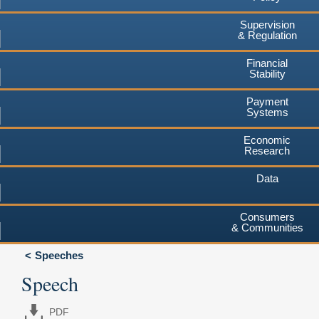
Supervision
& Regulation
Financial
Stability
Payment
Systems
Economic
Research
Data
Consumers
& Communities
Speeches
Speech
PDF