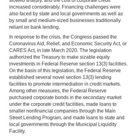
slowed sharply, and the cost of corporate credit
increased considerably. Financing challenges were
also faced by state and local governments as well as
by small and medium-sized businesses traditionally
reliant on bank lending.
In response to the crisis, the Congress passed the
Coronavirus Aid, Relief, and Economic Security Act, or
CARES Act, in late March 2020. The legislation
authorized the Treasury to make sizable equity
investments in Federal Reserve section 13(3) facilities.
On the basis of this legislation, the Federal Reserve
established several novel section 13(3) lending
facilities to promote intermediation in credit markets.
Among other measures, the Federal Reserve
purchased corporate bonds in the secondary market
under the corporate credit facilities, made loans to
smaller nonfinancial companies through the Main
Street Lending Program, and made loans to state and
local governments through the Municipal Liquidity
Facility.