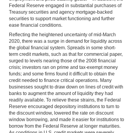
Federal Reserve engaged in substantial purchases of
Treasury securities and agency mortgage-backed
securities to support market functioning and further
ease financial conditions.
Reflecting the heightened uncertainty of mid-March
2020, there was a surge in demand for liquidity across
the global financial system. Spreads in some short-
term credit markets, such as that for commercial paper,
surged to levels nearing those of the 2008 financial
crisis; investors ran on prime and tax-exempt money
funds; and some firms found it difficult to obtain the
credit needed to finance critical operations. Many
businesses sought to draw down on lines of credit with
banks to augment the amount of liquidity they had
readily available. To relieve these strains, the Federal
Reserve encouraged depository institutions to turn to
the discount window, lowered the rate on discount
window borrowing, and made it easier for institutions to
borrow from the Federal Reserve at longer maturities.
As conditions in U.S. credit markets were severely