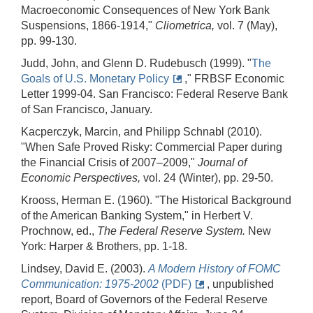
Macroeconomic Consequences of New York Bank
Suspensions, 1866-1914,"
Cliometrica,
vol. 7 (May),
pp. 99-130.
Judd, John, and Glenn D. Rudebusch (1999). "
The
Goals of U.S. Monetary Policy
," FRBSF Economic
Letter 1999-04. San Francisco: Federal Reserve Bank
of San Francisco, January.
Kacperczyk, Marcin, and Philipp Schnabl (2010).
"When Safe Proved Risky: Commercial Paper during
the Financial Crisis of 2007–2009,"
Journal of
Economic Perspectives,
vol. 24 (Winter), pp. 29-50.
Krooss, Herman E. (1960). "The Historical Background
of the American Banking System," in Herbert V.
Prochnow, ed.,
The Federal Reserve System.
New
York: Harper & Brothers, pp. 1-18.
Lindsey, David E. (2003).
A Modern History of FOMC
Communication: 1975
-
2002
(PDF)
, unpublished
report, Board of Governors of the Federal Reserve