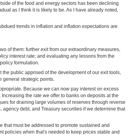
 outside of the food and energy sectors has been declining
al as I think it is likely to be. As I have already noted,
dued trends in inflation and inflation expectations are
wo of them: further exit from our extraordinary measures,
licy interest rate; and evaluating any lessons from the
 policy formulation.
 the public apprised of the development of our exit tools,
 general strategic points.
s appropriate. Because we can now pay interest on excess
 Increasing the rate we offer to banks on deposits at the
iques for draining large volumes of reserves through reverse
 agency debt, and Treasury securities if we determine that
ssue that must be addressed to promote sustained and
nt policies when that's needed to keep prices stable and