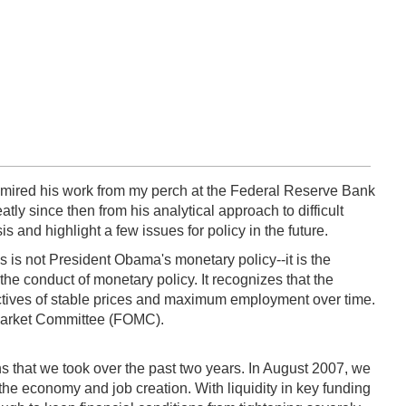
 admired his work from my perch at the Federal Reserve Bank
y since then from his analytical approach to difficult
s and highlight a few issues for policy in the future.
uss is not President Obama's monetary policy--it is the
he conduct of monetary policy. It recognizes that the
bjectives of stable prices and maximum employment over time.
 Market Committee (FOMC).
ns that we took over the past two years. In August 2007, we
the economy and job creation. With liquidity in key funding