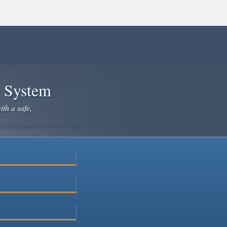
e System
ith a safe,