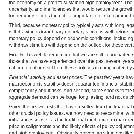
the economy on a path to sustained high employment. The alt
uncertainty, and inefficiencies that would reduce the growth 
further underscores the critical importance of maintaining 
Third, because monetary policy typically acts with long lag
withdrawing extraordinary monetary stimulus well before the
monetary policy depend on economic conditions, including res
withdraw stimulus will depend on the outlook for these vari
Finally, it is well to remember that we are still in unchart
those that we have experienced over the past several years
calibration of our exit from these policies is complicated 
Financial stability and asset prices
. The past few years have
macroeconomic stability doesn't guarantee financial stabilit
complacency about risks. And second, some shocks to the fi
aggregate demand can be large, long lasting, and not quick
Given the heavy costs that have resulted from the financial
other crucial policy issues, we now need to reexamine, wit
imbalances as well as the traditional medium-term macroeco
price misalignments and the likely effects of policy adjustme
and high employment. Obviously preventing situations like t