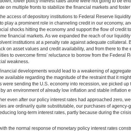
own, lower policy interest rates alone were not going to be eno
e on multiple fronts to stabilize the financial markets and foste
the access of depository institutions to Federal Reserve liquidit
to play a prominent role in channeling credit in our economy, a
ancial shocks hitting the economy and support the flow of credi
some financial markets. As we expanded the reach of our liquidity
 solvent institutions at a penalty rate against adequate collateral
 back on asset values and credit availability, and from there to
ilities to overcome firms' reluctance to borrow from the Federal 
ncial weakness.
at financial developments would lead to a weakening of aggregat
vailable regarding the magnitude of the restraint that it might
ns were sending the U.S. economy into recession, we picked up th
by an environment of already low inflation and stable inflation 
ther even after our policy interest rates had approached zero, w
ities are ordinarily quite substitutable, our purchases of agen
educing long-term interest rates, partly because during the crisi
 with the normal response of monetary policy interest rates cons