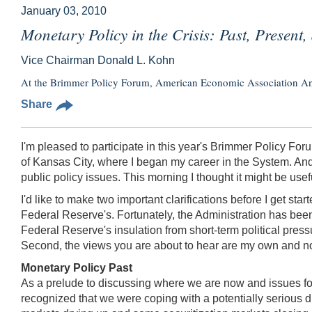
January 03, 2010
Monetary Policy in the Crisis: Past, Present,
Vice Chairman Donald L. Kohn
At the Brimmer Policy Forum, American Economic Association An
Share
I'm pleased to participate in this year's Brimmer Policy Fo
of Kansas City, where I began my career in the System. And 
public policy issues. This morning I thought it might be usef
I'd like to make two important clarifications before I get sta
Federal Reserve's. Fortunately, the Administration has been
Federal Reserve's insulation from short-term political press
Second, the views you are about to hear are my own and n
Monetary Policy Past
As a prelude to discussing where we are now and issues for 
recognized that we were coping with a potentially serious d