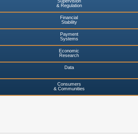
Supervision
& Regulation
Financial
Stability
Payment
Systems
Economic
Research
Data
Consumers
& Communities