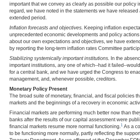
important that we convey as clearly as possible our policy int
regard, we have noted in the statements we have released a
extended period.
Inflation forecasts and objectives.
Keeping inflation expecta
unprecedented economic developments and policy actions of 
about our own expectations and objectives, we have extend
by reporting the long-term inflation rates Committee partici
Stabilizing systemically important institutions.
In the absenc
important institutions, any one of which--had it failed--wo
for a central bank, and we have urged the Congress to enac
management, and, whenever possible, creditors.
Monetary Policy Present
The broad suite of monetary, financial, and fiscal policies 
markets and the beginnings of a recovery in economic activi
Financial markets are performing much better now than they we
banks after the results of our capital assessment were pub
1
financial markets resume more normal functioning.
As a co
to be functioning more normally, partly reflecting the supp