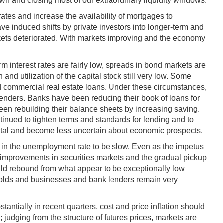
n and closing most of our extraordinary liquidity windows.
tes and increase the availability of mortgages to
e induced shifts by private investors into longer-term and
arkets deteriorated. With markets improving and the economy
erm interest rates are fairly low, spreads in bond markets are
nd utilization of the capital stock still very low. Some
nd commercial real estate loans. Under these circumstances,
 lenders. Banks have been reducing their book of loans for
een rebuilding their balance sheets by increasing saving.
inued to tighten terms and standards for lending and to
apital and become less uncertain about economic prospects.
op in the unemployment rate to be slow. Even as the impetus
r improvements in securities markets and the gradual pickup
uld rebound from what appear to be exceptionally low
eholds and businesses and bank lenders remain very
antially in recent quarters, cost and price inflation should
 judging from the structure of futures prices, markets are