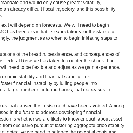
 mandate and would only cause greater volatility,
 already difficult fiscal trajectory, and this possibility
s.
 exit will depend on forecasts. We will need to begin
C has been clear that its expectations for the stance of
ngly, the judgment as to when to begin initiating steps to
isruptions of the breadth, persistence, and consequences of
he Federal Reserve has taken to counter the shock. The
will need to be flexible and adjust as we gain experience.
omic stability and financial stability. First,
ter financial instability by lulling people into
 a large number of intermediaries, that decreases in
tances that caused the crisis could have been avoided. Among
ed in the future to address developing financial
estion is whether we are likely to know enough about asset
 from exclusive pursuit of fostering aggregate price stability
ant objective we need to balance the potential costs and