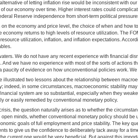
ernative of letting inflation rise would be inconsistent with our
of our economy over time. Higher interest rates could complicate an
Federal Reserve independence from short-term political pressure
s on the economy and price level, the choice of when and how to
 economy returns to high levels of resource utilization. The FOM
ource utilization, inflation, and inflation expectations. Accordi
ables.
ed waters. We do not have any recent experience with financial d
. And we have no experience with most of the sorts of actions t
by a paucity of evidence on how unconventional policies work. We 
 illustrated two lessons about the relationship between macroecon
y; indeed, in some circumstances, macroeconomic stability may fos
nancial system are so substantial, especially when they weaken
ly or easily remedied by conventional monetary policy.
 crisis, the question naturally arises as to whether the circums
h open minds, whether conventional monetary policy should be us
nomic goals of full employment and price stability. The key qu
nts to give us the confidence to deliberately tack away for a time
he current one would be very beneficial. But against this import