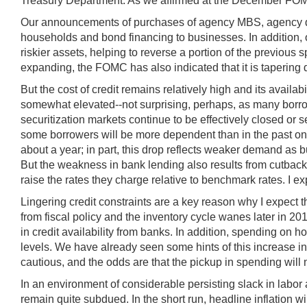
Treasury Department. As we affirmed at the December FOMC 
Our announcements of purchases of agency MBS, agency debt,
households and bond financing to businesses. In addition, o
riskier assets, helping to reverse a portion of the previou
expanding, the FOMC has also indicated that it is tapering
But the cost of credit remains relatively high and its availa
somewhat elevated--not surprising, perhaps, as many borrower
securitization markets continue to be effectively closed or
some borrowers will be more dependent than in the past on b
about a year; in part, this drop reflects weaker demand as
But the weakness in bank lending also results from cutback
raise the rates they charge relative to benchmark rates. I 
Lingering credit constraints are a key reason why I expect 
from fiscal policy and the inventory cycle wanes later in 2
in credit availability from banks. In addition, spending o
levels. We have already seen some hints of this increase 
cautious, and the odds are that the pickup in spending will 
In an environment of considerable persisting slack in labor 
remain quite subdued. In the short run, headline inflation w