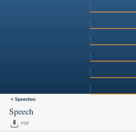
Speeches
Speech
PDF