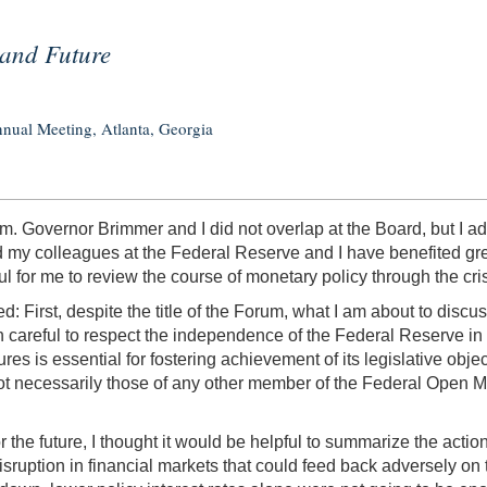
 and Future
nual Meeting, Atlanta, Georgia
rum. Governor Brimmer and I did not overlap at the Board, but I
my colleagues at the Federal Reserve and I have benefited greatl
ul for me to review the course of monetary policy through the crisi
rted: First, despite the title of the Forum, what I am about to disc
 careful to respect the independence of the Federal Reserve in t
ures is essential for fostering achievement of its legislative o
ot necessarily those of any other member of the Federal Open
the future, I thought it would be helpful to summarize the actio
isruption in financial markets that could feed back adversely on 