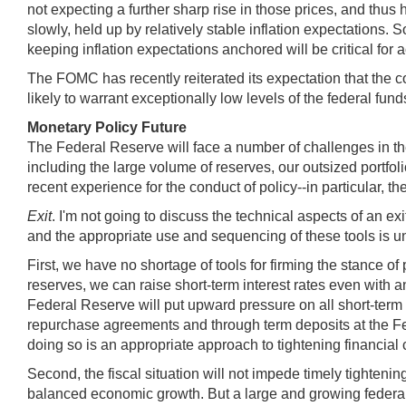
not expecting a further sharp rise in those prices, and thus 
slowly, held up by relatively stable inflation expectations. S
keeping inflation expectations anchored will be critical for 
The FOMC has recently reiterated its expectation that the c
likely to warrant exceptionally low levels of the federal fun
Monetary Policy Future
The Federal Reserve will face a number of challenges in the
including the large volume of reserves, our outsized portfol
recent experience for the conduct of policy--in particular, the
Exit
. I'm
not going to discuss the technical aspects of an ex
and the appropriate use and sequencing of these tools is u
First, we have no shortage of tools for firming the stance 
reserves, we can raise short-term interest rates even with a
Federal Reserve will put upward pressure on all short-term 
repurchase agreements and through term deposits at the Fed
doing so is an appropriate approach to tightening financia
Second, the fiscal situation will not impede timely tighten
balanced economic growth. But a large and growing federal d