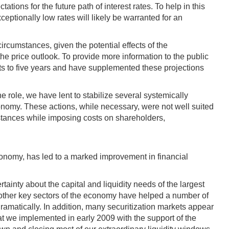
tions for the future path of interest rates. To help in this
ptionally low rates will likely be warranted for an
ircumstances, given the potential effects of the
 price outlook. To provide more information to the public
ts to five years and have supplemented these projections
e role, we have lent to stabilize several systemically
conomy. These actions, while necessary, were not well suited
mstances while imposing costs on shareholders,
 economy, has led to a marked improvement in financial
tainty about the capital and liquidity needs of the largest
d other key sectors of the economy have helped a number of
matically. In addition, many securitization markets appear
at we implemented in early 2009 with the support of the