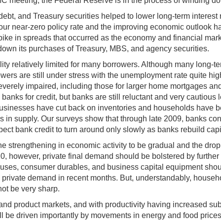
meeting, the Federal Reserve is in the process of winding dow
 and Treasury securities helped to lower long-term interest ra
ur near-zero policy rate and the improving economic outlook hav
s spike in spreads that occurred as the economy and financial m
 down its purchases of Treasury, MBS, and agency securities.
bility relatively limited for many borrowers. Although many long-t
s are still under stress with the unemployment rate quite high a
 severely impaired, including those for larger home mortgages a
anks for credit, but banks are still reluctant and very cautious
 businesses have cut back on inventories and households have b
s in supply. Our surveys show that through late 2009, banks cont
expect bank credit to turn around only slowly as banks rebuild c
the strengthening in economic activity to be gradual and the dr
010, however, private final demand should be bolstered by furthe
n houses, consumer durables, and business capital equipment sho
in private demand in recent months. But, understandably, hous
not be very sharp.
and product markets, and with productivity having increased subst
ill be driven importantly by movements in energy and food prices;