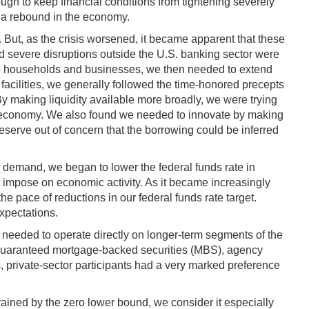
ugh to keep financial conditions from tightening severely
r a rebound in the economy.
y. But, as the crisis worsened, it became apparent that these
nd severe disruptions outside the U.S. banking sector were
t to households and businesses, we then needed to extend
 facilities, we generally followed the time-honored precepts
. By making liquidity available more broadly, we were trying
 the economy. We also found we needed to innovate by making
Reserve out of concern that the borrowing could be inferred
e demand, we began to lower the federal funds rate in
 impose on economic activity. As it became increasingly
e pace of reductions in our federal funds rate target.
expectations.
e needed to operate directly on longer-term segments of the
cy-guaranteed mortgage-backed securities (MBS), agency
s, private-sector participants had a very marked preference
trained by the zero lower bound, we consider it especially