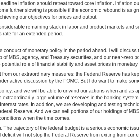
headline inflation should retreat toward core inflation. Inflation
ome further slowing is possible if the economic rebound is as gradu
achieving our objectives for prices and output.
onsiderable remaining slack in labor and product markets and sub
ds rate for an extended period.
 conduct of monetary policy in the period ahead. I will discuss t
io of MBS, agency, and Treasury securities, and our near-zero po
 potential role of financial stability and asset prices in monetary
it from our extraordinary measures; the Federal Reserve has kept
nder active discussion by the FOMC. But I do want to make some
of policy, and we will be able to unwind our actions when and a
n extraordinarily large volume of reserves in the banking system.
interest rates. In addition, we are developing and testing techn
eral Reserve. And we can sell portions of our holdings of MBS,
l conditions when the time comes.
ing. The trajectory of the federal budget is a serious economic i
eficit will not stop the Federal Reserve from exiting from curre