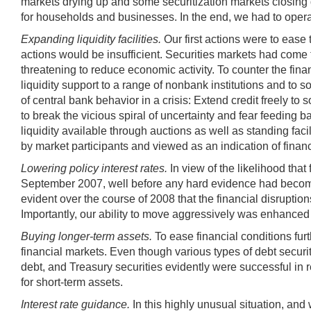
markets drying up and some securitization markets closing d
for households and businesses. In the end, we had to operat
Expanding liquidity facilities.
Our first actions were to ease 
actions would be insufficient. Securities markets had come 
threatening to reduce economic activity. To counter the fin
liquidity support to a range of nonbank institutions and to 
of central bank behavior in a crisis: Extend credit freely to
to break the vicious spiral of uncertainty and fear feeding
liquidity available through auctions as well as standing fac
by market participants and viewed as an indication of fina
Lowering policy interest rates.
In view of the likelihood th
September 2007, well before any hard evidence had become a
evident over the course of 2008 that the financial disruptio
Importantly, our ability to move aggressively was enhanced 
Buying longer-term assets.
To ease financial conditions fur
financial markets. Even though various types of debt secur
debt, and Treasury securities evidently were successful in r
for short-term assets.
Interest rate guidance.
In this highly unusual situation, and