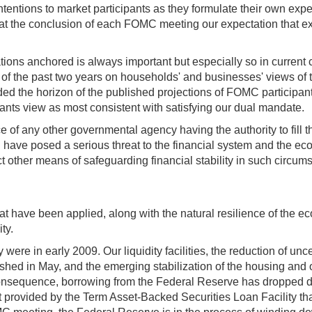
entions to market participants as they formulate their own expecta
t the conclusion of each FOMC meeting our expectation that exce
tions anchored is always important but especially so in current c
the past two years on households' and businesses' views of the
ed the horizon of the published projections of FOMC participan
pants view as most consistent with satisfying our dual mandate.
e of any other governmental agency having the authority to fill th
uld have posed a serious threat to the financial system and the e
t other means of safeguarding financial stability in such circu
that have been applied, along with the natural resilience of the
ty.
re in early 2009. Our liquidity facilities, the reduction of uncer
lished in May, and the emerging stabilization of the housing an
nsequence, borrowing from the Federal Reserve has dropped dra
ort provided by the Term Asset-Backed Securities Loan Facility th