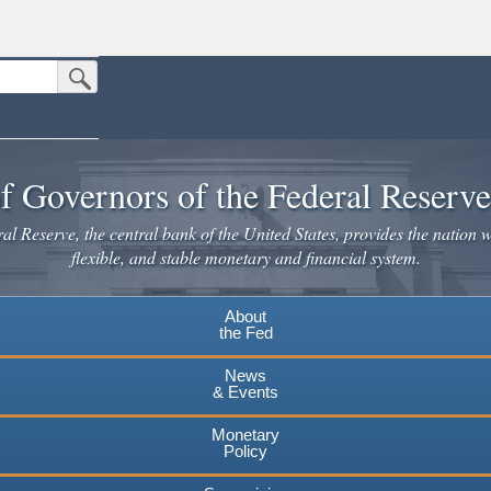
Submit Search Button
n the United States.
website. Share sensitive information only on official, secure websites.
f Governors of the Federal Reserv
l Reserve, the central bank of the United States, provides the nation w
flexible, and stable monetary and financial system.
About
the Fed
News
& Events
Monetary
Policy