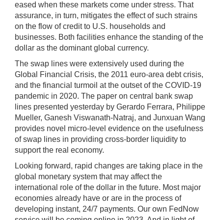
eased when these markets come under stress. That
assurance, in turn, mitigates the effect of such strains
on the flow of credit to U.S. households and
businesses. Both facilities enhance the standing of the
dollar as the dominant global currency.
The swap lines were extensively used during the
Global Financial Crisis, the 2011 euro-area debt crisis,
and the financial turmoil at the outset of the COVID-19
pandemic in 2020. The paper on central bank swap
lines presented yesterday by Gerardo Ferrara, Philippe
Mueller, Ganesh Viswanath-Natraj, and Junxuan Wang
provides novel micro-level evidence on the usefulness
of swap lines in providing cross-border liquidity to
support the real economy.
Looking forward, rapid changes are taking place in the
global monetary system that may affect the
international role of the dollar in the future. Most major
economies already have or are in the process of
developing instant, 24/7 payments. Our own FedNow
service will be coming online in 2023. And in light of