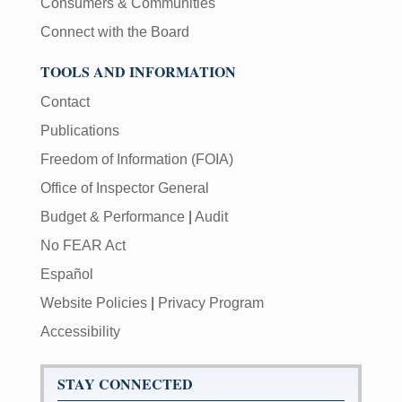
Consumers & Communities
Connect with the Board
TOOLS AND INFORMATION
Contact
Publications
Freedom of Information (FOIA)
Office of Inspector General
Budget & Performance
|
Audit
No FEAR Act
Español
Website Policies
|
Privacy Program
Accessibility
STAY CONNECTED