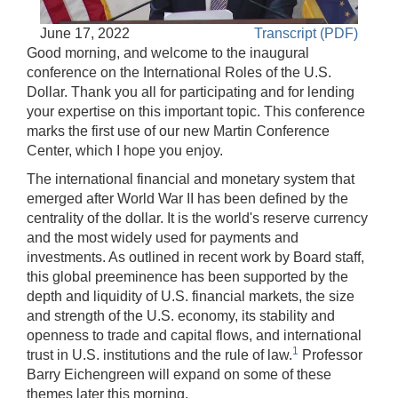
Accessible
June 17, 2022
Transcript (PDF)
Video
Keys
Good morning, and welcome to the inaugural
for
conference on the International Roles of the U.S.
Video
Dollar. Thank you all for participating and for lending
your expertise on this important topic. This conference
[Space
marks the first use of our new Martin Conference
Bar]
Center, which I hope you enjoy.
toggles
play/pause;
The international financial and monetary system that
emerged after World War II has been defined by the
[Right/Left
centrality of the dollar. It is the world's reserve currency
Arrows]
and the most widely used for payments and
seeks
investments. As outlined in recent work by Board staff,
the
this global preeminence has been supported by the
video
depth and liquidity of U.S. financial markets, the size
forwards
and strength of the U.S. economy, its stability and
and
openness to trade and capital flows, and international
back
1
trust in U.S. institutions and the rule of law.
Professor
(5
Barry Eichengreen will expand on some of these
sec
themes later this morning.