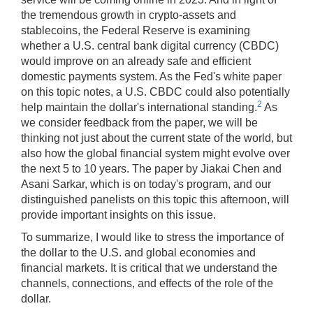
the tremendous growth in crypto-assets and
stablecoins, the Federal Reserve is examining
whether a U.S. central bank digital currency (CBDC)
would improve on an already safe and efficient
domestic payments system. As the Fed's white paper
on this topic notes, a U.S. CBDC could also potentially
2
help maintain the dollar's international standing.
As
we consider feedback from the paper, we will be
thinking not just about the current state of the world, but
also how the global financial system might evolve over
the next 5 to 10 years. The paper by Jiakai Chen and
Asani Sarkar, which is on today's program, and our
distinguished panelists on this topic this afternoon, will
provide important insights on this issue.
To summarize, I would like to stress the importance of
the dollar to the U.S. and global economies and
financial markets. It is critical that we understand the
channels, connections, and effects of the role of the
dollar.