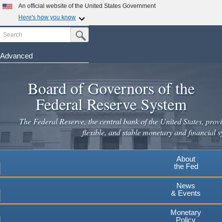
Skip
An official website of the United States Government
to
Here's how you know
main
Search
Official websites use .gov
Submit Search Button
content
A
.gov
website belongs to an official government
organization in the United States.
Advanced
Secure .gov websites use HTTPS
Board of Governors of the
A
lock
(
) or
https://
means you've safely connected to the
.gov website. Share sensitive information only on official,
Federal Reserve System
secure websites.
The Federal Reserve, the central bank of the United States, provi
flexible, and stable monetary and financial s
About
the Fed
News
& Events
Monetary
Policy