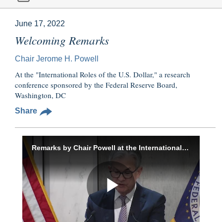
June 17, 2022
Welcoming Remarks
Chair Jerome H. Powell
At the "International Roles of the U.S. Dollar," a research
conference sponsored by the Federal Reserve Board,
Washington, DC
Share
Remarks by Chair Powell at the International Roles of the U.S. Dollar conference
Play