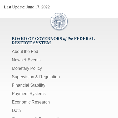
Last Update: June 17, 2022
BOARD OF GOVERNORS
FEDERAL
of the
RESERVE SYSTEM
About the Fed
News & Events
Monetary Policy
Supervision & Regulation
Financial Stability
Payment Systems
Economic Research
Data