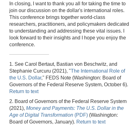
In closing, I want to thank you all for taking the time to
join our discussion on the dollar's international roles.
This conference brings together world-class
researchers, practitioners, and policymakers dedicated
to understanding and addressing these vital issues. I
look forward to their insights and I hope you enjoy the
conference.
1. See Carol Bertaut, Bastian von Beschwitz, and
Stephanie Curcuru (2021), "
The International Role of
the U.S. Dollar
," FEDS Note (Washington: Board of
Governors of the Federal Reserve System, October 6).
Return to text
2. Board of Governors of the Federal Reserve System
(2021),
Money and Payments: The U.S. Dollar in the
Age of Digital Transformation
(PDF)
(Washington:
Board of Governors, January).
Return to text