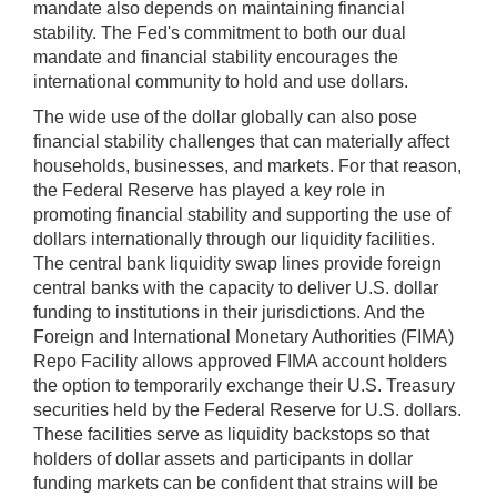
mandate also depends on maintaining financial
may
stability. The Fed's commitment to both our dual
be
mandate and financial stability encourages the
used
international community to hold and use dollars.
in
combination
The wide use of the dollar globally can also pose
with
financial stability challenges that can materially affect
the
households, businesses, and markets. For that reason,
[Enter/Return]
the Federal Reserve has played a key role in
key
promoting financial stability and supporting the use of
to
dollars internationally through our liquidity facilities.
navigate
The central bank liquidity swap lines provide foreign
and
central banks with the capacity to deliver U.S. dollar
activate
funding to institutions in their jurisdictions. And the
control
Foreign and International Monetary Authorities (FIMA)
buttons,
Repo Facility allows approved FIMA account holders
such
the option to temporarily exchange their U.S. Treasury
as
securities held by the Federal Reserve for U.S. dollars.
caption
These facilities serve as liquidity backstops so that
on/off.
holders of dollar assets and participants in dollar
funding markets can be confident that strains will be