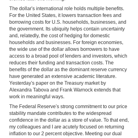
);
The dollar's international role holds multiple benefits.
[Up/Down
For the United States, it lowers transaction fees and
Arrows]
borrowing costs for U.S. households, businesses, and
increase/decrease
the government. Its ubiquity helps contain uncertainty
volume;
and, relatedly, the cost of hedging for domestic
[M]
households and businesses. For foreign economies,
toggles
the wide use of the dollar allows borrowers to have
mute
access to a broad pool of lenders and investors, which
on/off;
reduces their funding and transaction costs. The
benefits of the dollar as the dominant reserve currency
[F]
have generated an extensive academic literature.
toggles
Yesterday's paper on the Treasury market by
fullscreen
Alexandra Tabova and Frank Warnock extends that
on/off
work in meaningful ways.
(Except
IE
The Federal Reserve's strong commitment to our price
11);
stability mandate contributes to the widespread
confidence in the dollar as a store of value. To that end,
The
my colleagues and I are acutely focused on returning
[Tab]
inflation to our 2 percent objective. Meeting our dual
key