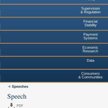
Supervision
& Regulation
Financial
Stability
Payment
Systems
Economic
Research
Data
Consumers
& Communities
Speeches
Speech
PDF