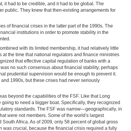
, it had to be credible, and it had to be global. The
der public. They knew that then-existing arrangements for
of financial crises in the latter part of the 1990s. The
cial institutions in order to promote stability in the
nted.
ombined with its limited membership, it had relatively little
t the time that national regulators and finance ministries
nized that effective capital regulation of banks with a
 was no such consensus about financial stability, perhaps
ional prudential supervision would be enough to prevent it.
 and 1990s, but these crises had never seriously
 was beyond the capabilities of the FSF. Like that Long
going to need a bigger boat. Specifically, they recognized
 regulatory standards. The FSF was narrow—geographically, in
 that were not members. Some of the world's largest
 South Africa. As of 2009, only 58 percent of global gross
s crucial, because the financial crisis required a fully