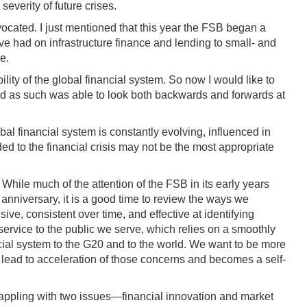
everity of future crises.
vocated. I just mentioned that this year the FSB began a
ave had on infrastructure finance and lending to small- and
e.
lity of the global financial system. So now I would like to
and as such was able to look both backwards and forwards at
obal financial system is constantly evolving, influenced in
d to the financial crisis may not be the most appropriate
While much of the attention of the FSB in its early years
anniversary, it is a good time to review the ways we
ve, consistent over time, and effective at identifying
isservice to the public we serve, which relies on a smoothly
ncial system to the G20 and to the world. We want to be more
 lead to acceleration of those concerns and becomes a self-
 grappling with two issues—financial innovation and market