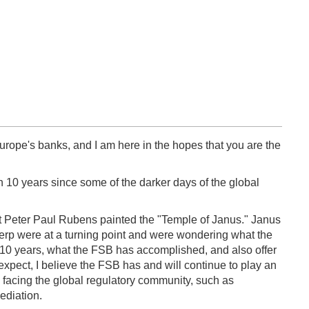
urope's banks, and I am here in the hopes that you are the
n 10 years since some of the darker days of the global
ist Peter Paul Rubens painted the "Temple of Janus." Janus
rp were at a turning point and were wondering what the
ast 10 years, what the FSB has accomplished, and also offer
 expect, I believe the FSB has and will continue to play an
es facing the global regulatory community, such as
ediation.