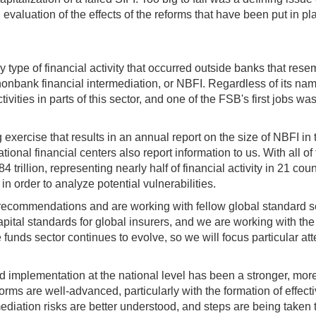
 evaluation of the effects of the reforms that have been put in pl
 type of financial activity that occurred outside banks that res
nonbank financial intermediation, or NBFI. Regardless of its name
ities in parts of this sector, and one of the FSB's first jobs was t
exercise that results in an annual report on the size of NBFI i
nal financial centers also report information to us. With all of t
 trillion, representing nearly half of financial activity in 21 co
in order to analyze potential vulnerabilities.
 recommendations and are working with fellow global standard s
apital standards for global insurers, and we are working with th
 funds sector continues to evolve, so we will focus particular a
 implementation at the national level has been a stronger, more 
reforms are well-advanced, particularly with the formation of effe
ediation risks are better understood, and steps are being taken