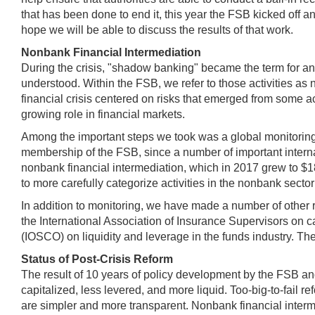
that has been done to end it, this year the FSB kicked off an
hope we will be able to discuss the results of that work.
Nonbank Financial Intermediation
During the crisis, "shadow banking" became the term for any
understood. Within the FSB, we refer to those activities as 
financial crisis centered on risks that emerged from some activ
growing role in financial markets.
Among the important steps we took was a global monitoring 
membership of the FSB, since a number of important internatio
nonbank financial intermediation, which in 2017 grew to $184
to more carefully categorize activities in the nonbank sector 
In addition to monitoring, we have made a number of other
the International Association of Insurance Supervisors on c
(IOSCO) on liquidity and leverage in the funds industry. The
Status of Post-Crisis Reform
The result of 10 years of policy development by the FSB and
capitalized, less levered, and more liquid. Too-big-to-fail 
are simpler and more transparent. Nonbank financial interm