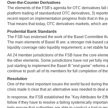
Over-the-Counter Derivatives
The elements of the FSB's agenda for OTC derivatives fall i
platform trading of standardized OTC derivatives, 3) reporti
recent report on implementation progress finds that in the j
That means that today, OTC derivatives markets, which are cr
Prudential Bank Standards
The FSB has endorsed the work of the Basel Committee that 
The main elements of Basel III are: a stronger risk-based c
liquidity coverage ratio liquidity requirement; a net stable 
All 24 member jurisdictions of the FSB have the core eleme
the other elements. Some jurisdictions have not yet fully im
just starting to implement the Basel III "end game" reforms
continue to push all of its members for full completion of t
Resolution
One of the most important issues the world faced during the 
crisis made it clear that an alternative was needed to deal wit
In response, the FSB established the "Key Attributes for Eff
follow if they have to resolve a failing systemically importa
help ensure that authorities are able to conduct a bail-in rec