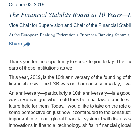
October 03, 2019
The Financial Stability Board at 10 Years
Vice Chair for Supervision and Chair of the Financial Stabi
At the European Banking Federation's European Banking Summit, 
Share
Thank you for the opportunity to speak to you today. The Eu
ears of those institutions as well.
This year, 2019, is the 10th anniversary of the founding of
financial crisis. The FSB was not born on a sunny day; it wa
An anniversary—particularly a 10th anniversary—is a good op
was a Roman god who could look both backward and forward
future held for them. Today, I would like to take on the rol
some perspective on just how it contributed to the constructi
important role in our global financial system. I will discuss
innovations in financial technology, shifts in financial glob