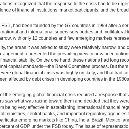
nations recognized that the response to the crisis had to be urgent
ence of financial institutions, market participants, and the broa
FSB, had been founded by the G7 countries in 1999 after a series 
onal and international supervisory bodies and multilateral finan
narrow, with only 12 countries and few emerging markets represe
ity, the areas it was asked to study were relatively narrow, and c
rrangement represented the prevailing view in advanced nations a
financial stability. On the one hand, these nations had long recog
nimal capital standards—the Basel Committee process. But there
evere global financial crisis was highly unlikely, and that tradit
en affected by debt crises in developing countries in the 1980s
y of the emerging global financial crisis required a response that
ders saw what was racing toward them and decided that they were 
rom being very effective in establishing international financial
of ministries, central banks, and important regulatory agencies
rticular emerging markets like China, India, Brazil, Mexico, and
cent of GDP under the FSB today. The issue of representation wa