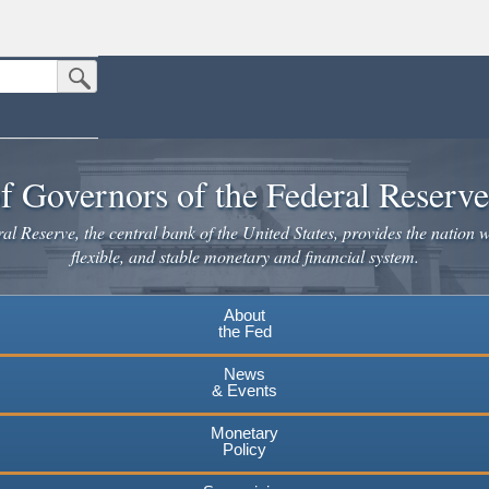
Submit Search Button
n the United States.
website. Share sensitive information only on official, secure websites.
f Governors of the Federal Reserv
l Reserve, the central bank of the United States, provides the nation w
flexible, and stable monetary and financial system.
About
the Fed
News
& Events
Monetary
Policy