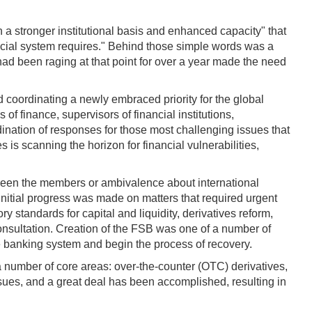
h a stronger institutional basis and enhanced capacity" that
cial system requires." Behind those simple words was a
 had been raging at that point for over a year made the need
 coordinating a newly embraced priority for the global
 finance, supervisors of financial institutions,
rdination of responses for those most challenging issues that
s is scanning the horizon for financial vulnerabilities,
etween the members or ambivalence about international
k initial progress was made on matters that required urgent
 standards for capital and liquidity, derivatives reform,
nsultation. Creation of the FSB was one of a number of
he banking system and begin the process of recovery.
a number of core areas: over-the-counter (OTC) derivatives,
sues, and a great deal has been accomplished, resulting in