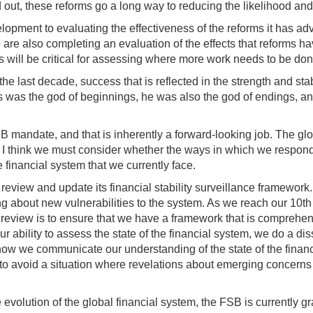
 out, these reforms go a long way to reducing the likelihood and s
lopment to evaluating the effectiveness of the reforms it has ad
e are also completing an evaluation of the effects that reforms h
 will be critical for assessing where more work needs to be don
 last decade, success that is reflected in the strength and stabi
nus was the god of beginnings, he was also the god of endings, 
 FSB mandate, and that is inherently a forward-looking job. The gl
, I think we must consider whether the ways in which we responde
financial system that we currently face.
view and update its financial stability surveillance framework. 
g about new vulnerabilities to the system. As we reach our 10th 
review is to ensure that we have a framework that is comprehensi
 our ability to assess the state of the financial system, we do a d
t how we communicate our understanding of the state of the fina
to avoid a situation where revelations about emerging concerns
e evolution of the global financial system, the FSB is currently