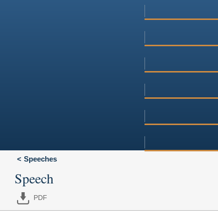
Speeches
Speech
PDF