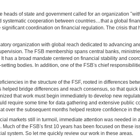
he heads of state and government called for an organization "wit
 systematic cooperation between countries…that a global finan
significant coordination on financial regulation. The crisis that
atory organization with global reach dedicated to advancing and
ervision. The FSB membership spans central banks, ministries of
. It has a broad mandate centered on financial stability and coo
etting bodies. In addition, one of the FSB's chief responsibilitie
ficiencies in the structure of the FSF, rooted in differences b
crisis helped bridge differences and reach consensus, so that quic
nized that work must begin immediately to develop new regulatory
d require some time for data gathering and extensive public co
9 that over the subsequent months helped restore confidence in t
al markets still in turmoil, immediate attention was needed in 
. Much of the FSB's first 10 years has been focused on these is
cial system. So let me quickly review our work in these areas.