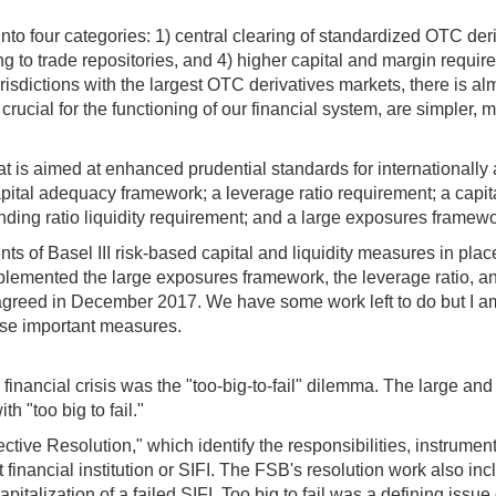
nto four categories: 1) central clearing of standardized OTC der
ng to trade repositories, and 4) higher capital and margin requir
urisdictions with the largest OTC derivatives markets, there is 
ucial for the functioning of our financial system, are simpler, m
is aimed at enhanced prudential standards for internationally a
apital adequacy framework; a leverage ratio requirement; a capit
funding ratio liquidity requirement; and a large exposures framewo
nts of Basel III risk-based capital and liquidity measures in p
plemented the large exposures framework, the leverage ratio, and
 agreed in December 2017. We have some work left to do but I am 
hese important measures.
financial crisis was the "too-big-to-fail" dilemma. The large an
h "too big to fail."
ective Resolution," which identify the responsibilities, instrume
nt financial institution or SIFI. The FSB's resolution work also i
apitalization of a failed SIFI. Too big to fail was a defining issu