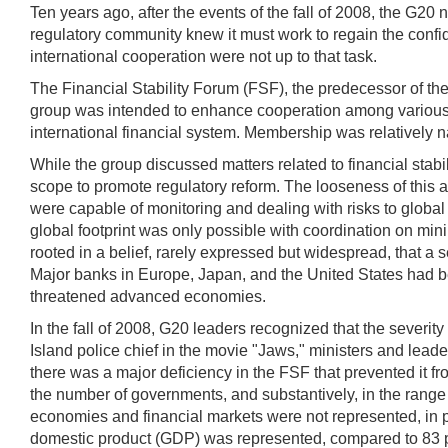
Ten years ago, after the events of the fall of 2008, the G20 
regulatory community knew it must work to regain the confid
international cooperation were not up to that task.
The Financial Stability Forum (FSF), the predecessor of the 
group was intended to enhance cooperation among various nati
international financial system. Membership was relatively 
While the group discussed matters related to financial stabil
scope to promote regulatory reform. The looseness of this a
were capable of monitoring and dealing with risks to global 
global footprint was only possible with coordination on mi
rooted in a belief, rarely expressed but widespread, that a s
Major banks in Europe, Japan, and the United States had be
threatened advanced economies.
In the fall of 2008, G20 leaders recognized that the severit
Island police chief in the movie "Jaws," ministers and lea
there was a major deficiency in the FSF that prevented it f
the number of governments, and substantively, in the range 
economies and financial markets were not represented, in pa
domestic product (GDP) was represented, compared to 83 per