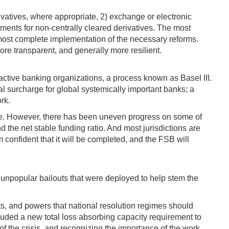
ivatives, where appropriate, 2) exchange or electronic
ements for non-centrally cleared derivatives. The most
almost complete implementation of the necessary reforms.
ore transparent, and generally more resilient.
ctive banking organizations, a process known as Basel III.
al surcharge for global systemically important banks; a
rk.
lace. However, there has been uneven progress on some of
 the net stable funding ratio. And most jurisdictions are
confident that it will be completed, and the FSB will
d unpopular bailouts that were deployed to help stem the
nts, and powers that national resolution regimes should
ncluded a new total loss absorbing capacity requirement to
e of the crisis, and recognizing the importance of the work