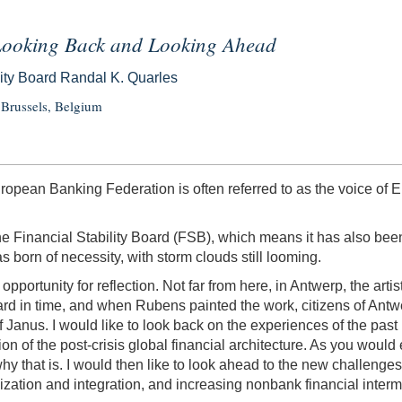
—Looking Back and Looking Ahead
lity Board Randal K. Quarles
Brussels, Belgium
ropean Banking Federation is often referred to as the voice of E
 the Financial Stability Board (FSB), which means it has also bee
s born of necessity, with storm clouds still looming.
portunity for reflection. Not far from here, in Antwerp, the art
 in time, and when Rubens painted the work, citizens of Antwe
e of Janus. I would like to look back on the experiences of the p
on of the post-crisis global financial architecture. As you would
 why that is. I would then like to look ahead to the new challeng
alization and integration, and increasing nonbank financial interm