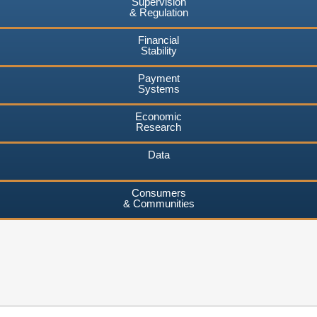
Supervision
& Regulation
Financial
Stability
Payment
Systems
Economic
Research
Data
Consumers
& Communities