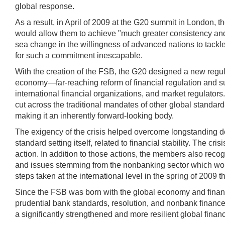
global response.
As a result, in April of 2009 at the G20 summit in London, t
would allow them to achieve "much greater consistency and
sea change in the willingness of advanced nations to tackle 
for such a commitment inescapable.
With the creation of the FSB, the G20 designed a new regul
economy—far-reaching reform of financial regulation and sup
international financial organizations, and market regulators
cut across the traditional mandates of other global standard-s
making it an inherently forward-looking body.
The exigency of the crisis helped overcome longstanding de
standard setting itself, related to financial stability. The 
action. In addition to those actions, the members also recog
and issues stemming from the nonbanking sector which woul
steps taken at the international level in the spring of 200
Since the FSB was born with the global economy and financi
prudential bank standards, resolution, and nonbank finance
a significantly strengthened and more resilient global finan