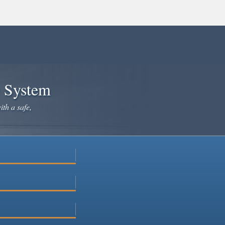
e System
ith a safe,