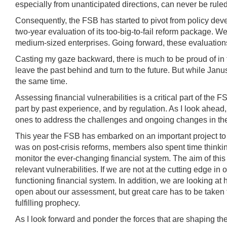
especially from unanticipated directions, can never be ruled
Consequently, the FSB has started to pivot from policy deve
two-year evaluation of its too-big-to-fail reform package. W
medium-sized enterprises. Going forward, these evaluations
Casting my gaze backward, there is much to be proud of in the
leave the past behind and turn to the future. But while Ja
the same time.
Assessing financial vulnerabilities is a critical part of the
part by past experience, and by regulation. As I look ahead
ones to address the challenges and ongoing changes in the 
This year the FSB has embarked on an important project to re
was on post-crisis reforms, members also spent time thinkin
monitor the ever-changing financial system. The aim of this 
relevant vulnerabilities. If we are not at the cutting edge in
functioning financial system. In addition, we are looking a
open about our assessment, but great care has to be taken 
fulfilling prophecy.
As I look forward and ponder the forces that are shaping th