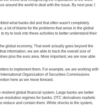
ace around the world to deal with the issue. By next year, I
embled what banks did and that often wasn't completely
, a lot of blame for the problems that arose in the global
o try to look into these activities to better understand their
n the global economy. That work actually goes beyond the
hat information, we are able to track the overall size of
untries plus the euro area. More important, we are now able
etters to implement them. For example, we are working with
e International Organization of Securities Commissions
ttention here as we move forward.
resilient global financial system. Large banks are better
ctive resolution regimes for banks. OTC derivatives markets
 to reduce and contain them. While shocks to the system,