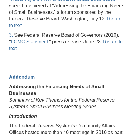
speech delivered at "Addressing the Financing Needs
of Small Businesses," a forum sponsored by the
Federal Reserve Board, Washington, July 12.
Return
to text
3.
See Federal Reserve Board of Governors (2010),
"
FOMC Statement
," press release, June 23.
Return to
text
Addendum
Addressing the Financing Needs of Small
Businesses
Summary of Key Themes for the Federal Reserve
System's Small Business Meeting Series
Introduction
The Federal Reserve System's Community Affairs
Offices hosted more than 40 meetings in 2010 as part