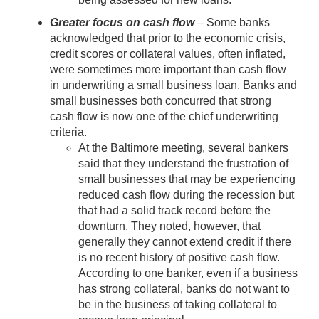
Greater focus on cash flow
– Some banks
acknowledged that prior to the economic crisis,
credit scores or collateral values, often inflated,
were sometimes more important than cash flow
in underwriting a small business loan. Banks and
small businesses both concurred that strong
cash flow is now one of the chief underwriting
criteria.
At the Baltimore meeting, several bankers
said that they understand the frustration of
small businesses that may be experiencing
reduced cash flow during the recession but
that had a solid track record before the
downturn. They noted, however, that
generally they cannot extend credit if there
is no recent history of positive cash flow.
According to one banker, even if a business
has strong collateral, banks do not want to
be in the business of taking collateral to