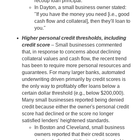
recoup loan principal.
In Dayton, a small business owner stated:
"If you have the money you need [i.e., good
cash flow and collateral], then they'll loan to
you."
Higher personal credit thresholds, including
credit score
– Small businesses commented
that, in response to concerns about declining
collateral values and cash flow, the recent trend
has been to require more personal resources and
guarantees. For many larger banks, automated
underwriting driven primarily by credit scores is
the only way to profitably offer loans below a
certain dollar threshold (e.g., below $200,000).
Many small businesses reported being denied
credit because either the owner's personal credit
score had declined or the score no longer
satisfied lenders' heightened standards.
In Boston and Cleveland, small business
owners reported that their credit scores