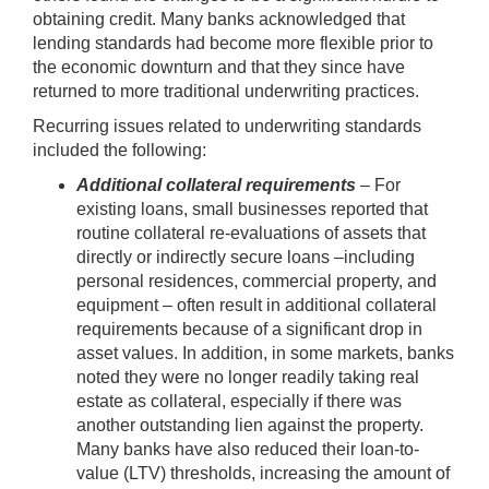
obtaining credit. Many banks acknowledged that
lending standards had become more flexible prior to
the economic downturn and that they since have
returned to more traditional underwriting practices.
Recurring issues related to underwriting standards
included the following:
Additional collateral requirements
– For
existing loans, small businesses reported that
routine collateral re-evaluations of assets that
directly or indirectly secure loans –including
personal residences, commercial property, and
equipment – often result in additional collateral
requirements because of a significant drop in
asset values. In addition, in some markets, banks
noted they were no longer readily taking real
estate as collateral, especially if there was
another outstanding lien against the property.
Many banks have also reduced their loan-to-
value (LTV) thresholds, increasing the amount of