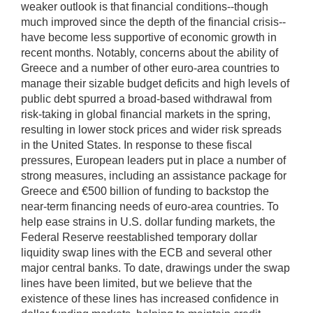
weaker outlook is that financial conditions--though
much improved since the depth of the financial crisis--
have become less supportive of economic growth in
recent months. Notably, concerns about the ability of
Greece and a number of other euro-area countries to
manage their sizable budget deficits and high levels of
public debt spurred a broad-based withdrawal from
risk-taking in global financial markets in the spring,
resulting in lower stock prices and wider risk spreads
in the United States. In response to these fiscal
pressures, European leaders put in place a number of
strong measures, including an assistance package for
Greece and €500 billion of funding to backstop the
near-term financing needs of euro-area countries. To
help ease strains in U.S. dollar funding markets, the
Federal Reserve reestablished temporary dollar
liquidity swap lines with the ECB and several other
major central banks. To date, drawings under the swap
lines have been limited, but we believe that the
existence of these lines has increased confidence in