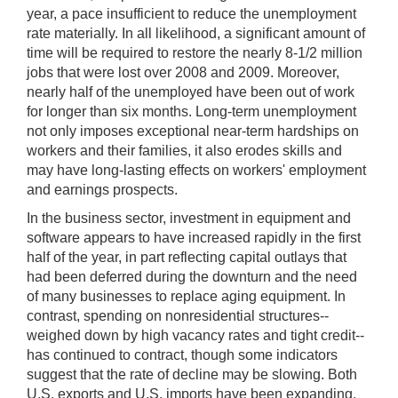
year, a pace insufficient to reduce the unemployment
rate materially. In all likelihood, a significant amount of
time will be required to restore the nearly 8-1/2 million
jobs that were lost over 2008 and 2009. Moreover,
nearly half of the unemployed have been out of work
for longer than six months. Long-term unemployment
not only imposes exceptional near-term hardships on
workers and their families, it also erodes skills and
may have long-lasting effects on workers' employment
and earnings prospects.
In the business sector, investment in equipment and
software appears to have increased rapidly in the first
half of the year, in part reflecting capital outlays that
had been deferred during the downturn and the need
of many businesses to replace aging equipment. In
contrast, spending on nonresidential structures--
weighed down by high vacancy rates and tight credit--
has continued to contract, though some indicators
suggest that the rate of decline may be slowing. Both
U.S. exports and U.S. imports have been expanding,