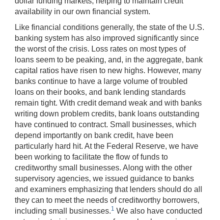
dollar funding markets, helping to maintain credit
availability in our own financial system.
Like financial conditions generally, the state of the U.S.
banking system has also improved significantly since
the worst of the crisis. Loss rates on most types of
loans seem to be peaking, and, in the aggregate, bank
capital ratios have risen to new highs. However, many
banks continue to have a large volume of troubled
loans on their books, and bank lending standards
remain tight. With credit demand weak and with banks
writing down problem credits, bank loans outstanding
have continued to contract. Small businesses, which
depend importantly on bank credit, have been
particularly hard hit. At the Federal Reserve, we have
been working to facilitate the flow of funds to
creditworthy small businesses. Along with the other
supervisory agencies, we issued guidance to banks
and examiners emphasizing that lenders should do all
they can to meet the needs of creditworthy borrowers,
1
including small businesses.
We also have conducted