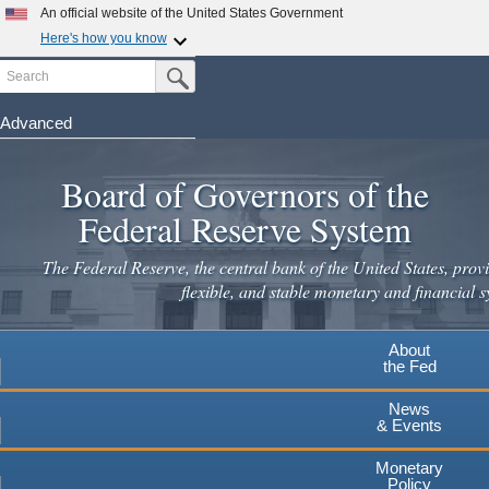
Skip
An official website of the United States Government
to
Here's how you know
main
Search
Official websites use .gov
Submit Search Button
content
A
.gov
website belongs to an official government
organization in the United States.
Advanced
Secure .gov websites use HTTPS
Board of Governors of the
A
lock
(
) or
https://
means you've safely connected to the
.gov website. Share sensitive information only on official,
Federal Reserve System
secure websites.
The Federal Reserve, the central bank of the United States, provi
flexible, and stable monetary and financial s
About
the Fed
News
& Events
Monetary
Policy