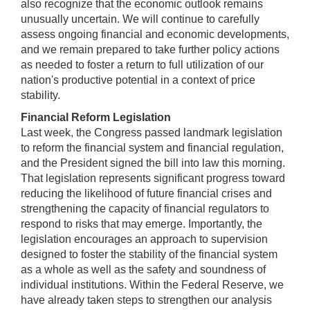
also recognize that the economic outlook remains
unusually uncertain. We will continue to carefully
assess ongoing financial and economic developments,
and we remain prepared to take further policy actions
as needed to foster a return to full utilization of our
nation's productive potential in a context of price
stability.
Financial Reform Legislation
Last week, the Congress passed landmark legislation
to reform the financial system and financial regulation,
and the President signed the bill into law this morning.
That legislation represents significant progress toward
reducing the likelihood of future financial crises and
strengthening the capacity of financial regulators to
respond to risks that may emerge. Importantly, the
legislation encourages an approach to supervision
designed to foster the stability of the financial system
as a whole as well as the safety and soundness of
individual institutions. Within the Federal Reserve, we
have already taken steps to strengthen our analysis