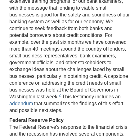
extensive training programs for our bank examiners,
with the message that lending to viable small
businesses is good for the safety and soundness of our
banking system as well as for our economy. We
continue to seek feedback from both banks and
potential borrowers about credit conditions. For
example, over the past six months we have convened
more than 40 meetings around the country of lenders,
small business representatives, bank examiners,
government officials, and other stakeholders to
exchange ideas about the challenges faced by small
businesses, particularly in obtaining credit. A capstone
conference on addressing the credit needs of small
businesses was held at the Board of Governors in
2
Washington last week.
This testimony includes an
addendum
that summarizes the findings of this effort
and possible next steps.
Federal Reserve Policy
The Federal Reserve's response to the financial crisis
and the recession has involved several components.