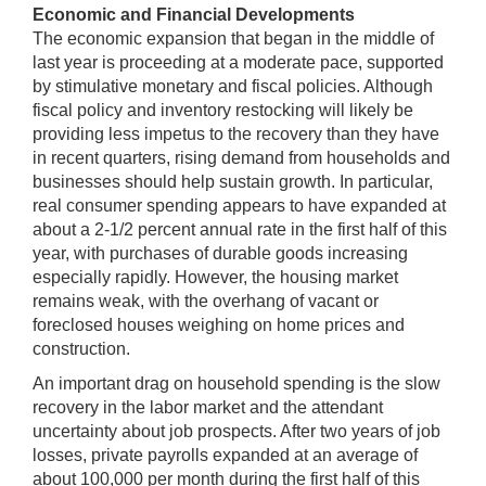
Economic and Financial Developments
The economic expansion that began in the middle of
last year is proceeding at a moderate pace, supported
by stimulative monetary and fiscal policies. Although
fiscal policy and inventory restocking will likely be
providing less impetus to the recovery than they have
in recent quarters, rising demand from households and
businesses should help sustain growth. In particular,
real consumer spending appears to have expanded at
about a 2-1/2 percent annual rate in the first half of this
year, with purchases of durable goods increasing
especially rapidly. However, the housing market
remains weak, with the overhang of vacant or
foreclosed houses weighing on home prices and
construction.
An important drag on household spending is the slow
recovery in the labor market and the attendant
uncertainty about job prospects. After two years of job
losses, private payrolls expanded at an average of
about 100,000 per month during the first half of this