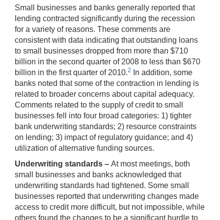
Small businesses and banks generally reported that
lending contracted significantly during the recession
for a variety of reasons. These comments are
consistent with data indicating that outstanding loans
to small businesses dropped from more than $710
billion in the second quarter of 2008 to less than $670
2
billion in the first quarter of 2010.
In addition, some
banks noted that some of the contraction in lending is
related to broader concerns about capital adequacy.
Comments related to the supply of credit to small
businesses fell into four broad categories: 1) tighter
bank underwriting standards; 2) resource constraints
on lending; 3) impact of regulatory guidance; and 4)
utilization of alternative funding sources.
Underwriting standards –
At most meetings, both
small businesses and banks acknowledged that
underwriting standards had tightened. Some small
businesses reported that underwriting changes made
access to credit more difficult, but not impossible, while
others found the changes to be a significant hurdle to