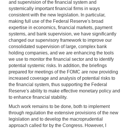
and supervision of the financial system and
systemically important financial firms in ways
consistent with the new legislation. In particular,
making full use of the Federal Reserve's broad
expertise in economics, financial markets, payment
systems, and bank supervision, we have significantly
changed our supervisory framework to improve our
consolidated supervision of large, complex bank
holding companies, and we are enhancing the tools
we use to monitor the financial sector and to identify
potential systemic risks. In addition, the briefings
prepared for meetings of the FOMC are now providing
increased coverage and analysis of potential risks to
the financial system, thus supporting the Federal
Reserve's ability to make effective monetary policy and
to enhance financial stability.
Much work remains to be done, both to implement
through regulation the extensive provisions of the new
legislation and to develop the macroprudential
approach called for by the Congress. However, I