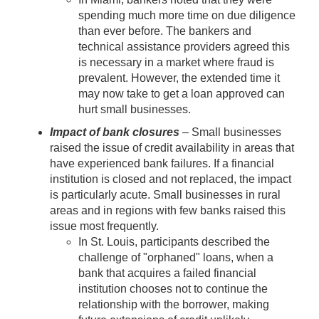
spending much more time on due diligence
than ever before. The bankers and
technical assistance providers agreed this
is necessary in a market where fraud is
prevalent. However, the extended time it
may now take to get a loan approved can
hurt small businesses.
Impact of bank closures
– Small businesses
raised the issue of credit availability in areas that
have experienced bank failures. If a financial
institution is closed and not replaced, the impact
is particularly acute. Small businesses in rural
areas and in regions with few banks raised this
issue most frequently.
In St. Louis, participants described the
challenge of "orphaned" loans, when a
bank that acquires a failed financial
institution chooses not to continue the
relationship with the borrower, making