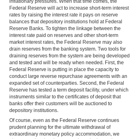
inflationary pressures. When that time comes, the
Federal Reserve will act to increase short-term interest
rates by raising the interest rate it pays on reserve
balances that depository institutions hold at Federal
Reserve Banks. To tighten the linkage between the
interest rate paid on reserves and other short-term
market interest rates, the Federal Reserve may also
drain reserves from the banking system. Two tools for
draining reserves from the system are being developed
and tested and will be ready when needed. First, the
Federal Reserve is putting in place the capacity to
conduct large reverse repurchase agreements with an
expanded set of counterparties. Second, the Federal
Reserve has tested a term deposit facility, under which
instruments similar to the certificates of deposit that
banks offer their customers will be auctioned to
depository institutions.
Of course, even as the Federal Reserve continues
prudent planning for the ultimate withdrawal of
extraordinary monetary policy accommodation, we