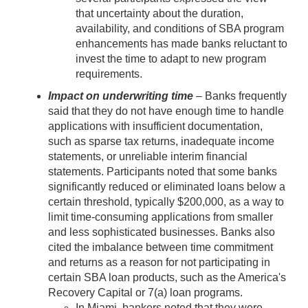
that uncertainty about the duration,
availability, and conditions of SBA program
enhancements has made banks reluctant to
invest the time to adapt to new program
requirements.
Impact on underwriting time
– Banks frequently
said that they do not have enough time to handle
applications with insufficient documentation,
such as sparse tax returns, inadequate income
statements, or unreliable interim financial
statements. Participants noted that some banks
significantly reduced or eliminated loans below a
certain threshold, typically $200,000, as a way to
limit time-consuming applications from smaller
and less sophisticated businesses. Banks also
cited the imbalance between time commitment
and returns as a reason for not participating in
certain SBA loan products, such as the America's
Recovery Capital or 7(a) loan programs.
In Miami, bankers noted that they were