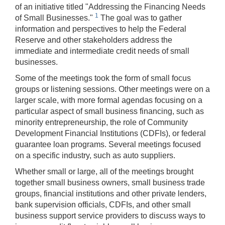
of an initiative titled "Addressing the Financing Needs
1
of Small Businesses."
The goal was to gather
information and perspectives to help the Federal
Reserve and other stakeholders address the
immediate and intermediate credit needs of small
businesses.
Some of the meetings took the form of small focus
groups or listening sessions. Other meetings were on a
larger scale, with more formal agendas focusing on a
particular aspect of small business financing, such as
minority entrepreneurship, the role of Community
Development Financial Institutions (CDFIs), or federal
guarantee loan programs. Several meetings focused
on a specific industry, such as auto suppliers.
Whether small or large, all of the meetings brought
together small business owners, small business trade
groups, financial institutions and other private lenders,
bank supervision officials, CDFIs, and other small
business support service providers to discuss ways to