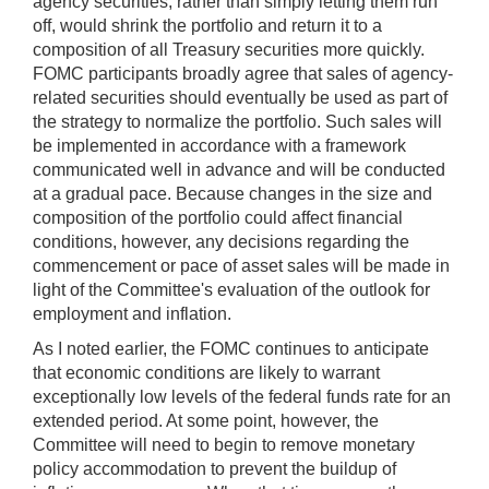
agency securities, rather than simply letting them run
off, would shrink the portfolio and return it to a
composition of all Treasury securities more quickly.
FOMC participants broadly agree that sales of agency-
related securities should eventually be used as part of
the strategy to normalize the portfolio. Such sales will
be implemented in accordance with a framework
communicated well in advance and will be conducted
at a gradual pace. Because changes in the size and
composition of the portfolio could affect financial
conditions, however, any decisions regarding the
commencement or pace of asset sales will be made in
light of the Committee's evaluation of the outlook for
employment and inflation.
As I noted earlier, the FOMC continues to anticipate
that economic conditions are likely to warrant
exceptionally low levels of the federal funds rate for an
extended period. At some point, however, the
Committee will need to begin to remove monetary
policy accommodation to prevent the buildup of