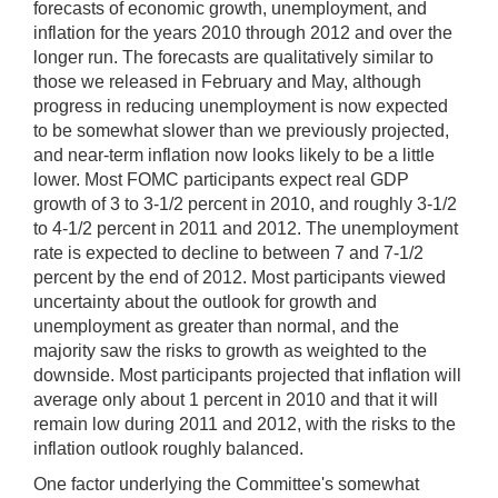
forecasts of economic growth, unemployment, and
inflation for the years 2010 through 2012 and over the
longer run. The forecasts are qualitatively similar to
those we released in February and May, although
progress in reducing unemployment is now expected
to be somewhat slower than we previously projected,
and near-term inflation now looks likely to be a little
lower. Most FOMC participants expect real GDP
growth of 3 to 3-1/2 percent in 2010, and roughly 3-1/2
to 4-1/2 percent in 2011 and 2012. The unemployment
rate is expected to decline to between 7 and 7-1/2
percent by the end of 2012. Most participants viewed
uncertainty about the outlook for growth and
unemployment as greater than normal, and the
majority saw the risks to growth as weighted to the
downside. Most participants projected that inflation will
average only about 1 percent in 2010 and that it will
remain low during 2011 and 2012, with the risks to the
inflation outlook roughly balanced.
One factor underlying the Committee's somewhat