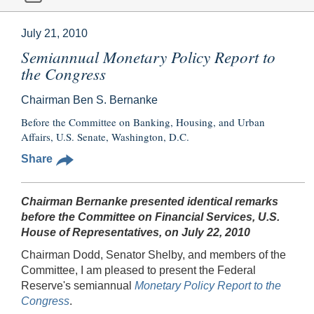
July 21, 2010
Semiannual Monetary Policy Report to
the Congress
Chairman Ben S. Bernanke
Before the Committee on Banking, Housing, and Urban
Affairs, U.S. Senate, Washington, D.C.
Share
Chairman Bernanke presented identical remarks
before the Committee on Financial Services, U.S.
House of Representatives, on July 22, 2010
Chairman Dodd, Senator Shelby, and members of the
Committee, I am pleased to present the Federal
Reserve's semiannual
Monetary Policy Report to the
Congress
.