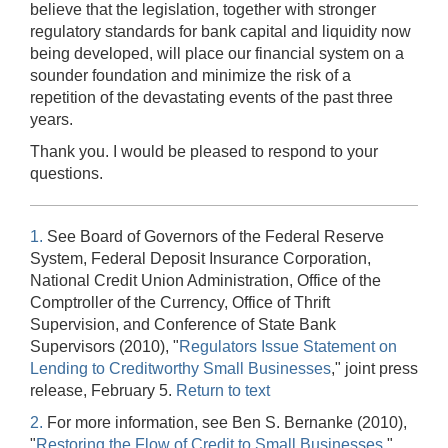
believe that the legislation, together with stronger
regulatory standards for bank capital and liquidity now
being developed, will place our financial system on a
sounder foundation and minimize the risk of a
repetition of the devastating events of the past three
years.
Thank you. I would be pleased to respond to your
questions.
1.
See Board of Governors of the Federal Reserve
System, Federal Deposit Insurance Corporation,
National Credit Union Administration, Office of the
Comptroller of the Currency, Office of Thrift
Supervision, and Conference of State Bank
Supervisors (2010), "
Regulators Issue Statement on
Lending to Creditworthy Small Businesses
," joint press
release, February 5.
Return to text
2.
For more information, see Ben S. Bernanke (2010),
"
Restoring the Flow of Credit to Small Businesses
,"