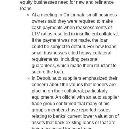
equity businesses need for new and refinance
loans.
At a meeting in Cincinnati, small business
owners said they were required to make
cash payments when reassessments of
LTV ratios resulted in insufficient collateral.
If the payment was not made, the loan
could be subject to default. For new loans,
small businesses cited heavy collateral
requirements, including personal
guarantees, which made them reluctant to
secure the loan.
In Detroit, auto suppliers emphasized their
concern about the values that lenders are
placing on their collateral, particularly
equipment. An official with an auto supplier
trade group confirmed that many of his
group's members have reported issues
relating to banks' current lower valuation of
assets that back existing loans or that are
being assessed for new loans.