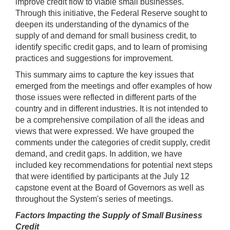
improve credit flow to viable small businesses.
Through this initiative, the Federal Reserve sought to
deepen its understanding of the dynamics of the
supply of and demand for small business credit, to
identify specific credit gaps, and to learn of promising
practices and suggestions for improvement.
This summary aims to capture the key issues that
emerged from the meetings and offer examples of how
those issues were reflected in different parts of the
country and in different industries. It is not intended to
be a comprehensive compilation of all the ideas and
views that were expressed. We have grouped the
comments under the categories of credit supply, credit
demand, and credit gaps. In addition, we have
included key recommendations for potential next steps
that were identified by participants at the July 12
capstone event at the Board of Governors as well as
throughout the System's series of meetings.
Factors Impacting the Supply of Small Business
Credit