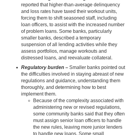
reported that higher-than-average delinquency
and loss rates have taxed their workout units,
forcing them to shift seasoned staff, including
loan officers, to assist with the increased number
of problem loans. Some banks, particularly
smaller banks, described a temporary
suspension of all lending activities while they
assess portfolios, manage workouts and
distressed loans, and reevaluate collateral.
Regulatory burden –
Smaller banks pointed out
the difficulties involved in staying abreast of new
regulations and guidance, understanding them
thoroughly, and determining how to best
implement them.
Because of the complexity associated with
administering new or revised regulations,
some community banks said that they often
must assign senior loan officers to handle
the new rules, leaving more junior lenders
to handle new loans. Some small