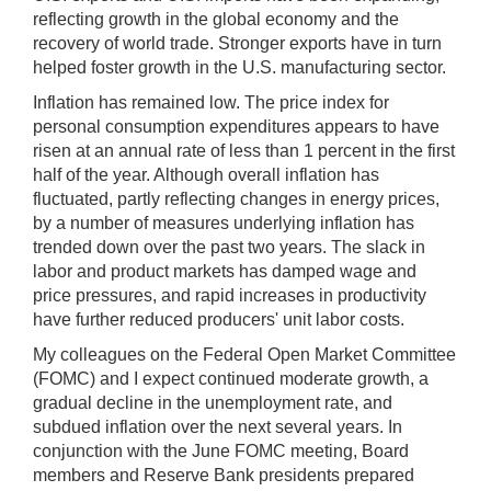
reflecting growth in the global economy and the
recovery of world trade. Stronger exports have in turn
helped foster growth in the U.S. manufacturing sector.
Inflation has remained low. The price index for
personal consumption expenditures appears to have
risen at an annual rate of less than 1 percent in the first
half of the year. Although overall inflation has
fluctuated, partly reflecting changes in energy prices,
by a number of measures underlying inflation has
trended down over the past two years. The slack in
labor and product markets has damped wage and
price pressures, and rapid increases in productivity
have further reduced producers' unit labor costs.
My colleagues on the Federal Open Market Committee
(FOMC) and I expect continued moderate growth, a
gradual decline in the unemployment rate, and
subdued inflation over the next several years. In
conjunction with the June FOMC meeting, Board
members and Reserve Bank presidents prepared