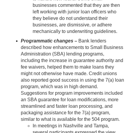
businesses commented that they are then
left working with junior loan officers who
they believe do not understand their
businesses, are dismissive, or adhere
mechanically to underwriting guidelines.
Programmatic changes –
Bank lenders
described how enhancements to Small Business
Administration (SBA) lending programs,
including the increase in guarantee authority and
fee waivers, helped them to make loans they
might not otherwise have made. Credit unions
also reported good success in using the 7(a) loan
program, which was in high demand.
Suggestions for program improvements included
an SBA guarantee for loan modifications, more
streamlined and faster loan processing, and
packaging assistance for the 7(a) program,
similar to what is available for the 504 program.
In meetings in Nashville and Tampa,
several participants expressed the view