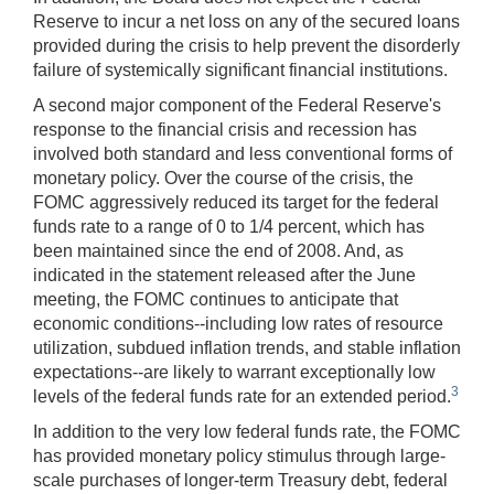
Reserve to incur a net loss on any of the secured loans
provided during the crisis to help prevent the disorderly
failure of systemically significant financial institutions.
A second major component of the Federal Reserve's
response to the financial crisis and recession has
involved both standard and less conventional forms of
monetary policy. Over the course of the crisis, the
FOMC aggressively reduced its target for the federal
funds rate to a range of 0 to 1/4 percent, which has
been maintained since the end of 2008. And, as
indicated in the statement released after the June
meeting, the FOMC continues to anticipate that
economic conditions--including low rates of resource
utilization, subdued inflation trends, and stable inflation
expectations--are likely to warrant exceptionally low
3
levels of the federal funds rate for an extended period.
In addition to the very low federal funds rate, the FOMC
has provided monetary policy stimulus through large-
scale purchases of longer-term Treasury debt, federal