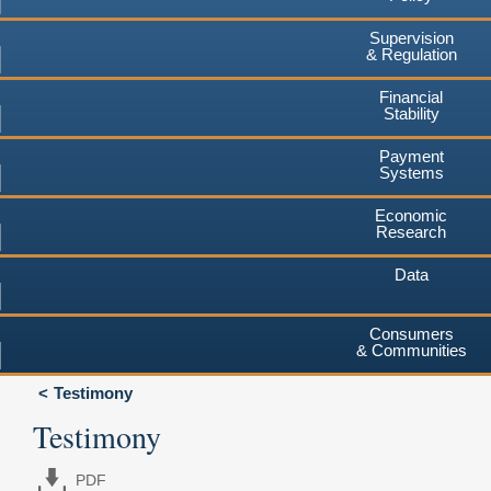
Supervision
& Regulation
Financial
Stability
Payment
Systems
Economic
Research
Data
Consumers
& Communities
Testimony
Testimony
PDF