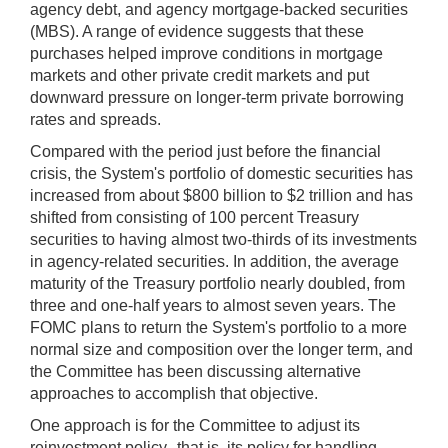
agency debt, and agency mortgage-backed securities
(MBS). A range of evidence suggests that these
purchases helped improve conditions in mortgage
markets and other private credit markets and put
downward pressure on longer-term private borrowing
rates and spreads.
Compared with the period just before the financial
crisis, the System's portfolio of domestic securities has
increased from about $800 billion to $2 trillion and has
shifted from consisting of 100 percent Treasury
securities to having almost two-thirds of its investments
in agency-related securities. In addition, the average
maturity of the Treasury portfolio nearly doubled, from
three and one-half years to almost seven years. The
FOMC plans to return the System's portfolio to a more
normal size and composition over the longer term, and
the Committee has been discussing alternative
approaches to accomplish that objective.
One approach is for the Committee to adjust its
reinvestment policy--that is, its policy for handling