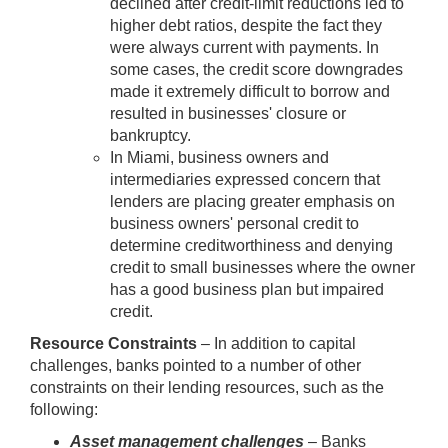
declined after credit-limit reductions led to
higher debt ratios, despite the fact they
were always current with payments. In
some cases, the credit score downgrades
made it extremely difficult to borrow and
resulted in businesses' closure or
bankruptcy.
In Miami, business owners and
intermediaries expressed concern that
lenders are placing greater emphasis on
business owners' personal credit to
determine creditworthiness and denying
credit to small businesses where the owner
has a good business plan but impaired
credit.
Resource Constraints
– In addition to capital
challenges, banks pointed to a number of other
constraints on their lending resources, such as the
following:
Asset management challenges
– Banks