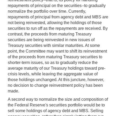
repayments of principal on the securities--to gradually
normalize the portfolio over time. Currently,
repayments of principal from agency debt and MBS are
not being reinvested, allowing the holdings of those
securities to run off as the repayments are received. By
contrast, the proceeds from maturing Treasury
securities are being reinvested in new issues of
Treasury securities with similar maturities. At some
point, the Committee may want to shift its reinvestment
of the proceeds from maturing Treasury securities to
shorter-term issues, so as to gradually reduce the
average maturity of our Treasury holdings toward pre-
crisis levels, while leaving the aggregate value of
those holdings unchanged. At this juncture, however,
no decision to change reinvestment policy has been
made.
A second way to normalize the size and composition of
the Federal Reserve's securities portfolio would be to
sell some holdings of agency debt and MBS. Selling