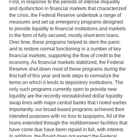
First, in response to the periods of intense illiquidity
and dysfunction in financial markets that characterized
the crisis, the Federal Reserve undertook a range of
measures and set up emergency programs designed
to provide liquidity to financial institutions and markets
in the form of fully secured, mostly short-term loans.
Over time, these programs helped to stem the panic
and to restore normal functioning in a number of key
financial markets, supporting the flow of credit to the
economy. As financial markets stabilized, the Federal
Reserve shut down most of these programs during the
first half of this year and took steps to normalize the
terms on which it lends to depository institutions. The
only such programs currently open to provide new
liquidity are the recently reestablished dollar liquidity
swap lines with major central banks that I noted earlier.
Importantly, our broad-based programs achieved their
intended purposes with no loss to taxpayers. All of the
loans extended through the multiborrower facilities that
have come due have been repaid in full, with interest.
In addition, the Board does not expect the Federal