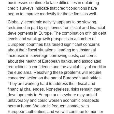
businesses continue to face difficulties in obtaining
credit, surveys indicate that credit conditions have
begun to improve modestly for those firms as well.
Globally, economic activity appears to be slowing,
restrained in part by spillovers from fiscal and financial
developments in Europe. The combination of high debt
levels and weak growth prospects in a number of
European countries has raised significant concerns
about their fiscal situations, leading to substantial
increases in sovereign borrowing costs, concerns
about the health of European banks, and associated
reductions in confidence and the availability of credit in
the euro area. Resolving these problems will require
concerted action on the part of European authorities.
They are working hard to address their fiscal and
financial challenges. Nonetheless, risks remain that
developments in Europe or elsewhere may unfold
unfavorably and could worsen economic prospects
here at home. We are in frequent contact with
European authorities, and we will continue to monitor