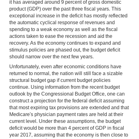
it has averaged around 9 percent of gross domestic
product (GDP) over the past three fiscal years. This
exceptional increase in the deficit has mostly reflected
the automatic cyclical response of revenues and
spending to a weak economy as well as the fiscal
actions taken to ease the recession and aid the
recovery. As the economy continues to expand and
stimulus policies are phased out, the budget deficit
should narrow over the next few years.
Unfortunately, even after economic conditions have
returned to normal, the nation will still face a sizable
structural budget gap if current budget policies
continue. Using information from the recent budget
outlook by the Congressional Budget Office, one can
construct a projection for the federal deficit assuming
that most expiring tax provisions are extended and that
Medicare's physician payment rates are held at their
current level. Under these assumptions, the budget
deficit would be more than 4 percent of GDP in fiscal
year 2017, assuming that the economy is then close to