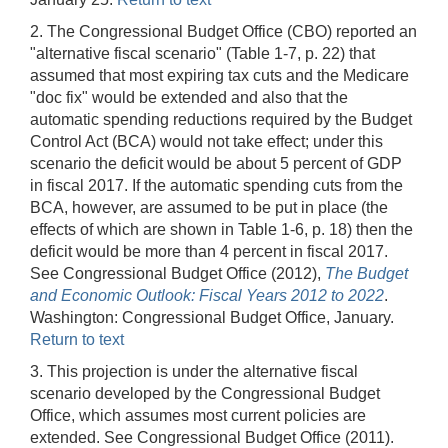
2. The Congressional Budget Office (CBO) reported an
"alternative fiscal scenario" (Table 1-7, p. 22) that
assumed that most expiring tax cuts and the Medicare
"doc fix" would be extended and also that the
automatic spending reductions required by the Budget
Control Act (BCA) would not take effect; under this
scenario the deficit would be about 5 percent of GDP
in fiscal 2017. If the automatic spending cuts from the
BCA, however, are assumed to be put in place (the
effects of which are shown in Table 1-6, p. 18) then the
deficit would be more than 4 percent in fiscal 2017.
See Congressional Budget Office (2012),
The Budget
and Economic Outlook: Fiscal Years 2012 to 2022
.
Washington: Congressional Budget Office, January.
Return to text
3. This projection is under the alternative fiscal
scenario developed by the Congressional Budget
Office, which assumes most current policies are
extended. See Congressional Budget Office (2011).