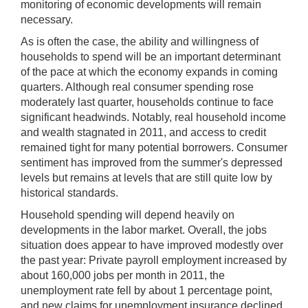
monitoring of economic developments will remain
necessary.
As is often the case, the ability and willingness of
households to spend will be an important determinant
of the pace at which the economy expands in coming
quarters. Although real consumer spending rose
moderately last quarter, households continue to face
significant headwinds. Notably, real household income
and wealth stagnated in 2011, and access to credit
remained tight for many potential borrowers. Consumer
sentiment has improved from the summer's depressed
levels but remains at levels that are still quite low by
historical standards.
Household spending will depend heavily on
developments in the labor market. Overall, the jobs
situation does appear to have improved modestly over
the past year: Private payroll employment increased by
about 160,000 jobs per month in 2011, the
unemployment rate fell by about 1 percentage point,
and new claims for unemployment insurance declined