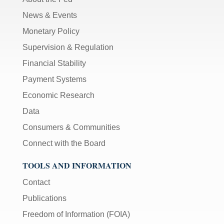
News & Events
Monetary Policy
Supervision & Regulation
Financial Stability
Payment Systems
Economic Research
Data
Consumers & Communities
Connect with the Board
TOOLS AND INFORMATION
Contact
Publications
Freedom of Information (FOIA)