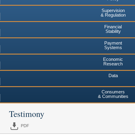
Supervision
& Regulation
Financial
Stability
Payment
Systems
Economic
Research
Data
Consumers
& Communities
Testimony
PDF