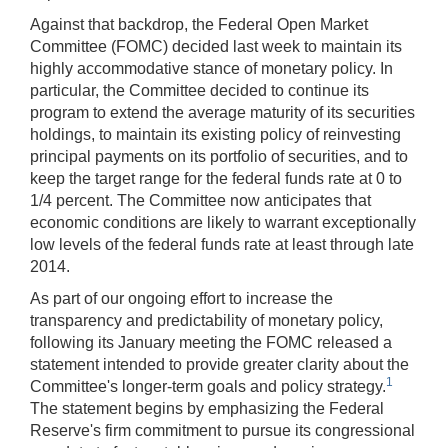
Against that backdrop, the Federal Open Market
Committee (FOMC) decided last week to maintain its
highly accommodative stance of monetary policy. In
particular, the Committee decided to continue its
program to extend the average maturity of its securities
holdings, to maintain its existing policy of reinvesting
principal payments on its portfolio of securities, and to
keep the target range for the federal funds rate at 0 to
1/4 percent. The Committee now anticipates that
economic conditions are likely to warrant exceptionally
low levels of the federal funds rate at least through late
2014.
As part of our ongoing effort to increase the
transparency and predictability of monetary policy,
following its January meeting the FOMC released a
statement intended to provide greater clarity about the
1
Committee's longer-term goals and policy strategy.
The statement begins by emphasizing the Federal
Reserve's firm commitment to pursue its congressional