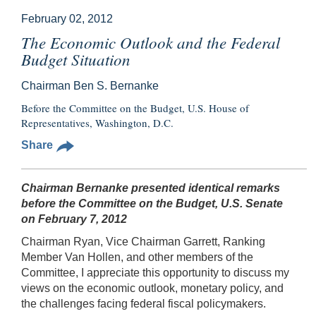
February 02, 2012
The Economic Outlook and the Federal
Budget Situation
Chairman Ben S. Bernanke
Before the Committee on the Budget, U.S. House of
Representatives, Washington, D.C.
Share
Chairman Bernanke presented identical remarks
before the Committee on the Budget, U.S. Senate
on February 7, 2012
Chairman Ryan, Vice Chairman Garrett, Ranking
Member Van Hollen, and other members of the
Committee, I appreciate this opportunity to discuss my
views on the economic outlook, monetary policy, and
the challenges facing federal fiscal policymakers.