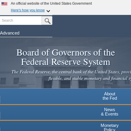
Skip
An official website of the United States Government
to
Here's how you know
main
Search
Official websites use .gov
Submit Search Button
content
A
.gov
website belongs to an official government
organization in the United States.
Advanced
Secure .gov websites use HTTPS
Board of Governors of the
A
lock
(
) or
https://
means you've safely connected to the
.gov website. Share sensitive information only on official,
Federal Reserve System
secure websites.
The Federal Reserve, the central bank of the United States, provi
flexible, and stable monetary and financial s
About
the Fed
News
& Events
Monetary
Policy