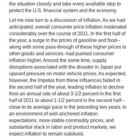
the situation closely and take every available step to
protect the U.S. financial system and the economy.
Let me now turn to a discussion of inflation. As we had
anticipated, overall consumer price inflation moderated
considerably over the course of 2011. In the first half of
the year, a surge in the prices of gasoline and food--
along with some pass-through of these higher prices to
other goods and services--had pushed consumer
inflation higher. Around the same time, supply
disruptions associated with the disaster in Japan put
upward pressure on motor vehicle prices. As expected,
however, the impetus from these influences faded in
the second half of the year, leading inflation to decline
from an annual rate of about 3-1/2 percent in the first
half of 2011 to about 1-1/2 percent in the second half--
close to its average pace in the preceding two years. In
an environment of well-anchored inflation
expectations, more-stable commodity prices, and
substantial slack in labor and product markets, we
expect inflation to remain subdued.