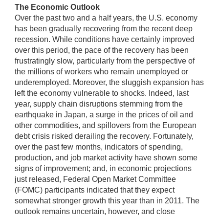
The Economic Outlook
Over the past two and a half years, the U.S. economy
has been gradually recovering from the recent deep
recession. While conditions have certainly improved
over this period, the pace of the recovery has been
frustratingly slow, particularly from the perspective of
the millions of workers who remain unemployed or
underemployed. Moreover, the sluggish expansion has
left the economy vulnerable to shocks. Indeed, last
year, supply chain disruptions stemming from the
earthquake in Japan, a surge in the prices of oil and
other commodities, and spillovers from the European
debt crisis risked derailing the recovery. Fortunately,
over the past few months, indicators of spending,
production, and job market activity have shown some
signs of improvement; and, in economic projections
just released, Federal Open Market Committee
(FOMC) participants indicated that they expect
somewhat stronger growth this year than in 2011. The
outlook remains uncertain, however, and close