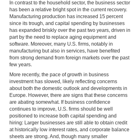
In contrast to the household sector, the business sector
has been a relative bright spot in the current recovery.
Manufacturing production has increased 15 percent
since its trough, and capital spending by businesses
has expanded briskly over the past two years, driven in
part by the need to replace aging equipment and
software. Moreover, many U.S. firms, notably in
manufacturing but also in services, have benefited
from strong demand from foreign markets over the past
few years.
More recently, the pace of growth in business
investment has slowed, likely reflecting concerns
about both the domestic outlook and developments in
Europe. However, there are signs that these concerns
are abating somewhat. If business confidence
continues to improve, U.S. firms should be well
positioned to increase both capital spending and
hiring: Larger businesses are still able to obtain credit
at historically low interest rates, and corporate balance
sheets are strong. And, though many smaller