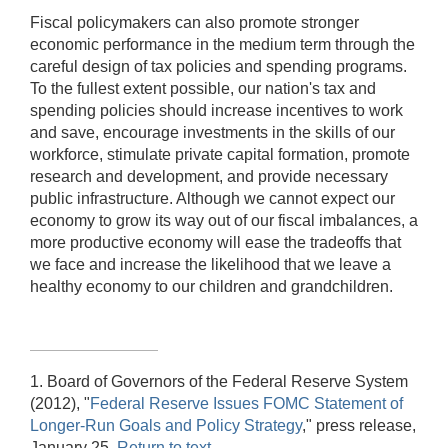
Fiscal policymakers can also promote stronger
economic performance in the medium term through the
careful design of tax policies and spending programs.
To the fullest extent possible, our nation's tax and
spending policies should increase incentives to work
and save, encourage investments in the skills of our
workforce, stimulate private capital formation, promote
research and development, and provide necessary
public infrastructure. Although we cannot expect our
economy to grow its way out of our fiscal imbalances, a
more productive economy will ease the tradeoffs that
we face and increase the likelihood that we leave a
healthy economy to our children and grandchildren.
1. Board of Governors of the Federal Reserve System
(2012), "
Federal Reserve Issues FOMC Statement of
Longer-Run Goals and Policy Strategy
," press release,
January 25.
Return to text