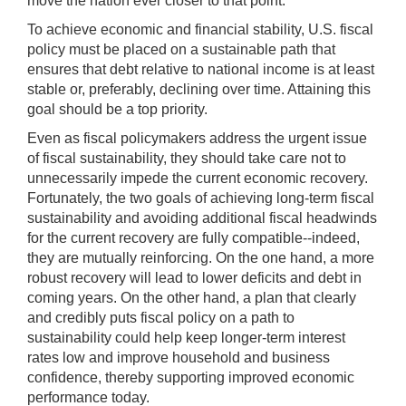
move the nation ever closer to that point.
To achieve economic and financial stability, U.S. fiscal
policy must be placed on a sustainable path that
ensures that debt relative to national income is at least
stable or, preferably, declining over time. Attaining this
goal should be a top priority.
Even as fiscal policymakers address the urgent issue
of fiscal sustainability, they should take care not to
unnecessarily impede the current economic recovery.
Fortunately, the two goals of achieving long-term fiscal
sustainability and avoiding additional fiscal headwinds
for the current recovery are fully compatible--indeed,
they are mutually reinforcing. On the one hand, a more
robust recovery will lead to lower deficits and debt in
coming years. On the other hand, a plan that clearly
and credibly puts fiscal policy on a path to
sustainability could help keep longer-term interest
rates low and improve household and business
confidence, thereby supporting improved economic
performance today.