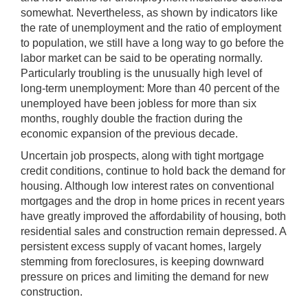
somewhat. Nevertheless, as shown by indicators like
the rate of unemployment and the ratio of employment
to population, we still have a long way to go before the
labor market can be said to be operating normally.
Particularly troubling is the unusually high level of
long-term unemployment: More than 40 percent of the
unemployed have been jobless for more than six
months, roughly double the fraction during the
economic expansion of the previous decade.
Uncertain job prospects, along with tight mortgage
credit conditions, continue to hold back the demand for
housing. Although low interest rates on conventional
mortgages and the drop in home prices in recent years
have greatly improved the affordability of housing, both
residential sales and construction remain depressed. A
persistent excess supply of vacant homes, largely
stemming from foreclosures, is keeping downward
pressure on prices and limiting the demand for new
construction.