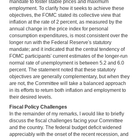
mandate to foster stable prices and maximum
employment. To clarify how it seeks to achieve these
objectives, the FOMC stated its collective view that
inflation at the rate of 2 percent, as measured by the
annual change in the price index for personal
consumption expenditures, is most consistent over the
longer run with the Federal Reserve's statutory
mandate; and it indicated that the central tendency of
FOMC participants' current estimates of the longer-run
normal rate of unemployment is between 5.2 and 6.0
percent. The statement noted that these statutory
objectives are generally complementary, but when they
are not, the Committee will take a balanced approach
in its efforts to return both inflation and employment to
their desired levels.
Fiscal Policy Challenges
In the remainder of my remarks, I would like to briefly
discuss the fiscal challenges facing your Committee
and the country. The federal budget deficit widened
appreciably with the onset of the recent recession, and