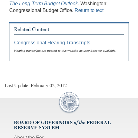
The Long-Term Budget Outlook
. Washington:
Congressional Budget Office.
Return to text
Related Content
Congressional Hearing Transcripts
Hearing transcripts are posted to this website as they become available.
Last Update: February 02, 2012
BOARD OF GOVERNORS
FEDERAL
of the
RESERVE SYSTEM
About the Fed