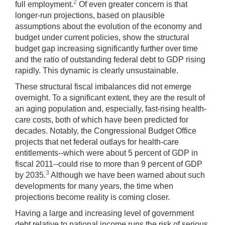
2
full employment.
Of even greater concern is that
longer-run projections, based on plausible
assumptions about the evolution of the economy and
budget under current policies, show the structural
budget gap increasing significantly further over time
and the ratio of outstanding federal debt to GDP rising
rapidly. This dynamic is clearly unsustainable.
These structural fiscal imbalances did not emerge
overnight. To a significant extent, they are the result of
an aging population and, especially, fast-rising health-
care costs, both of which have been predicted for
decades. Notably, the Congressional Budget Office
projects that net federal outlays for health-care
entitlements--which were about 5 percent of GDP in
fiscal 2011--could rise to more than 9 percent of GDP
3
by 2035.
Although we have been warned about such
developments for many years, the time when
projections become reality is coming closer.
Having a large and increasing level of government
debt relative to national income runs the risk of serious