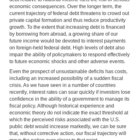
economic consequences. Over the longer term, the
current trajectory of federal debt threatens to crowd out
private capital formation and thus reduce productivity
growth. To the extent that increasing debt is financed
by borrowing from abroad, a growing share of our
future income would be devoted to interest payments
on foreign-held federal debt. High levels of debt also
impair the ability of policymakers to respond effectively
to future economic shocks and other adverse events.
Even the prospect of unsustainable deficits has costs,
including an increased possibility of a sudden fiscal
crisis. As we have seen in a number of countries
recently, interest rates can soar quickly if investors lose
confidence in the ability of a government to manage its
fiscal policy. Although historical experience and
economic theory do not indicate the exact threshold at
which the perceived risks associated with the U.S.
public debt would increase markedly, we can be sure
that, without corrective action, our fiscal trajectory will