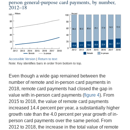
person general-purpose card payments, by number,
2012–18
Accessible Version
|
Return to text
Note: Key identifies bars in order from bottom to top.
Even though a wide gap remained between the
number of remote and in-person card payments in
2018, remote card payments had closed the gap in
value with in-person card payments (
figure 4
). From
2015 to 2018, the value of remote card payments
increased 14.4 percent per year, a substantially higher
growth rate than the 4.0 percent per year growth of in-
person card payments over the same period. From
2012 to 2018, the increase in the total value of remote