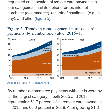
requested an allocation of remote card payments to
four categories: mail-/telephone-order, internet
purchase (e-commerce), recurring/installment (e.g., bill
pay), and other (
figure 5
).
Figure 5. Trends in remote general-purpose card
payments, by number and value, 2015–18
Accessible Version
|
Return to text
By number, e-commerce payments with cards were by
far the largest category in both 2015 and 2018,
representing 61.7 percent of all remote card payments
in 2015 and 63.0 percent in 2018. After growing 21.3