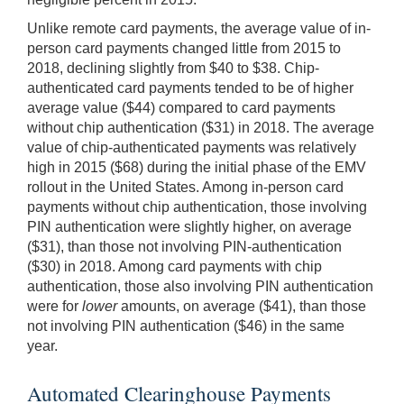
Unlike remote card payments, the average value of in-
person card payments changed little from 2015 to
2018, declining slightly from $40 to $38. Chip-
authenticated card payments tended to be of higher
average value ($44) compared to card payments
without chip authentication ($31) in 2018. The average
value of chip-authenticated payments was relatively
high in 2015 ($68) during the initial phase of the EMV
rollout in the United States. Among in-person card
payments without chip authentication, those involving
PIN authentication were slightly higher, on average
($31), than those not involving PIN-authentication
($30) in 2018. Among card payments with chip
authentication, those also involving PIN authentication
were for
lower
amounts, on average ($41), than those
not involving PIN authentication ($46) in the same
year.
Automated Clearinghouse Payments