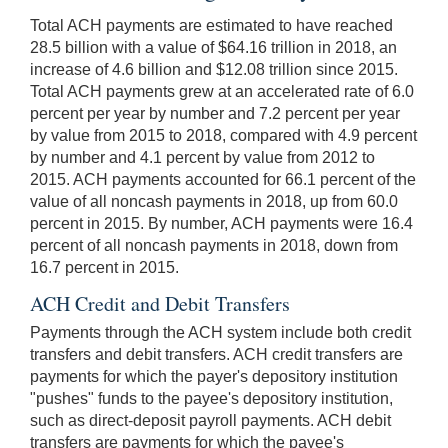
Total ACH payments are estimated to have reached
28.5 billion with a value of $64.16 trillion in 2018, an
increase of 4.6 billion and $12.08 trillion since 2015.
Total ACH payments grew at an accelerated rate of 6.0
percent per year by number and 7.2 percent per year
by value from 2015 to 2018, compared with 4.9 percent
by number and 4.1 percent by value from 2012 to
2015. ACH payments accounted for 66.1 percent of the
value of all noncash payments in 2018, up from 60.0
percent in 2015. By number, ACH payments were 16.4
percent of all noncash payments in 2018, down from
16.7 percent in 2015.
ACH Credit and Debit Transfers
Payments through the ACH system include both credit
transfers and debit transfers. ACH credit transfers are
payments for which the payer's depository institution
"pushes" funds to the payee's depository institution,
such as direct-deposit payroll payments. ACH debit
transfers are payments for which the payee's