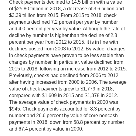
Check payments declined to 14.5 billion with a value
of $25.80 trillion in 2018, a decrease of 3.6 billion and
$3.39 trillion from 2015. From 2015 to 2018, check
payments declined 7.2 percent per year by number
and 4.0 percent per year by value. Although the rate of
decline by number is higher than the decline of 2.8
percent per year from 2012 to 2015, it is in line with
declines posted from 2003 to 2012. By value, changes
in check payments have proven to be less stable than
changes by number. In particular, value declined from
2015 to 2018, following an increase from 2012 to 2015.
Previously, checks had declined from 2006 to 2012
after having increased from 2000 to 2006. The average
value of check payments grew to $1,779 in 2018,
compared with $1,609 in 2015 and $1,378 in 2012.
The average value of check payments in 2000 was
$945. Check payments accounted for 8.3 percent by
number and 26.6 percent by value of core noncash
payments in 2018, down from 58.8 percent by number
and 67.4 percent by value in 2000.