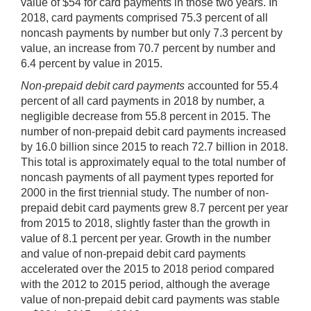
value of $54 for card payments in those two years. In
2018, card payments comprised 75.3 percent of all
noncash payments by number but only 7.3 percent by
value, an increase from 70.7 percent by number and
6.4 percent by value in 2015.
Non-prepaid debit card payments
accounted for 55.4
percent of all card payments in 2018 by number, a
negligible decrease from 55.8 percent in 2015. The
number of non-prepaid debit card payments increased
by 16.0 billion since 2015 to reach 72.7 billion in 2018.
This total is approximately equal to the total number of
noncash payments of all payment types reported for
2000 in the first triennial study. The number of non-
prepaid debit card payments grew 8.7 percent per year
from 2015 to 2018, slightly faster than the growth in
value of 8.1 percent per year. Growth in the number
and value of non-prepaid debit card payments
accelerated over the 2015 to 2018 period compared
with the 2012 to 2015 period, although the average
value of non-prepaid debit card payments was stable