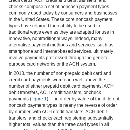
credit cards, ACH credit and debit transfers, and
checks compose a set of noncash payment types
commonly used today by consumers and businesses
in the United States. These core noncash payment
types have retained their ability to be used in
traditional ways even as they are adapted for use in
innovative, nontraditional ways. Indeed, many
alternative payment methods and services, such as
smartphone and internet-based services, ultimately
involve payments processed through the general-
purpose card networks or the ACH system.
In 2018, the number of non-prepaid debit card and
credit card payments were each well above the
number of either prepaid debit card payments, ACH
debit transfers, ACH credit transfers, or check
payments (
figure 1
). The order by value of the different
noncash payment types is nearly the reverse of order
by number, with ACH credit transfers, ACH debit
transfers, and checks each registering substantially
higher total values than the three card types in all