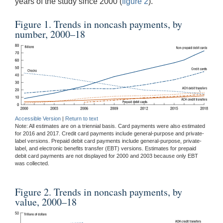
years of the study since 2000 (
figure 2
).
Figure 1. Trends in noncash payments, by
number, 2000–18
Accessible Version
|
Return to text
Note: All estimates are on a triennial basis. Card payments were also estimated
for 2016 and 2017. Credit card payments include general-purpose and private-
label versions. Prepaid debit card payments include general-purpose, private-
label, and electronic benefits transfer (EBT) versions. Estimates for prepaid
debit card payments are not displayed for 2000 and 2003 because only EBT
was collected.
Figure 2. Trends in noncash payments, by
value, 2000–18