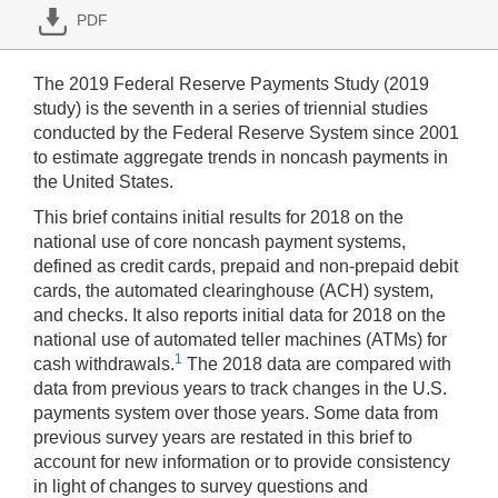
PDF
The 2019 Federal Reserve Payments Study (2019
study) is the seventh in a series of triennial studies
conducted by the Federal Reserve System since 2001
to estimate aggregate trends in noncash payments in
the United States.
This brief contains initial results for 2018 on the
national use of core noncash payment systems,
defined as credit cards, prepaid and non-prepaid debit
cards, the automated clearinghouse (ACH) system,
and checks. It also reports initial data for 2018 on the
national use of automated teller machines (ATMs) for
1
cash withdrawals.
The 2018 data are compared with
data from previous years to track changes in the U.S.
payments system over those years. Some data from
previous survey years are restated in this brief to
account for new information or to provide consistency
in light of changes to survey questions and