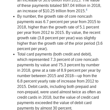
an increase of 30.6 billion from 2015. The value
of these payments totaled $97.04 trillion in 2018,
4
an increase of $10.25 trillion from 2015.
By number, the growth rate of core noncash
payments was 6.7 percent per year from 2015 to
2018, higher than the growth rate of 5.1 percent
per year from 2012 to 2015. By value, the recent
growth rate (3.8 percent per year) was slightly
higher than the growth rate of the prior period (3.6
percent per year).
Total card payments (both credit and debit),
which represented 7.3 percent of core noncash
payments by value and 75.3 percent by number
in 2018, grew at a rate of 8.9 percent per year by
number between 2015 and 2018—up from the
6.8 percent yearly rate of increase from 2012 to
2015. Debit cards, including both prepaid and
non-prepaid, were used almost twice as often as
credit cards in 2018, but the value of credit card
payments exceeded the value of debit card
payments by almost 30 percent.