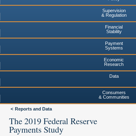
Supervision
& Regulation
Financial
Stability
Payment
Systems
Economic
Research
Data
Consumers
& Communities
Reports and Data
The 2019 Federal Reserve
Payments Study