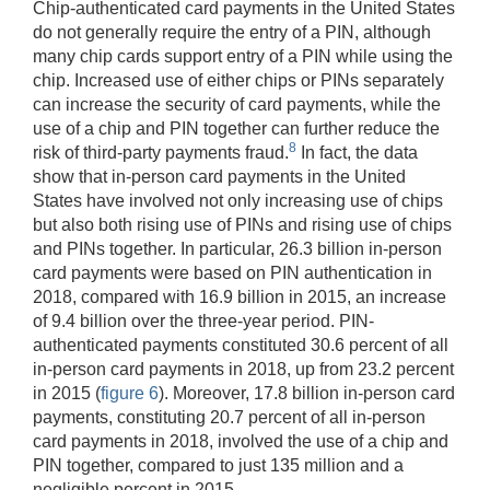
Chip-authenticated card payments in the United States
do not generally require the entry of a PIN, although
many chip cards support entry of a PIN while using the
chip. Increased use of either chips or PINs separately
can increase the security of card payments, while the
use of a chip and PIN together can further reduce the
8
risk of third-party payments fraud.
In fact, the data
show that in-person card payments in the United
States have involved not only increasing use of chips
but also both rising use of PINs and rising use of chips
and PINs together. In particular, 26.3 billion in-person
card payments were based on PIN authentication in
2018, compared with 16.9 billion in 2015, an increase
of 9.4 billion over the three-year period. PIN-
authenticated payments constituted 30.6 percent of all
in-person card payments in 2018, up from 23.2 percent
in 2015 (
figure 6
). Moreover, 17.8 billion in-person card
payments, constituting 20.7 percent of all in-person
card payments in 2018, involved the use of a chip and
PIN together, compared to just 135 million and a
negligible percent in 2015.