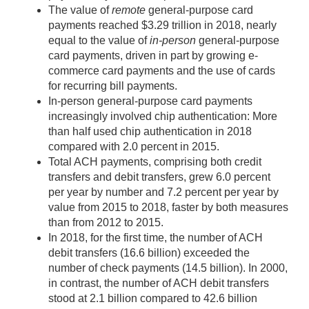
The value of
remote
general-purpose card
payments reached $3.29 trillion in 2018, nearly
equal to the value of
in-person
general-purpose
card payments, driven in part by growing e-
commerce card payments and the use of cards
for recurring bill payments.
In-person general-purpose card payments
increasingly involved chip authentication: More
than half used chip authentication in 2018
compared with 2.0 percent in 2015.
Total ACH payments, comprising both credit
transfers and debit transfers, grew 6.0 percent
per year by number and 7.2 percent per year by
value from 2015 to 2018, faster by both measures
than from 2012 to 2015.
In 2018, for the first time, the number of ACH
debit transfers (16.6 billion) exceeded the
number of check payments (14.5 billion). In 2000,
in contrast, the number of ACH debit transfers
stood at 2.1 billion compared to 42.6 billion