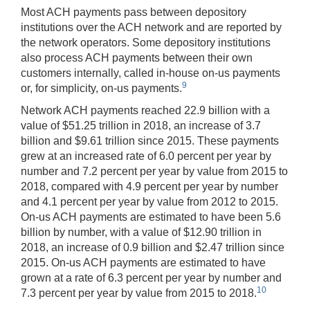
Most ACH payments pass between depository
institutions over the ACH network and are reported by
the network operators. Some depository institutions
also process ACH payments between their own
customers internally, called in-house on-us payments
9
or, for simplicity, on-us payments.
Network ACH payments reached 22.9 billion with a
value of $51.25 trillion in 2018, an increase of 3.7
billion and $9.61 trillion since 2015. These payments
grew at an increased rate of 6.0 percent per year by
number and 7.2 percent per year by value from 2015 to
2018, compared with 4.9 percent per year by number
and 4.1 percent per year by value from 2012 to 2015.
On-us ACH payments are estimated to have been 5.6
billion by number, with a value of $12.90 trillion in
2018, an increase of 0.9 billion and $2.47 trillion since
2015. On-us ACH payments are estimated to have
grown at a rate of 6.3 percent per year by number and
10
7.3 percent per year by value from 2015 to 2018.