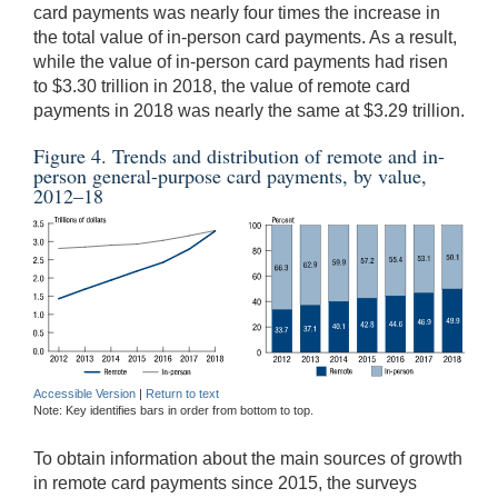
card payments was nearly four times the increase in
the total value of in-person card payments. As a result,
while the value of in-person card payments had risen
to $3.30 trillion in 2018, the value of remote card
payments in 2018 was nearly the same at $3.29 trillion.
Figure 4. Trends and distribution of remote and in-
person general-purpose card payments, by value,
2012–18
Accessible Version
|
Return to text
Note: Key identifies bars in order from bottom to top.
To obtain information about the main sources of growth
in remote card payments since 2015, the surveys