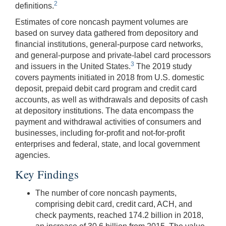
2
definitions.
Estimates of core noncash payment volumes are
based on survey data gathered from depository and
financial institutions, general-purpose card networks,
and general-purpose and private-label card processors
3
and issuers in the United States.
The 2019 study
covers payments initiated in 2018 from U.S. domestic
deposit, prepaid debit card program and credit card
accounts, as well as withdrawals and deposits of cash
at depository institutions. The data encompass the
payment and withdrawal activities of consumers and
businesses, including for-profit and not-for-profit
enterprises and federal, state, and local government
agencies.
Key Findings
The number of core noncash payments,
comprising debit card, credit card, ACH, and
check payments, reached 174.2 billion in 2018,