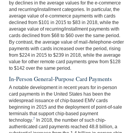
by declines in the average values for the e-commerce
and recurring/installment categories. In particular, the
average value of e-commerce payments with cards
declined from $101 in 2015 to $83 in 2018, while the
average value of recurring/installment payments with
cards declined from $68 to $60 over the same period.
By contrast, the average value of mail-/telephone-order
payments with cards increased over the period, rising
from $224 in 2015 to $239 in 2018, while the average
value for other remote card payments grew from $128
to $142 over the same period.
In-Person General-Purpose Card Payments
A notable development in recent years for in-person
card payments in the United States has been the
widespread issuance of chip-based EMV cards
beginning in 2015 and the deployment of point-of-sale
terminals that support chip-based payment
7
technology.
In 2018, the number of such chip-
authenticated card payments reached 48.8 billion, a