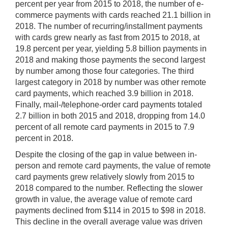
percent per year from 2015 to 2018, the number of e-
commerce payments with cards reached 21.1 billion in
2018. The number of recurring/installment payments
with cards grew nearly as fast from 2015 to 2018, at
19.8 percent per year, yielding 5.8 billion payments in
2018 and making those payments the second largest
by number among those four categories. The third
largest category in 2018 by number was other remote
card payments, which reached 3.9 billion in 2018.
Finally, mail-/telephone-order card payments totaled
2.7 billion in both 2015 and 2018, dropping from 14.0
percent of all remote card payments in 2015 to 7.9
percent in 2018.
Despite the closing of the gap in value between in-
person and remote card payments, the value of remote
card payments grew relatively slowly from 2015 to
2018 compared to the number. Reflecting the slower
growth in value, the average value of remote card
payments declined from $114 in 2015 to $98 in 2018.
This decline in the overall average value was driven