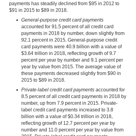
payments has steadily declined from $95 in 2012 to
$91 in 2015 to $89 in 2018.
General-purpose credit card payments
accounted for 91.5 percent of all credit card
payments in 2018 by number, down slightly from
92.1 percent in 2015. General-purpose credit
card payments were 40.9 billion with a value of
$3.64 trillion in 2018, reflecting growth of 9.7
percent per year by number and 9.1 percent per
year by value from 2015. The average value of
these payments decreased slightly from $90 in
2015 to $89 in 2018.
Private-label credit card payments
accounted for
8.5 percent of all credit card payments in 2018 by
number, up from 7.9 percent in 2015. Private-
label credit card payments increased to 3.8
billion with a value of $0.34 trillion in 2018,
reflecting growth of 12.7 percent per year by
number and 11.0 percent per year by value from