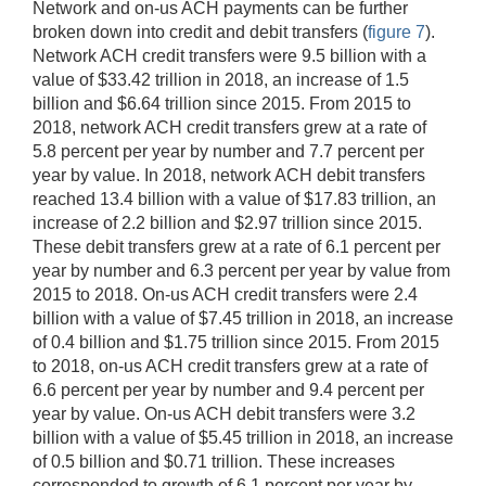
Network and on-us ACH payments can be further
broken down into credit and debit transfers (
figure 7
).
Network ACH credit transfers were 9.5 billion with a
value of $33.42 trillion in 2018, an increase of 1.5
billion and $6.64 trillion since 2015. From 2015 to
2018, network ACH credit transfers grew at a rate of
5.8 percent per year by number and 7.7 percent per
year by value. In 2018, network ACH debit transfers
reached 13.4 billion with a value of $17.83 trillion, an
increase of 2.2 billion and $2.97 trillion since 2015.
These debit transfers grew at a rate of 6.1 percent per
year by number and 6.3 percent per year by value from
2015 to 2018. On-us ACH credit transfers were 2.4
billion with a value of $7.45 trillion in 2018, an increase
of 0.4 billion and $1.75 trillion since 2015. From 2015
to 2018, on-us ACH credit transfers grew at a rate of
6.6 percent per year by number and 9.4 percent per
year by value. On-us ACH debit transfers were 3.2
billion with a value of $5.45 trillion in 2018, an increase
of 0.5 billion and $0.71 trillion. These increases
corresponded to growth of 6.1 percent per year by