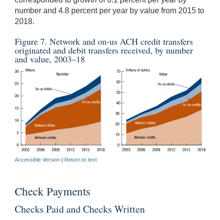
number and 4.8 percent per year by value from 2015 to
2018.
Figure 7. Network and on-us ACH credit transfers
originated and debit transfers received, by number
and value, 2003–18
Accessible Version
|
Return to text
Check Payments
Checks Paid and Checks Written