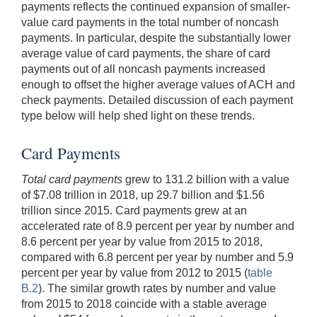
payments reflects the continued expansion of smaller-
value card payments in the total number of noncash
payments. In particular, despite the substantially lower
average value of card payments, the share of card
payments out of all noncash payments increased
enough to offset the higher average values of ACH and
check payments. Detailed discussion of each payment
type below will help shed light on these trends.
Card Payments
Total card payments
grew to 131.2 billion with a value
of $7.08 trillion in 2018, up 29.7 billion and $1.56
trillion since 2015. Card payments grew at an
accelerated rate of 8.9 percent per year by number and
8.6 percent per year by value from 2015 to 2018,
compared with 6.8 percent per year by number and 5.9
percent per year by value from 2012 to 2015 (
table
B.2
). The similar growth rates by number and value
from 2015 to 2018 coincide with a stable average