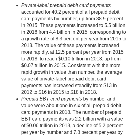
Private-label prepaid debit card payments
accounted for 40.2 percent of all prepaid debit
card payments by number, up from 38.9 percent
in 2015. These payments increased to 5.5 billion
in 2018 from 4.4 billion in 2015, corresponding to
a growth rate of 8.3 percent per year from 2015 to
2018. The value of these payments increased
more rapidly, at 12.5 percent per year from 2015
to 2018, to reach $0.10 trillion in 2018, up from
$0.07 trillion in 2015. Consistent with the more
rapid growth in value than number, the average
value of private-label prepaid debit card
payments has increased steadily from $13 in
2012 to $16 in 2015 to $18 in 2018.
Prepaid EBT card payments
by number and
value were about one in six of all prepaid debit
card payments in 2018. The number of prepaid
EBT card payments was 2.2 billion with a value
of $0.06 trillion in 2018, a decline of 5.2 percent
per year by number and 7.8 percent per year by