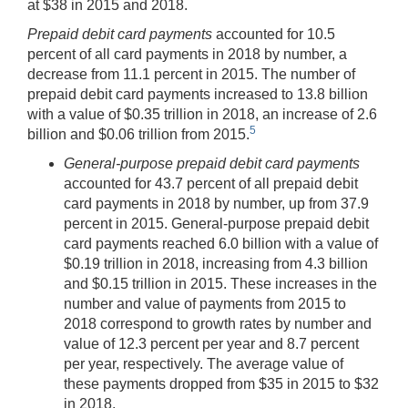
at $38 in 2015 and 2018.
Prepaid debit card payments
accounted for 10.5
percent of all card payments in 2018 by number, a
decrease from 11.1 percent in 2015. The number of
prepaid debit card payments increased to 13.8 billion
with a value of $0.35 trillion in 2018, an increase of 2.6
5
billion and $0.06 trillion from 2015.
General-purpose prepaid debit card payments
accounted for 43.7 percent of all prepaid debit
card payments in 2018 by number, up from 37.9
percent in 2015. General-purpose prepaid debit
card payments reached 6.0 billion with a value of
$0.19 trillion in 2018, increasing from 4.3 billion
and $0.15 trillion in 2015. These increases in the
number and value of payments from 2015 to
2018 correspond to growth rates by number and
value of 12.3 percent per year and 8.7 percent
per year, respectively. The average value of
these payments dropped from $35 in 2015 to $32
in 2018.