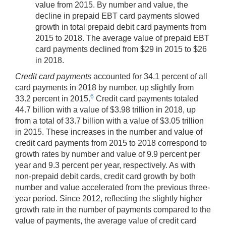
value from 2015. By number and value, the
decline in prepaid EBT card payments slowed
growth in total prepaid debit card payments from
2015 to 2018. The average value of prepaid EBT
card payments declined from $29 in 2015 to $26
in 2018.
Credit card payments
accounted for 34.1 percent of all
card payments in 2018 by number, up slightly from
6
33.2 percent in 2015.
Credit card payments totaled
44.7 billion with a value of $3.98 trillion in 2018, up
from a total of 33.7 billion with a value of $3.05 trillion
in 2015. These increases in the number and value of
credit card payments from 2015 to 2018 correspond to
growth rates by number and value of 9.9 percent per
year and 9.3 percent per year, respectively. As with
non-prepaid debit cards, credit card growth by both
number and value accelerated from the previous three-
year period. Since 2012, reflecting the slightly higher
growth rate in the number of payments compared to the
value of payments, the average value of credit card