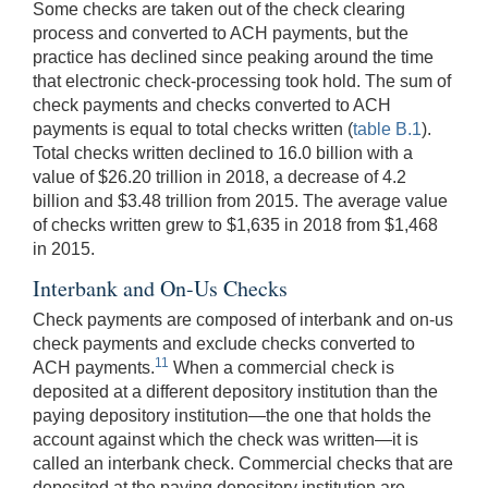
Some checks are taken out of the check clearing
process and converted to ACH payments, but the
practice has declined since peaking around the time
that electronic check-processing took hold. The sum of
check payments and checks converted to ACH
payments is equal to total checks written (
table B.1
).
Total checks written declined to 16.0 billion with a
value of $26.20 trillion in 2018, a decrease of 4.2
billion and $3.48 trillion from 2015. The average value
of checks written grew to $1,635 in 2018 from $1,468
in 2015.
Interbank and On-Us Checks
Check payments are composed of interbank and on-us
check payments and exclude checks converted to
11
ACH payments.
When a commercial check is
deposited at a different depository institution than the
paying depository institution—the one that holds the
account against which the check was written—it is
called an interbank check. Commercial checks that are
deposited at the paying depository institution are