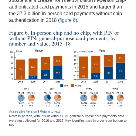
substantial increase from the 1.4 billion in-person chip-
authenticated card payments in 2015 and larger than
the 37.3 billion in-person card payments without chip
authentication in 2018 (
figure 6
).
Figure 6. In-person chip and no chip, with PIN or
without PIN, general-purpose card payments, by
number and value, 2015–18
Accessible Version
|
Return to text
Note: In-person, with PIN or without PIN, general-purpose card payments data
were not collected for 2016 and 2017. Key identifies bars in order from bottom to
top.