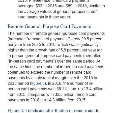
2015. Private-label credit card payments
averaged $93 in 2015 and $89 in 2018, similar to
the average values of general-purpose credit
card payments in those years.
Remote General-Purpose Card Payments
The number of remote general-purpose card payments
(hereafter, "remote card payments") grew 20.5 percent
per year from 2015 to 2018, which was significantly
higher than the growth rate of 5.8 percent per year for
in-person general-purpose card payments (hereafter,
"in-person card payments") over the same period. At
the same time, the number of in-person card payments
continued to exceed the number of remote card
payments by a substantial margin over the 2015 to
2018 period (
figure 3
). In 2018, the number of in-
person card payments was 86.1 billion, up 13.4 billion
from 2015, compared with 33.5 billion remote card
payments in 2018, up 14.3 billion from 2015.
Figure 3. Trends and distribution of remote and in-