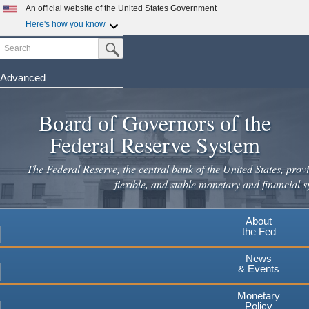
Skip
An official website of the United States Government
to
Here's how you know
main
Search
Official websites use .gov
Submit Search Button
content
A
.gov
website belongs to an official government
organization in the United States.
Advanced
Secure .gov websites use HTTPS
Board of Governors of the
A
lock
(
) or
https://
means you've safely connected to the
.gov website. Share sensitive information only on official,
Federal Reserve System
secure websites.
The Federal Reserve, the central bank of the United States, provi
flexible, and stable monetary and financial s
About
the Fed
News
& Events
Monetary
Policy