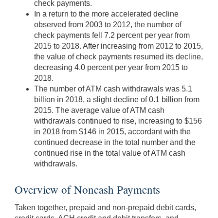
check payments.
In a return to the more accelerated decline
observed from 2003 to 2012, the number of
check payments fell 7.2 percent per year from
2015 to 2018. After increasing from 2012 to 2015,
the value of check payments resumed its decline,
decreasing 4.0 percent per year from 2015 to
2018.
The number of ATM cash withdrawals was 5.1
billion in 2018, a slight decline of 0.1 billion from
2015. The average value of ATM cash
withdrawals continued to rise, increasing to $156
in 2018 from $146 in 2015, accordant with the
continued decrease in the total number and the
continued rise in the total value of ATM cash
withdrawals.
Overview of Noncash Payments
Taken together, prepaid and non-prepaid debit cards,