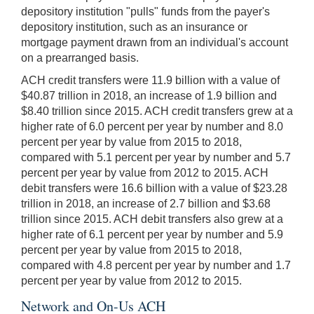
depository institution "pulls" funds from the payer's
depository institution, such as an insurance or
mortgage payment drawn from an individual's account
on a prearranged basis.
ACH credit transfers were 11.9 billion with a value of
$40.87 trillion in 2018, an increase of 1.9 billion and
$8.40 trillion since 2015. ACH credit transfers grew at a
higher rate of 6.0 percent per year by number and 8.0
percent per year by value from 2015 to 2018,
compared with 5.1 percent per year by number and 5.7
percent per year by value from 2012 to 2015. ACH
debit transfers were 16.6 billion with a value of $23.28
trillion in 2018, an increase of 2.7 billion and $3.68
trillion since 2015. ACH debit transfers also grew at a
higher rate of 6.1 percent per year by number and 5.9
percent per year by value from 2015 to 2018,
compared with 4.8 percent per year by number and 1.7
percent per year by value from 2012 to 2015.
Network and On-Us ACH