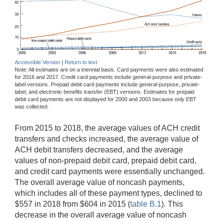
Accessible Version
|
Return to text
Note: All estimates are on a triennial basis. Card payments were also estimated
for 2016 and 2017. Credit card payments include general-purpose and private-
label versions. Prepaid debit card payments include general-purpose, private-
label, and electronic benefits transfer (EBT) versions. Estimates for prepaid
debit card payments are not displayed for 2000 and 2003 because only EBT
was collected.
From 2015 to 2018, the average values of ACH credit
transfers and checks increased, the average value of
ACH debit transfers decreased, and the average
values of non-prepaid debit card, prepaid debit card,
and credit card payments were essentially unchanged.
The overall average value of noncash payments,
which includes all of these payment types, declined to
$557 in 2018 from $604 in 2015 (
table B.1
). This
decrease in the overall average value of noncash