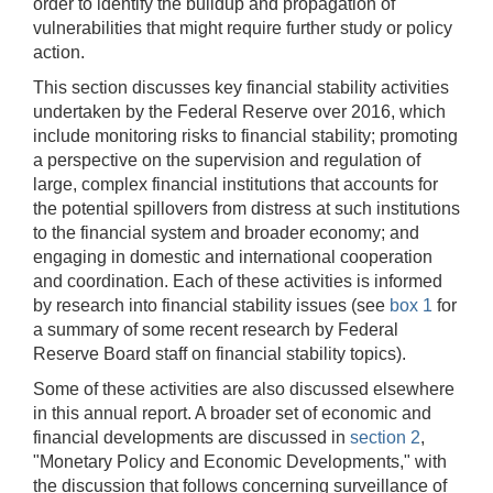
order to identify the buildup and propagation of
vulnerabilities that might require further study or policy
action.
This section discusses key financial stability activities
undertaken by the Federal Reserve over 2016, which
include monitoring risks to financial stability; promoting
a perspective on the supervision and regulation of
large, complex financial institutions that accounts for
the potential spillovers from distress at such institutions
to the financial system and broader economy; and
engaging in domestic and international cooperation
and coordination. Each of these activities is informed
by research into financial stability issues (see
box 1
for
a summary of some recent research by Federal
Reserve Board staff on financial stability topics).
Some of these activities are also discussed elsewhere
in this annual report. A broader set of economic and
financial developments are discussed in
section 2
,
"Monetary Policy and Economic Developments," with
the discussion that follows concerning surveillance of