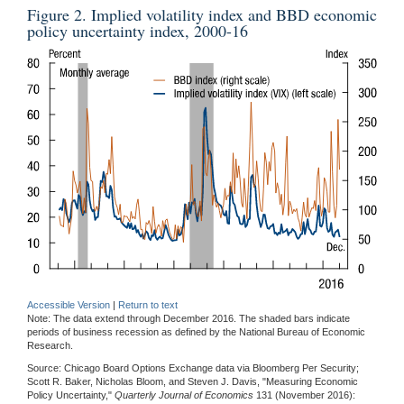
Figure 2. Implied volatility index and BBD economic
policy uncertainty index, 2000-16
Accessible Version
|
Return to text
Note: The data extend through December 2016. The shaded bars indicate
periods of business recession as defined by the National Bureau of Economic
Research.
Source: Chicago Board Options Exchange data via Bloomberg Per Security;
Scott R. Baker, Nicholas Bloom, and Steven J. Davis, "Measuring Economic
Policy Uncertainty,"
Quarterly Journal of Economics
131 (November 2016):