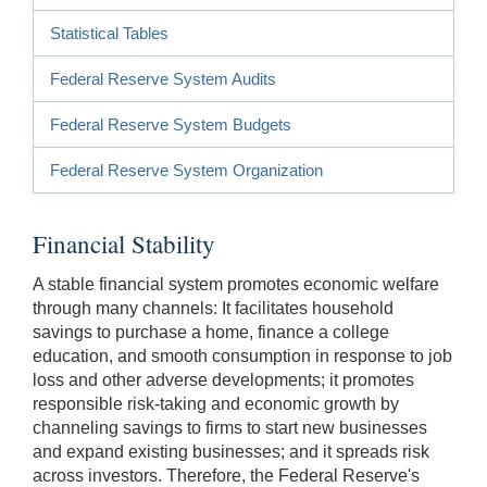
Statistical Tables
Federal Reserve System Audits
Federal Reserve System Budgets
Federal Reserve System Organization
Financial Stability
A stable financial system promotes economic welfare
through many channels: It facilitates household
savings to purchase a home, finance a college
education, and smooth consumption in response to job
loss and other adverse developments; it promotes
responsible risk-taking and economic growth by
channeling savings to firms to start new businesses
and expand existing businesses; and it spreads risk
across investors. Therefore, the Federal Reserve's