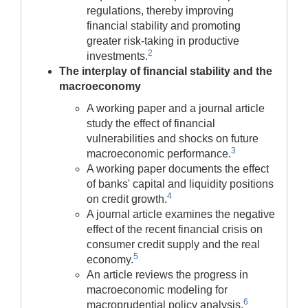
regulations, thereby improving
financial stability and promoting
greater risk-taking in productive
2
investments.
The interplay of financial stability and the
macroeconomy
A working paper and a journal article
study the effect of financial
vulnerabilities and shocks on future
3
macroeconomic performance.
A working paper documents the effect
of banks' capital and liquidity positions
4
on credit growth.
A journal article examines the negative
effect of the recent financial crisis on
consumer credit supply and the real
5
economy.
An article reviews the progress in
macroeconomic modeling for
6
macroprudential policy analysis.