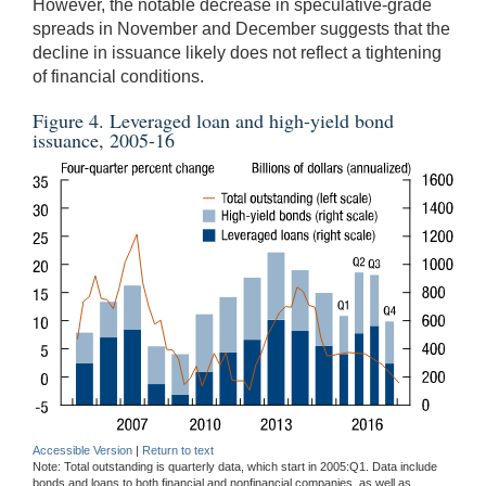
However, the notable decrease in speculative-grade
spreads in November and December suggests that the
decline in issuance likely does not reflect a tightening
of financial conditions.
Figure 4. Leveraged loan and high-yield bond
issuance, 2005-16
Accessible Version
|
Return to text
Note: Total outstanding is quarterly data, which start in 2005:Q1. Data include
bonds and loans to both financial and nonfinancial companies, as well as