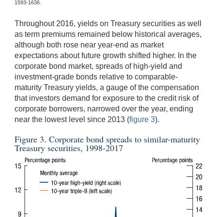
1593-1636.
Throughout 2016, yields on Treasury securities as well
as term premiums remained below historical averages,
although both rose near year-end as market
expectations about future growth shifted higher. In the
corporate bond market, spreads of high-yield and
investment-grade bonds relative to comparable-
maturity Treasury yields, a gauge of the compensation
that investors demand for exposure to the credit risk of
corporate borrowers, narrowed over the year, ending
near the lowest level since 2013 (
figure 3
).
Figure 3. Corporate bond spreads to similar-maturity
Treasury securities, 1998-2017