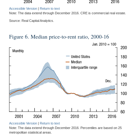
Accessible Version
|
Return to text
Note: The data extend through December 2016. CRE is commercial real estate.
Source: Real Capital Analytics.
Figure 6. Median price-to-rent ratio, 2000-16
Accessible Version
|
Return to text
Note: The data extend through December 2016. Percentiles are based on 25
metropolitan statistical areas.