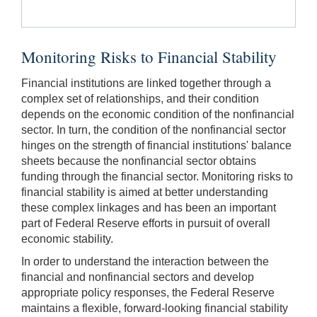
Monitoring Risks to Financial Stability
Financial institutions are linked together through a
complex set of relationships, and their condition
depends on the economic condition of the nonfinancial
sector. In turn, the condition of the nonfinancial sector
hinges on the strength of financial institutions' balance
sheets because the nonfinancial sector obtains
funding through the financial sector. Monitoring risks to
financial stability is aimed at better understanding
these complex linkages and has been an important
part of Federal Reserve efforts in pursuit of overall
economic stability.
In order to understand the interaction between the
financial and nonfinancial sectors and develop
appropriate policy responses, the Federal Reserve
maintains a flexible, forward-looking financial stability