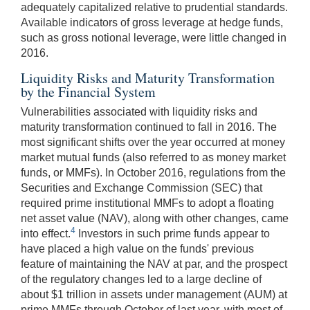
adequately capitalized relative to prudential standards.
Available indicators of gross leverage at hedge funds,
such as gross notional leverage, were little changed in
2016.
Liquidity Risks and Maturity Transformation
by the Financial System
Vulnerabilities associated with liquidity risks and
maturity transformation continued to fall in 2016. The
most significant shifts over the year occurred at money
market mutual funds (also referred to as money market
funds, or MMFs). In October 2016, regulations from the
Securities and Exchange Commission (SEC) that
required prime institutional MMFs to adopt a floating
net asset value (NAV), along with other changes, came
4
into effect.
Investors in such prime funds appear to
have placed a high value on the funds' previous
feature of maintaining the NAV at par, and the prospect
of the regulatory changes led to a large decline of
about $1 trillion in assets under management (AUM) at
prime MMFs through October of last year, with most of