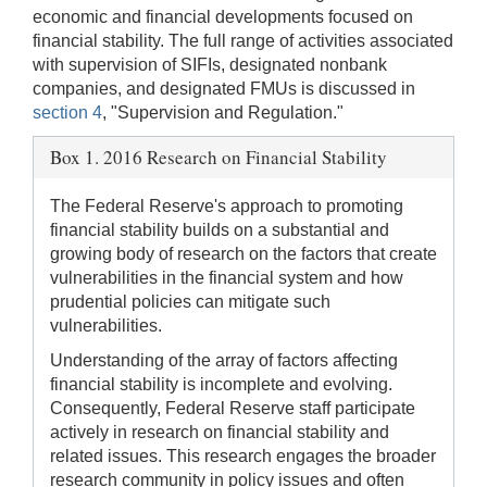
economic and financial developments focused on
financial stability. The full range of activities associated
with supervision of SIFIs, designated nonbank
companies, and designated FMUs is discussed in
section 4
, "Supervision and Regulation."
Box 1. 2016 Research on Financial Stability
The Federal Reserve's approach to promoting
financial stability builds on a substantial and
growing body of research on the factors that create
vulnerabilities in the financial system and how
prudential policies can mitigate such
vulnerabilities.
Understanding of the array of factors affecting
financial stability is incomplete and evolving.
Consequently, Federal Reserve staff participate
actively in research on financial stability and
related issues. This research engages the broader
research community in policy issues and often