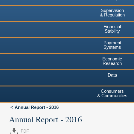
Supervision
& Regulation
Financial
Stability
Payment
Systems
Economic
Research
Data
Consumers
& Communities
Annual Report - 2016
Annual Report - 2016
PDF