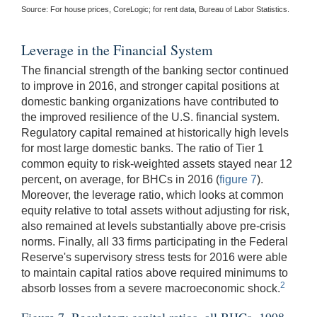
Source: For house prices, CoreLogic; for rent data, Bureau of Labor Statistics.
Leverage in the Financial System
The financial strength of the banking sector continued
to improve in 2016, and stronger capital positions at
domestic banking organizations have contributed to
the improved resilience of the U.S. financial system.
Regulatory capital remained at historically high levels
for most large domestic banks. The ratio of Tier 1
common equity to risk-weighted assets stayed near 12
percent, on average, for BHCs in 2016 (
figure 7
).
Moreover, the leverage ratio, which looks at common
equity relative to total assets without adjusting for risk,
also remained at levels substantially above pre-crisis
norms. Finally, all 33 firms participating in the Federal
Reserve's supervisory stress tests for 2016 were able
to maintain capital ratios above required minimums to
2
absorb losses from a severe macroeconomic shock.
Figure 7. Regulatory capital ratios, all BHCs, 1998-