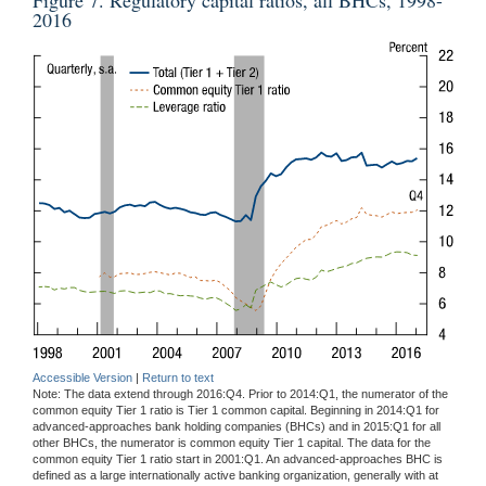
2016
Accessible Version
|
Return to text
Note: The data extend through 2016:Q4. Prior to 2014:Q1, the numerator of the
common equity Tier 1 ratio is Tier 1 common capital. Beginning in 2014:Q1 for
advanced-approaches bank holding companies (BHCs) and in 2015:Q1 for all
other BHCs, the numerator is common equity Tier 1 capital. The data for the
common equity Tier 1 ratio start in 2001:Q1. An advanced-approaches BHC is
defined as a large internationally active banking organization, generally with at