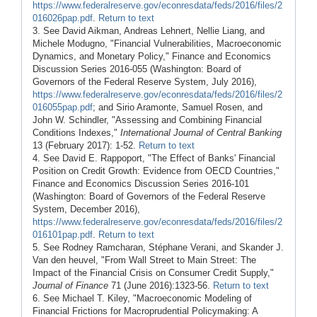
https://www.federalreserve.gov/econresdata/feds/2016/files/2
016026pap.pdf
.
Return to text
3. See David Aikman, Andreas Lehnert, Nellie Liang, and
Michele Modugno, "Financial Vulnerabilities, Macroeconomic
Dynamics, and Monetary Policy," Finance and Economics
Discussion Series 2016-055 (Washington: Board of
Governors of the Federal Reserve System, July 2016),
https://www.federalreserve.gov/econresdata/feds/2016/files/2
016055pap.pdf
; and Sirio Aramonte, Samuel Rosen, and
John W. Schindler, "Assessing and Combining Financial
Conditions Indexes,"
International Journal of Central Banking
13 (February 2017): 1-52.
Return to text
4. See David E. Rappoport, "The Effect of Banks' Financial
Position on Credit Growth: Evidence from OECD Countries,"
Finance and Economics Discussion Series 2016-101
(Washington: Board of Governors of the Federal Reserve
System, December 2016),
https://www.federalreserve.gov/econresdata/feds/2016/files/2
016101pap.pdf
.
Return to text
5. See Rodney Ramcharan, Stéphane Verani, and Skander J.
Van den heuvel, "From Wall Street to Main Street: The
Impact of the Financial Crisis on Consumer Credit Supply,"
Journal of Finance
71 (June 2016):1323-56.
Return to text
6. See Michael T. Kiley, "Macroeconomic Modeling of
Financial Frictions for Macroprudential Policymaking: A