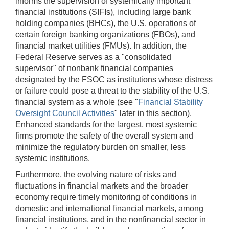
informs the supervision of systemically important
financial institutions (SIFIs), including large bank
holding companies (BHCs), the U.S. operations of
certain foreign banking organizations (FBOs), and
financial market utilities (FMUs). In addition, the
Federal Reserve serves as a "consolidated
supervisor" of nonbank financial companies
designated by the FSOC as institutions whose distress
or failure could pose a threat to the stability of the U.S.
financial system as a whole (see "
Financial Stability
Oversight Council Activities
" later in this section).
Enhanced standards for the largest, most systemic
firms promote the safety of the overall system and
minimize the regulatory burden on smaller, less
systemic institutions.
Furthermore, the evolving nature of risks and
fluctuations in financial markets and the broader
economy require timely monitoring of conditions in
domestic and international financial markets, among
financial institutions, and in the nonfinancial sector in