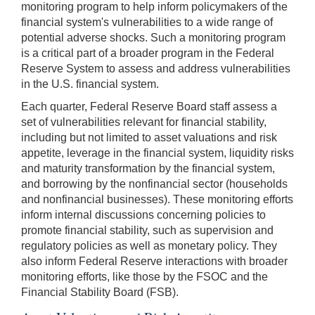
monitoring program to help inform policymakers of the
financial system's vulnerabilities to a wide range of
potential adverse shocks. Such a monitoring program
is a critical part of a broader program in the Federal
Reserve System to assess and address vulnerabilities
in the U.S. financial system.
Each quarter, Federal Reserve Board staff assess a
set of vulnerabilities relevant for financial stability,
including but not limited to asset valuations and risk
appetite, leverage in the financial system, liquidity risks
and maturity transformation by the financial system,
and borrowing by the nonfinancial sector (households
and nonfinancial businesses). These monitoring efforts
inform internal discussions concerning policies to
promote financial stability, such as supervision and
regulatory policies as well as monetary policy. They
also inform Federal Reserve interactions with broader
monitoring efforts, like those by the FSOC and the
Financial Stability Board (FSB).