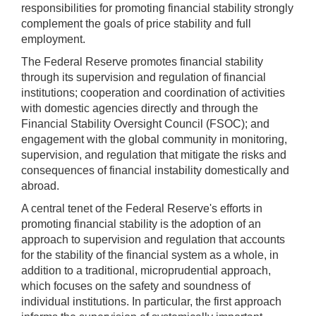
responsibilities for promoting financial stability strongly
complement the goals of price stability and full
employment.
The Federal Reserve promotes financial stability
through its supervision and regulation of financial
institutions; cooperation and coordination of activities
with domestic agencies directly and through the
Financial Stability Oversight Council (FSOC); and
engagement with the global community in monitoring,
supervision, and regulation that mitigate the risks and
consequences of financial instability domestically and
abroad.
A central tenet of the Federal Reserve's efforts in
promoting financial stability is the adoption of an
approach to supervision and regulation that accounts
for the stability of the financial system as a whole, in
addition to a traditional, microprudential approach,
which focuses on the safety and soundness of
individual institutions. In particular, the first approach