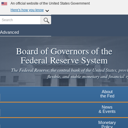
Skip
An official website of the United States Government
to
Here's how you know
main
Search
Official websites use .gov
Submit Search Button
content
A
.gov
website belongs to an official government
organization in the United States.
Advanced
Secure .gov websites use HTTPS
Board of Governors of the
A
lock
(
) or
https://
means you've safely connected to the
.gov website. Share sensitive information only on official,
Federal Reserve System
secure websites.
The Federal Reserve, the central bank of the United States, provi
flexible, and stable monetary and financial s
About
the Fed
News
& Events
Monetary
Policy