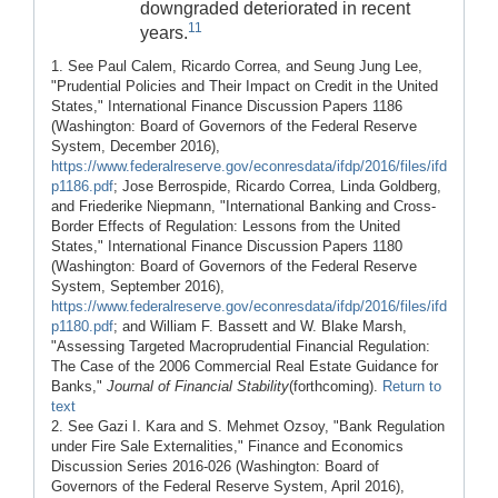
downgraded deteriorated in recent
11
years.
1. See Paul Calem, Ricardo Correa, and Seung Jung Lee,
"Prudential Policies and Their Impact on Credit in the United
States," International Finance Discussion Papers 1186
(Washington: Board of Governors of the Federal Reserve
System, December 2016),
https://www.federalreserve.gov/econresdata/ifdp/2016/files/ifd
p1186.pdf
; Jose Berrospide, Ricardo Correa, Linda Goldberg,
and Friederike Niepmann, "International Banking and Cross-
Border Effects of Regulation: Lessons from the United
States," International Finance Discussion Papers 1180
(Washington: Board of Governors of the Federal Reserve
System, September 2016),
https://www.federalreserve.gov/econresdata/ifdp/2016/files/ifd
p1180.pdf
; and William F. Bassett and W. Blake Marsh,
"Assessing Targeted Macroprudential Financial Regulation:
The Case of the 2006 Commercial Real Estate Guidance for
Banks,"
Journal of Financial Stability
(forthcoming).
Return to
text
2. See Gazi I. Kara and S. Mehmet Ozsoy, "Bank Regulation
under Fire Sale Externalities," Finance and Economics
Discussion Series 2016-026 (Washington: Board of
Governors of the Federal Reserve System, April 2016),