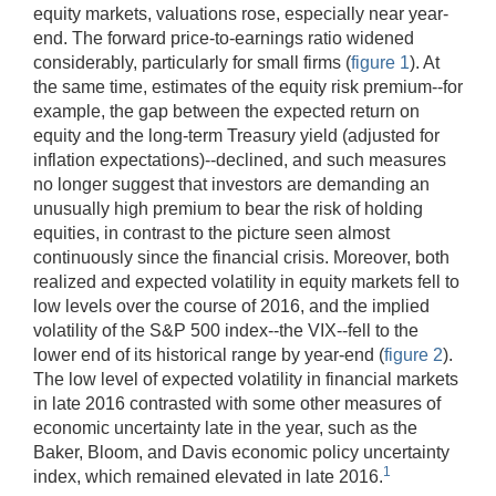
equity markets, valuations rose, especially near year-
end. The forward price-to-earnings ratio widened
considerably, particularly for small firms (
figure 1
). At
the same time, estimates of the equity risk premium--for
example, the gap between the expected return on
equity and the long-term Treasury yield (adjusted for
inflation expectations)--declined, and such measures
no longer suggest that investors are demanding an
unusually high premium to bear the risk of holding
equities, in contrast to the picture seen almost
continuously since the financial crisis. Moreover, both
realized and expected volatility in equity markets fell to
low levels over the course of 2016, and the implied
volatility of the S&P 500 index--the VIX--fell to the
lower end of its historical range by year-end (
figure 2
).
The low level of expected volatility in financial markets
in late 2016 contrasted with some other measures of
economic uncertainty late in the year, such as the
Baker, Bloom, and Davis economic policy uncertainty
1
index, which remained elevated in late 2016.