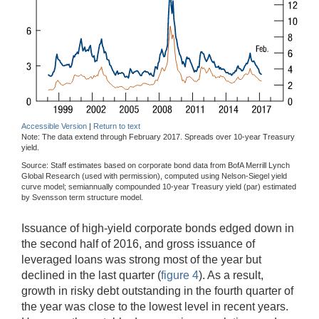
Accessible Version
|
Return to text
Note: The data extend through February 2017. Spreads over 10-year Treasury
yield.
Source: Staff estimates based on corporate bond data from BofA Merrill Lynch
Global Research (used with permission), computed using Nelson-Siegel yield
curve model; semiannually compounded 10-year Treasury yield (par) estimated
by Svensson term structure model.
Issuance of high-yield corporate bonds edged down in
the second half of 2016, and gross issuance of
leveraged loans was strong most of the year but
declined in the last quarter (
figure 4
). As a result,
growth in risky debt outstanding in the fourth quarter of
the year was close to the lowest level in recent years.