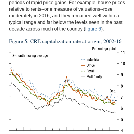
periods of rapid price gains. For example, house prices
relative to rents--one measure of valuations--rose
moderately in 2016, and they remained well within a
typical range and far below the levels seen in the past
decade across much of the country (
figure 6
).
Figure 5. CRE capitalization rate at origin, 2002-16