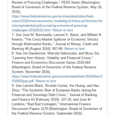
Review of Pressing Challenges," FEDS Notes (Washington:
Board of Governors of the Federal Reserve System, May 26,
2016),
https://www.federalreserve.gov/econresdata/notes/feds-
notes/2016/macroeconomic-modeling-of-financial-frictions-for-
macroprudential-policymaking-a-review-of-pressing-
challenges-20160526.html
.
Return to text
7. See Jose M. Berrospide, Lamont K. Black, and William R.
Keeton, "The Cross-Market Spillover of Economic Shocks
through Multimarket Banks,"
Journal of Money, Credit and
Banking
48 (August 2016): 957-88.
Return to text
8. See Jon Danielsson, Marcela Valenzuela, and Ilknur Zer,
"Learning from History: Volatility and Financial Crises,"
Finance and Economics Discussion Series 2016-093
(Washington: Board of Governors of the Federal Reserve
System, November 2016),
https://www.federalreserve.gov/econresdata/feds/2016/files/2
016093pap.pdf
.
Return to text
9. See Lamont Black, Ricardo Correa, Xin Huang, and Hao
Zhou, "The Systemic Risk of European Banks during the
Financial and Sovereign Debt Crises,"
Journal of Banking
and Finance
63 (February 2016): 107-25; and Juan M.
Londono, "Bad Bad Contagion," International Finance
Discussion Papers 1178 (Washington: Board of Governors of
the Federal Reserve System, September 2016),