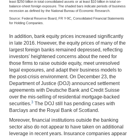
least $250 billion in total consolidated assets or at least $10 billion in total on-
balance-sheet foreign exposure. The shaded bars indicate periods of business
recession as defined by the National Bureau of Economic Research.
Source: Federal Reserve Board, FR Y-9C, Consolidated Financial Statements
for Holding Companies.
In addition, bank equity prices increased significantly
in late 2016. However, the equity prices of many of the
largest foreign banks remained depressed, reflecting
investors' heightened concerns about the need for
those firms to raise outside equity, meet unresolved
legal exposures, and adapt their business models to
the post-crisis environment. On December 23, the
Department of Justice (DOJ) announced settlement
agreements with Deutsche Bank and Credit Suisse
over the mis-selling of residential mortgage-backed
3
securities.
The DOJ still has pending cases with
Barclays and the Royal Bank of Scotland.
Moreover, financial institutions outside the banking
sector also do not appear to have taken on additional
leverage in recent years. Insurance companies appear