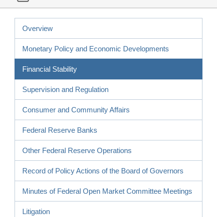
Overview
Monetary Policy and Economic Developments
Financial Stability
Supervision and Regulation
Consumer and Community Affairs
Federal Reserve Banks
Other Federal Reserve Operations
Record of Policy Actions of the Board of Governors
Minutes of Federal Open Market Committee Meetings
Litigation