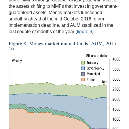
the assets shifting to MMFs that invest in government-
guaranteed assets. Money markets functioned
smoothly ahead of the mid-October 2016 reform
implementation deadline, and AUM stabilized in the
last couple of months of the year (
figure 8
).
Figure 8. Money market mutual funds, AUM, 2015-
16