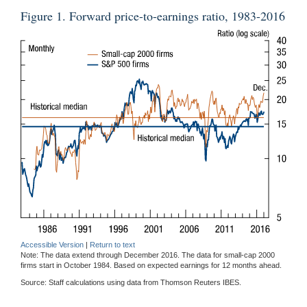
Figure 1. Forward price-to-earnings ratio, 1983-2016
Accessible Version
|
Return to text
Note: The data extend through December 2016. The data for small-cap 2000
firms start in October 1984. Based on expected earnings for 12 months ahead.
Source: Staff calculations using data from Thomson Reuters IBES.