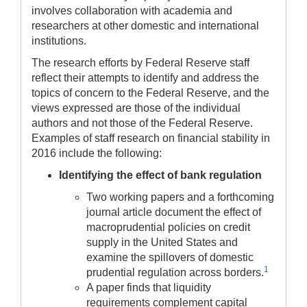
involves collaboration with academia and
researchers at other domestic and international
institutions.
The research efforts by Federal Reserve staff
reflect their attempts to identify and address the
topics of concern to the Federal Reserve, and the
views expressed are those of the individual
authors and not those of the Federal Reserve.
Examples of staff research on financial stability in
2016 include the following:
Identifying the effect of bank regulation
Two working papers and a forthcoming
journal article document the effect of
macroprudential policies on credit
supply in the United States and
examine the spillovers of domestic
1
prudential regulation across borders.
A paper finds that liquidity
requirements complement capital