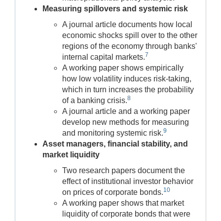
Measuring spillovers and systemic risk
A journal article documents how local
economic shocks spill over to the other
regions of the economy through banks'
7
internal capital markets.
A working paper shows empirically
how low volatility induces risk-taking,
which in turn increases the probability
8
of a banking crisis.
A journal article and a working paper
develop new methods for measuring
9
and monitoring systemic risk.
Asset managers, financial stability, and
market liquidity
Two research papers document the
effect of institutional investor behavior
10
on prices of corporate bonds.
A working paper shows that market
liquidity of corporate bonds that were