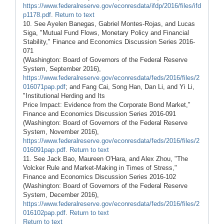
https://www.federalreserve.gov/econresdata/ifdp/2016/files/ifd
p1178.pdf
.
Return to text
10. See Ayelen Banegas, Gabriel Montes-Rojas, and Lucas
Siga, "Mutual Fund Flows, Monetary Policy and Financial
Stability," Finance and Economics Discussion Series 2016-
071
(Washington: Board of Governors of the Federal Reserve
System, September 2016),
https://www.federalreserve.gov/econresdata/feds/2016/files/2
016071pap.pdf
; and Fang Cai, Song Han, Dan Li, and Yi Li,
"Institutional Herding and Its
Price Impact: Evidence from the Corporate Bond Market,"
Finance and Economics Discussion Series 2016-091
(Washington: Board of Governors of the Federal Reserve
System, November 2016),
https://www.federalreserve.gov/econresdata/feds/2016/files/2
016091pap.pdf
.
Return to text
11. See Jack Bao, Maureen O'Hara, and Alex Zhou, "The
Volcker Rule and Market-Making in Times of Stress,"
Finance and Economics Discussion Series 2016-102
(Washington: Board of Governors of the Federal Reserve
System, December 2016),
https://www.federalreserve.gov/econresdata/feds/2016/files/2
016102pap.pdf
.
Return to text
Return to text