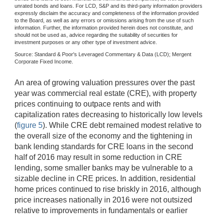
unrated bonds and loans. For LCD, S&P and its third-party information providers
expressly disclaim the accuracy and completeness of the information provided
to the Board, as well as any errors or omissions arising from the use of such
information. Further, the information provided herein does not constitute, and
should not be used as, advice regarding the suitability of securities for
investment purposes or any other type of investment advice.
Source: Standard & Poor's Leveraged Commentary & Data (LCD); Mergent
Corporate Fixed Income.
An area of growing valuation pressures over the past
year was commercial real estate (CRE), with property
prices continuing to outpace rents and with
capitalization rates decreasing to historically low levels
(
figure 5
). While CRE debt remained modest relative to
the overall size of the economy and the tightening in
bank lending standards for CRE loans in the second
half of 2016 may result in some reduction in CRE
lending, some smaller banks may be vulnerable to a
sizable decline in CRE prices. In addition, residential
home prices continued to rise briskly in 2016, although
price increases nationally in 2016 were not outsized
relative to improvements in fundamentals or earlier