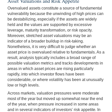
Asset Valuations and Risk Appetite
Overvalued assets constitute a source of fundamental
vulnerability because the unwinding of high prices can
be destabilizing, especially if the assets are widely
held and the values are supported by excessive
leverage, maturity transformation, or risk opacity.
Moreover, stretched asset valuations may be an
indicator of a broader buildup in risk-taking.
Nonetheless, it is very difficult to judge whether an
asset price is overvalued relative to fundamentals. As a
result, analysis typically includes a broad range of
possible valuation metrics and tracks developments in
areas in which asset prices are rising particularly
rapidly, into which investor flows have been
considerable, or where volatility has been at unusually
low or high levels.
Across markets, valuation pressures were moderate
most of the year but moved up somewhat near the end
of the year, when pressure increased in some areas
and in several indicators of investors' risk appetite. In