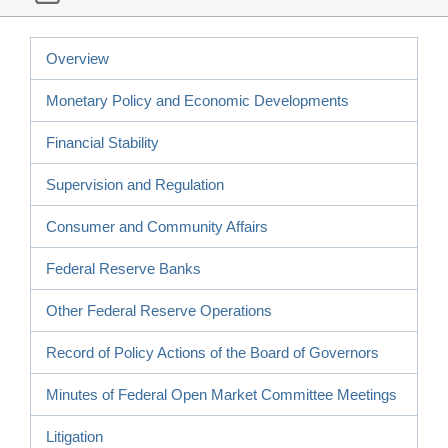
Overview
Monetary Policy and Economic Developments
Financial Stability
Supervision and Regulation
Consumer and Community Affairs
Federal Reserve Banks
Other Federal Reserve Operations
Record of Policy Actions of the Board of Governors
Minutes of Federal Open Market Committee Meetings
Litigation