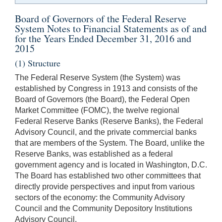
Board of Governors of the Federal Reserve
System Notes to Financial Statements as of and
for the Years Ended December 31, 2016 and
2015
(1) Structure
The Federal Reserve System (the System) was
established by Congress in 1913 and consists of the
Board of Governors (the Board), the Federal Open
Market Committee (FOMC), the twelve regional
Federal Reserve Banks (Reserve Banks), the Federal
Advisory Council, and the private commercial banks
that are members of the System. The Board, unlike the
Reserve Banks, was established as a federal
government agency and is located in Washington, D.C.
The Board has established two other committees that
directly provide perspectives and input from various
sectors of the economy: the Community Advisory
Council and the Community Depository Institutions
Advisory Council.