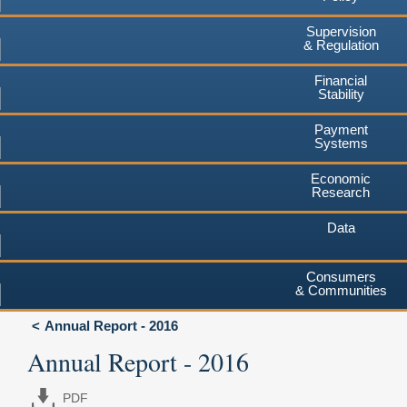
Supervision
& Regulation
Financial
Stability
Payment
Systems
Economic
Research
Data
Consumers
& Communities
Annual Report - 2016
Annual Report - 2016
PDF