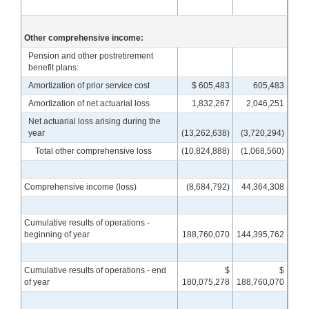
Other comprehensive income:
Pension and other postretirement
benefit plans:
Amortization of prior service cost
$ 605,483
605,483
Amortization of net actuarial loss
1,832,267
2,046,251
Net actuarial loss arising during the
year
(13,262,638)
(3,720,294)
Total other comprehensive loss
(10,824,888)
(1,068,560)
Comprehensive income (loss)
(8,684,792)
44,364,308
Cumulative results of operations -
beginning of year
188,760,070
144,395,762
Cumulative results of operations - end
$
$
of year
180,075,278
188,760,070