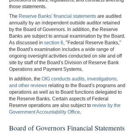
those statements.
The
Reserve Banks' financial statements
are audited
annually by an independent outside auditor retained
by the Board of Governors. In addition, the Reserve
Banks are subject to annual examination by the Board.
As discussed in
section 6
, "Federal Reserve Banks,"
the Board's examination includes a wide range of
ongoing oversight activities conducted on site and off
site by staff of the Board's Division of Reserve Bank
Operations and Payment Systems.
In addition, the
OIG conducts audits, investigations,
and other reviews
relating to the Board's programs and
operations as well as to Board functions delegated to
the Reserve Banks. Certain aspects of Federal
Reserve operations are also subject to
review by the
Government Accountability Office
.
Board of Governors Financial Statements