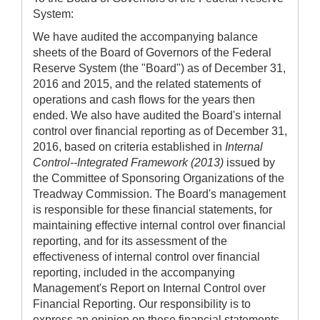
System:
We have audited the accompanying balance
sheets of the Board of Governors of the Federal
Reserve System (the "Board") as of December 31,
2016 and 2015, and the related statements of
operations and cash flows for the years then
ended. We also have audited the Board's internal
control over financial reporting as of December 31,
2016, based on criteria established in
Internal
Control--Integrated Framework (2013)
issued by
the Committee of Sponsoring Organizations of the
Treadway Commission. The Board's management
is responsible for these financial statements, for
maintaining effective internal control over financial
reporting, and for its assessment of the
effectiveness of internal control over financial
reporting, included in the accompanying
Management's Report on Internal Control over
Financial Reporting. Our responsibility is to
express an opinion on these financial statements