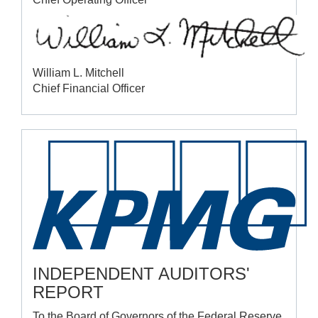
William L. Mitchell
Chief Financial Officer
INDEPENDENT AUDITORS'
REPORT
To the Board of Governors of the Federal Reserve