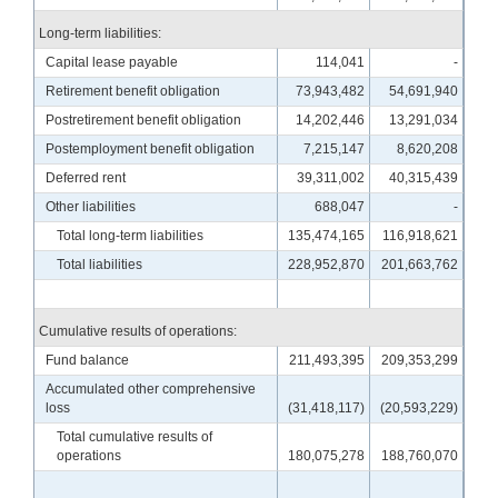
Long-term liabilities:
Capital lease payable
114,041
-
Retirement benefit obligation
73,943,482
54,691,940
Postretirement benefit obligation
14,202,446
13,291,034
Postemployment benefit obligation
7,215,147
8,620,208
Deferred rent
39,311,002
40,315,439
Other liabilities
688,047
-
Total long-term liabilities
135,474,165
116,918,621
Total liabilities
228,952,870
201,663,762
Cumulative results of operations:
Fund balance
211,493,395
209,353,299
Accumulated other comprehensive
loss
(31,418,117)
(20,593,229)
Total cumulative results of
operations
180,075,278
188,760,070