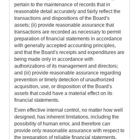
pertain to the maintenance of records that in
reasonable detail accurately and fairly reflect the
transactions and dispositions of the Board's
assets; (ii) provide reasonable assurance that
transactions are recorded as necessary to permit
preparation of financial statements in accordance
with generally accepted accounting principles,
and that the Board's receipts and expenditures are
being made only in accordance with
authorizations of its management and directors;
and (iii) provide reasonable assurance regarding
prevention or timely detection of unauthorized
acquisition, use, or disposition of the Board's
assets that could have a material effect on its
financial statements.
Even effective internal control, no matter how well
designed, has inherent limitations, including the
possibility of human error, and therefore can
provide only reasonable assurance with respect to
the preparation of reliable financial statements.