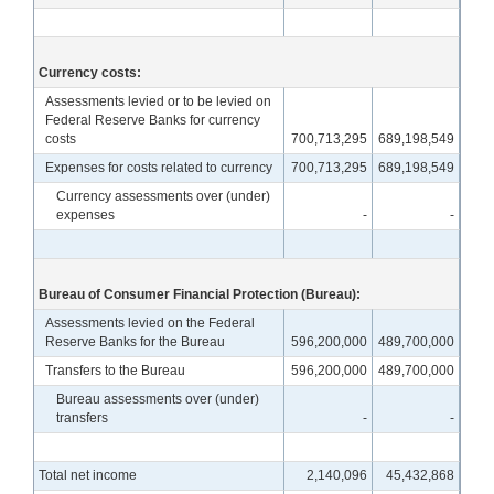
Currency costs:
Assessments levied or to be levied on
Federal Reserve Banks for currency
costs
700,713,295
689,198,549
Expenses for costs related to currency
700,713,295
689,198,549
Currency assessments over (under)
expenses
-
-
Bureau of Consumer Financial Protection (Bureau):
Assessments levied on the Federal
Reserve Banks for the Bureau
596,200,000
489,700,000
Transfers to the Bureau
596,200,000
489,700,000
Bureau assessments over (under)
transfers
-
-
Total net income
2,140,096
45,432,868