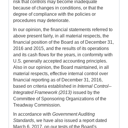
risk that controls may become inadequate
because of changes in conditions, or that the
degree of compliance with the policies or
procedures may deteriorate.
In our opinion, the financial statements referred to
above present fairly, in all material respects, the
financial position of the Board as of December 31,
2016 and 2015, and the results of its operations
and its cash flows for the years, in conformity with
U.S. generally accepted accounting principles.
Also in our opinion, the Board maintained, in all
material respects, effective internal control over
financial reporting as of December 31, 2016,
based on criteria established in
Internal Control--
Integrated Framework (2013)
issued by the
Committee of Sponsoring Organizations of the
Treadway Commission.
In accordance with
Government Auditing
Standards
, we have also issued a report dated
March 6, 2017, on our tests of the Board's