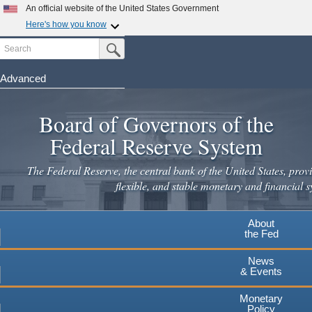
Skip
An official website of the United States Government
to
Here's how you know
main
Search
Official websites use .gov
Submit Search Button
content
A
.gov
website belongs to an official government
organization in the United States.
Advanced
Secure .gov websites use HTTPS
Board of Governors of the
A
lock
(
) or
https://
means you've safely connected to the
.gov website. Share sensitive information only on official,
Federal Reserve System
secure websites.
The Federal Reserve, the central bank of the United States, provi
flexible, and stable monetary and financial s
About
the Fed
News
& Events
Monetary
Policy