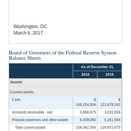
Washington, DC
March 6, 2017
Board of Governors of the Federal Reserve System
Balance Sheets
As of December 31,
2016
2015
Assets
Current assets:
Cash
$
$
148,254,554
121,678,242
Accounts receivable - net
3,668,675
3,032,839
Prepaid expenses and other assets
6,439,080
5,261,594
Total current assets
158,362,309
129,972,675