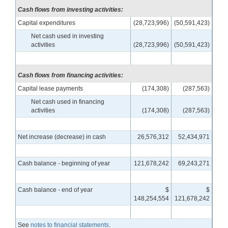
Cash flows from investing activities:
Capital expenditures
(28,723,996)
(50,591,423)
Net cash used in investing
activities
(28,723,996)
(50,591,423)
Cash flows from financing activities:
Capital lease payments
(174,308)
(287,563)
Net cash used in financing
activities
(174,308)
(287,563)
Net increase (decrease) in cash
26,576,312
52,434,971
Cash balance - beginning of year
121,678,242
69,243,271
Cash balance - end of year
$
$
148,254,554
121,678,242
See
notes to financial statements
.