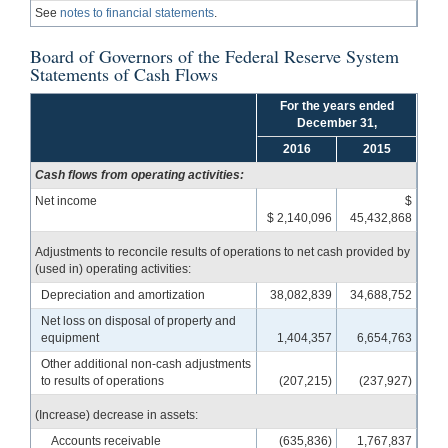
See
notes to financial statements
.
Board of Governors of the Federal Reserve System
Statements of Cash Flows
For the years ended
December 31,
2016
2015
Cash flows from operating activities:
Net income
$
$ 2,140,096
45,432,868
Adjustments to reconcile results of operations to net cash provided by
(used in) operating activities:
Depreciation and amortization
38,082,839
34,688,752
Net loss on disposal of property and
equipment
1,404,357
6,654,763
Other additional non-cash adjustments
to results of operations
(207,215)
(237,927)
(Increase) decrease in assets:
Accounts receivable
(635,836)
1,767,837