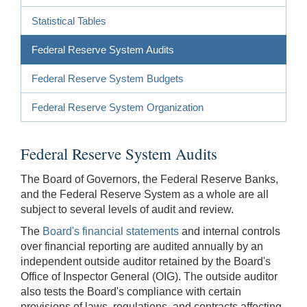
Statistical Tables
Federal Reserve System Audits
Federal Reserve System Budgets
Federal Reserve System Organization
Federal Reserve System Audits
The Board of Governors, the Federal Reserve Banks,
and the Federal Reserve System as a whole are all
subject to several levels of audit and review.
The
Board's financial statements
and internal controls
over financial reporting are audited annually by an
independent outside auditor retained by the Board's
Office of Inspector General (OIG). The outside auditor
also tests the Board's compliance with certain
provisions of laws, regulations, and contracts affecting