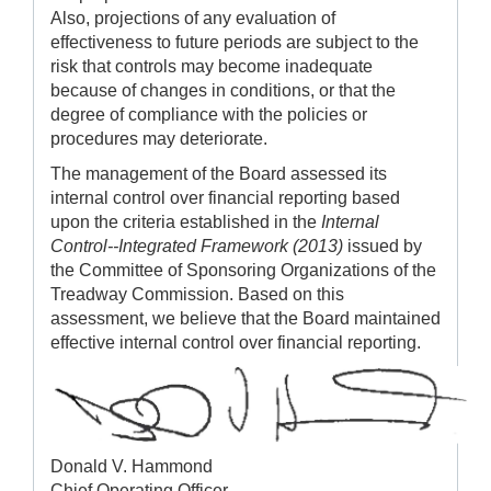
Also, projections of any evaluation of
effectiveness to future periods are subject to the
risk that controls may become inadequate
because of changes in conditions, or that the
degree of compliance with the policies or
procedures may deteriorate.
The management of the Board assessed its
internal control over financial reporting based
upon the criteria established in the
Internal
Control--Integrated Framework (2013)
issued by
the Committee of Sponsoring Organizations of the
Treadway Commission. Based on this
assessment, we believe that the Board maintained
effective internal control over financial reporting.
Donald V. Hammond
Chief Operating Officer