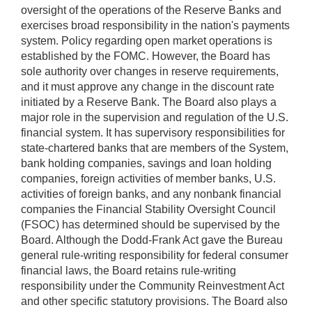
oversight of the operations of the Reserve Banks and
exercises broad responsibility in the nation's payments
system. Policy regarding open market operations is
established by the FOMC. However, the Board has
sole authority over changes in reserve requirements,
and it must approve any change in the discount rate
initiated by a Reserve Bank. The Board also plays a
major role in the supervision and regulation of the U.S.
financial system. It has supervisory responsibilities for
state-chartered banks that are members of the System,
bank holding companies, savings and loan holding
companies, foreign activities of member banks, U.S.
activities of foreign banks, and any nonbank financial
companies the Financial Stability Oversight Council
(FSOC) has determined should be supervised by the
Board. Although the Dodd-Frank Act gave the Bureau
general rule-writing responsibility for federal consumer
financial laws, the Board retains rule-writing
responsibility under the Community Reinvestment Act
and other specific statutory provisions. The Board also