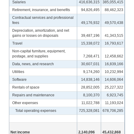
Salaries
416,636,315
385,055,415
Retirement, insurance, and benefits
94,826,495
88,462,323
Contractual services and professional
fees
49,176,932
49,570,438
Depreciation, amortization, and net
gains or losses on disposals
39,487,196
41,343,515
Travel
15,338,072
16,793,617
Non-capital furniture, equipment,
postage, and supplies
7,268,471
12,458,662
Data, news, and research
30,607,031
16,839,166
Utilities
9,174,260
10,232,994
Software
14,838,146
14,606,064
Rentals of space
28,852,005
25,227,322
Repairs and maintenance
8,100,370
6,923,745
Other expenses
11,022,788
11,193,024
Total operating expenses
725,328,081
678,706,285
Net income
2,140,096
45,432,868