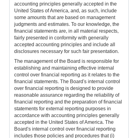
accounting principles generally accepted in the
United States of America, and, as such, include
some amounts that are based on management
judgments and estimates. To our knowledge, the
financial statements are, in all material respects,
fairly presented in conformity with generally
accepted accounting principles and include all
disclosures necessary for such fair presentation.
The management of the Board is responsible for
establishing and maintaining effective internal
control over financial reporting as it relates to the
financial statements. The Board's internal control
over financial reporting is designed to provide
reasonable assurance regarding the reliability of
financial reporting and the preparation of financial
statements for external reporting purposes in
accordance with accounting principles generally
accepted in the United States of America. The
Board's internal control over financial reporting
includes those policies and procedures that (i)