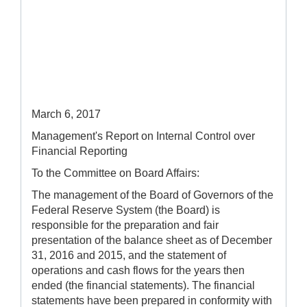
March 6, 2017
Management's Report on Internal Control over
Financial Reporting
To the Committee on Board Affairs:
The management of the Board of Governors of the
Federal Reserve System (the Board) is
responsible for the preparation and fair
presentation of the balance sheet as of December
31, 2016 and 2015, and the statement of
operations and cash flows for the years then
ended (the financial statements). The financial
statements have been prepared in conformity with