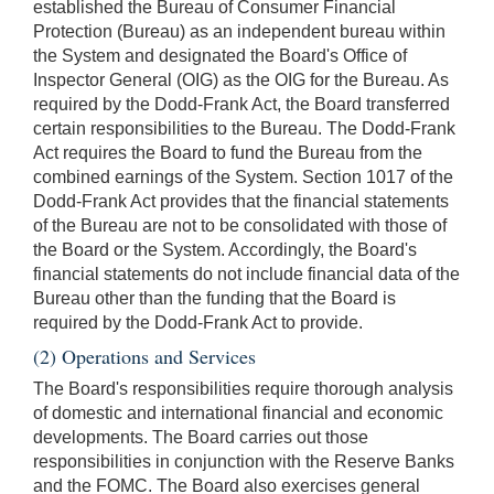
established the Bureau of Consumer Financial
Protection (Bureau) as an independent bureau within
the System and designated the Board's Office of
Inspector General (OIG) as the OIG for the Bureau. As
required by the Dodd-Frank Act, the Board transferred
certain responsibilities to the Bureau. The Dodd-Frank
Act requires the Board to fund the Bureau from the
combined earnings of the System. Section 1017 of the
Dodd-Frank Act provides that the financial statements
of the Bureau are not to be consolidated with those of
the Board or the System. Accordingly, the Board's
financial statements do not include financial data of the
Bureau other than the funding that the Board is
required by the Dodd-Frank Act to provide.
(2) Operations and Services
The Board's responsibilities require thorough analysis
of domestic and international financial and economic
developments. The Board carries out those
responsibilities in conjunction with the Reserve Banks
and the FOMC. The Board also exercises general