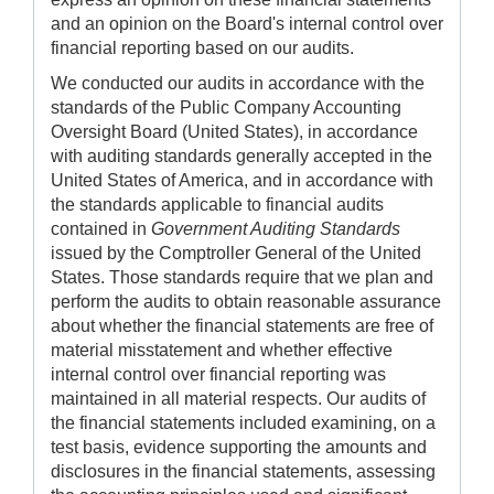
and an opinion on the Board's internal control over
financial reporting based on our audits.
We conducted our audits in accordance with the
standards of the Public Company Accounting
Oversight Board (United States), in accordance
with auditing standards generally accepted in the
United States of America, and in accordance with
the standards applicable to financial audits
contained in
Government Auditing Standards
issued by the Comptroller General of the United
States. Those standards require that we plan and
perform the audits to obtain reasonable assurance
about whether the financial statements are free of
material misstatement and whether effective
internal control over financial reporting was
maintained in all material respects. Our audits of
the financial statements included examining, on a
test basis, evidence supporting the amounts and
disclosures in the financial statements, assessing