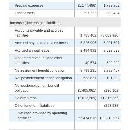
Prepaid expenses
(1,177,486)
1,782,269
Other assets
297,222
300,434
Increase (decrease) in liabilities:
Accounts payable and accrued
liabilities
1,788,402
(3,089,920)
Accrued payroll and related taxes
5,326,995
6,301,607
Accrued annual leave
2,494,932
2,529,538
Unearned revenues and other
liabilities
40,574
500,292
Net retirement benefit obligation
8,799,235
8,292,457
Net postretirement benefit obligation
538,831
191,392
Net postemployment benefit
obligation
(1,405,061)
(230,102)
Deferred rent
(2,013,269)
(1,316,365)
Other long-term liabilities
-
(253,938)
Net cash provided by operating
activities
55,474,616
103,313,957