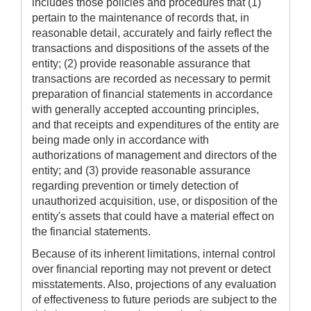
includes those policies and procedures that (1)
pertain to the maintenance of records that, in
reasonable detail, accurately and fairly reflect the
transactions and dispositions of the assets of the
entity; (2) provide reasonable assurance that
transactions are recorded as necessary to permit
preparation of financial statements in accordance
with generally accepted accounting principles,
and that receipts and expenditures of the entity are
being made only in accordance with
authorizations of management and directors of the
entity; and (3) provide reasonable assurance
regarding prevention or timely detection of
unauthorized acquisition, use, or disposition of the
entity's assets that could have a material effect on
the financial statements.
Because of its inherent limitations, internal control
over financial reporting may not prevent or detect
misstatements. Also, projections of any evaluation
of effectiveness to future periods are subject to the