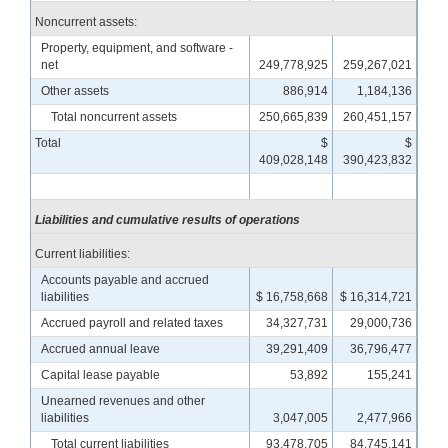
Noncurrent assets:
Property, equipment, and software -
net
249,778,925
259,267,021
Other assets
886,914
1,184,136
Total noncurrent assets
250,665,839
260,451,157
Total
$
$
409,028,148
390,423,832
Liabilities and cumulative results of operations
Current liabilities:
Accounts payable and accrued
liabilities
$ 16,758,668
$ 16,314,721
Accrued payroll and related taxes
34,327,731
29,000,736
Accrued annual leave
39,291,409
36,796,477
Capital lease payable
53,892
155,241
Unearned revenues and other
liabilities
3,047,005
2,477,966
Total current liabilities
93,478,705
84,745,141