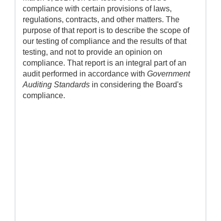
compliance with certain provisions of laws,
regulations, contracts, and other matters. The
purpose of that report is to describe the scope of
our testing of compliance and the results of that
testing, and not to provide an opinion on
compliance. That report is an integral part of an
audit performed in accordance with
Government
Auditing Standards
in considering the Board's
compliance.