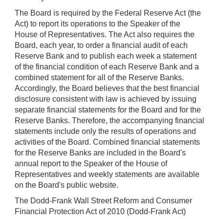
The Board is required by the Federal Reserve Act (the
Act) to report its operations to the Speaker of the
House of Representatives. The Act also requires the
Board, each year, to order a financial audit of each
Reserve Bank and to publish each week a statement
of the financial condition of each Reserve Bank and a
combined statement for all of the Reserve Banks.
Accordingly, the Board believes that the best financial
disclosure consistent with law is achieved by issuing
separate financial statements for the Board and for the
Reserve Banks. Therefore, the accompanying financial
statements include only the results of operations and
activities of the Board. Combined financial statements
for the Reserve Banks are included in the Board's
annual report to the Speaker of the House of
Representatives and weekly statements are available
on the Board's public website.
The Dodd-Frank Wall Street Reform and Consumer
Financial Protection Act of 2010 (Dodd-Frank Act)