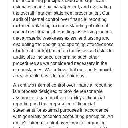
the accounting principles used and significant
estimates made by management, and evaluating
the overall financial statement presentation. Our
audit of internal control over financial reporting
included obtaining an understanding of internal
control over financial reporting, assessing the risk
that a material weakness exists, and testing and
evaluating the design and operating effectiveness
of internal control based on the assessed risk. Our
audits also included performing such other
procedures as we considered necessary in the
circumstances. We believe that our audits provide
a reasonable basis for our opinions.
An entity's internal control over financial reporting
is a process designed to provide reasonable
assurance regarding the reliability of financial
reporting and the preparation of financial
statements for external purposes in accordance
with generally accepted accounting principles. An
entity's internal control over financial reporting