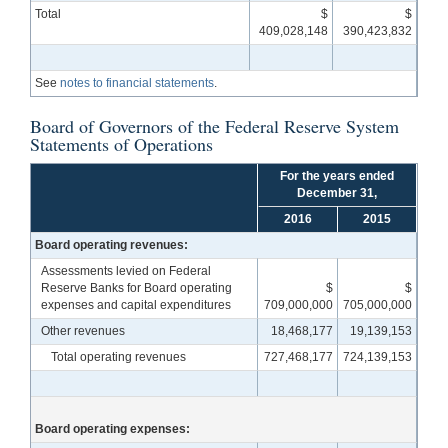
Total
$
$
409,028,148
390,423,832
See
notes to financial statements
.
Board of Governors of the Federal Reserve System
Statements of Operations
For the years ended
December 31,
2016
2015
Board operating revenues:
Assessments levied on Federal
Reserve Banks for Board operating
$
$
expenses and capital expenditures
709,000,000
705,000,000
Other revenues
18,468,177
19,139,153
Total operating revenues
727,468,177
724,139,153
Board operating expenses: