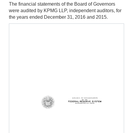
The financial statements of the Board of Governors
were audited by KPMG LLP, independent auditors, for
the years ended December 31, 2016 and 2015.