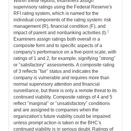
Within these reports, examiners assign
supervisory ratings using the Federal Reserve's
RFI rating system, which is named for the
individual components of the rating system: risk
management (R), financial condition (F), and
1
impact of parent and nonbanking activities (I).
Examiners assign ratings both overall in a
composite form and to specific aspects of a
company's performance on a five-point scale, with
ratings of 1 and 2, for example, signifying "strong"
or "satisfactory" assessments. A composite rating
of 3 reflects "fair" status and indicates the
company is vulnerable and requires more than
normal supervisory attention and financial
surveillance, but there is only a remote threat to its
continued viability. Composite ratings of 4 and 5
reflect "marginal" or "unsatisfactory" conditions
and are assigned to companies when the
organization's future viability could be impaired
unless prompt action is taken or the BHC's
continued viability is in serious doubt. Ratings of