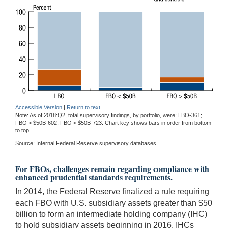
Accessible Version
|
Return to text
Note: As of 2018:Q2, total supervisory findings, by portfolio, were: LBO-361;
FBO > $50B-602; FBO < $50B-723. Chart key shows bars in order from bottom
to top.
Source: Internal Federal Reserve supervisory databases.
For FBOs, challenges remain regarding compliance with
enhanced prudential standards requirements.
In 2014, the Federal Reserve finalized a rule requiring
each FBO with U.S. subsidiary assets greater than $50
billion to form an intermediate holding company (IHC)
to hold subsidiary assets beginning in 2016. IHCs