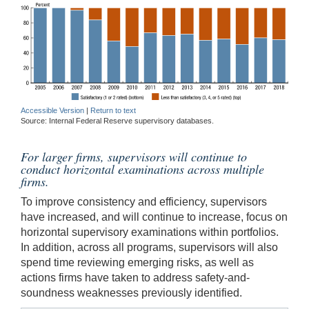
Accessible Version
|
Return to text
Source: Internal Federal Reserve supervisory databases.
For larger firms, supervisors will continue to
conduct horizontal examinations across multiple
firms.
To improve consistency and efficiency, supervisors
have increased, and will continue to increase, focus on
horizontal supervisory examinations within portfolios.
In addition, across all programs, supervisors will also
spend time reviewing emerging risks, as well as
actions firms have taken to address safety-and-
soundness weaknesses previously identified.