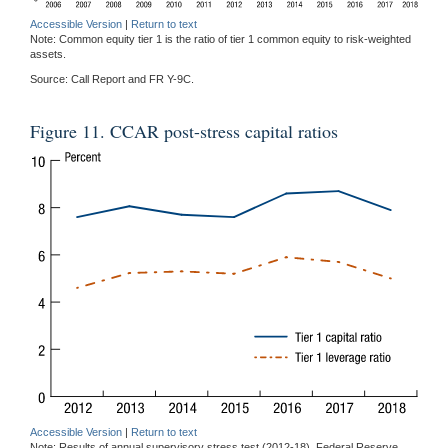
Accessible Version
|
Return to text
Note: Common equity tier 1 is the ratio of tier 1 common equity to risk-weighted
assets.
Source: Call Report and FR Y-9C.
Figure 11. CCAR post-stress capital ratios
Accessible Version
|
Return to text
Note: Results of annual supervisory stress test (2012-18). Federal Reserve