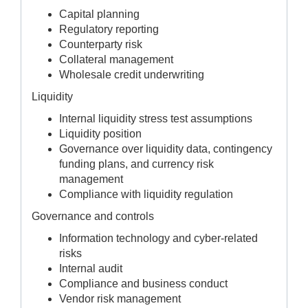
Capital planning
Regulatory reporting
Counterparty risk
Collateral management
Wholesale credit underwriting
Liquidity
Internal liquidity stress test assumptions
Liquidity position
Governance over liquidity data, contingency
funding plans, and currency risk
management
Compliance with liquidity regulation
Governance and controls
Information technology and cyber-related
risks
Internal audit
Compliance and business conduct
Vendor risk management