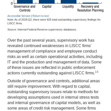
Accessible Version
|
Return to text
Note: As of 2018:Q2, there were 825 total outstanding supervisory findings for
LISCC firms.
Source: Internal Federal Reserve supervisory databases.
Over the past several years, supervisory work has
revealed continued weaknesses in LISCC firms'
management of compliance and employee conduct
risks as well as certain operational activities, including
IT and the production and management of data. Some
of these issues are reflected in public enforcement
14
actions currently outstanding against LISCC firms.
Outside of governance and controls, additional areas
still require improvement. With regard to capital,
outstanding supervisory issues relate to methods for
developing assumptions used in internal stress tests
and internal governance of capital models, as well as
some areas of credit risk management. Some firms