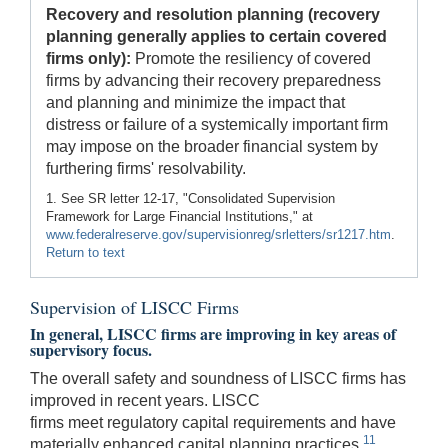
Recovery and resolution planning (recovery
planning generally applies to certain covered
firms only):
Promote the resiliency of covered
firms by advancing their recovery preparedness
and planning and minimize the impact that
distress or failure of a systemically important firm
may impose on the broader financial system by
furthering firms' resolvability.
1. See SR letter 12-17, "Consolidated Supervision
Framework for Large Financial Institutions," at
www.federalreserve.gov/supervisionreg/srletters/sr1217.htm
.
Return to text
Supervision of LISCC Firms
In general, LISCC firms are improving in key areas of
supervisory focus.
The overall safety and soundness of LISCC firms has
improved in recent years. LISCC
firms meet regulatory capital requirements and have
11
materially enhanced capital planning practices.