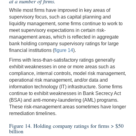
at a number of firms.
While most firms have improved in key areas of
supervisory focus, such as capital planning and
liquidity management, some firms continue to work to
meet supervisory expectations in certain risk-
management areas, which is reflected in aggregate
bank holding company supervisory ratings for large
financial institutions (
figure 14
).
Firms with less-than-satisfactory ratings generally
exhibit weaknesses in one or more areas such as
compliance, internal controls, model risk management,
operational risk management, and/or data and
information technology (IT) infrastructure. Some firms
continue to exhibit weaknesses in Bank Secrecy Act
(BSA) and anti-money-laundering (AML) programs.
These risk-management areas sometimes have longer
remediation timelines.
Figure 14. Holding company ratings for firms > $50
billion