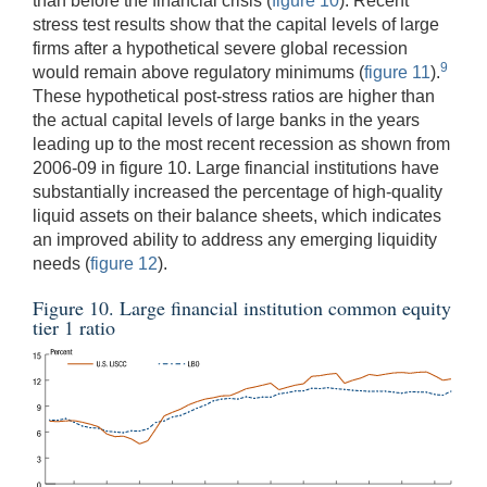
than before the financial crisis (
figure 10
). Recent
stress test results show that the capital levels of large
firms after a hypothetical severe global recession
9
would remain above regulatory minimums (
figure 11
).
These hypothetical post-stress ratios are higher than
the actual capital levels of large banks in the years
leading up to the most recent recession as shown from
2006-09 in figure 10. Large financial institutions have
substantially increased the percentage of high-quality
liquid assets on their balance sheets, which indicates
an improved ability to address any emerging liquidity
needs (
figure 12
).
Figure 10. Large financial institution common equity
tier 1 ratio