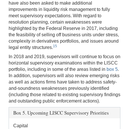
have also been asked to make additional
improvements in liquidity risk management to fully
meet supervisory expectations. With regard to
resolution planning, certain weaknesses were
highlighted by the Federal Reserve in 2017, including
the feasibility of selling off business units under stress,
complexity in derivatives portfolios, and issues around
15
legal entity structures.
In 2018 and 2019, supervisors will continue to focus on
horizontal supervisory examinations within the LISCC
portfolio, including in some of the areas listed in
box 5
.
In addition, supervisors will also review emerging risks
as well as actions firms have taken to address safety-
and-soundness weaknesses previously identified
(including those related to existing supervisory findings
and outstanding public enforcement actions).
Box 5. Upcoming LISCC Supervisory Priorities
Capital