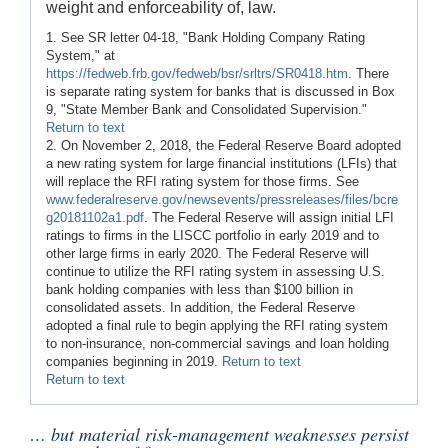
weight and enforceability of, law.
1. See SR letter 04-18, "Bank Holding Company Rating
System," at
https://fedweb.frb.gov/fedweb/bsr/srltrs/SR0418.htm
. There
is separate rating system for banks that is discussed in Box
9, "State Member Bank and Consolidated Supervision."
Return to text
2. On November 2, 2018, the Federal Reserve Board adopted
a new rating system for large financial institutions (LFIs) that
will replace the RFI rating system for those firms. See
www.federalreserve.gov/newsevents/pressreleases/files/bcre
g20181102a1.pdf
. The Federal Reserve will assign initial LFI
ratings to firms in the LISCC portfolio in early 2019 and to
other large firms in early 2020. The Federal Reserve will
continue to utilize the RFI rating system in assessing U.S.
bank holding companies with less than $100 billion in
consolidated assets. In addition, the Federal Reserve
adopted a final rule to begin applying the RFI rating system
to non-insurance, non-commercial savings and loan holding
companies beginning in 2019.
Return to text
Return to text
… but material risk-management weaknesses persist