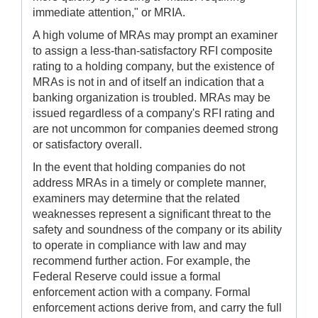
immediate attention," or MRIA.
A high volume of MRAs may prompt an examiner
to assign a less-than-satisfactory RFI composite
rating to a holding company, but the existence of
MRAs is not in and of itself an indication that a
banking organization is troubled. MRAs may be
issued regardless of a company's RFI rating and
are not uncommon for companies deemed strong
or satisfactory overall.
In the event that holding companies do not
address MRAs in a timely or complete manner,
examiners may determine that the related
weaknesses represent a significant threat to the
safety and soundness of the company or its ability
to operate in compliance with law and may
recommend further action. For example, the
Federal Reserve could issue a formal
enforcement action with a company. Formal
enforcement actions derive from, and carry the full