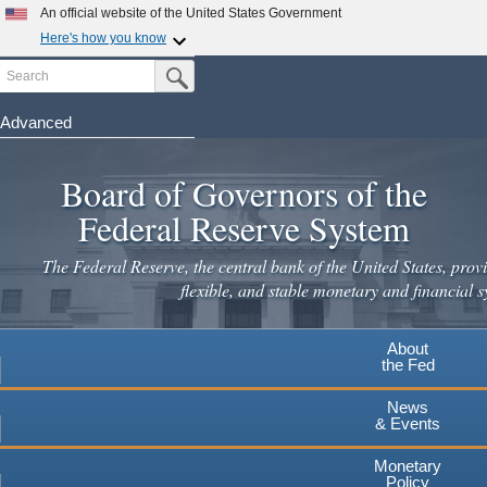
Skip
An official website of the United States Government
to
Here's how you know
main
Search
Official websites use .gov
Submit Search Button
content
A
.gov
website belongs to an official government
organization in the United States.
Advanced
Secure .gov websites use HTTPS
Board of Governors of the
A
lock
(
) or
https://
means you've safely connected to the
.gov website. Share sensitive information only on official,
Federal Reserve System
secure websites.
The Federal Reserve, the central bank of the United States, provi
flexible, and stable monetary and financial s
About
the Fed
News
& Events
Monetary
Policy