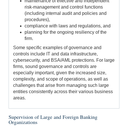
maintenance of effective and independent
risk-management and control functions
(including internal audit and policies and
procedures),
compliance with laws and regulations, and
planning for the ongoing resiliency of the
firm.
Some specific examples of governance and
controls include IT and data infrastructure,
cybersecurity, and BSA/AML protections. For large
firms, sound governance and controls are
especially important, given the increased size,
complexity, and scope of operations, as well as
challenges that arise from managing such large
entities consistently across their various business
areas.
Supervision of Large and Foreign Banking
Organizations