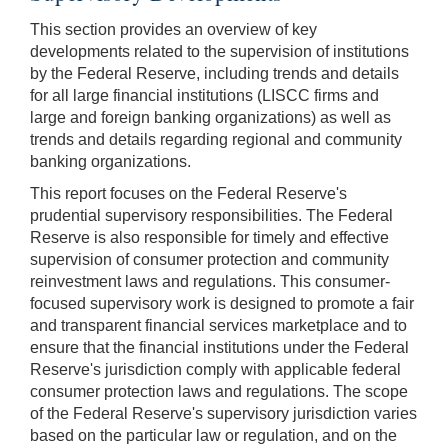
This section provides an overview of key
developments related to the supervision of institutions
by the Federal Reserve, including trends and details
for all large financial institutions (LISCC firms and
large and foreign banking organizations) as well as
trends and details regarding regional and community
banking organizations.
This report focuses on the Federal Reserve's
prudential supervisory responsibilities. The Federal
Reserve is also responsible for timely and effective
supervision of consumer protection and community
reinvestment laws and regulations. This consumer-
focused supervisory work is designed to promote a fair
and transparent financial services marketplace and to
ensure that the financial institutions under the Federal
Reserve's jurisdiction comply with applicable federal
consumer protection laws and regulations. The scope
of the Federal Reserve's supervisory jurisdiction varies
based on the particular law or regulation, and on the