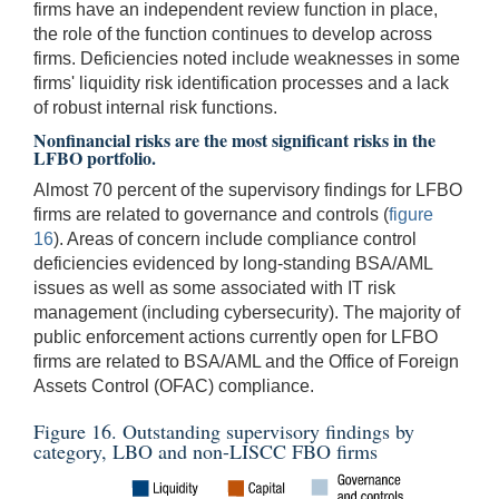
firms have an independent review function in place,
the role of the function continues to develop across
firms. Deficiencies noted include weaknesses in some
firms' liquidity risk identification processes and a lack
of robust internal risk functions.
Nonfinancial risks are the most significant risks in the
LFBO portfolio.
Almost 70 percent of the supervisory findings for LFBO
firms are related to governance and controls (
figure
16
). Areas of concern include compliance control
deficiencies evidenced by long-standing BSA/AML
issues as well as some associated with IT risk
management (including cybersecurity). The majority of
public enforcement actions currently open for LFBO
firms are related to BSA/AML and the Office of Foreign
Assets Control (OFAC) compliance.
Figure 16. Outstanding supervisory findings by
category, LBO and non-LISCC FBO firms