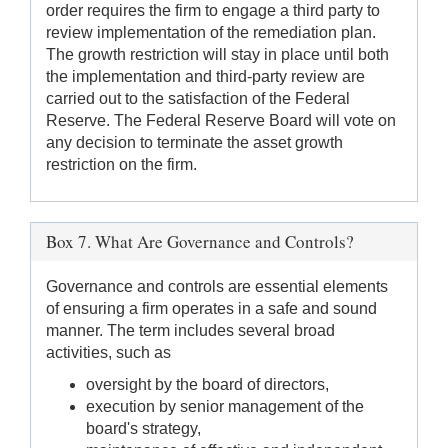
order requires the firm to engage a third party to
review implementation of the remediation plan.
The growth restriction will stay in place until both
the implementation and third-party review are
carried out to the satisfaction of the Federal
Reserve. The Federal Reserve Board will vote on
any decision to terminate the asset growth
restriction on the firm.
Box 7. What Are Governance and Controls?
Governance and controls are essential elements
of ensuring a firm operates in a safe and sound
manner. The term includes several broad
activities, such as
oversight by the board of directors,
execution by senior management of the
board's strategy,