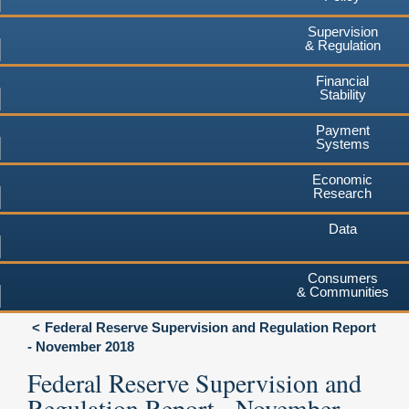
Supervision
& Regulation
Financial
Stability
Payment
Systems
Economic
Research
Data
Consumers
& Communities
Federal Reserve Supervision and Regulation Report
- November 2018
Federal Reserve Supervision and
Regulation Report - November