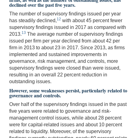
declined over the past five years.
The number of supervisory findings issued per year
12
has steadily declined,
with about 45 percent fewer
supervisory findings issued in 2017 as compared with
13
2013.
The average number of supervisory findings
issued per firm per year declined from about 42 per
firm in 2013 to about 23 in 2017. Since 2013, as firms
implemented and sustained improvements in
governance, risk management, and controls, more
supervisory findings were closed than were issued,
resulting in an overall 22 percent reduction in
outstanding issues.
However, some weaknesses persist, particularly related to
governance and controls.
Over half of the supervisory findings issued in the past
five years were related to governance and risk-
management control issues, while about 28 percent
were for capital-related issues and about 10 percent
related to liquidity. Moreover, of the supervisory