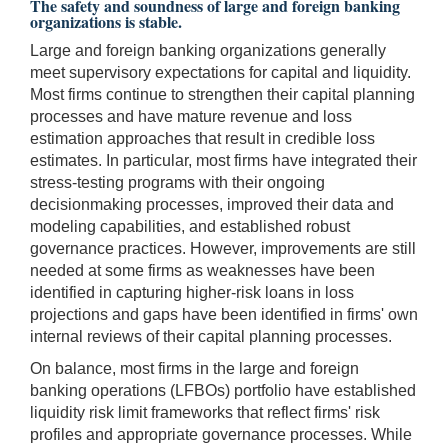
The safety and soundness of large and foreign banking
organizations is stable.
Large and foreign banking organizations generally
meet supervisory expectations for capital and liquidity.
Most firms continue to strengthen their capital planning
processes and have mature revenue and loss
estimation approaches that result in credible loss
estimates. In particular, most firms have integrated their
stress-testing programs with their ongoing
decisionmaking processes, improved their data and
modeling capabilities, and established robust
governance practices. However, improvements are still
needed at some firms as weaknesses have been
identified in capturing higher-risk loans in loss
projections and gaps have been identified in firms' own
internal reviews of their capital planning processes.
On balance, most firms in the large and foreign
banking operations (LFBOs) portfolio have established
liquidity risk limit frameworks that reflect firms' risk
profiles and appropriate governance processes. While