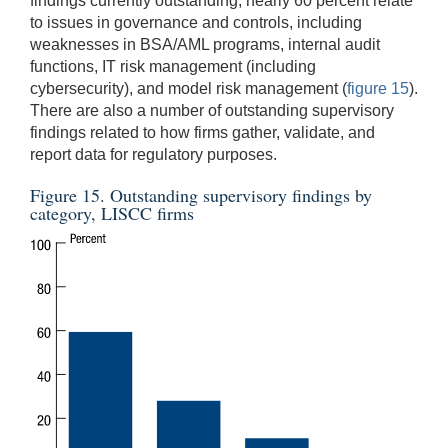
findings currently outstanding, nearly 60 percent relate
to issues in governance and controls, including
weaknesses in BSA/AML programs, internal audit
functions, IT risk management (including
cybersecurity), and model risk management (
figure 15
).
There are also a number of outstanding supervisory
findings related to how firms gather, validate, and
report data for regulatory purposes.
Figure 15. Outstanding supervisory findings by
category, LISCC firms