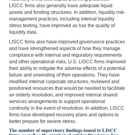
LISCC firms also generally have adequate liquid
assets and funding structures. In addition, liquidity risk-
management practices, including internal liquidity
stress testing, have improved as has the quality of
liquidity data.
LISCC firms also have improved governance practices
and have strengthened aspects of how they manage
compliance with internal and regulatory requirements
and other operational risks. U.S. LISCC firms improved
their ability to mitigate the adverse effects of a potential
failure and unwinding of their operations. They have
modified internal corporate structures, reviewed and
positioned resources that would be needed to facilitate
an orderly resolution, and improved internal shared
services arrangements to support operational
continuity in the event of resolution. In addition, LISCC
firms have developed recovery plans and options to
better prepare for severe stress.
The number of supervisory findings issued to LISCC
firms, as well as the number of outstanding issues, has