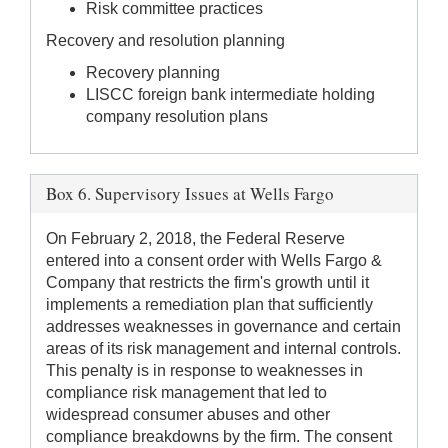
Risk committee practices
Recovery and resolution planning
Recovery planning
LISCC foreign bank intermediate holding
company resolution plans
Box 6. Supervisory Issues at Wells Fargo
On February 2, 2018, the Federal Reserve
entered into a consent order with Wells Fargo &
Company that restricts the firm's growth until it
implements a remediation plan that sufficiently
addresses weaknesses in governance and certain
areas of its risk management and internal controls.
This penalty is in response to weaknesses in
compliance risk management that led to
widespread consumer abuses and other
compliance breakdowns by the firm. The consent