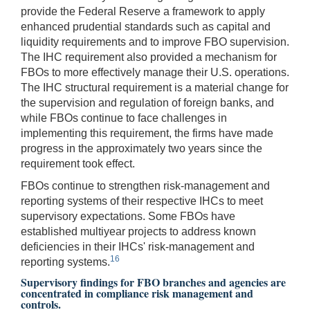
provide the Federal Reserve a framework to apply
enhanced prudential standards such as capital and
liquidity requirements and to improve FBO supervision.
The IHC requirement also provided a mechanism for
FBOs to more effectively manage their U.S. operations.
The IHC structural requirement is a material change for
the supervision and regulation of foreign banks, and
while FBOs continue to face challenges in
implementing this requirement, the firms have made
progress in the approximately two years since the
requirement took effect.
FBOs continue to strengthen risk-management and
reporting systems of their respective IHCs to meet
supervisory expectations. Some FBOs have
established multiyear projects to address known
deficiencies in their IHCs' risk-management and
16
reporting systems.
Supervisory findings for FBO branches and agencies are
concentrated in compliance risk management and
controls.