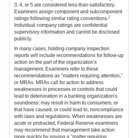
3, 4, or 5 are considered less-than-satisfactory.
Examiners assign component and subcomponent
2
ratings following similar rating conventions.
Individual company ratings are confidential
supervisory information and cannot be disclosed
publicly.
In many cases, holding company inspection
reports will include recommendations for follow-up
action on the part of the organization's
management. Examiners refer to these
recommendations as "matters requiring attention,"
or MRAs. MRAs call for action to address
weaknesses in processes or controls that could
lead to deterioration in a banking organization's
soundness; may result in harm to consumers; or
that have caused, or could lead to, noncompliance
with laws and regulations. When weaknesses are
acute or protracted, Federal Reserve examiners
may recommend that management take action
more quickly by issuing a "matter requiring