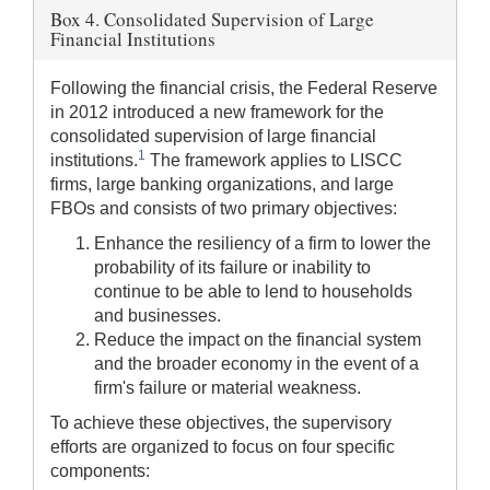
Box 4. Consolidated Supervision of Large
Financial Institutions
Following the financial crisis, the Federal Reserve
in 2012 introduced a new framework for the
consolidated supervision of large financial
1
institutions.
The framework applies to LISCC
firms, large banking organizations, and large
FBOs and consists of two primary objectives:
Enhance the resiliency of a firm to lower the
probability of its failure or inability to
continue to be able to lend to households
and businesses.
Reduce the impact on the financial system
and the broader economy in the event of a
firm's failure or material weakness.
To achieve these objectives, the supervisory
efforts are organized to focus on four specific
components: