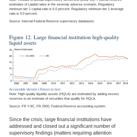
estimates of capital ratios in the severely adverse scenario. Regulatory
minimum tier 1 capital ratio is 6.0 percent. Regulatory minimum tier 1 leverage
ratio is 4.0 percent.
Source: Internal Federal Reserve supervisory databases.
Figure 12. Large financial institution high-quality
liquid assets
Accessible Version
|
Return to text
Note: High-quality liquidity assets (HQLA) are estimated by adding excess
reserves to an estimate of securities that qualify for HQLA.
Source: FR Y-9C, FR 2900, Federal Reserve accounting system.
Since the crisis, large financial institutions have
addressed and closed out a significant number of
supervisory findings (matters requiring attention