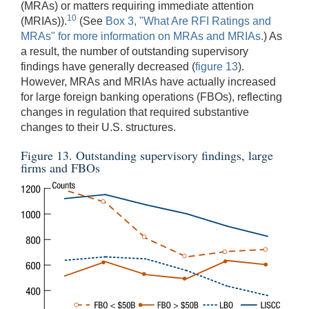
(MRAs) or matters requiring immediate attention
10
(MRIAs)).
(See
Box 3, "What Are RFI Ratings and
MRAs" for more information on MRAs and MRIAs.
) As
a result, the number of outstanding supervisory
findings have generally decreased (
figure 13
).
However, MRAs and MRIAs have actually increased
for large foreign banking operations (FBOs), reflecting
changes in regulation that required substantive
changes to their U.S. structures.
Figure 13. Outstanding supervisory findings, large
firms and FBOs