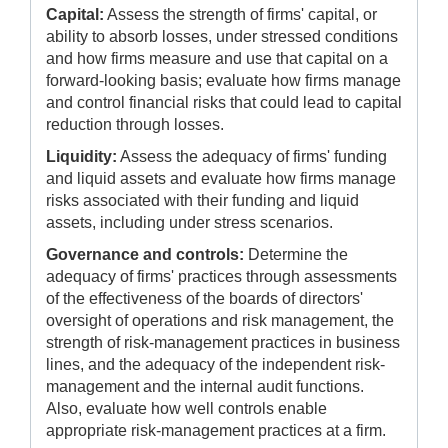
Capital:
Assess the strength of firms' capital, or
ability to absorb losses, under stressed conditions
and how firms measure and use that capital on a
forward-looking basis; evaluate how firms manage
and control financial risks that could lead to capital
reduction through losses.
Liquidity:
Assess the adequacy of firms' funding
and liquid assets and evaluate how firms manage
risks associated with their funding and liquid
assets, including under stress scenarios.
Governance and controls:
Determine the
adequacy of firms' practices through assessments
of the effectiveness of the boards of directors'
oversight of operations and risk management, the
strength of risk-management practices in business
lines, and the adequacy of the independent risk-
management and the internal audit functions.
Also, evaluate how well controls enable
appropriate risk-management practices at a firm.