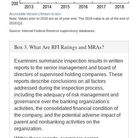
Accessible Version
|
Return to text
Note: Values prior to 2018 are as of year-end. The 2018 value is as of the end of
2018:Q2.
Source: Internal Federal Reserve supervisory databases.
Box 3. What Are RFI Ratings and MRAs?
Examiners summarize inspection results in written
reports to the senior management and board of
directors of supervised holding companies. These
reports describe conclusions on all factors
addressed during the inspection process,
including the adequacy of risk management and
governance over the banking organization's
activities, the consolidated financial condition of
the company, and the potential adverse impact of
parent and nonbanking activities on the
organization.