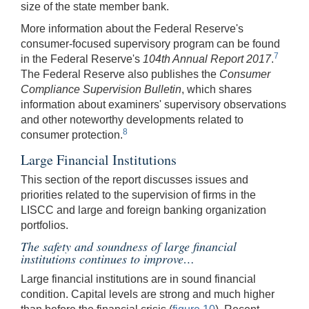
size of the state member bank.
More information about the Federal Reserve's
consumer-focused supervisory program can be found
7
in the Federal Reserve's
104th Annual Report 2017
.
The Federal Reserve also publishes the
Consumer
Compliance Supervision Bulletin
, which shares
information about examiners' supervisory observations
and other noteworthy developments related to
8
consumer protection.
Large Financial Institutions
This section of the report discusses issues and
priorities related to the supervision of firms in the
LISCC and large and foreign banking organization
portfolios.
The safety and soundness of large financial
institutions continues to improve…
Large financial institutions are in sound financial
condition. Capital levels are strong and much higher