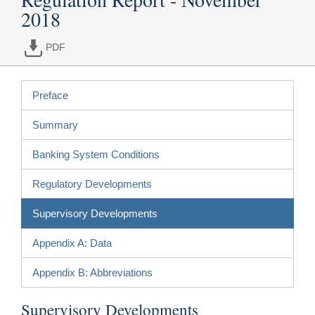
2018
PDF
Preface
Summary
Banking System Conditions
Regulatory Developments
Supervisory Developments
Appendix A: Data
Appendix B: Abbreviations
Supervisory Developments