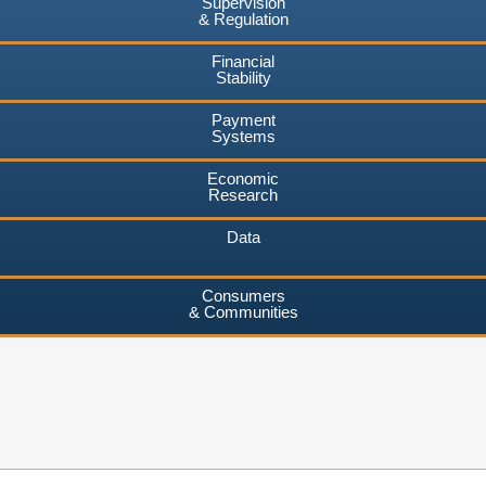
Supervision
& Regulation
Financial
Stability
Payment
Systems
Economic
Research
Data
Consumers
& Communities