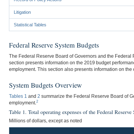
Litigation
Statistical Tables
Federal Reserve System Budgets
The Federal Reserve Board of Governors and the Federal Re
section presents information on the 2019 budget performa
employment. This section also presents information on the 
System Budgets Overview
Tables 1
and
2
summarize the Federal Reserve Board of Go
2
employment.
Table 1. Total operating expenses of the Federal Reserve
Millions of dollars, except as noted