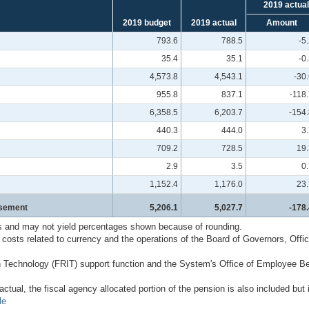
2019 actual
2019 budget
2019 actual
Amount
793.6
788.5
-5
35.4
35.1
-0
4,573.8
4,543.1
-30
955.8
837.1
-118
6,358.5
6,203.7
-154.
440.3
444.0
3
709.2
728.5
19.
2.9
3.5
0
1,152.4
1,176.0
23.
rsement
5,206.1
5,027.7
-178.
s and may not yield percentages shown because of rounding.
sts related to currency and the operations of the Board of Governors, Offic
n Technology (FRIT) support function and the System's Office of Employee Be
tual, the fiscal agency allocated portion of the pension is also included but
le