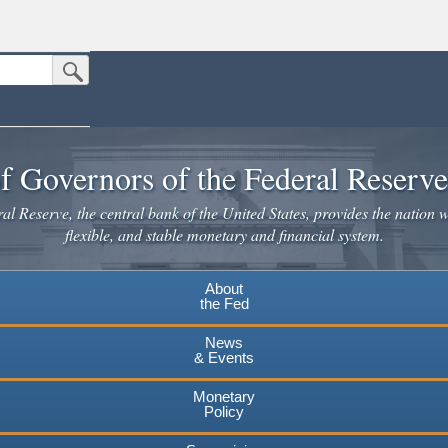
Submit Search Button
n the United States.
website. Share sensitive information only on official, secure websites.
f Governors of the Federal Reserv
l Reserve, the central bank of the United States, provides the nation w
flexible, and stable monetary and financial system.
About
the Fed
News
& Events
Monetary
Policy