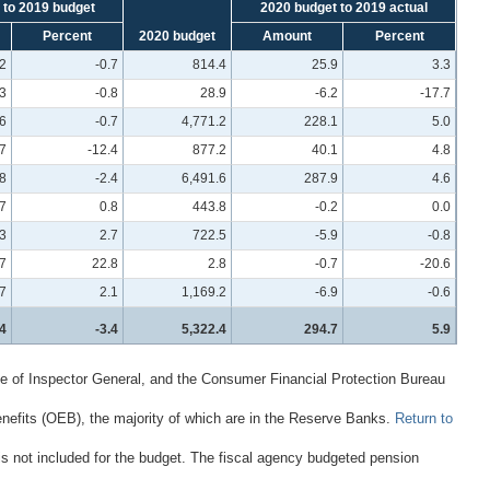
 to 2019 budget
2020 budget to 2019 actual
Percent
2020 budget
Amount
Percent
.2
-0.7
814.4
25.9
3.3
.3
-0.8
28.9
-6.2
-17.7
.6
-0.7
4,771.2
228.1
5.0
.7
-12.4
877.2
40.1
4.8
8
-2.4
6,491.6
287.9
4.6
.7
0.8
443.8
-0.2
0.0
3
2.7
722.5
-5.9
-0.8
.7
22.8
2.8
-0.7
-20.6
7
2.1
1,169.2
-6.9
-0.6
4
-3.4
5,322.4
294.7
5.9
e of Inspector General, and the Consumer Financial Protection Bureau
nefits (OEB), the majority of which are in the Reserve Banks.
Return to
 is not included for the budget. The fiscal agency budgeted pension