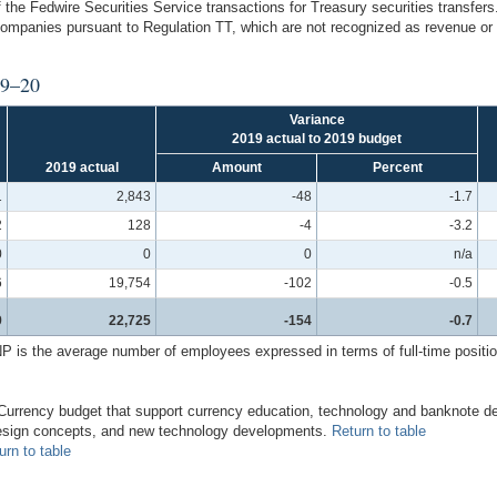
 the Fedwire Securities Service transactions for Treasury securities transfer
 companies pursuant to Regulation TT, which are not recognized as revenue o
19–20
Variance
2019 actual to 2019 budget
2019 actual
Amount
Percent
1
2,843
-48
-1.7
2
128
-4
-3.2
0
0
0
n/a
6
19,754
-102
-0.5
9
22,725
-154
-0.7
 the average number of employees expressed in terms of full-time positions 
he Currency budget that support currency education, technology and banknote 
 design concepts, and new technology developments.
Return to table
urn to table