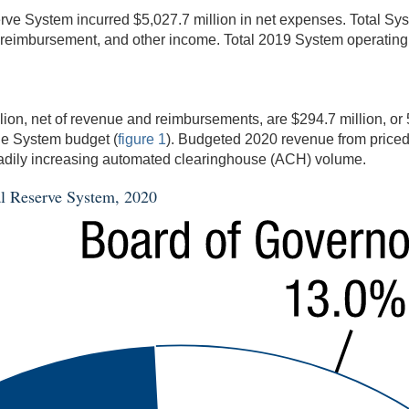
eserve System incurred $5,027.7 million in net expenses. Total S
or reimbursement, and other income. Total 2019 System operating 
on, net of revenue and reimbursements, are $294.7 million, or 
he System budget (
figure 1
). Budgeted 2020 revenue from priced
steadily increasing automated clearinghouse (ACH) volume.
ral Reserve System, 2020