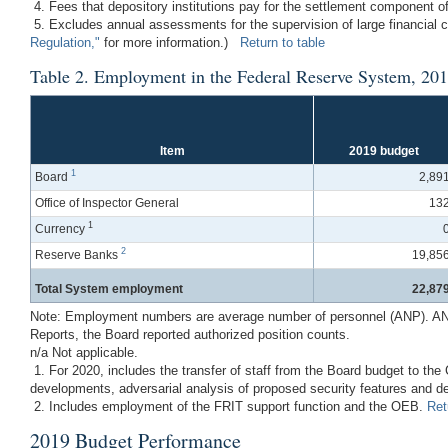
4. Fees that depository institutions pay for the settlement component of
5. Excludes annual assessments for the supervision of large financial
Regulation,"
for more information.)
Return to table
Table 2. Employment in the Federal Reserve System, 20
Item
2019 budget
1
Board
2,89
Office of Inspector General
13
1
Currency
2
Reserve Banks
19,85
Total System employment
22,87
Note: Employment numbers are average number of personnel (ANP). ANP is
Reports, the Board reported authorized position counts.
n/a Not applicable.
1. For 2020, includes the transfer of staff from the Board budget to t
developments, adversarial analysis of proposed security features and
2. Includes employment of the FRIT support function and the OEB.
Ret
2019 Budget Performance