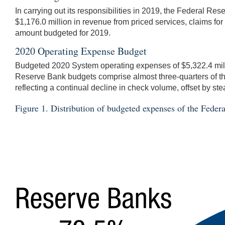
In carrying out its responsibilities in 2019, the Federal R
$1,176.0 million in revenue from priced services, claims f
amount budgeted for 2019.
2020 Operating Expense Budget
Budgeted 2020 System operating expenses of $5,322.4 milli
Reserve Bank budgets comprise almost three-quarters of t
reflecting a continual decline in check volume, offset by 
Figure 1. Distribution of budgeted expenses of the Fede