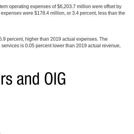
ystem operating expenses of $6,203.7 million were offset by
expenses were $178.4 million, or 3.4 percent, less than the
5.9 percent, higher than 2019 actual expenses. The
 services is 0.05 percent lower than 2019 actual revenue,