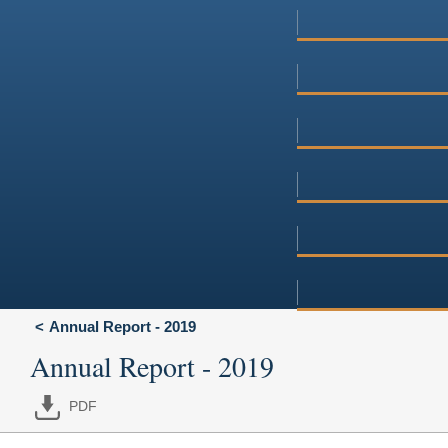
Annual Report - 2019
Annual Report - 2019
PDF