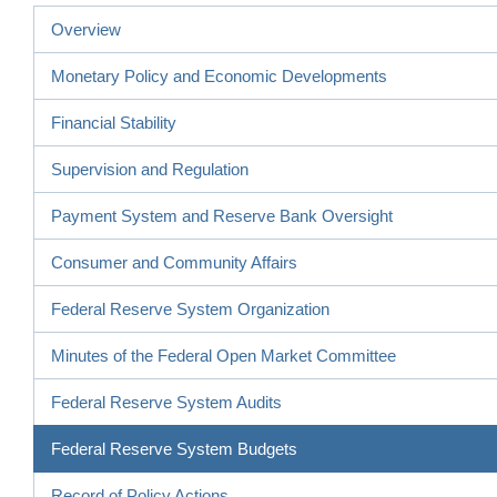
Overview
Monetary Policy and Economic Developments
Financial Stability
Supervision and Regulation
Payment System and Reserve Bank Oversight
Consumer and Community Affairs
Federal Reserve System Organization
Minutes of the Federal Open Market Committee
Federal Reserve System Audits
Federal Reserve System Budgets
Record of Policy Actions