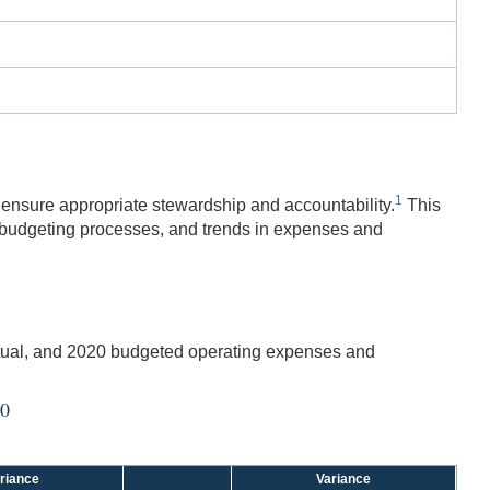
1
 ensure appropriate stewardship and accountability.
This
 budgeting processes, and trends in expenses and
tual, and 2020 budgeted operating expenses and
20
riance
Variance