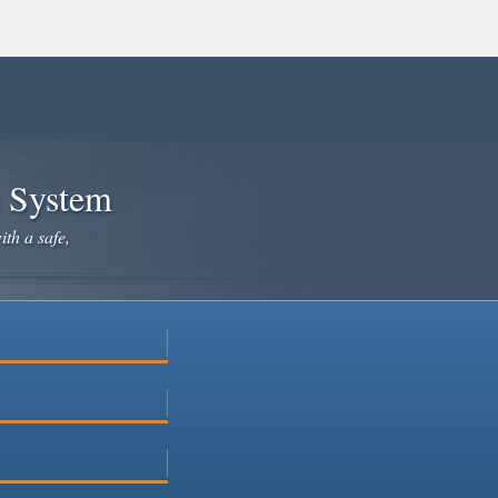
e System
ith a safe,