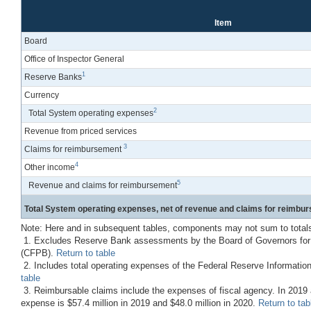
Item
Board
Office of Inspector General
1
Reserve Banks
Currency
2
Total System operating expenses
Revenue from priced services
3
Claims for reimbursement
4
Other income
5
Revenue and claims for reimbursement
Total System operating expenses, net of revenue and claims for reimbu
Note: Here and in subsequent tables, components may not sum to total
1. Excludes Reserve Bank assessments by the Board of Governors for co
(CFPB).
Return to table
2. Includes total operating expenses of the Federal Reserve Informatio
table
3. Reimbursable claims include the expenses of fiscal agency. In 2019 ac
expense is $57.4 million in 2019 and $48.0 million in 2020.
Return to tab