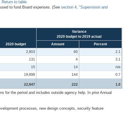
s.
Return to table
r used to fund Board expenses. (See
section 4, "Supervision and
Variance
2020 budget to 2019 actual
2020 budget
Amount
Percent
2,903
60
2.1
131
4
3.1
15
14
n/a
19,898
144
0.7
22,947
222
1.0
for the period and includes outside agency help. In prior Annual
development processes, new design concepts, security feature