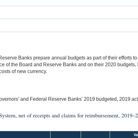
serve Banks prepare annual budgets as part of their efforts to
nce of the Board and Reserve Banks and on their 2020 budgets,
costs of new currency.
vernors' and Federal Reserve Banks' 2019 budgeted, 2019 ac
 System, net of receipts and claims for reimbursement, 2019–
Va