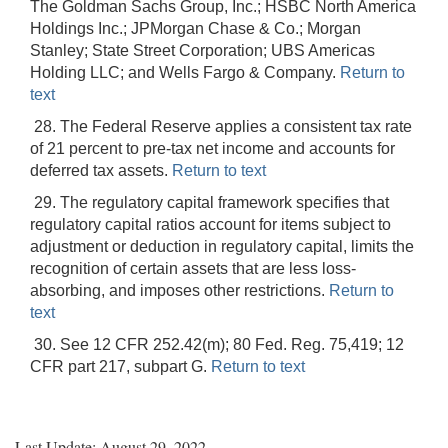
The Goldman Sachs Group, Inc.; HSBC North America
Holdings Inc.; JPMorgan Chase & Co.; Morgan
Stanley; State Street Corporation; UBS Americas
Holding LLC; and Wells Fargo & Company.
Return to
text
28. The Federal Reserve applies a consistent tax rate
of 21 percent to pre-tax net income and accounts for
deferred tax assets.
Return to text
29. The regulatory capital framework specifies that
regulatory capital ratios account for items subject to
adjustment or deduction in regulatory capital, limits the
recognition of certain assets that are less loss-
absorbing, and imposes other restrictions.
Return to
text
30. See 12 CFR 252.42(m); 80 Fed. Reg. 75,419; 12
CFR part 217, subpart G.
Return to text
Last Update: August 29, 2022