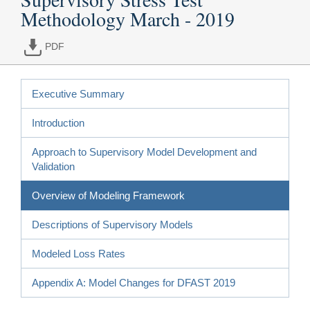
Methodology March - 2019
PDF
Executive Summary
Introduction
Approach to Supervisory Model Development and
Validation
Overview of Modeling Framework
Descriptions of Supervisory Models
Modeled Loss Rates
Appendix A: Model Changes for DFAST 2019