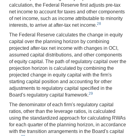
calculation, the Federal Reserve first adjusts pre-tax
net income to account for taxes and other components
of net income, such as income attributable to minority
28
interests, to arrive at after-tax net income.
The Federal Reserve calculates the change in equity
capital over the planning horizon by combining
projected after-tax net income with changes in OCI,
assumed capital distributions, and other components
of equity capital. The path of regulatory capital over the
projection horizon is calculated by combining the
projected change in equity capital with the firm's
starting capital position and accounting for other
adjustments to regulatory capital specified in the
29
Board's regulatory capital framework.
The denominator of each firm's regulatory capital
ratios, other than the leverage ratios, is calculated
using the standardized approach for calculating RWAs
for each quarter of the planning horizon, in accordance
with the transition arrangements in the Board's capital