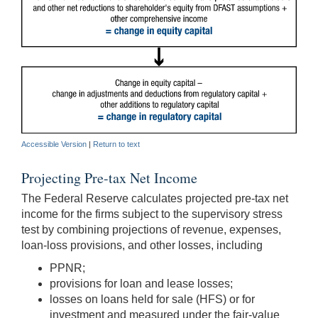
Accessible Version
|
Return to text
Projecting Pre-tax Net Income
The Federal Reserve calculates projected pre-tax net
income for the firms subject to the supervisory stress
test by combining projections of revenue, expenses,
loan-loss provisions, and other losses, including
PPNR;
provisions for loan and lease losses;
losses on loans held for sale (HFS) or for
investment and measured under the fair-value