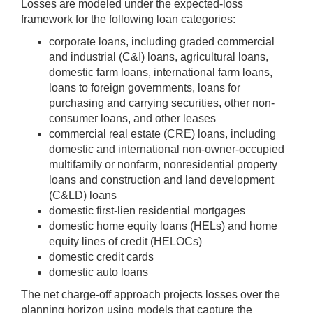
Losses are modeled under the expected-loss
framework for the following loan categories:
corporate loans, including graded commercial
and industrial (C&I) loans, agricultural loans,
domestic farm loans, international farm loans,
loans to foreign governments, loans for
purchasing and carrying securities, other non-
consumer loans, and other leases
commercial real estate (CRE) loans, including
domestic and international non-owner-occupied
multifamily or nonfarm, nonresidential property
loans and construction and land development
(C&LD) loans
domestic first-lien residential mortgages
domestic home equity loans (HELs) and home
equity lines of credit (HELOCs)
domestic credit cards
domestic auto loans
The net charge-off approach projects losses over the
planning horizon using models that capture the