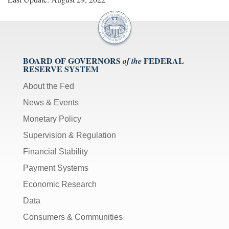
BOARD OF GOVERNORS
FEDERAL
of the
RESERVE SYSTEM
About the Fed
News & Events
Monetary Policy
Supervision & Regulation
Financial Stability
Payment Systems
Economic Research
Data
Consumers & Communities