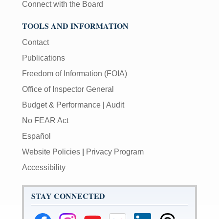
Connect with the Board
TOOLS AND INFORMATION
Contact
Publications
Freedom of Information (FOIA)
Office of Inspector General
Budget & Performance
|
Audit
No FEAR Act
Español
Website Policies
|
Privacy Program
Accessibility
STAY CONNECTED
Federal
Federal
Federal
Federal
Federal
Federal