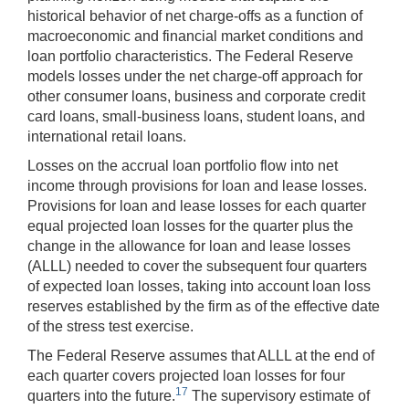
historical behavior of net charge-offs as a function of
macroeconomic and financial market conditions and
loan portfolio characteristics. The Federal Reserve
models losses under the net charge-off approach for
other consumer loans, business and corporate credit
card loans, small-business loans, student loans, and
international retail loans.
Losses on the accrual loan portfolio flow into net
income through provisions for loan and lease losses.
Provisions for loan and lease losses for each quarter
equal projected loan losses for the quarter plus the
change in the allowance for loan and lease losses
(ALLL) needed to cover the subsequent four quarters
of expected loan losses, taking into account loan loss
reserves established by the firm as of the effective date
of the stress test exercise.
The Federal Reserve assumes that ALLL at the end of
each quarter covers projected loan losses for four
17
quarters into the future.
The supervisory estimate of