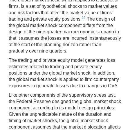
firms, is a set of hypothetical shocks to market values
and risk factors that affect the market value of firms'
25
trading and private equity positions.
The design of
the global market shock component differs from the
design of the nine-quarter macroeconomic scenario in
that it assumes the losses are incurred instantaneously
at the start of the planning horizon rather than
gradually over nine quarters.
The trading and private equity model generates loss
estimates related to trading and private equity
positions under the global market shock. In addition,
the global market shock is applied to firm counterparty
exposures to generate losses due to changes in CVA.
Like other components of the supervisory stress test,
the Federal Reserve designed the global market shock
component according to its model design principles.
Given the unpredictable nature of the duration and
timing of market shocks, the global market shock
component assumes that the market dislocation affects