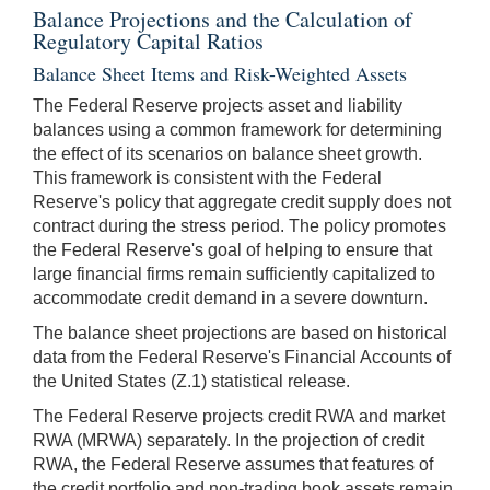
Balance Projections and the Calculation of
Regulatory Capital Ratios
Balance Sheet Items and Risk-Weighted Assets
The Federal Reserve projects asset and liability
balances using a common framework for determining
the effect of its scenarios on balance sheet growth.
This framework is consistent with the Federal
Reserve's policy that aggregate credit supply does not
contract during the stress period. The policy promotes
the Federal Reserve's goal of helping to ensure that
large financial firms remain sufficiently capitalized to
accommodate credit demand in a severe downturn.
The balance sheet projections are based on historical
data from the Federal Reserve's Financial Accounts of
the United States (Z.1) statistical release.
The Federal Reserve projects credit RWA and market
RWA (MRWA) separately. In the projection of credit
RWA, the Federal Reserve assumes that features of
the credit portfolio and non-trading book assets remain