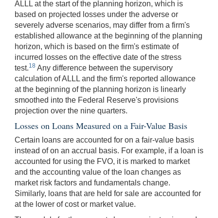
ALLL at the start of the planning horizon, which is
based on projected losses under the adverse or
severely adverse scenarios, may differ from a firm's
established allowance at the beginning of the planning
horizon, which is based on the firm's estimate of
incurred losses on the effective date of the stress
18
test.
Any difference between the supervisory
calculation of ALLL and the firm's reported allowance
at the beginning of the planning horizon is linearly
smoothed into the Federal Reserve's provisions
projection over the nine quarters.
Losses on Loans Measured on a Fair-Value Basis
Certain loans are accounted for on a fair-value basis
instead of on an accrual basis. For example, if a loan is
accounted for using the FVO, it is marked to market
and the accounting value of the loan changes as
market risk factors and fundamentals change.
Similarly, loans that are held for sale are accounted for
at the lower of cost or market value.