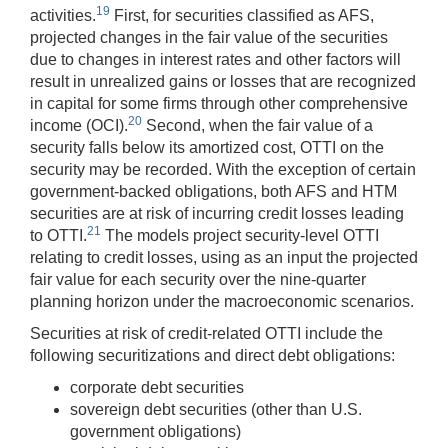
19
activities.
First, for securities classified as AFS,
projected changes in the fair value of the securities
due to changes in interest rates and other factors will
result in unrealized gains or losses that are recognized
in capital for some firms through other comprehensive
20
income (OCI).
Second, when the fair value of a
security falls below its amortized cost, OTTI on the
security may be recorded. With the exception of certain
government-backed obligations, both AFS and HTM
securities are at risk of incurring credit losses leading
21
to OTTI.
The models project security-level OTTI
relating to credit losses, using as an input the projected
fair value for each security over the nine-quarter
planning horizon under the macroeconomic scenarios.
Securities at risk of credit-related OTTI include the
following securitizations and direct debt obligations:
corporate debt securities
sovereign debt securities (other than U.S.
government obligations)