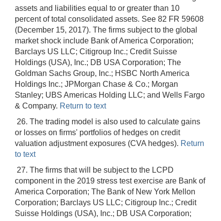
assets and liabilities equal to or greater than 10
percent of total consolidated assets. See 82 FR 59608
(December 15, 2017). The firms subject to the global
market shock include Bank of America Corporation;
Barclays US LLC; Citigroup Inc.; Credit Suisse
Holdings (USA), Inc.; DB USA Corporation; The
Goldman Sachs Group, Inc.; HSBC North America
Holdings Inc.; JPMorgan Chase & Co.; Morgan
Stanley; UBS Americas Holding LLC; and Wells Fargo
& Company.
Return to text
26. The trading model is also used to calculate gains
or losses on firms' portfolios of hedges on credit
valuation adjustment exposures (CVA hedges).
Return
to text
27. The firms that will be subject to the LCPD
component in the 2019 stress test exercise are Bank of
America Corporation; The Bank of New York Mellon
Corporation; Barclays US LLC; Citigroup Inc.; Credit
Suisse Holdings (USA), Inc.; DB USA Corporation;