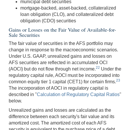
municipal debt securities
mortgage-backed, asset-backed, collateralized
loan obligation (CLO), and collateralized debt
obligation (CDO) securities
Gains or Losses on the Fair Value of Available-for-
Sale Securities
The fair value of securities in the AFS portfolio may
change in response to the macroeconomic scenarios.
Under U.S. GAAP, unrealized gains and losses on
AFS securities are reflected in accumulated OCI
22
(AOCI) but do not flow through net income.
Under the
regulatory capital rule, AOCI must be incorporated into
23
common equity tier 1 capital (CET1) for certain firms.
The incorporation of AOCI in regulatory capital is
described in "
Calculation of Regulatory Capital Ratios
"
below.
Unrealized gains and losses are calculated as the
difference between each security's fair value and its
amortized cost. The amortized cost of each AFS
security is equivalent to the purchase price of a debt