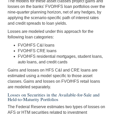
The models for these asset classes project gains and
losses on the banks' FVO/HFS loan portfolios over the
nine-quarter planning horizon, net of any hedges, by
applying the scenario-specific path of interest rates
and credit spreads to loan yields.
Losses are modeled under this approach for the
following loan categories:
FVO/HFS C&I loans
FVO/HFS CRE loans
FVO/HFS residential mortgages, student loans,
auto loans, and credit cards
Gains and losses on HFS C&I and CRE loans are
estimated using a model specific to those asset
classes. Gains and losses on FVO/HFS retail loans
are modeled separately.
Losses on Securities in the Available-for-Sale and
Held-to-Maturity Portfolios
The Federal Reserve estimates two types of losses on
AFS or HTM securities related to investment