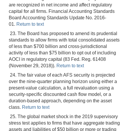
are recognized in net income and affect regulatory
capital for all firms. Financial Accounting Standards
Board Accounting Standards Update No. 2016-
01.
Return to text
23. The Board has proposed to amend its prudential
standards to allow firms with total consolidated assets
of less than $700 billion and cross-jurisdictional
activity of less than $75 billion to opt out of including
AOCI in regulatory capital (83 Fed. Reg. 61408
(November 29, 2018)).
Return to text
24. The fair value of each AFS security is projected
over the nine-quarter planning horizon using either a
present-value calculation, a full revaluation using a
security-specific discounted cash flow model, or a
duration-based approach, depending on the asset
class.
Return to text
25. The global market shock in the 2019 supervisory
stress test applies to firms that have aggregate trading
assets and liabilities of $50 billion or more or trading