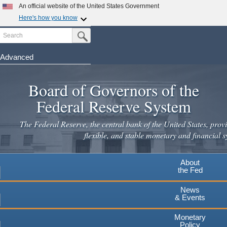
Skip
An official website of the United States Government
to
Here's how you know
main
Search
Official websites use .gov
Submit Search Button
content
A
.gov
website belongs to an official government
organization in the United States.
Advanced
Secure .gov websites use HTTPS
Board of Governors of the
A
lock
(
) or
https://
means you've safely connected to the
.gov website. Share sensitive information only on official,
Federal Reserve System
secure websites.
The Federal Reserve, the central bank of the United States, provi
flexible, and stable monetary and financial s
About
the Fed
News
& Events
Monetary
Policy