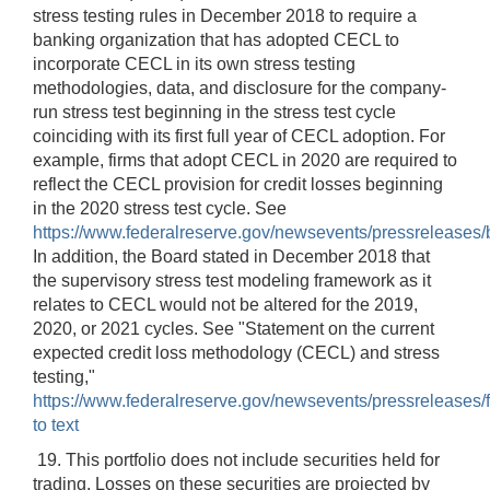
stress testing rules in December 2018 to require a
banking organization that has adopted CECL to
incorporate CECL in its own stress testing
methodologies, data, and disclosure for the company-
run stress test beginning in the stress test cycle
coinciding with its first full year of CECL adoption. For
example, firms that adopt CECL in 2020 are required to
reflect the CECL provision for credit losses beginning
in the 2020 stress test cycle. See
https://www.federalreserve.gov/newsevents/pressrelease
In addition, the Board stated in December 2018 that
the supervisory stress test modeling framework as it
relates to CECL would not be altered for the 2019,
2020, or 2021 cycles. See "Statement on the current
expected credit loss methodology (CECL) and stress
testing,"
https://www.federalreserve.gov/newsevents/pressreleases/
to text
19. This portfolio does not include securities held for
trading. Losses on these securities are projected by