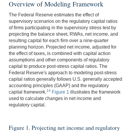
Overview of Modeling Framework
The Federal Reserve estimates the effect of
supervisory scenarios on the regulatory capital ratios
of firms participating in the supervisory stress test by
projecting the balance sheet, RWAs, net income, and
resulting capital for each firm over a nine-quarter
planning horizon. Projected net income, adjusted for
the effect of taxes, is combined with capital action
assumptions and other components of regulatory
capital to produce post-stress capital ratios. The
Federal Reserve's approach to modeling post-stress
capital ratios generally follows U.S. generally accepted
accounting principles (GAAP) and the regulatory
14
capital framework.
Figure 1
illustrates the framework
used to calculate changes in net income and
regulatory capital.
Figure 1. Projecting net income and regulatory