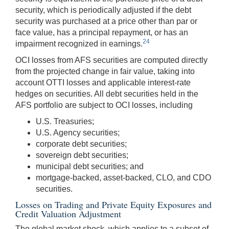
security, which is periodically adjusted if the debt
security was purchased at a price other than par or
face value, has a principal repayment, or has an
24
impairment recognized in earnings.
OCI losses from AFS securities are computed directly
from the projected change in fair value, taking into
account OTTI losses and applicable interest-rate
hedges on securities. All debt securities held in the
AFS portfolio are subject to OCI losses, including
U.S. Treasuries;
U.S. Agency securities;
corporate debt securities;
sovereign debt securities;
municipal debt securities; and
mortgage-backed, asset-backed, CLO, and CDO
securities.
Losses on Trading and Private Equity Exposures and
Credit Valuation Adjustment
The global market shock, which applies to a subset of