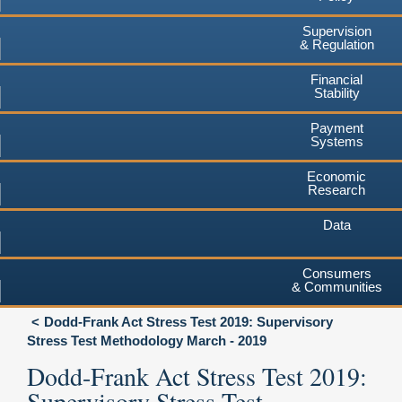
Supervision
& Regulation
Financial
Stability
Payment
Systems
Economic
Research
Data
Consumers
& Communities
Dodd-Frank Act Stress Test 2019: Supervisory
Stress Test Methodology March - 2019
Dodd-Frank Act Stress Test 2019:
Supervisory Stress Test