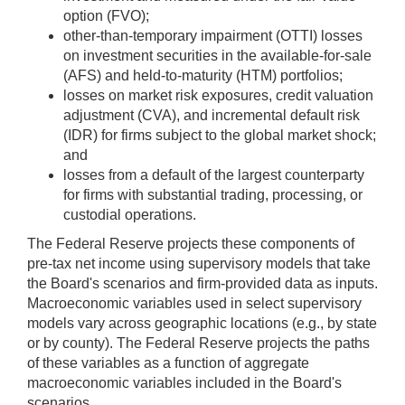
option (FVO);
other-than-temporary impairment (OTTI) losses
on investment securities in the available-for-sale
(AFS) and held-to-maturity (HTM) portfolios;
losses on market risk exposures, credit valuation
adjustment (CVA), and incremental default risk
(IDR) for firms subject to the global market shock;
and
losses from a default of the largest counterparty
for firms with substantial trading, processing, or
custodial operations.
The Federal Reserve projects these components of
pre-tax net income using supervisory models that take
the Board's scenarios and firm-provided data as inputs.
Macroeconomic variables used in select supervisory
models vary across geographic locations (e.g., by state
or by county). The Federal Reserve projects the paths
of these variables as a function of aggregate
macroeconomic variables included in the Board's
scenarios.