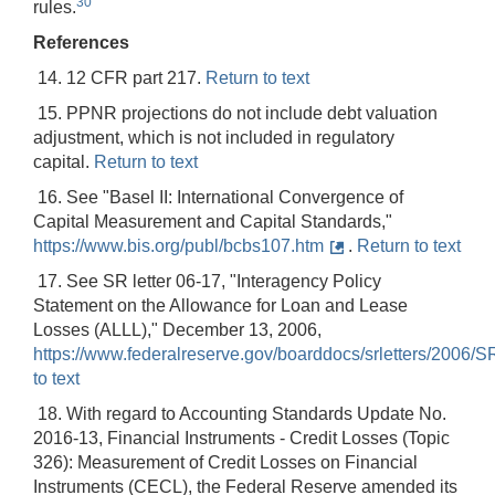
30
rules.
References
14. 12 CFR part 217.
Return to text
15. PPNR projections do not include debt valuation
adjustment, which is not included in regulatory
capital.
Return to text
16. See "Basel II: International Convergence of
Capital Measurement and Capital Standards,"
https://www.bis.org/publ/bcbs107.htm
.
Return to text
17. See SR letter 06-17, "Interagency Policy
Statement on the Allowance for Loan and Lease
Losses (ALLL)," December 13, 2006,
https://www.federalreserve.gov/boarddocs/srletters/2006/
to text
18. With regard to Accounting Standards Update No.
2016-13, Financial Instruments - Credit Losses (Topic
326): Measurement of Credit Losses on Financial
Instruments (CECL), the Federal Reserve amended its