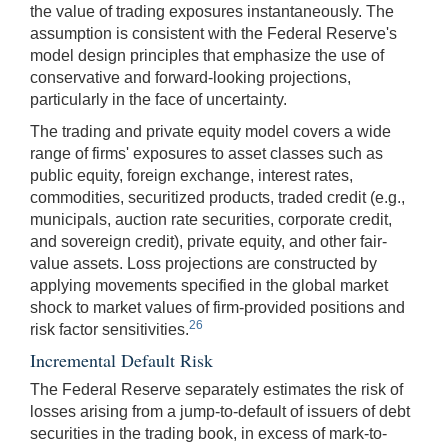
the value of trading exposures instantaneously. The
assumption is consistent with the Federal Reserve's
model design principles that emphasize the use of
conservative and forward-looking projections,
particularly in the face of uncertainty.
The trading and private equity model covers a wide
range of firms' exposures to asset classes such as
public equity, foreign exchange, interest rates,
commodities, securitized products, traded credit (e.g.,
municipals, auction rate securities, corporate credit,
and sovereign credit), private equity, and other fair-
value assets. Loss projections are constructed by
applying movements specified in the global market
shock to market values of firm-provided positions and
26
risk factor sensitivities.
Incremental Default Risk
The Federal Reserve separately estimates the risk of
losses arising from a jump-to-default of issuers of debt
securities in the trading book, in excess of mark-to-