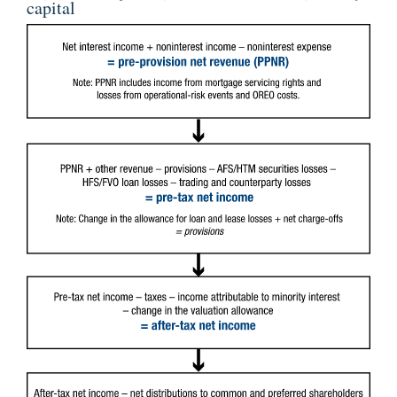
capital