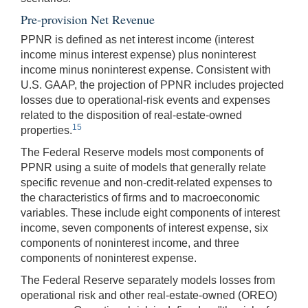
Pre-provision Net Revenue
PPNR is defined as net interest income (interest
income minus interest expense) plus noninterest
income minus noninterest expense. Consistent with
U.S. GAAP, the projection of PPNR includes projected
losses due to operational-risk events and expenses
related to the disposition of real-estate-owned
15
properties.
The Federal Reserve models most components of
PPNR using a suite of models that generally relate
specific revenue and non-credit-related expenses to
the characteristics of firms and to macroeconomic
variables. These include eight components of interest
income, seven components of interest expense, six
components of noninterest income, and three
components of noninterest expense.
The Federal Reserve separately models losses from
operational risk and other real-estate-owned (OREO)