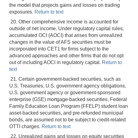
the model that projects gains and losses on trading
exposures.
Return to text
20. Other comprehensive income is accounted for
outside of net income. Under regulatory capital rules,
accumulated OCI (AOCI) that arises from unrealized
changes in the value of AFS securities must be
incorporated into CET1 for firms subject to the
advanced approaches and other firms that do not opt
out of including AOCI in regulatory capital.
Return to
text
21. Certain government-backed securities, such as
U.S. Treasuries, U.S. government agency obligations,
U.S. government agency or government-sponsored
enterprise (GSE) mortgage-backed securities, Federal
Family Education Loan Program (FFELP) student loan
asset-backed securities, and pre-refunded municipal
bonds, are assumed not to be subject to credit-related
OTTI charges.
Return to text
22. Unrealized gains and losses on equity securities