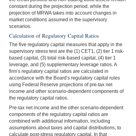
constant during the projection period, while the
projection of MRWA takes into account changes in
market conditions assumed in the supervisory
scenarios.
Calculation of Regulatory Capital Ratios
The five regulatory capital measures that apply in the
supervisory stress test are the (1) CET1, (2) tier 1 risk-
based capital, (3) total risk-based capital, (4) tier 1
leverage, and (5) supplementary leverage ratios. A
firm's regulatory capital ratios are calculated in
accordance with the Board's regulatory capital rules
using Federal Reserve projections of pre-tax net
income and other scenario-dependent components of
the regulatory capital ratios.
Pre-tax net income and the other scenario-dependent
components of the regulatory capital ratios are
combined with additional information, including
assumptions about taxes and capital distributions, to
calculate post-stress regulatory capital. In that