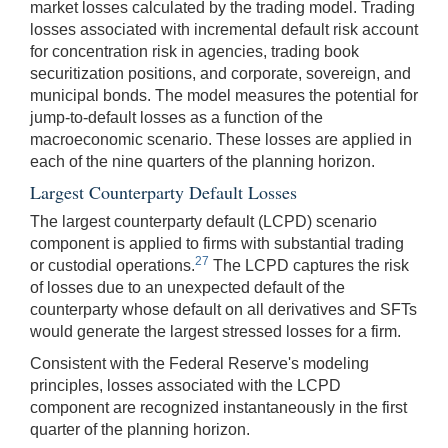
market losses calculated by the trading model. Trading
losses associated with incremental default risk account
for concentration risk in agencies, trading book
securitization positions, and corporate, sovereign, and
municipal bonds. The model measures the potential for
jump-to-default losses as a function of the
macroeconomic scenario. These losses are applied in
each of the nine quarters of the planning horizon.
Largest Counterparty Default Losses
The largest counterparty default (LCPD) scenario
component is applied to firms with substantial trading
27
or custodial operations.
The LCPD captures the risk
of losses due to an unexpected default of the
counterparty whose default on all derivatives and SFTs
would generate the largest stressed losses for a firm.
Consistent with the Federal Reserve's modeling
principles, losses associated with the LCPD
component are recognized instantaneously in the first
quarter of the planning horizon.