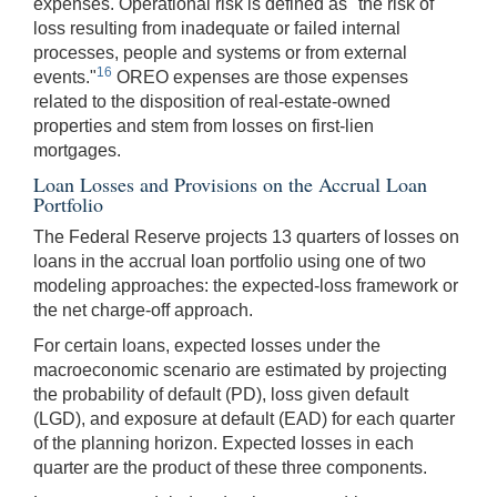
expenses. Operational risk is defined as "the risk of
loss resulting from inadequate or failed internal
processes, people and systems or from external
16
events."
OREO expenses are those expenses
related to the disposition of real-estate-owned
properties and stem from losses on first-lien
mortgages.
Loan Losses and Provisions on the Accrual Loan
Portfolio
The Federal Reserve projects 13 quarters of losses on
loans in the accrual loan portfolio using one of two
modeling approaches: the expected-loss framework or
the net charge-off approach.
For certain loans, expected losses under the
macroeconomic scenario are estimated by projecting
the probability of default (PD), loss given default
(LGD), and exposure at default (EAD) for each quarter
of the planning horizon. Expected losses in each
quarter are the product of these three components.