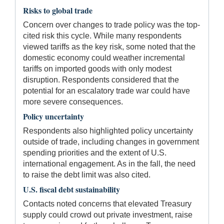
Risks to global trade
Concern over changes to trade policy was the top-
cited risk this cycle. While many respondents
viewed tariffs as the key risk, some noted that the
domestic economy could weather incremental
tariffs on imported goods with only modest
disruption. Respondents considered that the
potential for an escalatory trade war could have
more severe consequences.
Policy uncertainty
Respondents also highlighted policy uncertainty
outside of trade, including changes in government
spending priorities and the extent of U.S.
international engagement. As in the fall, the need
to raise the debt limit was also cited.
U.S. fiscal debt sustainability
Contacts noted concerns that elevated Treasury
supply could crowd out private investment, raise