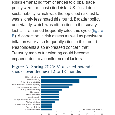
Risks emanating from changes to global trade
policy were the most cited risk. U.S. fiscal debt
sustainability, which was the top-cited risk last fall,
was slightly less noted this round. Broader policy
uncertainty, which was often cited in the survey
last fall, remained frequently cited this cycle (
figure
B
). A correction in risk assets as well as persistent
inflation were also frequently cited in this round.
Respondents also expressed concern that
Treasury market functioning could become
impaired due to a confluence of factors.
Figure A. Spring 2025: Most cited potential
shocks over the next 12 to 18 months