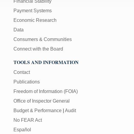
Financial Stability
Payment Systems
Economic Research
Data
Consumers & Communities
Connect with the Board
TOOLS AND INFORMATION
Contact
Publications
Freedom of Information (FOIA)
Office of Inspector General
Budget & Performance
|
Audit
No FEAR Act
Español