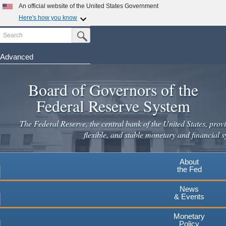
Skip
An official website of the United States Government
to
Here's how you know
main
Search
Official websites use .gov
Submit Search Button
content
A
.gov
website belongs to an official government
organization in the United States.
Advanced
Secure .gov websites use HTTPS
Board of Governors of the
A
lock
(
) or
https://
means you've safely connected to the
.gov website. Share sensitive information only on official,
Federal Reserve System
secure websites.
The Federal Reserve, the central bank of the United States, provi
flexible, and stable monetary and financial s
About
the Fed
News
& Events
Monetary
Policy