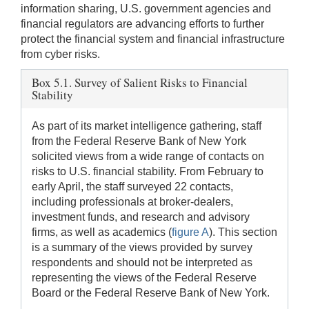
information sharing, U.S. government agencies and
financial regulators are advancing efforts to further
protect the financial system and financial infrastructure
from cyber risks.
Box 5.1. Survey of Salient Risks to Financial
Stability
As part of its market intelligence gathering, staff
from the Federal Reserve Bank of New York
solicited views from a wide range of contacts on
risks to U.S. financial stability. From February to
early April, the staff surveyed 22 contacts,
including professionals at broker-dealers,
investment funds, and research and advisory
firms, as well as academics (
figure A
). This section
is a summary of the views provided by survey
respondents and should not be interpreted as
representing the views of the Federal Reserve
Board or the Federal Reserve Bank of New York.