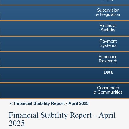
Supervision
& Regulation
Financial
Stability
Payment
Systems
Economic
Research
Data
Consumers
& Communities
Financial Stability Report - April 2025
Financial Stability Report - April
2025