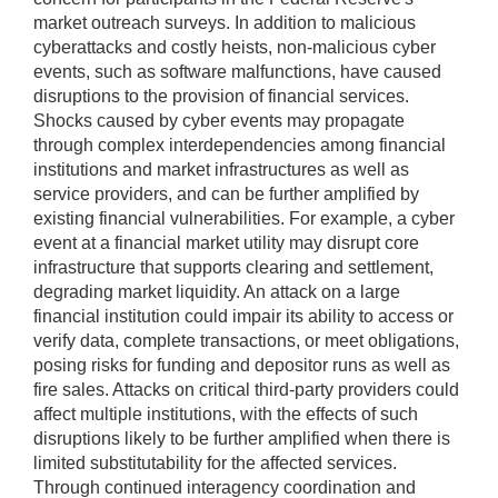
market outreach surveys. In addition to malicious
cyberattacks and costly heists, non-malicious cyber
events, such as software malfunctions, have caused
disruptions to the provision of financial services.
Shocks caused by cyber events may propagate
through complex interdependencies among financial
institutions and market infrastructures as well as
service providers, and can be further amplified by
existing financial vulnerabilities. For example, a cyber
event at a financial market utility may disrupt core
infrastructure that supports clearing and settlement,
degrading market liquidity. An attack on a large
financial institution could impair its ability to access or
verify data, complete transactions, or meet obligations,
posing risks for funding and depositor runs as well as
fire sales. Attacks on critical third-party providers could
affect multiple institutions, with the effects of such
disruptions likely to be further amplified when there is
limited substitutability for the affected services.
Through continued interagency coordination and