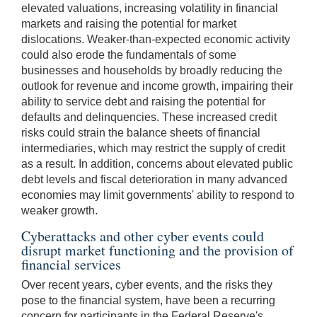
elevated valuations, increasing volatility in financial
markets and raising the potential for market
dislocations. Weaker-than-expected economic activity
could also erode the fundamentals of some
businesses and households by broadly reducing the
outlook for revenue and income growth, impairing their
ability to service debt and raising the potential for
defaults and delinquencies. These increased credit
risks could strain the balance sheets of financial
intermediaries, which may restrict the supply of credit
as a result. In addition, concerns about elevated public
debt levels and fiscal deterioration in many advanced
economies may limit governments' ability to respond to
weaker growth.
Cyberattacks and other cyber events could
disrupt market functioning and the provision of
financial services
Over recent years, cyber events, and the risks they
pose to the financial system, have been a recurring
concern for participants in the Federal Reserve's