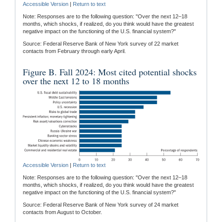
Accessible Version
|
Return to text
Note: Responses are to the following question: "Over the next 12–18
months, which shocks, if realized, do you think would have the greatest
negative impact on the functioning of the U.S. financial system?"
Source: Federal Reserve Bank of New York survey of 22 market
contacts from February through early April.
Figure B. Fall 2024: Most cited potential shocks
over the next 12 to 18 months
Accessible Version
|
Return to text
Note: Responses are to the following question: "Over the next 12–18
months, which shocks, if realized, do you think would have the greatest
negative impact on the functioning of the U.S. financial system?"
Source: Federal Reserve Bank of New York survey of 24 market
contacts from August to October.