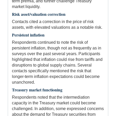
term premia, and further challenge Treasury
market liquidity.
Risk asset/valuation correction
Contacts cited a correction in the price of risk
assets, with elevated valuations as a notable risk.
Persistent inflation
Respondents continued to note the risk of
persistent inflation, though not as frequently as in
surveys over the past several years. Participants
highlighted that inflation could rise from tariffs and
disruptions to global supply chains. Several
contacts specifically mentioned the risk that
longer-term inflation expectations could become
unanchored.
Treasury market functioning
Respondents noted that the intermediation
capacity in the Treasury market could become
challenged. In addition, some expressed concerns
about the demand for Treasury securities from