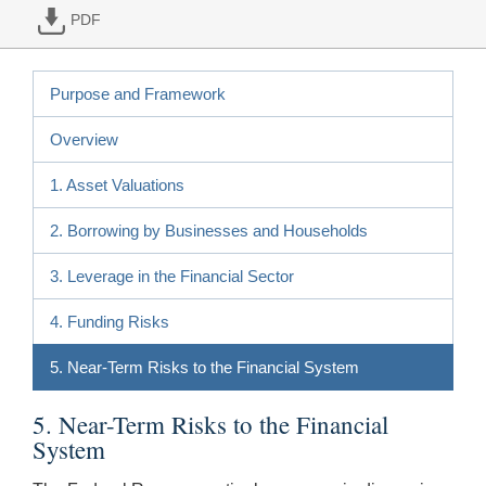
PDF
Purpose and Framework
Overview
1. Asset Valuations
2. Borrowing by Businesses and Households
3. Leverage in the Financial Sector
4. Funding Risks
5. Near-Term Risks to the Financial System
5. Near-Term Risks to the Financial
System