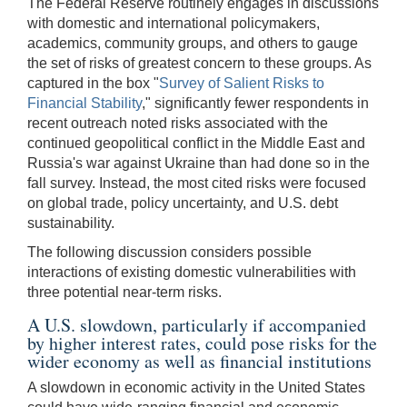
The Federal Reserve routinely engages in discussions
with domestic and international policymakers,
academics, community groups, and others to gauge
the set of risks of greatest concern to these groups. As
captured in the box "
Survey of Salient Risks to
Financial Stability
," significantly fewer respondents in
recent outreach noted risks associated with the
continued geopolitical conflict in the Middle East and
Russia's war against Ukraine than had done so in the
fall survey. Instead, the most cited risks were focused
on global trade, policy uncertainty, and U.S. debt
sustainability.
The following discussion considers possible
interactions of existing domestic vulnerabilities with
three potential near-term risks.
A U.S. slowdown, particularly if accompanied
by higher interest rates, could pose risks for the
wider economy as well as financial institutions
A slowdown in economic activity in the United States