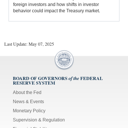
foreign investors and how shifts in investor
behavior could impact the Treasury market.
Last Update: May 07, 2025
BOARD OF GOVERNORS
FEDERAL
of the
RESERVE SYSTEM
About the Fed
News & Events
Monetary Policy
Supervision & Regulation