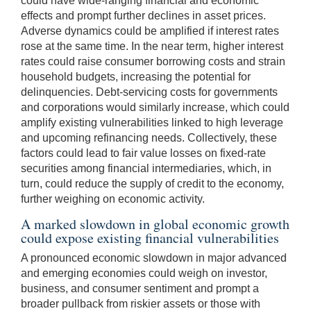
could have wide-ranging financial and economic
effects and prompt further declines in asset prices.
Adverse dynamics could be amplified if interest rates
rose at the same time. In the near term, higher interest
rates could raise consumer borrowing costs and strain
household budgets, increasing the potential for
delinquencies. Debt-servicing costs for governments
and corporations would similarly increase, which could
amplify existing vulnerabilities linked to high leverage
and upcoming refinancing needs. Collectively, these
factors could lead to fair value losses on fixed-rate
securities among financial intermediaries, which, in
turn, could reduce the supply of credit to the economy,
further weighing on economic activity.
A marked slowdown in global economic growth
could expose existing financial vulnerabilities
A pronounced economic slowdown in major advanced
and emerging economies could weigh on investor,
business, and consumer sentiment and prompt a
broader pullback from riskier assets or those with