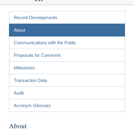
Recent Developments
About
Communications with the Public
Proposals for Comment
Milestones
Transaction Data
Audit
Acronym Glossary
About