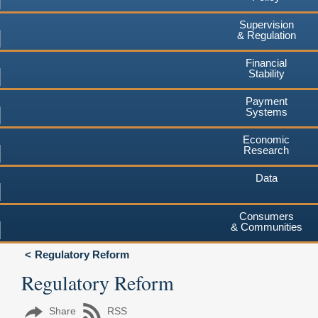
Supervision
& Regulation
Financial
Stability
Payment
Systems
Economic
Research
Data
Consumers
& Communities
Regulatory Reform
Regulatory Reform
Share
RSS