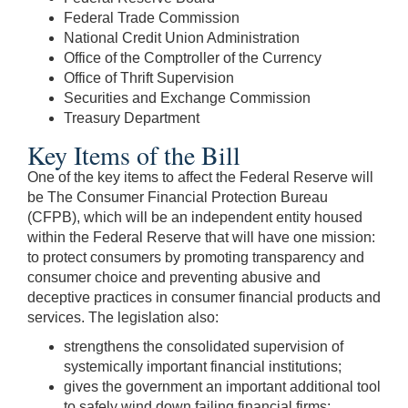
Federal Trade Commission
National Credit Union Administration
Office of the Comptroller of the Currency
Office of Thrift Supervision
Securities and Exchange Commission
Treasury Department
Key Items of the Bill
One of the key items to affect the Federal Reserve will
be The Consumer Financial Protection Bureau
(CFPB), which will be an independent entity housed
within the Federal Reserve that will have one mission:
to protect consumers by promoting transparency and
consumer choice and preventing abusive and
deceptive practices in consumer financial products and
services. The legislation also:
strengthens the consolidated supervision of
systemically important financial institutions;
gives the government an important additional tool
to safely wind down failing financial firms;