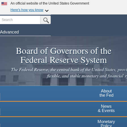
Skip
An official website of the United States Government
to
Here's how you know
main
Search
Official websites use .gov
Submit Search Button
content
A
.gov
website belongs to an official government
organization in the United States.
Advanced
Secure .gov websites use HTTPS
Board of Governors of the
A
lock
(
) or
https://
means you've safely connected to the
.gov website. Share sensitive information only on official,
Federal Reserve System
secure websites.
The Federal Reserve, the central bank of the United States, provi
flexible, and stable monetary and financial s
About
the Fed
News
& Events
Monetary
Policy