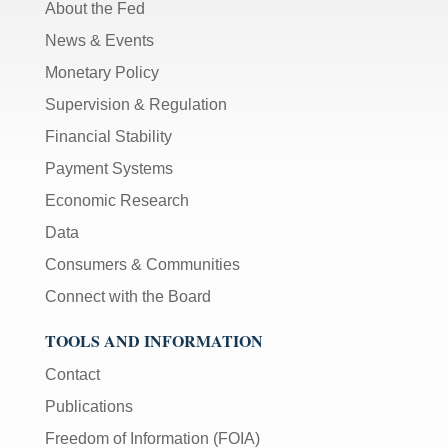
About the Fed
News & Events
Monetary Policy
Supervision & Regulation
Financial Stability
Payment Systems
Economic Research
Data
Consumers & Communities
Connect with the Board
TOOLS AND INFORMATION
Contact
Publications
Freedom of Information (FOIA)