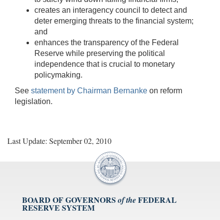
creates an interagency council to detect and
deter emerging threats to the financial system;
and
enhances the transparency of the Federal
Reserve while preserving the political
independence that is crucial to monetary
policymaking.
See
statement by Chairman Bernanke
on reform
legislation.
Last Update: September 02, 2010
BOARD OF GOVERNORS
FEDERAL
of the
RESERVE SYSTEM