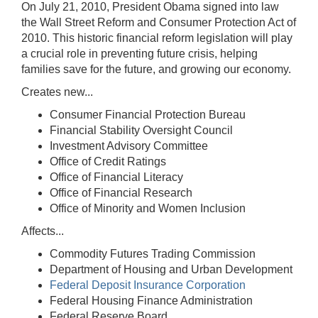
On July 21, 2010, President Obama signed into law
the Wall Street Reform and Consumer Protection Act of
2010. This historic financial reform legislation will play
a crucial role in preventing future crisis, helping
families save for the future, and growing our economy.
Creates new...
Consumer Financial Protection Bureau
Financial Stability Oversight Council
Investment Advisory Committee
Office of Credit Ratings
Office of Financial Literacy
Office of Financial Research
Office of Minority and Women Inclusion
Affects...
Commodity Futures Trading Commission
Department of Housing and Urban Development
Federal Deposit Insurance Corporation
Federal Housing Finance Administration
Federal Reserve Board