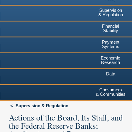
Supervision
& Regulation
Financial
Stability
Payment
Systems
Economic
Research
Data
Consumers
& Communities
Supervision & Regulation
Actions of the Board, Its Staff, and
the Federal Reserve Banks;