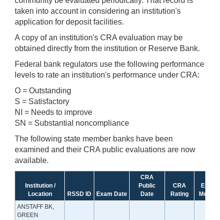
community be evaluated periodically. That record is
taken into account in considering an institution's
application for deposit facilities.
A copy of an institution's CRA evaluation may be
obtained directly from the institution or Reserve Bank.
Federal bank regulators use the following performance
levels to rate an institution's performance under CRA:
O = Outstanding
S = Satisfactory
NI = Needs to improve
SN = Substantial noncompliance
The following state member banks have been
examined and their CRA public evaluations are now
available.
CRA
Institution /
Public
CRA
Exam
Location
RSSD ID
Exam Date
Date
Rating
Method
ANSTAFF BK,
GREEN