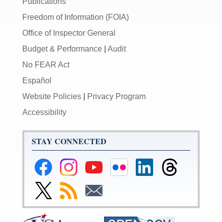
Publications
Freedom of Information (FOIA)
Office of Inspector General
Budget & Performance
|
Audit
No FEAR Act
Español
Website Policies
|
Privacy Program
Accessibility
STAY CONNECTED
Federal
Federal
Federal
Federal
Federal
Federal
Reserve
Reserve
Reserve
Reserve
Reserve
Reserve
Facebook
Instagram
YouTube
Flickr
LinkedIn
Threads
Link
Subscribe
Subscribe
Page
Page
Page
Page
Page
Page
to
to
to
Federal
RSS
Email
Reserve