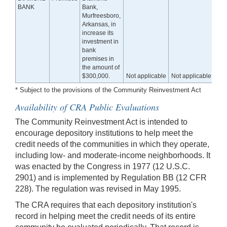
BANK
Bank,
Murfreesboro,
Arkansas, in
increase its
investment in
bank
premises in
the amount of
$300,000.
Not applicable
Not applicable
* Subject to the provisions of the Community Reinvestment Act
Availability of CRA Public Evaluations
The Community Reinvestment Act is intended to
encourage depository institutions to help meet the
credit needs of the communities in which they operate,
including low- and moderate-income neighborhoods. It
was enacted by the Congress in 1977 (12 U.S.C.
2901) and is implemented by Regulation BB (12 CFR
228). The regulation was revised in May 1995.
The CRA requires that each depository institution's
record in helping meet the credit needs of its entire