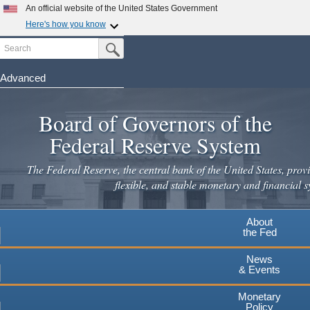
Skip
An official website of the United States Government
to
Here's how you know
main
Search
Official websites use .gov
Submit Search Button
content
A
.gov
website belongs to an official government
organization in the United States.
Advanced
Secure .gov websites use HTTPS
Board of Governors of the
A
lock
(
) or
https://
means you've safely connected to the
.gov website. Share sensitive information only on official,
Federal Reserve System
secure websites.
The Federal Reserve, the central bank of the United States, provi
flexible, and stable monetary and financial s
About
the Fed
News
& Events
Monetary
Policy