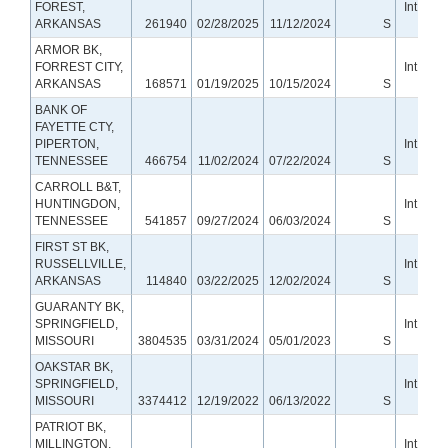
FOREST,
Int Smal
ARKANSAS
261940
02/28/2025
11/12/2024
S
Ban
ARMOR BK,
FORREST CITY,
Int Smal
ARKANSAS
168571
01/19/2025
10/15/2024
S
Ban
BANK OF
FAYETTE CTY,
PIPERTON,
Int Smal
TENNESSEE
466754
11/02/2024
07/22/2024
S
Ban
CARROLL B&T,
HUNTINGDON,
Int Smal
TENNESSEE
541857
09/27/2024
06/03/2024
S
Ban
FIRST ST BK,
RUSSELLVILLE,
Int Smal
ARKANSAS
114840
03/22/2025
12/02/2024
S
Ban
GUARANTY BK,
SPRINGFIELD,
Int Smal
MISSOURI
3804535
03/31/2024
05/01/2023
S
Ban
OAKSTAR BK,
SPRINGFIELD,
Int Smal
MISSOURI
3374412
12/19/2022
06/13/2022
S
Ban
PATRIOT BK,
MILLINGTON,
Int Smal