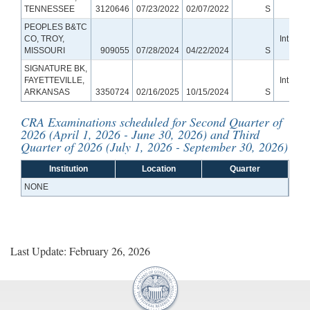
TENNESSEE
3120646
07/23/2022
02/07/2022
S
Ban
PEOPLES B&TC
CO, TROY,
Int Smal
MISSOURI
909055
07/28/2024
04/22/2024
S
Ban
SIGNATURE BK,
FAYETTEVILLE,
Int Smal
ARKANSAS
3350724
02/16/2025
10/15/2024
S
Ban
CRA Examinations scheduled for Second Quarter of
2026 (April 1, 2026 - June 30, 2026) and Third
Quarter of 2026 (July 1, 2026 - September 30, 2026)
Institution
Location
Quarter
NONE
Last Update: February 26, 2026