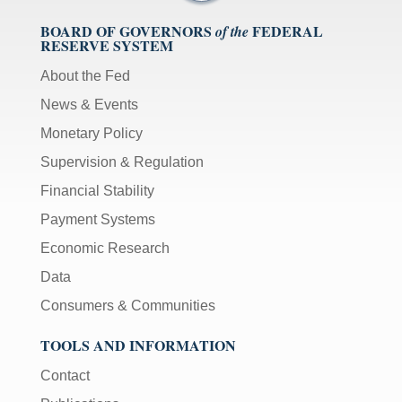
BOARD OF GOVERNORS
FEDERAL
of the
RESERVE SYSTEM
About the Fed
News & Events
Monetary Policy
Supervision & Regulation
Financial Stability
Payment Systems
Economic Research
Data
Consumers & Communities
TOOLS AND INFORMATION
Contact