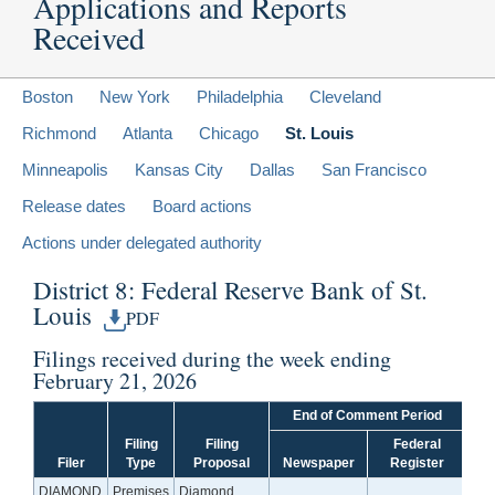
Applications and Reports
Received
Boston
New York
Philadelphia
Cleveland
Richmond
Atlanta
Chicago
St. Louis
Minneapolis
Kansas City
Dallas
San Francisco
Release dates
Board actions
Actions under delegated authority
District 8: Federal Reserve Bank of St.
Louis
PDF
Filings received during the week ending
February 21, 2026
End of Comment Period
Filing
Filing
Federal
Filer
Type
Proposal
Newspaper
Register
DIAMOND
Premises
Diamond