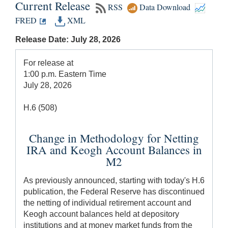
Current Release
RSS
Data Download
FRED
XML
Release Date: July 28, 2026
For release at
1:00 p.m. Eastern Time
July 28, 2026
H.6 (508)
Change in Methodology for Netting
IRA and Keogh Account Balances in
M2
As previously announced, starting with today's H.6
publication, the Federal Reserve has discontinued
the netting of individual retirement account and
Keogh account balances held at depository
institutions and at money market funds from the