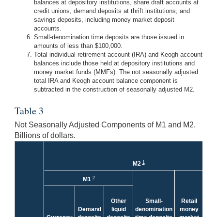
balances at depository institutions, share draft accounts at
credit unions, demand deposits at thrift institutions, and
savings deposits, including money market deposit
accounts.
Small-denomination time deposits are those issued in
amounts of less than $100,000.
Total individual retirement account (IRA) and Keogh account
balances include those held at depository institutions and
money market funds (MMFs). The not seasonally adjusted
total IRA and Keogh account balance component is
subtracted in the construction of seasonally adjusted M2.
Table 3
Not Seasonally Adjusted Components of M1 and M2.
Billions of dollars.
1
M2
Le
2
M1
Tot
a
Other
Small-
Retail
Ke
Demand
liquid
denomination
money
acc