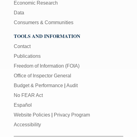
Economic Research
Data
Consumers & Communities
TOOLS AND INFORMATION
Contact
Publications
Freedom of Information (FOIA)
Office of Inspector General
Budget & Performance
|
Audit
No FEAR Act
Español
Website Policies
|
Privacy Program
Accessibility