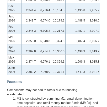
2025
2,335.9
6,206.0
10,475.2
1,509.5
2,954.2
1
Dec.
2025
2,344.4
6,716.4
10,184.5
1,495.8
2,985.2
1,
Jan.
2026
2,343.7
6,674.0
10,179.2
1,488.5
3,010.5
1,2
Feb.
2026
2,345.3
6,705.2
10,217.1
1,487.1
3,007.0
1,2
Mar.
2026
2,358.0
6,848.8
10,324.5
1,487.4
3,026.7
1,2
Apr.
2026
2,367.8
6,914.1
10,366.0
1,498.3
3,019.7
1,2
May
2026
2,374.7
6,976.1
10,329.1
1,506.3
3,015.3
1,2
June
2026
2,382.2
7,068.0
10,371.1
1,511.3
3,021.6
1,2
Footnotes
Components may not add to totals due to rounding.
e estimated
M2 is constructed by summing M1, small-denomination
time deposits, and retail money market funds (MMFs), and