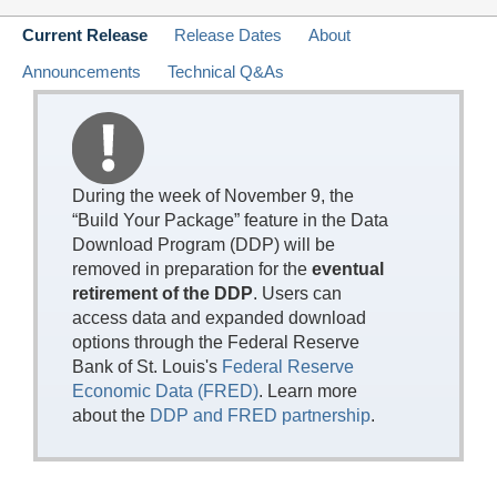
Current Release
Release Dates
About
Announcements
Technical Q&As
During the week of November 9, the
“Build Your Package” feature in the Data
Download Program (DDP) will be
removed in preparation for the
eventual
retirement of the DDP
. Users can
access data and expanded download
options through the Federal Reserve
Bank of St. Louis's
Federal Reserve
Economic Data (FRED)
. Learn more
about the
DDP and FRED partnership
.