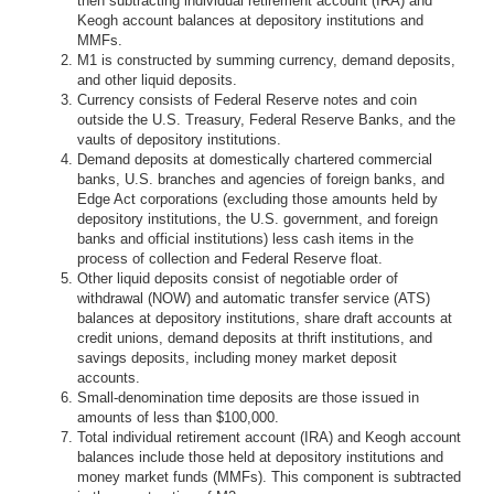
then subtracting individual retirement account (IRA) and
Keogh account balances at depository institutions and
MMFs.
M1 is constructed by summing currency, demand deposits,
and other liquid deposits.
Currency consists of Federal Reserve notes and coin
outside the U.S. Treasury, Federal Reserve Banks, and the
vaults of depository institutions.
Demand deposits at domestically chartered commercial
banks, U.S. branches and agencies of foreign banks, and
Edge Act corporations (excluding those amounts held by
depository institutions, the U.S. government, and foreign
banks and official institutions) less cash items in the
process of collection and Federal Reserve float.
Other liquid deposits consist of negotiable order of
withdrawal (NOW) and automatic transfer service (ATS)
balances at depository institutions, share draft accounts at
credit unions, demand deposits at thrift institutions, and
savings deposits, including money market deposit
accounts.
Small-denomination time deposits are those issued in
amounts of less than $100,000.
Total individual retirement account (IRA) and Keogh account
balances include those held at depository institutions and
money market funds (MMFs). This component is subtracted