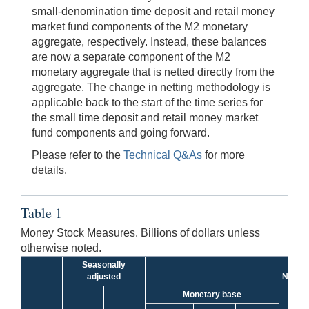
small-denomination time deposit and retail money
market fund components of the M2 monetary
aggregate, respectively. Instead, these balances
are now a separate component of the M2
monetary aggregate that is netted directly from the
aggregate. The change in netting methodology is
applicable back to the start of the time series for
the small time deposit and retail money market
fund components and going forward.
Please refer to the
Technical Q&As
for more
details.
Table 1
Money Stock Measures. Billions of dollars unless
otherwise noted.
Seasonally
adjusted
Not se
Monetary base