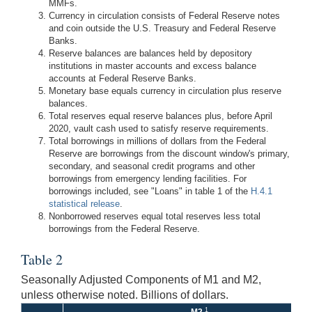
MMFs.
Currency in circulation consists of Federal Reserve notes
and coin outside the U.S. Treasury and Federal Reserve
Banks.
Reserve balances are balances held by depository
institutions in master accounts and excess balance
accounts at Federal Reserve Banks.
Monetary base equals currency in circulation plus reserve
balances.
Total reserves equal reserve balances plus, before April
2020, vault cash used to satisfy reserve requirements.
Total borrowings in millions of dollars from the Federal
Reserve are borrowings from the discount window's primary,
secondary, and seasonal credit programs and other
borrowings from emergency lending facilities. For
borrowings included, see "Loans" in table 1 of the
H.4.1
statistical release
.
Nonborrowed reserves equal total reserves less total
borrowings from the Federal Reserve.
Table 2
Seasonally Adjusted Components of M1 and M2,
unless otherwise noted. Billions of dollars.
1