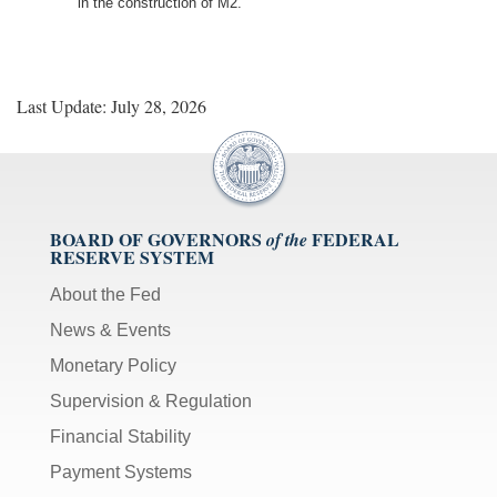
in the construction of M2.
Last Update: July 28, 2026
BOARD OF GOVERNORS
FEDERAL
of the
RESERVE SYSTEM
About the Fed
News & Events
Monetary Policy
Supervision & Regulation
Financial Stability
Payment Systems