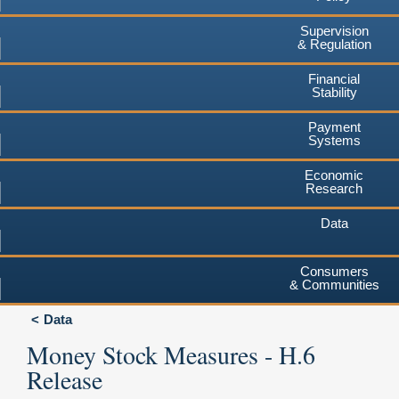
Supervision
& Regulation
Financial
Stability
Payment
Systems
Economic
Research
Data
Consumers
& Communities
Data
Money Stock Measures - H.6
Release