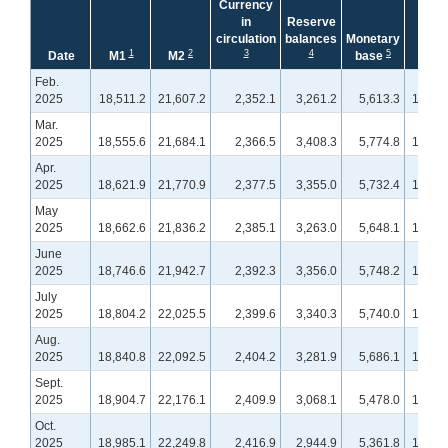
Currency
in
Reserve
circulation
balances
Monetary
1
2
3
4
5
1
Date
M1
M2
base
M1
Feb.
2025
18,511.2
21,607.2
2,352.1
3,261.2
5,613.3
18,407
Mar.
2025
18,555.6
21,684.1
2,366.5
3,408.3
5,774.8
18,648
Apr.
2025
18,621.9
21,770.9
2,377.5
3,355.0
5,732.4
18,727
May
2025
18,662.6
21,836.2
2,385.1
3,263.0
5,648.1
18,589
June
2025
18,746.6
21,942.7
2,392.3
3,356.0
5,748.2
18,729
July
2025
18,804.2
22,025.5
2,399.6
3,340.3
5,740.0
18,767
Aug.
2025
18,840.8
22,092.5
2,404.2
3,281.9
5,686.1
18,806
Sept.
2025
18,904.7
22,176.1
2,409.9
3,068.1
5,478.0
18,866
Oct.
2025
18,985.1
22,249.8
2,416.9
2,944.9
5,361.8
18,934