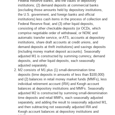
Federal Reserve Banks, and the vaults of depository
institutions; (2) demand deposits at commercial banks
(excluding those amounts held by depository institutions,
the U.S. government, and foreign banks and official
institutions) less cash items in the process of collection and
Federal Reserve float; and (3) other liquid deposits,
consisting of other checkable deposits (or OCDs, which
comprise negotiable order of withdrawal, or NOW, and
automatic transfer service, or ATS, accounts at depository
institutions, share draft accounts at credit unions, and
demand deposits at thrift institutions) and savings deposits
(including money market deposit accounts). Seasonally
adjusted M1 is constructed by summing currency, demand
deposits, and other liquid deposits, each seasonally
adjusted separately.
M2 consists of M1 plus (1) small-denomination time
deposits (time deposits in amounts of less than $100,000)
and (2) balances in retail money market funds (MMFs), less
individual retirement account (IRA) and Keogh account
balances at depository institutions and MMFs. Seasonally
adjusted M2 is constructed by summing small-denomination
time deposits and retail MMFs, each seasonally adjusted
separately, and adding the result to seasonally adjusted M1,
and then subtracting not seasonally adjusted IRA and
Keogh account balances at depository institutions and