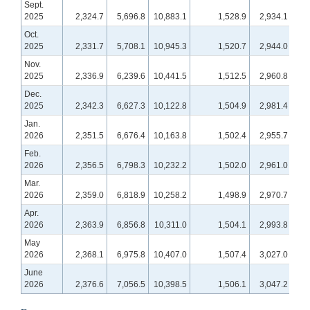
Sept.
2025
2,324.7
5,696.8
10,883.1
1,528.9
2,934.1
1,
Oct.
2025
2,331.7
5,708.1
10,945.3
1,520.7
2,944.0
1,
Nov.
2025
2,336.9
6,239.6
10,441.5
1,512.5
2,960.8
1
Dec.
2025
2,342.3
6,627.3
10,122.8
1,504.9
2,981.4
1,
Jan.
2026
2,351.5
6,676.4
10,163.8
1,502.4
2,955.7
1,2
Feb.
2026
2,356.5
6,798.3
10,232.2
1,502.0
2,961.0
1,2
Mar.
2026
2,359.0
6,818.9
10,258.2
1,498.9
2,970.7
1,2
Apr.
2026
2,363.9
6,856.8
10,311.0
1,504.1
2,993.8
1,2
May
2026
2,368.1
6,975.8
10,407.0
1,507.4
3,027.0
1,2
June
2026
2,376.6
7,056.5
10,398.5
1,506.1
3,047.2
1,2