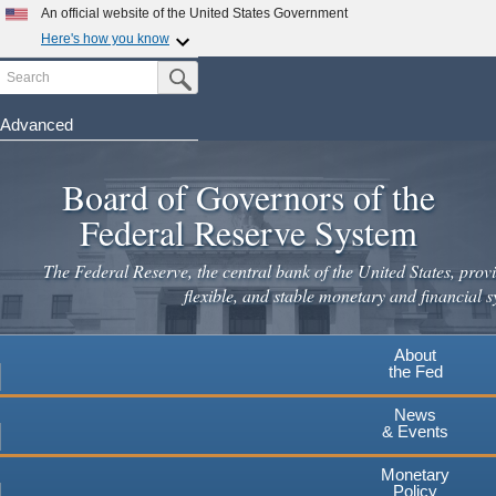
Skip
An official website of the United States Government
to
Here's how you know
main
Search
Official websites use .gov
Submit Search Button
content
A
.gov
website belongs to an official government
organization in the United States.
Advanced
Secure .gov websites use HTTPS
Board of Governors of the
A
lock
(
) or
https://
means you've safely connected to the
.gov website. Share sensitive information only on official,
Federal Reserve System
secure websites.
The Federal Reserve, the central bank of the United States, provi
flexible, and stable monetary and financial s
About
the Fed
News
& Events
Monetary
Policy