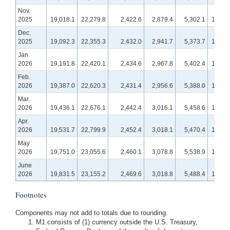
Nov.
2025
19,018.1
22,279.8
2,422.6
2,879.4
5,302.1
19,017
Dec.
2025
19,092.3
22,355.3
2,432.0
2,941.7
5,373.7
19,245
Jan.
2026
19,191.8
22,420.1
2,434.6
2,967.8
5,402.4
19,196
Feb.
2026
19,387.0
22,620.3
2,431.4
2,956.6
5,388.0
19,267
Mar.
2026
19,436.1
22,676.1
2,442.4
3,016.1
5,458.6
19,531
Apr.
2026
19,531.7
22,799.9
2,452.4
3,018.1
5,470.4
19,647
May
2026
19,751.0
23,055.6
2,460.1
3,078.8
5,538.9
19,679
June
2026
19,831.5
23,155.2
2,469.6
3,018.8
5,488.4
19,821
Footnotes
Components may not add to totals due to rounding.
M1 consists of (1) currency outside the U.S. Treasury,