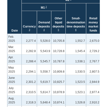
M2
Le
2
M1
Tot
a
Other
Small-
Retail
Ke
Demand
liquid
denomination
money
acc
Currency
deposits
deposits
time deposits
market
bal
3
4
5
6
Date
funds
(N
Feb.
2025
2,277.4
5,528.0
10,705.8
1,552.7
2,675.0
1,
Mar.
2025
2,282.8
5,543.9
10,728.8
1,545.4
2,729.2
1,
Apr.
2025
2,288.4
5,545.7
10,787.8
1,538.1
2,767.7
1,
May
2025
2,294.1
5,558.7
10,809.8
1,530.5
2,807.5
1,
June
2025
2,301.2
5,619.7
10,825.7
1,523.5
2,844.9
1,
July
2025
2,310.5
5,614.7
10,878.9
1,523.1
2,877.4
1,
Aug.
2025
2,318.3
5,648.4
10,874.1
1,526.8
2,910.2
1,