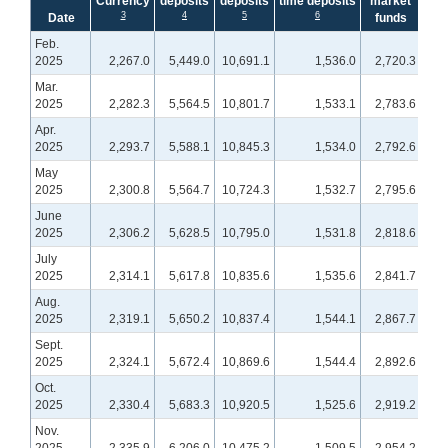
Currency
deposits
deposits
time deposits
market
bal
3
4
5
6
Date
funds
Feb.
2025
2,267.0
5,449.0
10,691.1
1,536.0
2,720.3
1,
Mar.
2025
2,282.3
5,564.5
10,801.7
1,533.1
2,783.6
1,
Apr.
2025
2,293.7
5,588.1
10,845.3
1,534.0
2,792.6
1,
May
2025
2,300.8
5,564.7
10,724.3
1,532.7
2,795.6
1,
June
2025
2,306.2
5,628.5
10,795.0
1,531.8
2,818.6
1,
July
2025
2,314.1
5,617.8
10,835.6
1,535.6
2,841.7
1,
Aug.
2025
2,319.1
5,650.2
10,837.4
1,544.1
2,867.7
1,
Sept.
2025
2,324.1
5,672.4
10,869.6
1,544.4
2,892.6
1,
Oct.
2025
2,330.4
5,683.3
10,920.5
1,525.6
2,919.2
1,
Nov.