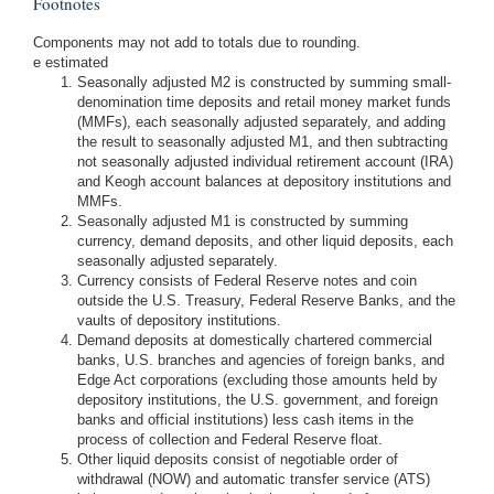
Footnotes
Components may not add to totals due to rounding.
e estimated
Seasonally adjusted M2 is constructed by summing small-
denomination time deposits and retail money market funds
(MMFs), each seasonally adjusted separately, and adding
the result to seasonally adjusted M1, and then subtracting
not seasonally adjusted individual retirement account (IRA)
and Keogh account balances at depository institutions and
MMFs.
Seasonally adjusted M1 is constructed by summing
currency, demand deposits, and other liquid deposits, each
seasonally adjusted separately.
Currency consists of Federal Reserve notes and coin
outside the U.S. Treasury, Federal Reserve Banks, and the
vaults of depository institutions.
Demand deposits at domestically chartered commercial
banks, U.S. branches and agencies of foreign banks, and
Edge Act corporations (excluding those amounts held by
depository institutions, the U.S. government, and foreign
banks and official institutions) less cash items in the
process of collection and Federal Reserve float.
Other liquid deposits consist of negotiable order of
withdrawal (NOW) and automatic transfer service (ATS)