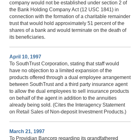
company would not be established under section 2 of
the Bank Holding Company Act (12 USC 1841) in
connection with the formation of a charitable remainder
trust that would hold approximately 51 percent of the
shares of a bank and would terminate on the death of
its beneficiaries.
April 10, 1997
To SouthTrust Corporation, stating that staff would
have no objection to a limited expansion of the
products offered through a dual employee arrangement
between SouthTrust and a third party insurance agent
to allow the dual employees to sell insurance products
on behalf of the agent in addition to the annuities
already being sold. (Cites the Interagency Statement
on Retail Sales of Non-deposit Investment Products.)
March 21, 1997
To Providian Bancorp regarding its grandfathered