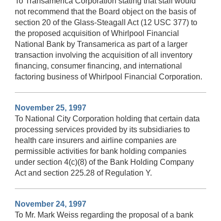
To Transamerica Corporation stating that staff would
not recommend that the Board object on the basis of
section 20 of the Glass-Steagall Act (12 USC 377) to
the proposed acquisition of Whirlpool Financial
National Bank by Transamerica as part of a larger
transaction involving the acquisition of all inventory
financing, consumer financing, and international
factoring business of Whirlpool Financial Corporation.
November 25, 1997
To National City Corporation holding that certain data
processing services provided by its subsidiaries to
health care insurers and airline companies are
permissible activities for bank holding companies
under section 4(c)(8) of the Bank Holding Company
Act and section 225.28 of Regulation Y.
November 24, 1997
To Mr. Mark Weiss regarding the proposal of a bank