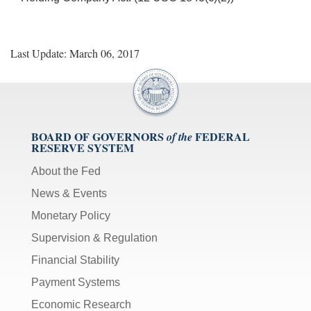
Last Update: March 06, 2017
BOARD OF GOVERNORS
FEDERAL
of the
RESERVE SYSTEM
About the Fed
News & Events
Monetary Policy
Supervision & Regulation
Financial Stability
Payment Systems
Economic Research