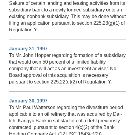
Sakura of certain lending and leasing activities from its
subsidiary bank to a newly formed subsidiary or to an
existing nonbank subsidiary. This may be done without
filing an application pursuant to section 225.23(g)(1) of
Regulation Y.
January 31, 1997
To Mr. John Hopper regarding formation of a subsidiary
that would own 50 percent of a limited liability
company that will act as an investment adviser. No
Board approval of this acquisition is necessary
pursuant to section 225.22(d)(2) of Regulation Y.
January 30, 1997
To Mr. Paul Watterson regarding the divestiture period
applicable to an oil refinery that was acquired by Dai-
Ichi Kangyo Bank in satisfaction of a debt previously
contracted, pursuant to section 4(c)(2) of the Bank
Holding Company Act. (12 USC 1843(c)(2))