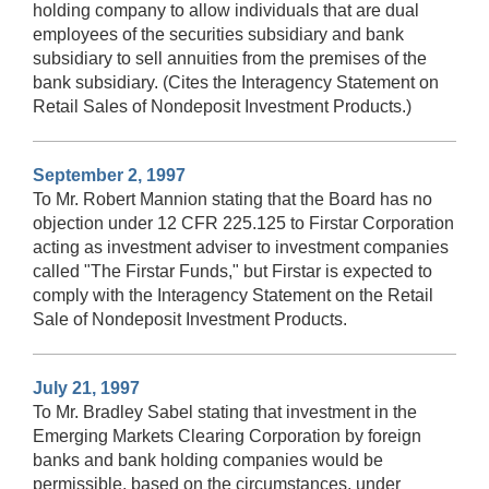
holding company to allow individuals that are dual
employees of the securities subsidiary and bank
subsidiary to sell annuities from the premises of the
bank subsidiary. (Cites the Interagency Statement on
Retail Sales of Nondeposit Investment Products.)
September 2, 1997
To Mr. Robert Mannion stating that the Board has no
objection under 12 CFR 225.125 to Firstar Corporation
acting as investment adviser to investment companies
called "The Firstar Funds," but Firstar is expected to
comply with the Interagency Statement on the Retail
Sale of Nondeposit Investment Products.
July 21, 1997
To Mr. Bradley Sabel stating that investment in the
Emerging Markets Clearing Corporation by foreign
banks and bank holding companies would be
permissible, based on the circumstances, under