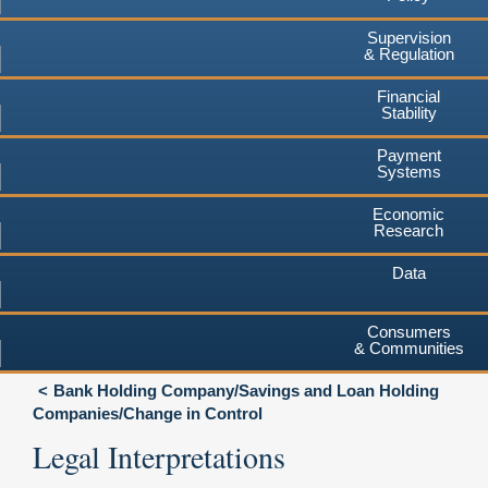
Supervision
& Regulation
Financial
Stability
Payment
Systems
Economic
Research
Data
Consumers
& Communities
Bank Holding Company/Savings and Loan Holding
Companies/Change in Control
Legal Interpretations