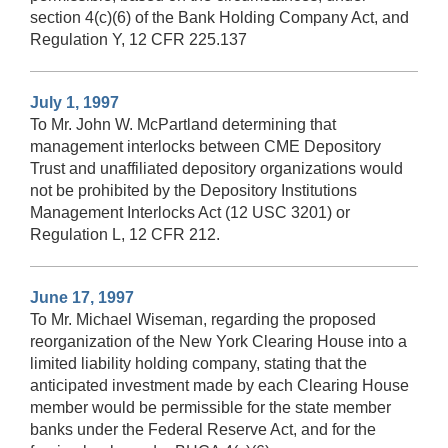
section 4(c)(6) of the Bank Holding Company Act, and
Regulation Y, 12 CFR 225.137
July 1, 1997
To Mr. John W. McPartland determining that
management interlocks between CME Depository
Trust and unaffiliated depository organizations would
not be prohibited by the Depository Institutions
Management Interlocks Act (12 USC 3201) or
Regulation L, 12 CFR 212.
June 17, 1997
To Mr. Michael Wiseman, regarding the proposed
reorganization of the New York Clearing House into a
limited liability holding company, stating that the
anticipated investment made by each Clearing House
member would be permissible for the state member
banks under the Federal Reserve Act, and for the