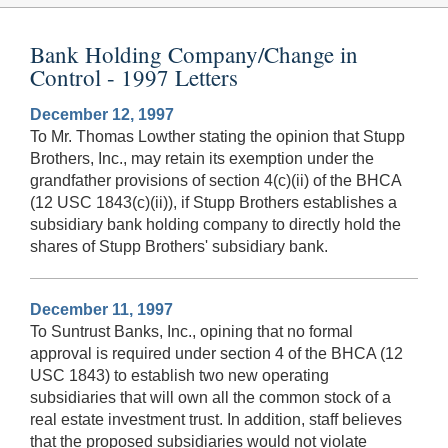
Bank Holding Company/Change in
Control - 1997 Letters
December 12, 1997
To Mr. Thomas Lowther stating the opinion that Stupp
Brothers, Inc., may retain its exemption under the
grandfather provisions of section 4(c)(ii) of the BHCA
(12 USC 1843(c)(ii)), if Stupp Brothers establishes a
subsidiary bank holding company to directly hold the
shares of Stupp Brothers' subsidiary bank.
December 11, 1997
To Suntrust Banks, Inc., opining that no formal
approval is required under section 4 of the BHCA (12
USC 1843) to establish two new operating
subsidiaries that will own all the common stock of a
real estate investment trust. In addition, staff believes
that the proposed subsidiaries would not violate