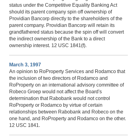
status under the Competitive Equality Banking Act
should its parent company spin off ownership of
Providian Bancorp directly to the shareholders of the
parent company. Providian Bancorp will retain its
grandfathered status because the spin off will convert
the indirect ownership of the Bank to a direct
ownership interest. 12 USC 1841(f).
March 3, 1997
An opinion to RoProperty Services and Rodamco that
the inclusion of two directors of Rodamco and
RoProperty on an international advisory committee of
Robeco Groep would not affect the Board's
determination that Rabobank would not control
RoProperty or Rodamco by virtue of certain
relationships between Rabobank and Robeco on the
one hand, and RoProperty and Rodamco on the other.
12 USC 1841.