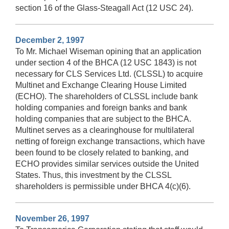
section 16 of the Glass-Steagall Act (12 USC 24).
December 2, 1997
To Mr. Michael Wiseman opining that an application
under section 4 of the BHCA (12 USC 1843) is not
necessary for CLS Services Ltd. (CLSSL) to acquire
Multinet and Exchange Clearing House Limited
(ECHO). The shareholders of CLSSL include bank
holding companies and foreign banks and bank
holding companies that are subject to the BHCA.
Multinet serves as a clearinghouse for multilateral
netting of foreign exchange transactions, which have
been found to be closely related to banking, and
ECHO provides similar services outside the United
States. Thus, this investment by the CLSSL
shareholders is permissible under BHCA 4(c)(6).
November 26, 1997