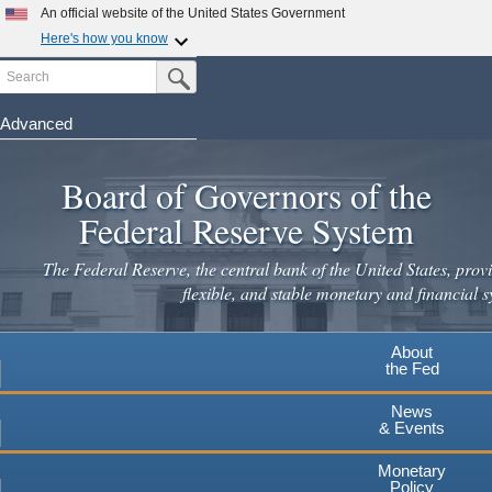
Skip
An official website of the United States Government
to
Here's how you know
main
Search
Official websites use .gov
Submit Search Button
content
A
.gov
website belongs to an official government
organization in the United States.
Advanced
Secure .gov websites use HTTPS
Board of Governors of the
A
lock
(
) or
https://
means you've safely connected to the
.gov website. Share sensitive information only on official,
Federal Reserve System
secure websites.
The Federal Reserve, the central bank of the United States, provi
flexible, and stable monetary and financial s
About
the Fed
News
& Events
Monetary
Policy