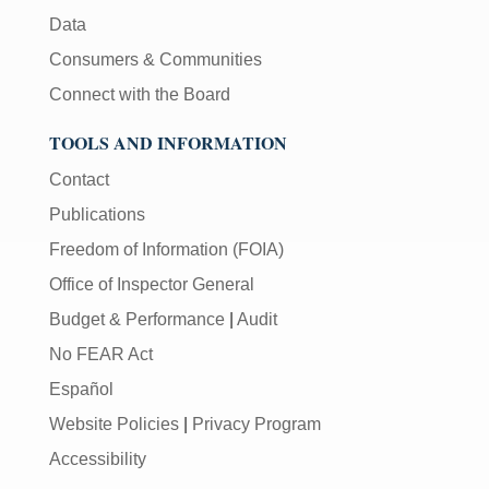
Data
Consumers & Communities
Connect with the Board
TOOLS AND INFORMATION
Contact
Publications
Freedom of Information (FOIA)
Office of Inspector General
Budget & Performance
|
Audit
No FEAR Act
Español
Website Policies
|
Privacy Program
Accessibility