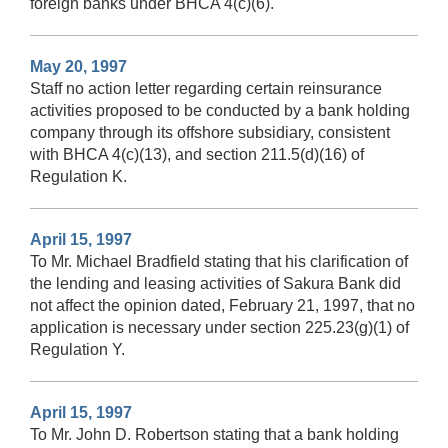
foreign banks under BHCA 4(c)(6).
May 20, 1997
Staff no action letter regarding certain reinsurance
activities proposed to be conducted by a bank holding
company through its offshore subsidiary, consistent
with BHCA 4(c)(13), and section 211.5(d)(16) of
Regulation K.
April 15, 1997
To Mr. Michael Bradfield stating that his clarification of
the lending and leasing activities of Sakura Bank did
not affect the opinion dated, February 21, 1997, that no
application is necessary under section 225.23(g)(1) of
Regulation Y.
April 15, 1997
To Mr. John D. Robertson stating that a bank holding