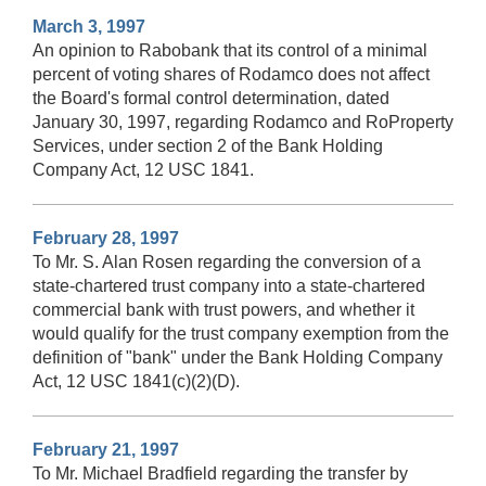
March 3, 1997
An opinion to Rabobank that its control of a minimal
percent of voting shares of Rodamco does not affect
the Board's formal control determination, dated
January 30, 1997, regarding Rodamco and RoProperty
Services, under section 2 of the Bank Holding
Company Act, 12 USC 1841.
February 28, 1997
To Mr. S. Alan Rosen regarding the conversion of a
state-chartered trust company into a state-chartered
commercial bank with trust powers, and whether it
would qualify for the trust company exemption from the
definition of "bank" under the Bank Holding Company
Act, 12 USC 1841(c)(2)(D).
February 21, 1997
To Mr. Michael Bradfield regarding the transfer by