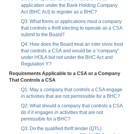
application under the Bank Holding Company
Act (BHC Act) to register as a BHC?
Q3: What forms or applications must a company
that controls a thrift electing to operate as a CSA
submit to the Board?
Q4: How does the Board treat an
inter vivos
trust
that controls a CSA and would be a “company”
under HOLA but not under the BHC Act and
Regulation Y?
Requirements Applicable to a CSA or a Company
That Controls a CSA
Q1: May a company that controls a CSA engage
in activities that are not permissible for a BHC?
Q2: What should a company that controls a CSA
do if it engages in activities that are not
permissible for a BHC?
Q3: Do the qualified thrift lender (QTL)