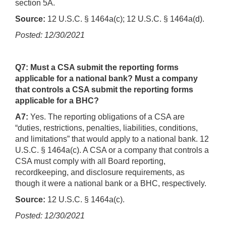
section 5A.
Source:
12 U.S.C. § 1464a(c); 12 U.S.C. § 1464a(d).
Posted: 12/30/2021
Q7: Must a CSA submit the reporting forms
applicable for a national bank? Must a company
that controls a CSA submit the reporting forms
applicable for a BHC?
A7:
Yes. The reporting obligations of a CSA are
“duties, restrictions, penalties, liabilities, conditions,
and limitations” that would apply to a national bank. 12
U.S.C. § 1464a(c). A CSA or a company that controls a
CSA must comply with all Board reporting,
recordkeeping, and disclosure requirements, as
though it were a national bank or a BHC, respectively.
Source:
12 U.S.C. § 1464a(c).
Posted: 12/30/2021