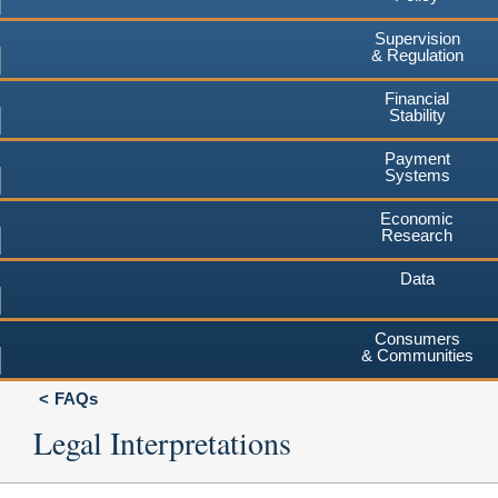
Supervision
& Regulation
Financial
Stability
Payment
Systems
Economic
Research
Data
Consumers
& Communities
FAQs
Legal Interpretations