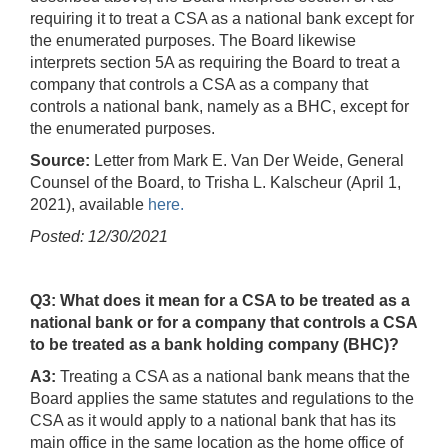
requiring it to treat a CSA as a national bank except for
the enumerated purposes. The Board likewise
interprets section 5A as requiring the Board to treat a
company that controls a CSA as a company that
controls a national bank, namely as a BHC, except for
the enumerated purposes.
Source:
Letter from Mark E. Van Der Weide, General
Counsel of the Board, to Trisha L. Kalscheur (April 1,
2021), available
here.
Posted: 12/30/2021
Q3: What does it mean for a CSA to be treated as a
national bank or for a company that controls a CSA
to be treated as a bank holding company (BHC)?
A3:
Treating a CSA as a national bank means that the
Board applies the same statutes and regulations to the
CSA as it would apply to a national bank that has its
main office in the same location as the home office of