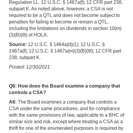
Regulation LL. 12 U.S.C. § 1467a(f); 12 CFR part 238,
subpart K. As noted above, however, a CSA is not
required to be a QTL and does not become subject to
penalties for failing to become or remain a QTL,
including the limitations on dividends in section 10(m)
(3)(B)(III) of HOLA.
Source:
12 U.S.C. § 1464a(d)(1); 12 U.S.C. §
1467a(f); 12 U.S.C. § 1467a(m)(3)(B)(III); 12 CFR part
238, subpart K.
Posted: 12/30/2021
Q6: How does the Board examine a company that
controls a CSA?
A6:
The Board examines a company that controls a
CSA under the same procedures, and for compliance
with the same provisions of law, applicable to a BHC of
similar size and risk, except where treating a CSA as a
thrift for one of the enumerated purposes is required by