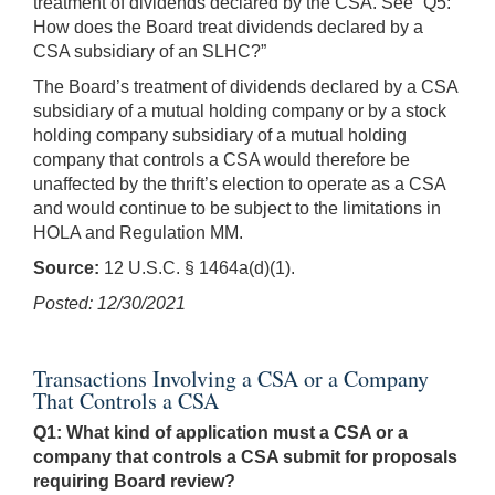
treatment of dividends declared by the CSA. See “Q5:
How does the Board treat dividends declared by a
CSA subsidiary of an SLHC?”
The Board’s treatment of dividends declared by a CSA
subsidiary of a mutual holding company or by a stock
holding company subsidiary of a mutual holding
company that controls a CSA would therefore be
unaffected by the thrift’s election to operate as a CSA
and would continue to be subject to the limitations in
HOLA and Regulation MM.
Source:
12 U.S.C. § 1464a(d)(1).
Posted: 12/30/2021
Transactions Involving a CSA or a Company
That Controls a CSA
Q1: What kind of application must a CSA or a
company that controls a CSA submit for proposals
requiring Board review?