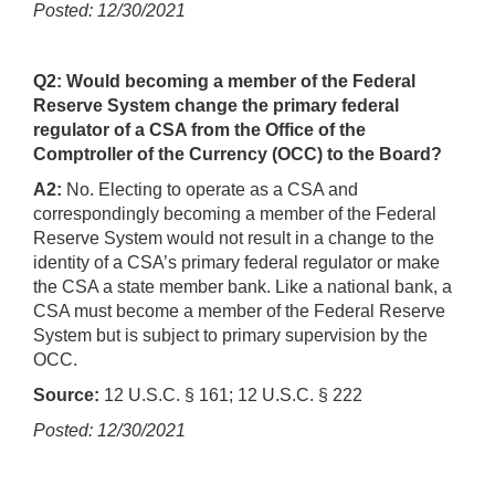
Posted: 12/30/2021
Q2: Would becoming a member of the Federal
Reserve System change the primary federal
regulator of a CSA from the Office of the
Comptroller of the Currency (OCC) to the Board?
A2:
No. Electing to operate as a CSA and
correspondingly becoming a member of the Federal
Reserve System would not result in a change to the
identity of a CSA’s primary federal regulator or make
the CSA a state member bank. Like a national bank, a
CSA must become a member of the Federal Reserve
System but is subject to primary supervision by the
OCC.
Source:
12 U.S.C. § 161; 12 U.S.C. § 222
Posted: 12/30/2021