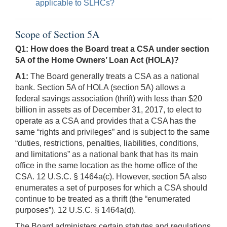
applicable to SLHCs?
Scope of Section 5A
Q1: How does the Board treat a CSA under section
5A of the Home Owners’ Loan Act (HOLA)?
A1:
The Board generally treats a CSA as a national
bank. Section 5A of HOLA (section 5A) allows a
federal savings association (thrift) with less than $20
billion in assets as of December 31, 2017, to elect to
operate as a CSA and provides that a CSA has the
same “rights and privileges” and is subject to the same
“duties, restrictions, penalties, liabilities, conditions,
and limitations” as a national bank that has its main
office in the same location as the home office of the
CSA. 12 U.S.C. § 1464a(c). However, section 5A also
enumerates a set of purposes for which a CSA should
continue to be treated as a thrift (the “enumerated
purposes”). 12 U.S.C. § 1464a(d).
The Board administers certain statutes and regulations