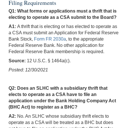
Filing Requirements
Q1: What forms or applications must a thrift that is
electing to operate as a CSA submit to the Board?
A1:
A thrift that is electing or has elected to operate as
a CSA must submit an Application for Federal Reserve
Bank Stock,
Form FR 2030a
, to the appropriate
Federal Reserve Bank. No other application for
Federal Reserve Bank membership is required.
Source:
12 U.S.C. § 1464a(c).
Posted: 12/30/2021
Q2: Does an SLHC with a subsidiary thrift that
elects to operate as a CSA have to file an
application under the Bank Holding Company Act
(BHC Act) to register as a BHC?
A2:
No. An SLHC whose subsidiary thrift elects to
operate as a CSA will be treated as a BHC but does