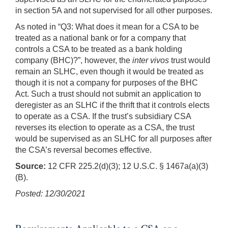
in section 5A and not supervised for all other purposes.
As noted in “Q3: What does it mean for a CSA to be
treated as a national bank or for a company that
controls a CSA to be treated as a bank holding
company (BHC)?”, however, the
inter vivos
trust would
remain an SLHC, even though it would be treated as
though it is not a company for purposes of the BHC
Act. Such a trust should not submit an application to
deregister as an SLHC if the thrift that it controls elects
to operate as a CSA. If the trust’s subsidiary CSA
reverses its election to operate as a CSA, the trust
would be supervised as an SLHC for all purposes after
the CSA’s reversal becomes effective.
Source:
12 CFR 225.2(d)(3); 12 U.S.C. § 1467a(a)(3)
(B).
Posted: 12/30/2021