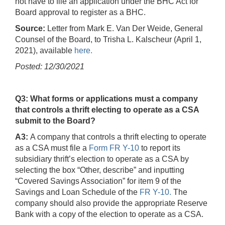
not have to file an application under the BHC Act for
Board approval to register as a BHC.
Source:
Letter from Mark E. Van Der Weide, General
Counsel of the Board, to Trisha L. Kalscheur (April 1,
2021), available
here.
Posted: 12/30/2021
Q3: What forms or applications must a company
that controls a thrift electing to operate as a CSA
submit to the Board?
A3:
A company that controls a thrift electing to operate
as a CSA must file a
Form FR Y-10
to report its
subsidiary thrift’s election to operate as a CSA by
selecting the box “Other, describe” and inputting
“Covered Savings Association” for item 9 of the
Savings and Loan Schedule of the
FR Y-10.
The
company should also provide the appropriate Reserve
Bank with a copy of the election to operate as a CSA.