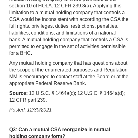
section 10 of HOLA. 12 CFR 239.8(a). Applying this
limitation to a mutual holding company that controls a
CSA would be inconsistent with according the CSA the
full rights, privileges, duties, restrictions, penalties,
liabilities, conditions, and limitations of a national
bank. A mutual holding company that controls a CSA is
permitted to engage in the set of activities permissible
for a BHC.
Any mutual holding company that has questions about
the scope of the enumerated purposes and Regulation
MM is encouraged to contact staff at the Board or at the
appropriate Federal Reserve Bank.
Source:
12 U.S.C. § 1464a(c); 12 U.S.C. § 1464a(d);
12 CFR part 239.
Posted: 12/30/2021
Q3: Can a mutual CSA reorganize in mutual
holding company form?