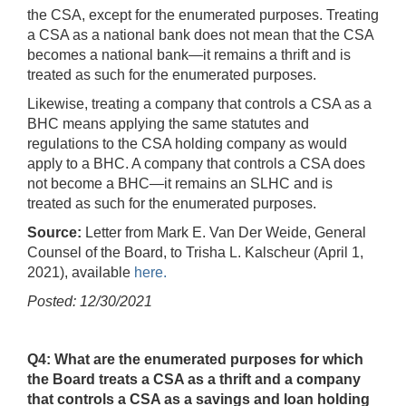
the CSA, except for the enumerated purposes. Treating
a CSA as a national bank does not mean that the CSA
becomes a national bank—it remains a thrift and is
treated as such for the enumerated purposes.
Likewise, treating a company that controls a CSA as a
BHC means applying the same statutes and
regulations to the CSA holding company as would
apply to a BHC. A company that controls a CSA does
not become a BHC—it remains an SLHC and is
treated as such for the enumerated purposes.
Source:
Letter from Mark E. Van Der Weide, General
Counsel of the Board, to Trisha L. Kalscheur (April 1,
2021), available
here.
Posted: 12/30/2021
Q4: What are the enumerated purposes for which
the Board treats a CSA as a thrift and a company
that controls a CSA as a savings and loan holding