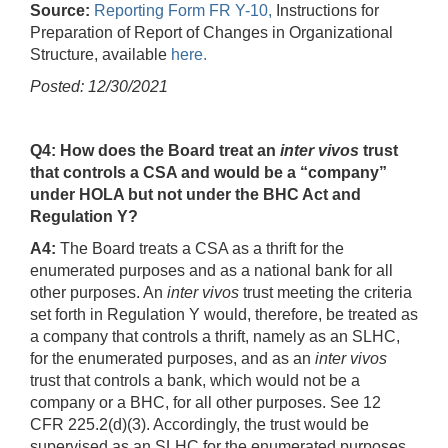
Source:
Reporting Form FR Y-10,
Instructions for
Preparation of Report of Changes in Organizational
Structure, available
here.
Posted: 12/30/2021
Q4: How does the Board treat an
inter vivos
trust
that controls a CSA and would be a “company”
under HOLA but not under the BHC Act and
Regulation Y?
A4:
The Board treats a CSA as a thrift for the
enumerated purposes and as a national bank for all
other purposes. An
inter vivos
trust meeting the criteria
set forth in Regulation Y would, therefore, be treated as
a company that controls a thrift, namely as an SLHC,
for the enumerated purposes, and as an
inter vivos
trust that controls a bank, which would not be a
company or a BHC, for all other purposes. See 12
CFR 225.2(d)(3). Accordingly, the trust would be
supervised as an SLHC for the enumerated purposes