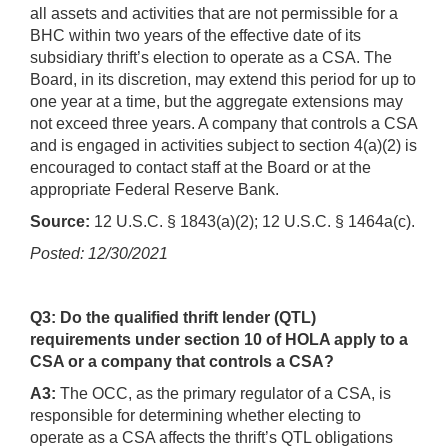
all assets and activities that are not permissible for a
BHC within two years of the effective date of its
subsidiary thrift’s election to operate as a CSA. The
Board, in its discretion, may extend this period for up to
one year at a time, but the aggregate extensions may
not exceed three years. A company that controls a CSA
and is engaged in activities subject to section 4(a)(2) is
encouraged to contact staff at the Board or at the
appropriate Federal Reserve Bank.
Source:
12 U.S.C. § 1843(a)(2); 12 U.S.C. § 1464a(c).
Posted: 12/30/2021
Q3: Do the qualified thrift lender (QTL)
requirements under section 10 of HOLA apply to a
CSA or a company that controls a CSA?
A3:
The OCC, as the primary regulator of a CSA, is
responsible for determining whether electing to
operate as a CSA affects the thrift’s QTL obligations