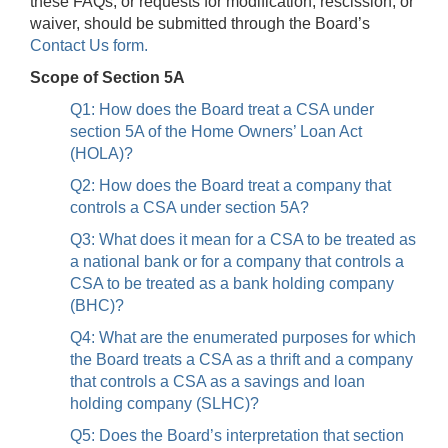
these FAQs, or requests for modification, rescission, or
waiver, should be submitted through the Board’s
Contact Us form.
Scope of Section 5A
Q1: How does the Board treat a CSA under
section 5A of the Home Owners’ Loan Act
(HOLA)?
Q2: How does the Board treat a company that
controls a CSA under section 5A?
Q3: What does it mean for a CSA to be treated as
a national bank or for a company that controls a
CSA to be treated as a bank holding company
(BHC)?
Q4: What are the enumerated purposes for which
the Board treats a CSA as a thrift and a company
that controls a CSA as a savings and loan
holding company (SLHC)?
Q5: Does the Board’s interpretation that section