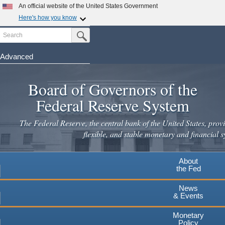
Skip
An official website of the United States Government
to
Here's how you know
main
Search
Official websites use .gov
Submit Search Button
content
A
.gov
website belongs to an official government
organization in the United States.
Advanced
Secure .gov websites use HTTPS
Board of Governors of the
A
lock
(
) or
https://
means you've safely connected to the
.gov website. Share sensitive information only on official,
Federal Reserve System
secure websites.
The Federal Reserve, the central bank of the United States, provi
flexible, and stable monetary and financial s
About
the Fed
News
& Events
Monetary
Policy