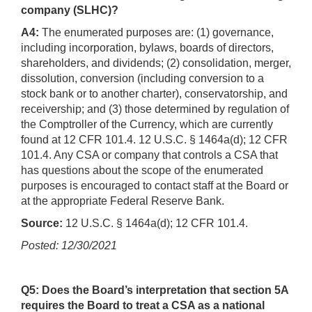
company (SLHC)?
A4:
The enumerated purposes are: (1) governance,
including incorporation, bylaws, boards of directors,
shareholders, and dividends; (2) consolidation, merger,
dissolution, conversion (including conversion to a
stock bank or to another charter), conservatorship, and
receivership; and (3) those determined by regulation of
the Comptroller of the Currency, which are currently
found at 12 CFR 101.4. 12 U.S.C. § 1464a(d); 12 CFR
101.4. Any CSA or company that controls a CSA that
has questions about the scope of the enumerated
purposes is encouraged to contact staff at the Board or
at the appropriate Federal Reserve Bank.
Source:
12 U.S.C. § 1464a(d); 12 CFR 101.4.
Posted: 12/30/2021
Q5: Does the Board’s interpretation that section 5A
requires the Board to treat a CSA as a national