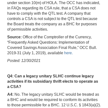
under section 10(m) of HOLA. The OCC has indicated,
in FAQs regarding its CSA rule, that a CSA does not
have to comply with the QTL test. A company that
controls a CSA is not subject to the QTL test because
the Board treats the company as a BHC for purposes
of permissible activities.
Source:
Office of the Comptroller of the Currency,
“Frequently Asked Questions: Implementation of
Covered Savings Association Final Rule,” OCC Bull.
2019-31 (July 1, 2019), available
here.
Posted: 12/30/2021
Q4: Can a legacy unitary SLHC continue legacy
activities if its subsidiary thrift elects to operate as
a CSA?
A4:
No. The legacy unitary SLHC would be treated as
a BHC and would be required to conform its activities
to those permissible for a BHC. 12 U.S.C. § 1843(a)(2).