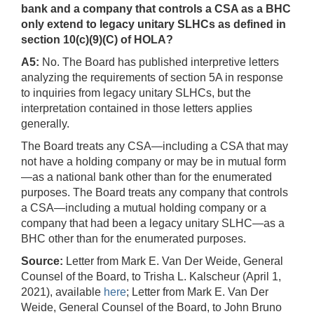
bank and a company that controls a CSA as a BHC
only extend to legacy unitary SLHCs as defined in
section 10(c)(9)(C) of HOLA?
A5:
No. The Board has published interpretive letters
analyzing the requirements of section 5A in response
to inquiries from legacy unitary SLHCs, but the
interpretation contained in those letters applies
generally.
The Board treats any CSA—including a CSA that may
not have a holding company or may be in mutual form
—as a national bank other than for the enumerated
purposes. The Board treats any company that controls
a CSA—including a mutual holding company or a
company that had been a legacy unitary SLHC—as a
BHC other than for the enumerated purposes.
Source:
Letter from Mark E. Van Der Weide, General
Counsel of the Board, to Trisha L. Kalscheur (April 1,
2021), available
here
; Letter from Mark E. Van Der
Weide, General Counsel of the Board, to John Bruno