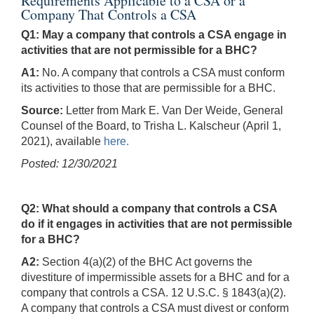
Requirements Applicable to a CSA or a
Company That Controls a CSA
Q1: May a company that controls a CSA engage in
activities that are not permissible for a BHC?
A1:
No. A company that controls a CSA must conform
its activities to those that are permissible for a BHC.
Source:
Letter from Mark E. Van Der Weide, General
Counsel of the Board, to Trisha L. Kalscheur (April 1,
2021), available
here.
Posted: 12/30/2021
Q2: What should a company that controls a CSA
do if it engages in activities that are not permissible
for a BHC?
A2:
Section 4(a)(2) of the BHC Act governs the
divestiture of impermissible assets for a BHC and for a
company that controls a CSA. 12 U.S.C. § 1843(a)(2).
A company that controls a CSA must divest or conform