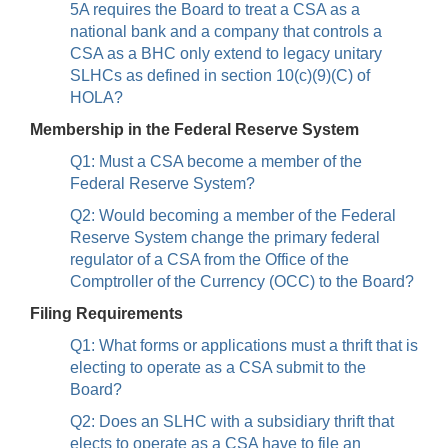
5A requires the Board to treat a CSA as a
national bank and a company that controls a
CSA as a BHC only extend to legacy unitary
SLHCs as defined in section 10(c)(9)(C) of
HOLA?
Membership in the Federal Reserve System
Q1: Must a CSA become a member of the
Federal Reserve System?
Q2: Would becoming a member of the Federal
Reserve System change the primary federal
regulator of a CSA from the Office of the
Comptroller of the Currency (OCC) to the Board?
Filing Requirements
Q1: What forms or applications must a thrift that is
electing to operate as a CSA submit to the
Board?
Q2: Does an SLHC with a subsidiary thrift that
elects to operate as a CSA have to file an