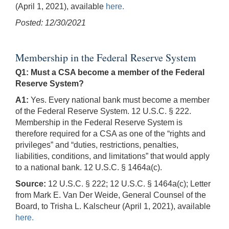
(April 1, 2021), available
here.
Posted: 12/30/2021
Membership in the Federal Reserve System
Q1: Must a CSA become a member of the Federal
Reserve System?
A1:
Yes. Every national bank must become a member
of the Federal Reserve System. 12 U.S.C. § 222.
Membership in the Federal Reserve System is
therefore required for a CSA as one of the “rights and
privileges” and “duties, restrictions, penalties,
liabilities, conditions, and limitations” that would apply
to a national bank. 12 U.S.C. § 1464a(c).
Source:
12 U.S.C. § 222; 12 U.S.C. § 1464a(c); Letter
from Mark E. Van Der Weide, General Counsel of the
Board, to Trisha L. Kalscheur (April 1, 2021), available
here.