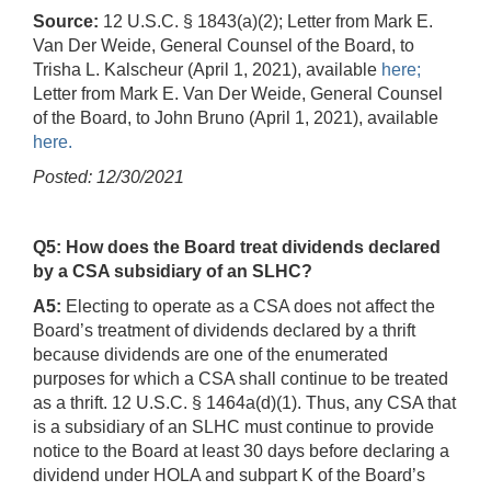
Source:
12 U.S.C. § 1843(a)(2); Letter from Mark E.
Van Der Weide, General Counsel of the Board, to
Trisha L. Kalscheur (April 1, 2021), available
here;
Letter from Mark E. Van Der Weide, General Counsel
of the Board, to John Bruno (April 1, 2021), available
here.
Posted: 12/30/2021
Q5: How does the Board treat dividends declared
by a CSA subsidiary of an SLHC?
A5:
Electing to operate as a CSA does not affect the
Board’s treatment of dividends declared by a thrift
because dividends are one of the enumerated
purposes for which a CSA shall continue to be treated
as a thrift. 12 U.S.C. § 1464a(d)(1). Thus, any CSA that
is a subsidiary of an SLHC must continue to provide
notice to the Board at least 30 days before declaring a
dividend under HOLA and subpart K of the Board’s