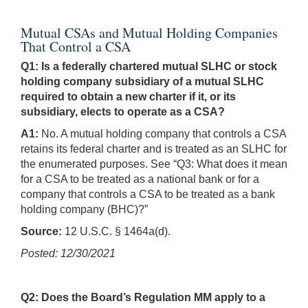
Mutual CSAs and Mutual Holding Companies
That Control a CSA
Q1: Is a federally chartered mutual SLHC or stock
holding company subsidiary of a mutual SLHC
required to obtain a new charter if it, or its
subsidiary, elects to operate as a CSA?
A1:
No. A mutual holding company that controls a CSA
retains its federal charter and is treated as an SLHC for
the enumerated purposes. See “Q3: What does it mean
for a CSA to be treated as a national bank or for a
company that controls a CSA to be treated as a bank
holding company (BHC)?”
Source:
12 U.S.C. § 1464a(d).
Posted: 12/30/2021
Q2: Does the Board’s Regulation MM apply to a