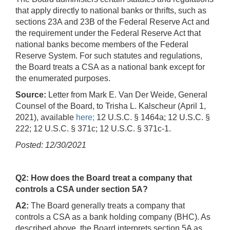
that apply directly to national banks or thrifts, such as
sections 23A and 23B of the Federal Reserve Act and
the requirement under the Federal Reserve Act that
national banks become members of the Federal
Reserve System. For such statutes and regulations,
the Board treats a CSA as a national bank except for
the enumerated purposes.
Source:
Letter from Mark E. Van Der Weide, General
Counsel of the Board, to Trisha L. Kalscheur (April 1,
2021), available
here;
12 U.S.C. § 1464a; 12 U.S.C. §
222; 12 U.S.C. § 371c; 12 U.S.C. § 371c-1.
Posted: 12/30/2021
Q2: How does the Board treat a company that
controls a CSA under section 5A?
A2:
The Board generally treats a company that
controls a CSA as a bank holding company (BHC). As
described above, the Board interprets section 5A as