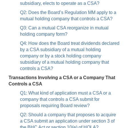
subsidiary, elects to operate as a CSA?
Q2: Does the Board’s Regulation MM apply to a
mutual holding company that controls a CSA?
Q3: Can a mutual CSA reorganize in mutual
holding company form?
Q4: How does the Board treat dividends declared
by a CSA subsidiary of a mutual holding
company or by a stock holding company
subsidiary of a mutual holding company that
controls a CSA?
Transactions Involving a CSA or a Company That
Controls a CSA
Q1: What kind of application must a CSA or a
company that controls a CSA submit for
proposals requiring Board review?
Q2: Should a company that proposes to acquire
a CSA submit an application under section 3 of
the BHC Act or section 10(e) of HOLA?