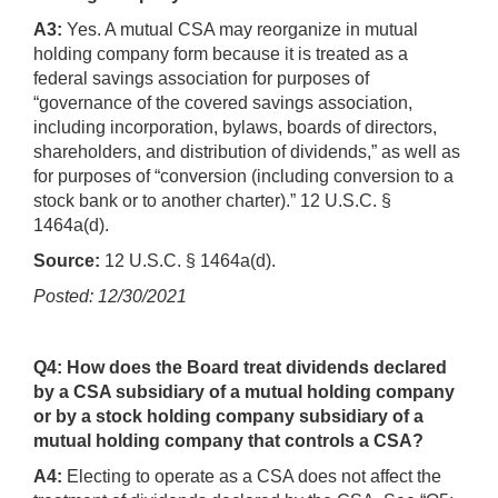
A3:
Yes. A mutual CSA may reorganize in mutual
holding company form because it is treated as a
federal savings association for purposes of
“governance of the covered savings association,
including incorporation, bylaws, boards of directors,
shareholders, and distribution of dividends,” as well as
for purposes of “conversion (including conversion to a
stock bank or to another charter).” 12 U.S.C. §
1464a(d).
Source:
12 U.S.C. § 1464a(d).
Posted: 12/30/2021
Q4: How does the Board treat dividends declared
by a CSA subsidiary of a mutual holding company
or by a stock holding company subsidiary of a
mutual holding company that controls a CSA?
A4:
Electing to operate as a CSA does not affect the