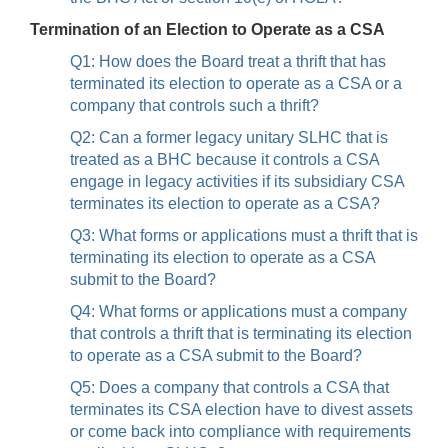
Termination of an Election to Operate as a CSA
Q1: How does the Board treat a thrift that has
terminated its election to operate as a CSA or a
company that controls such a thrift?
Q2: Can a former legacy unitary SLHC that is
treated as a BHC because it controls a CSA
engage in legacy activities if its subsidiary CSA
terminates its election to operate as a CSA?
Q3: What forms or applications must a thrift that is
terminating its election to operate as a CSA
submit to the Board?
Q4: What forms or applications must a company
that controls a thrift that is terminating its election
to operate as a CSA submit to the Board?
Q5: Does a company that controls a CSA that
terminates its CSA election have to divest assets
or come back into compliance with requirements