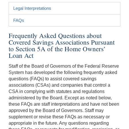
Legal Interpretations
FAQs
Frequently Asked Questions about
Covered Savings Associations Pursuant
to Section 5A of the Home Owners’
Loan Act
Staff of the Board of Governors of the Federal Reserve
System has developed the following frequently asked
questions (FAQs) to assist covered savings
associations (CSAs) and companies that control a
CSA in complying with statutes and regulations
administered by the Board. Except as noted below,
these FAQs are staff interpretations and have not been
approved by the Board of Governors. Staff may
supplement or revise these FAQs as necessary or
appropriate in the future. Any questions regarding