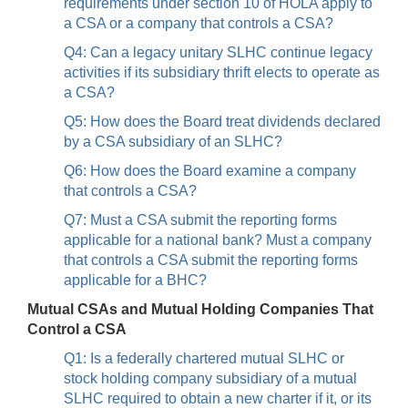
requirements under section 10 of HOLA apply to
a CSA or a company that controls a CSA?
Q4: Can a legacy unitary SLHC continue legacy
activities if its subsidiary thrift elects to operate as
a CSA?
Q5: How does the Board treat dividends declared
by a CSA subsidiary of an SLHC?
Q6: How does the Board examine a company
that controls a CSA?
Q7: Must a CSA submit the reporting forms
applicable for a national bank? Must a company
that controls a CSA submit the reporting forms
applicable for a BHC?
Mutual CSAs and Mutual Holding Companies That
Control a CSA
Q1: Is a federally chartered mutual SLHC or
stock holding company subsidiary of a mutual
SLHC required to obtain a new charter if it, or its