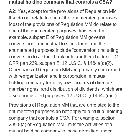
mutual holding company that controls a CSA?
A2:
Yes, except for the provisions of Regulation MM
that do not relate to one of the enumerated purposes.
Most of the provisions of Regulation MM do relate to
one of the enumerated purposes, however. For
example, subpart E of Regulation MM governs
conversions from mutual to stock form, and the
enumerated purposes include “conversion (including
conversion to a stock bank or to another charter).” 12
CFR part 239, subpart E; 12 U.S.C. § 1464a(d)(2).
Other parts of Regulation MM are primarily concerned
with reorganization and incorporation in mutual
holding company form, bylaws, boards of directors,
member rights, and distribution of dividends, which are
also enumerated purposes. 12 U.S.C. § 1464a(d)(1).
Provisions of Regulation MM that are unrelated to the
enumerated purposes do not apply to a mutual holding
company that controls a CSA. For example, section
239.8(a) of Regulation MM limits the activities of a
mutual holding company to those permitted under