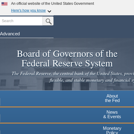
Skip
An official website of the United States Government
to
Here's how you know
main
Search
Official websites use .gov
Submit Search Button
content
A
.gov
website belongs to an official government
organization in the United States.
Advanced
Secure .gov websites use HTTPS
Board of Governors of the
A
lock
(
) or
https://
means you've safely connected to the
.gov website. Share sensitive information only on official,
Federal Reserve System
secure websites.
The Federal Reserve, the central bank of the United States, provi
flexible, and stable monetary and financial s
About
the Fed
News
& Events
Monetary
Policy