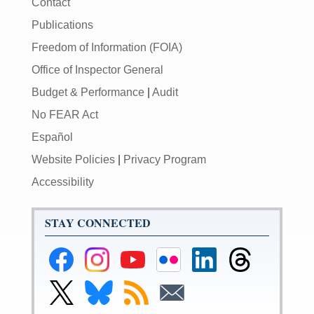
Contact
Publications
Freedom of Information (FOIA)
Office of Inspector General
Budget & Performance
|
Audit
No FEAR Act
Español
Website Policies
|
Privacy Program
Accessibility
STAY CONNECTED
Federal
Federal
Federal
Federal
Federal
Federal
Reserve
Reserve
Reserve
Reserve
Reserve
Reserve
Facebook
Instagram
YouTube
Flickr
LinkedIn
Threads
Link
Link
Subscribe
Subscribe
Page
Page
Page
Page
Page
Page
to
to
to
to