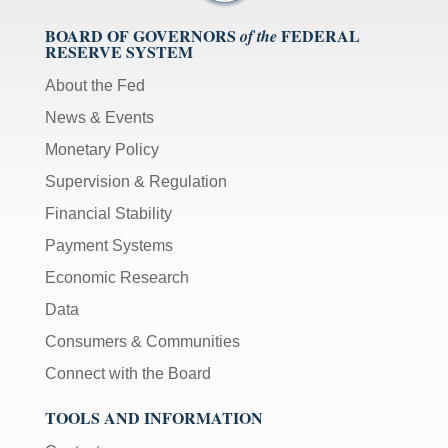
BOARD OF GOVERNORS
FEDERAL
of the
RESERVE SYSTEM
About the Fed
News & Events
Monetary Policy
Supervision & Regulation
Financial Stability
Payment Systems
Economic Research
Data
Consumers & Communities
Connect with the Board
TOOLS AND INFORMATION