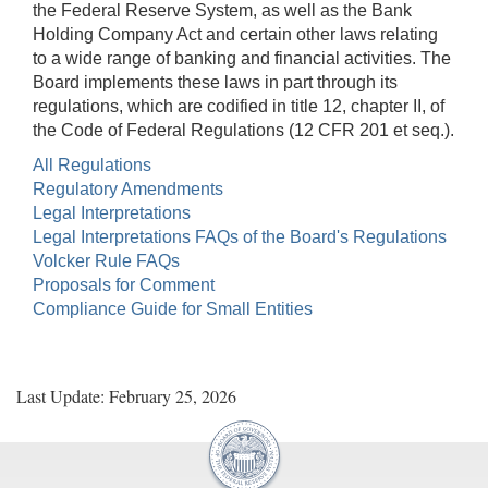
the Federal Reserve System, as well as the Bank
Holding Company Act and certain other laws relating
to a wide range of banking and financial activities. The
Board implements these laws in part through its
regulations, which are codified in title 12, chapter II, of
the Code of Federal Regulations (12 CFR 201 et seq.).
All Regulations
Regulatory Amendments
Legal Interpretations
Legal Interpretations FAQs of the Board's Regulations
Volcker Rule FAQs
Proposals for Comment
Compliance Guide for Small Entities
Last Update: February 25, 2026