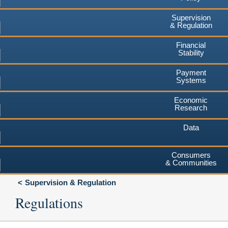
Supervision
& Regulation
Financial
Stability
Payment
Systems
Economic
Research
Data
Consumers
& Communities
Supervision & Regulation
Regulations