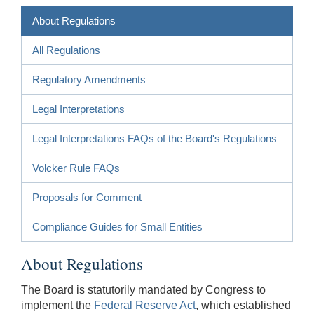
About Regulations
All Regulations
Regulatory Amendments
Legal Interpretations
Legal Interpretations FAQs of the Board's Regulations
Volcker Rule FAQs
Proposals for Comment
Compliance Guides for Small Entities
About Regulations
The Board is statutorily mandated by Congress to
implement the
Federal Reserve Act
, which established