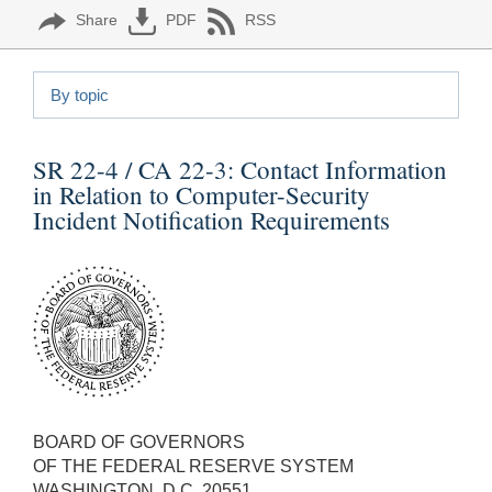
Share
PDF
RSS
By topic
SR 22-4 / CA 22-3:
Contact Information
in Relation to Computer-Security
Incident Notification Requirements
BOARD OF GOVERNORS
OF THE FEDERAL RESERVE SYSTEM
WASHINGTON, D.C. 20551