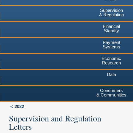
Supervision
& Regulation
Financial
Stability
Payment
Systems
Economic
Research
Data
Consumers
& Communities
2022
Supervision and Regulation
Letters