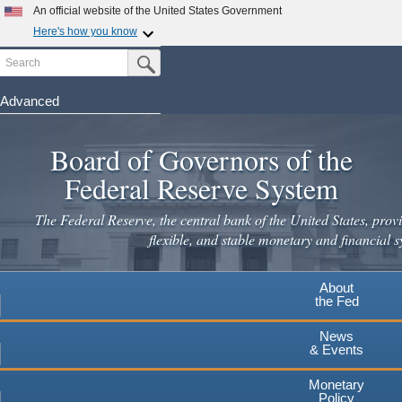
Skip
An official website of the United States Government
to
Here's how you know
main
Search
Official websites use .gov
Submit Search Button
content
A
.gov
website belongs to an official government
organization in the United States.
Advanced
Secure .gov websites use HTTPS
Board of Governors of the
A
lock
(
) or
https://
means you've safely connected to the
.gov website. Share sensitive information only on official,
Federal Reserve System
secure websites.
The Federal Reserve, the central bank of the United States, provi
flexible, and stable monetary and financial s
About
the Fed
News
& Events
Monetary
Policy