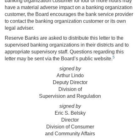
banking organization customer for four or more hours may
have a material adverse impact on a banking organization
customer, the Board encourages the bank service provider
to contact the banking organization customer or its own
legal adviser.
Reserve Banks are asked to distribute this letter to the
supervised banking organizations in their districts and to
appropriate supervisory staff. Questions regarding this
5
letter may be sent via the Board’s public website.
signed by
Arthur Lindo
Deputy Director
Division of
Supervision and Regulation
signed by
Eric S. Belsky
Director
Division of Consumer
and Community Affairs