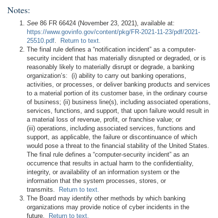
Notes:
See
86 FR 66424 (November 23, 2021), available at:
https://www.govinfo.gov/content/pkg/FR-2021-11-23/pdf/2021-
25510.pdf
.
Return to text.
The final rule defines a “notification incident” as a computer-
security incident that has materially disrupted or degraded, or is
reasonably likely to materially disrupt or degrade, a banking
organization’s: (i) ability to carry out banking operations,
activities, or processes, or deliver banking products and services
to a material portion of its customer base, in the ordinary course
of business; (ii) business line(s), including associated operations,
services, functions, and support, that upon failure would result in
a material loss of revenue, profit, or franchise value; or
(iii) operations, including associated services, functions and
support, as applicable, the failure or discontinuance of which
would pose a threat to the financial stability of the United States.
The final rule defines a “computer-security incident” as an
occurrence that results in actual harm to the confidentiality,
integrity, or availability of an information system or the
information that the system processes, stores, or
transmits.
Return to text.
The Board may identify other methods by which banking
organizations may provide notice of cyber incidents in the
future.
Return to text.