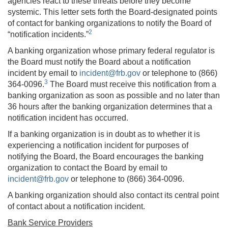
agencies react to these threats before they become
systemic. This letter sets forth the Board-designated points
of contact for banking organizations to notify the Board of
2
“notification incidents.”
A banking organization whose primary federal regulator is
the Board must notify the Board about a notification
incident by email to
incident@frb.gov
or telephone to (866)
3
364-0096.
The Board must receive this notification from a
banking organization as soon as possible and no later than
36 hours after the banking organization determines that a
notification incident has occurred.
If a banking organization is in doubt as to whether it is
experiencing a notification incident for purposes of
notifying the Board, the Board encourages the banking
organization to contact the Board by email to
incident@frb.gov
or telephone to (866) 364-0096.
A banking organization should also contact its central point
of contact about a notification incident.
Bank Service Providers