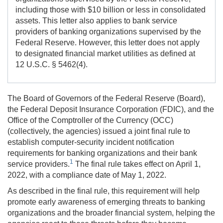
including those with $10 billion or less in consolidated
assets. This letter also applies to bank service
providers of banking organizations supervised by the
Federal Reserve. However, this letter does not apply
to designated financial market utilities as defined at
12 U.S.C.
§ 5462(4).
The Board of Governors of the Federal Reserve (Board),
the Federal Deposit Insurance Corporation (FDIC), and the
Office of the Comptroller of the Currency (OCC)
(collectively, the agencies) issued a joint final rule to
establish computer-security incident notification
requirements for banking organizations and their bank
1
service providers.
The final rule takes effect on April 1,
2022, with a compliance date of May 1, 2022.
As described in the final rule, this requirement will help
promote early awareness of emerging threats to banking
organizations and the broader financial system, helping the