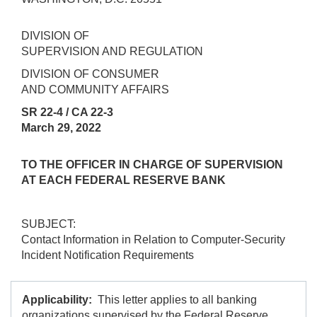
DIVISION OF
SUPERVISION AND REGULATION
DIVISION OF CONSUMER
AND COMMUNITY AFFAIRS
SR 22-4 / CA 22-3
March 29, 2022
TO THE OFFICER IN CHARGE OF SUPERVISION
AT EACH FEDERAL RESERVE BANK
SUBJECT:
Contact Information in Relation to Computer-Security
Incident Notification Requirements
Applicability:
This letter applies to all banking
organizations supervised by the Federal Reserve,