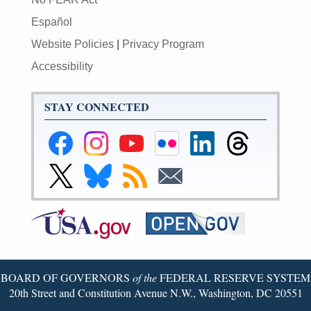
Español
Website Policies
|
Privacy Program
Accessibility
STAY CONNECTED
Federal
Federal
Federal
Federal
Federal
Federal
Reserve
Reserve
Reserve
Reserve
Reserve
Reserve
Facebook
Instagram
YouTube
Flickr
LinkedIn
Threads
Link
Link
Subscribe
Subscribe
Page
Page
Page
Page
Page
Page
to
to
to
to
Federal
Federal
RSS
Email
Reserve
Reserve
X
Bluesky
Page
Page
BOARD OF GOVERNORS
of the
FEDERAL RESERVE SYSTEM
20th Street and Constitution Avenue N.W., Washington, DC 20551