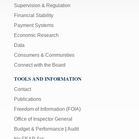
Supervision & Regulation
Financial Stability
Payment Systems
Economic Research
Data
Consumers & Communities
Connect with the Board
TOOLS AND INFORMATION
Contact
Publications
Freedom of Information (FOIA)
Office of Inspector General
Budget & Performance
|
Audit
No FEAR Act