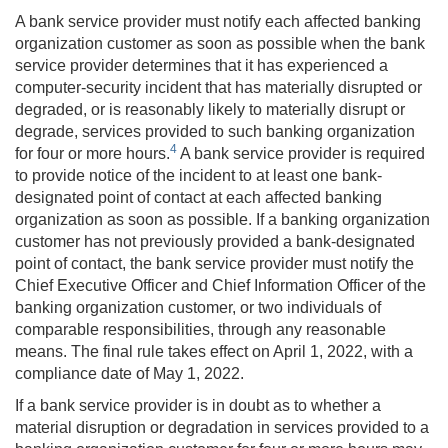
A bank service provider must notify each affected banking
organization customer as soon as possible when the bank
service provider determines that it has experienced a
computer-security incident that has materially disrupted or
degraded, or is reasonably likely to materially disrupt or
degrade, services provided to such banking organization
4
for four or more hours.
A bank service provider is required
to provide notice of the incident to at least one bank-
designated point of contact at each affected banking
organization as soon as possible. If a banking organization
customer has not previously provided a bank-designated
point of contact, the bank service provider must notify the
Chief Executive Officer and Chief Information Officer of the
banking organization customer, or two individuals of
comparable responsibilities, through any reasonable
means. The final rule takes effect on April 1, 2022, with a
compliance date of May 1, 2022.
If a bank service provider is in doubt as to whether a
material disruption or degradation in services provided to a