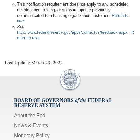
This notification requirement does not apply to any scheduled
maintenance, testing, or software update previously
communicated to a banking organization customer.
Return to
text.
See
http://www.federalreserve.gov/apps/contactus/feedback.aspx
.
R
eturn to text.
Last Update: March 29, 2022
BOARD OF GOVERNORS
FEDERAL
of the
RESERVE SYSTEM
About the Fed
News & Events
Monetary Policy