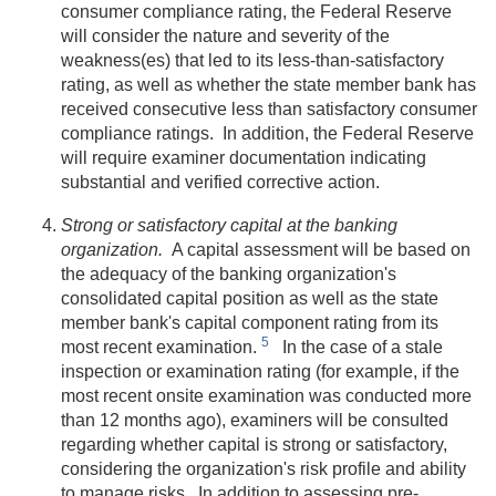
consumer compliance rating, the Federal Reserve
will consider the nature and severity of the
weakness(es) that led to its less-than-satisfactory
rating, as well as whether the state member bank has
received consecutive less than satisfactory consumer
compliance ratings. In addition, the Federal Reserve
will require examiner documentation indicating
substantial and verified corrective action.
Strong or satisfactory capital at the banking
organization.
A capital assessment will be based on
the adequacy of the banking organization's
consolidated capital position as well as the state
member bank's capital component rating from its
5
most recent examination.
In the case of a stale
inspection or examination rating (for example, if the
most recent onsite examination was conducted more
than 12 months ago), examiners will be consulted
regarding whether capital is strong or satisfactory,
considering the organization's risk profile and ability
to manage risks. In addition to assessing pre-