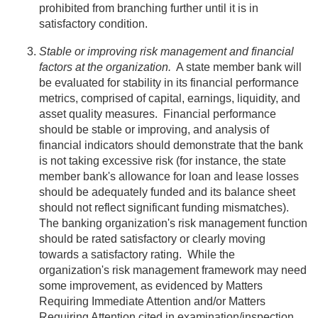
prohibited from branching further until it is in
satisfactory condition.
Stable or improving risk management and financial
factors at the organization.
A state member bank will
be evaluated for stability in its financial performance
metrics, comprised of capital, earnings, liquidity, and
asset quality measures. Financial performance
should be stable or improving, and analysis of
financial indicators should demonstrate that the bank
is not taking excessive risk (for instance, the state
member bank's allowance for loan and lease losses
should be adequately funded and its balance sheet
should not reflect significant funding mismatches).
The banking organization's risk management function
should be rated satisfactory or clearly moving
towards a satisfactory rating. While the
organization's risk management framework may need
some improvement, as evidenced by Matters
Requiring Immediate Attention and/or Matters
Requiring Attention cited in examination/inspection