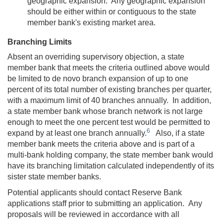
geographic expansion. Any geographic expansion
should be either within or contiguous to the state
member bank's existing market area.
Branching Limits
Absent an overriding supervisory objection, a state
member bank that meets the criteria outlined above would
be limited to de novo branch expansion of up to one
percent of its total number of existing branches per quarter,
with a maximum limit of 40 branches annually. In addition,
a state member bank whose branch network is not large
enough to meet the one percent test would be permitted to
6
expand by at least one branch annually.
Also, if a state
member bank meets the criteria above and is part of a
multi-bank holding company, the state member bank would
have its branching limitation calculated independently of its
sister state member banks.
Potential applicants should contact Reserve Bank
applications staff prior to submitting an application. Any
proposals will be reviewed in accordance with all