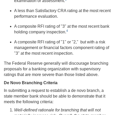
examination or assessment.
A less than Satisfactory CRA rating at the most recent
performance evaluation.
A composite RFI rating of "3" at the most recent bank
4
holding company inspection.
A composite RFI rating of "1" or "2," but with a risk
management or financial factors component rating of
"3" at the most recent inspection.
The Federal Reserve generally will discourage branching
proposals for a banking organization with supervisory
ratings that are more severe than those listed above.
De Novo Branching Criteria
In submitting a request to establish a de novo branch, a
state member bank should be able to demonstrate that it
meets the following criteria:
Well-defined rationale for branching that will not