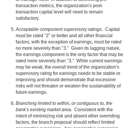
transaction metrics, the organization's post-
transaction capital level will need to remain
satisfactory.
Acceptable component supervisory ratings.
Capital
must be rated "2" or better and all other financial
factors, with the exception of earnings, must be rated
no more severely than "3." Given its lagging nature,
the earnings component is the only factor that may be
rated more severely than "3." While current earnings
may be weak, the overall trend of the organization's
supervisory rating for earnings needs to be stable or
improving and should demonstrate that excessive
risks will not threaten or weaken the sustainability of
future earnings.
Branching limited to within, or contiguous to, the
bank's existing market area.
Consistent with the
intent of minimizing risk and absent other overriding
factors, the branch proposal should reflect limited