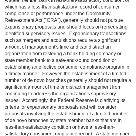
A state member bank in less-than-satisfactory condition, or
which has a less-than-satisfactory record of consumer
compliance or performance under the Community
Reinvestment Act ("CRA"), generally should not pursue
expansionary proposals and should focus on remediating
identified supervisory issues. Expansionary transactions
such as mergers and acquisitions require a significant
amount of management's time and can distract an
organization from restoring a bank holding company or
state member bank to a safe-and-sound condition or
establishing an effective consumer compliance program in
a timely manner. However, the establishment of a limited
number of de novo branches generally should not require a
significant amount of time or distract management from
continuing to address the organization's supervisory
issues. Accordingly, the Federal Reserve is clarifying its
criteria for expansionary proposals and will consider
proposals involving the establishment of a limited number
of de novo branches by state member banks that are in
less-than-satisfactory condition or have a less-than-
satisfactory consumer compliance record. A state member