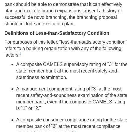
bank should be able to demonstrate that it can effectively
plan and execute branch expansions; absent a history of
successful de novo branching, the branching proposal
should include an execution plan.
Definitions of Less-than-Satisfactory Condition
For purposes of this letter, "less-than-satisfactory condition"
refers to a banking organization with any of the following
2
factors:
A composite CAMELS supervisory rating of "3" for the
state member bank at the most recent safety-and-
soundness examination.
A management component rating of "3" at the most
recent safety-and-soundness examination of the state
member bank, even if the composite CAMELS rating
is "1" or "2."
A composite consumer compliance rating for the state
member bank of "3" at the most recent compliance
3