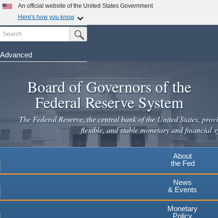
Skip
An official website of the United States Government
to
Here's how you know
main
Search
Official websites use .gov
Submit Search Button
content
A
.gov
website belongs to an official government
organization in the United States.
Advanced
Secure .gov websites use HTTPS
Board of Governors of the
A
lock
(
) or
https://
means you've safely connected to the
.gov website. Share sensitive information only on official,
Federal Reserve System
secure websites.
The Federal Reserve, the central bank of the United States, provi
flexible, and stable monetary and financial s
About
the Fed
News
& Events
Monetary
Policy