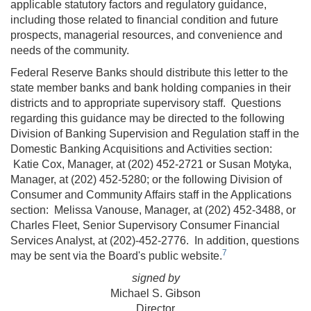
applicable statutory factors and regulatory guidance,
including those related to financial condition and future
prospects, managerial resources, and convenience and
needs of the community.
Federal Reserve Banks should distribute this letter to the
state member banks and bank holding companies in their
districts and to appropriate supervisory staff. Questions
regarding this guidance may be directed to the following
Division of Banking Supervision and Regulation staff in the
Domestic Banking Acquisitions and Activities section:
Katie Cox, Manager, at (202) 452-2721 or Susan Motyka,
Manager, at (202) 452-5280; or the following Division of
Consumer and Community Affairs staff in the Applications
section: Melissa Vanouse, Manager, at (202) 452-3488, or
Charles Fleet, Senior Supervisory Consumer Financial
Services Analyst, at (202)-452-2776. In addition, questions
7
may be sent via the Board's public website.
signed by
Michael S. Gibson
Director