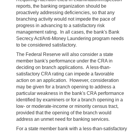
reports, the banking organization should be
proactively addressing deficiencies, so that any
branching activity would not impede the pace of
progress in advancing to a satisfactory risk
management rating. In all cases, the bank's Bank
Secrecy Act/Anti-Money Laundering program needs
to be considered satisfactory.
The Federal Reserve will also consider a state
member bank's performance under the CRA in
deciding on branch applications. A less-than-
satisfactory CRA rating can impede a favorable
action on an application. However, consideration
may be given for a branch opening to address a
particular weakness in the bank's CRA performance
identified by examiners or for a branch opening in a
low- or moderate-income or minority census tract,
provided that the opening of the branch would
address an unmet need for banking services.
For a state member bank with a less-than-satisfactory