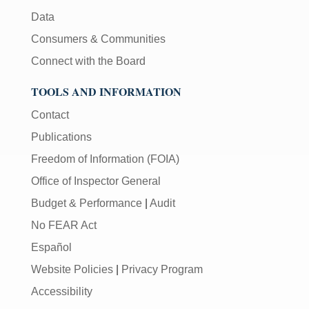
Data
Consumers & Communities
Connect with the Board
TOOLS AND INFORMATION
Contact
Publications
Freedom of Information (FOIA)
Office of Inspector General
Budget & Performance
|
Audit
No FEAR Act
Español
Website Policies
|
Privacy Program
Accessibility