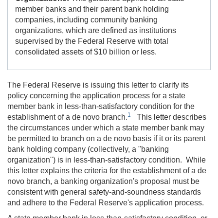
member banks and their parent bank holding
companies, including community banking
organizations, which are defined as institutions
supervised by the Federal Reserve with total
consolidated assets of $10 billion or less.
The Federal Reserve is issuing this letter to clarify its
policy concerning the application process for a state
member bank in less-than-satisfactory condition for the
1
establishment of a de novo branch.
This letter describes
the circumstances under which a state member bank may
be permitted to branch on a de novo basis if it or its parent
bank holding company (collectively, a "banking
organization") is in less-than-satisfactory condition. While
this letter explains the criteria for the establishment of a de
novo branch, a banking organization's proposal must be
consistent with general safety-and-soundness standards
and adhere to the Federal Reserve's application process.