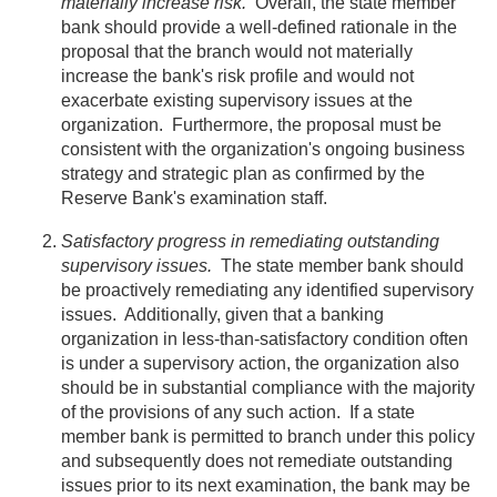
materially increase risk.
Overall, the state member
bank should provide a well-defined rationale in the
proposal that the branch would not materially
increase the bank's risk profile and would not
exacerbate existing supervisory issues at the
organization. Furthermore, the proposal must be
consistent with the organization's ongoing business
strategy and strategic plan as confirmed by the
Reserve Bank's examination staff.
Satisfactory progress in remediating outstanding
supervisory issues.
The state member bank should
be proactively remediating any identified supervisory
issues. Additionally, given that a banking
organization in less-than-satisfactory condition often
is under a supervisory action, the organization also
should be in substantial compliance with the majority
of the provisions of any such action. If a state
member bank is permitted to branch under this policy
and subsequently does not remediate outstanding
issues prior to its next examination, the bank may be