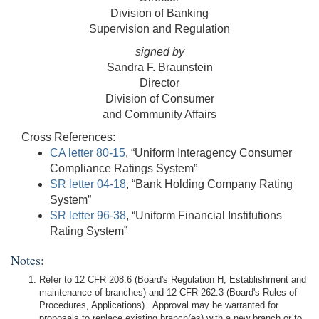
Division of Banking
Supervision and Regulation
signed by
Sandra F. Braunstein
Director
Division of Consumer
and Community Affairs
Cross References:
CA letter 80-15
, “Uniform Interagency Consumer
Compliance Ratings System”
SR letter 04-18
, “Bank Holding Company Rating
System”
SR letter 96-38
, “Uniform Financial Institutions
Rating System”
Notes:
Refer to 12 CFR 208.6 (Board's Regulation H, Establishment and
maintenance of branches) and 12 CFR 262.3 (Board's Rules of
Procedures, Applications). Approval may be warranted for
proposals to replace existing branch(es) with a new branch or to