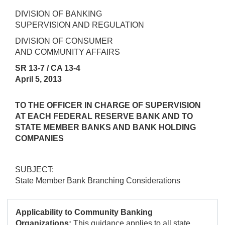
DIVISION OF BANKING
SUPERVISION AND REGULATION
DIVISION OF CONSUMER
AND COMMUNITY AFFAIRS
SR 13-7 / CA 13-4
April 5, 2013
TO THE OFFICER IN CHARGE OF SUPERVISION
AT EACH FEDERAL RESERVE BANK AND TO
STATE MEMBER BANKS AND BANK HOLDING
COMPANIES
SUBJECT:
State Member Bank Branching Considerations
Applicability to Community Banking
Organizations:
This guidance applies to all state