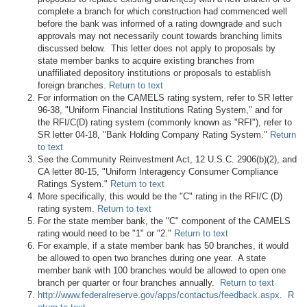
complete a branch for which construction had commenced well
before the bank was informed of a rating downgrade and such
approvals may not necessarily count towards branching limits
discussed below. This letter does not apply to proposals by
state member banks to acquire existing branches from
unaffiliated depository institutions or proposals to establish
foreign branches.
Return to text
For information on the CAMELS rating system, refer to SR letter
96-38, "Uniform Financial Institutions Rating System," and for
the RFI/C(D) rating system (commonly known as "RFI"), refer to
SR letter 04-18, "Bank Holding Company Rating System."
Return
to text
See the Community Reinvestment Act, 12 U.S.C. 2906(b)(2), and
CA letter 80-15, "Uniform Interagency Consumer Compliance
Ratings System."
Return to text
More specifically, this would be the "C" rating in the RFI/C (D)
rating system.
Return to text
For the state member bank, the "C" component of the CAMELS
rating would need to be "1" or "2."
Return to text
For example, if a state member bank has 50 branches, it would
be allowed to open two branches during one year. A state
member bank with 100 branches would be allowed to open one
branch per quarter or four branches annually.
Return to text
http://www.federalreserve.gov/apps/contactus/feedback.aspx
.
R