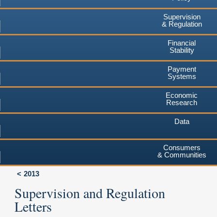
Supervision
& Regulation
Financial
Stability
Payment
Systems
Economic
Research
Data
Consumers
& Communities
2013
Supervision and Regulation
Letters