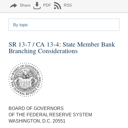
Share
PDF
RSS
By topic
SR 13-7 / CA 13-4:
State Member Bank
Branching Considerations
BOARD OF GOVERNORS
OF THE FEDERAL RESERVE SYSTEM
WASHINGTON, D.C. 20551