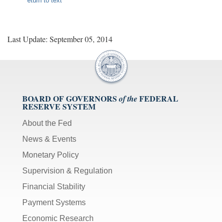
eturn to text
Last Update: September 05, 2014
BOARD OF GOVERNORS
FEDERAL
of the
RESERVE SYSTEM
About the Fed
News & Events
Monetary Policy
Supervision & Regulation
Financial Stability
Payment Systems
Economic Research