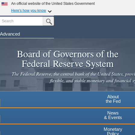
Skip
An official website of the United States Government
to
Here's how you know
main
Search
Official websites use .gov
Submit Search Button
content
A
.gov
website belongs to an official government
organization in the United States.
Advanced
Secure .gov websites use HTTPS
Board of Governors of the
A
lock
(
) or
https://
means you've safely connected to the
.gov website. Share sensitive information only on official,
Federal Reserve System
secure websites.
The Federal Reserve, the central bank of the United States, provi
flexible, and stable monetary and financial s
About
the Fed
News
& Events
Monetary
Policy