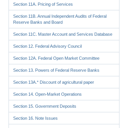
Section 11A. Pricing of Services
Section 11B. Annual Independent Audits of Federal
Reserve Banks and Board
Section 11C. Master Account and Services Database
Section 12. Federal Advisory Council
Section 12A. Federal Open Market Committee
Section 13. Powers of Federal Reserve Banks
Section 13A.* Discount of agricultural paper
Section 14. Open-Market Operations
Section 15. Government Deposits
Section 16. Note Issues