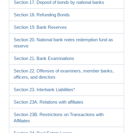
Section 17. Deposit of bonds by national banks
Section 18. Refunding Bonds
Section 19. Bank Reserves
Section 20. National bank notes redemption fund as
reserve
Section 21. Bank Examinations
Section 22. Offenses of examiners, member banks,
officers, and directors
Section 23. Interbank Liabilities*
Section 23A. Relations with affiliates
Section 23B. Restrictions on Transactions with
Affiliates