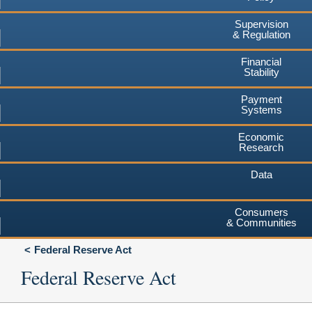
Supervision
& Regulation
Financial
Stability
Payment
Systems
Economic
Research
Data
Consumers
& Communities
Federal Reserve Act
Federal Reserve Act