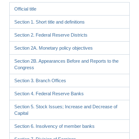
Official title
Section 1. Short title and definitions
Section 2. Federal Reserve Districts
Section 2A. Monetary policy objectives
Section 2B. Appearances Before and Reports to the
Congress
Section 3. Branch Offices
Section 4. Federal Reserve Banks
Section 5. Stock Issues; Increase and Decrease of
Capital
Section 6. Insolvency of member banks