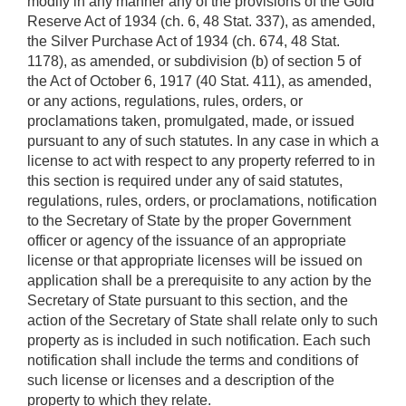
modify in any manner any of the provisions of the Gold
Reserve Act of 1934 (ch. 6, 48 Stat. 337), as amended,
the Silver Purchase Act of 1934 (ch. 674, 48 Stat.
1178), as amended, or subdivision (b) of section 5 of
the Act of October 6, 1917 (40 Stat. 411), as amended,
or any actions, regulations, rules, orders, or
proclamations taken, promulgated, made, or issued
pursuant to any of such statutes. In any case in which a
license to act with respect to any property referred to in
this section is required under any of said statutes,
regulations, rules, orders, or proclamations, notification
to the Secretary of State by the proper Government
officer or agency of the issuance of an appropriate
license or that appropriate licenses will be issued on
application shall be a prerequisite to any action by the
Secretary of State pursuant to this section, and the
action of the Secretary of State shall relate only to such
property as is included in such notification. Each such
notification shall include the terms and conditions of
such license or licenses and a description of the
property to which they relate.