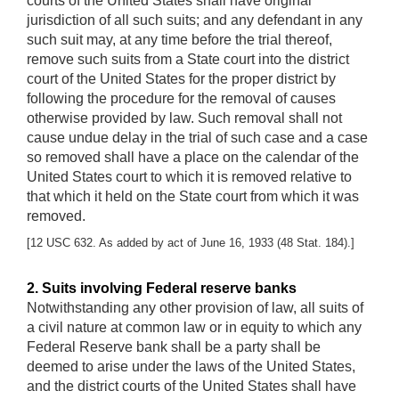
courts of the United States shall have original
jurisdiction of all such suits; and any defendant in any
such suit may, at any time before the trial thereof,
remove such suits from a State court into the district
court of the United States for the proper district by
following the procedure for the removal of causes
otherwise provided by law. Such removal shall not
cause undue delay in the trial of such case and a case
so removed shall have a place on the calendar of the
United States court to which it is removed relative to
that which it held on the State court from which it was
removed.
[12 USC 632. As added by act of June 16, 1933 (48 Stat. 184).]
2. Suits involving Federal reserve banks
Notwithstanding any other provision of law, all suits of
a civil nature at common law or in equity to which any
Federal Reserve bank shall be a party shall be
deemed to arise under the laws of the United States,
and the district courts of the United States shall have