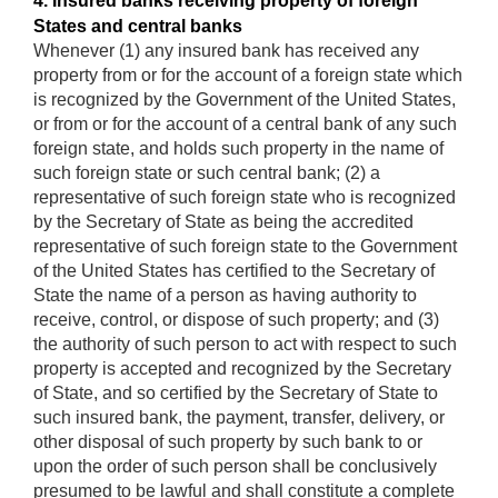
4. Insured banks receiving property of foreign
States and central banks
Whenever (1) any insured bank has received any
property from or for the account of a foreign state which
is recognized by the Government of the United States,
or from or for the account of a central bank of any such
foreign state, and holds such property in the name of
such foreign state or such central bank; (2) a
representative of such foreign state who is recognized
by the Secretary of State as being the accredited
representative of such foreign state to the Government
of the United States has certified to the Secretary of
State the name of a person as having authority to
receive, control, or dispose of such property; and (3)
the authority of such person to act with respect to such
property is accepted and recognized by the Secretary
of State, and so certified by the Secretary of State to
such insured bank, the payment, transfer, delivery, or
other disposal of such property by such bank to or
upon the order of such person shall be conclusively
presumed to be lawful and shall constitute a complete