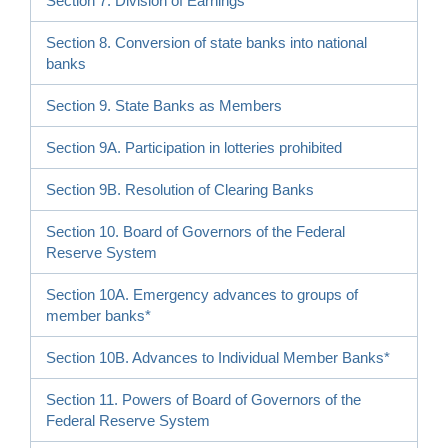
Section 7. Division of Earnings
Section 8. Conversion of state banks into national
banks
Section 9. State Banks as Members
Section 9A. Participation in lotteries prohibited
Section 9B. Resolution of Clearing Banks
Section 10. Board of Governors of the Federal
Reserve System
Section 10A. Emergency advances to groups of
member banks*
Section 10B. Advances to Individual Member Banks*
Section 11. Powers of Board of Governors of the
Federal Reserve System