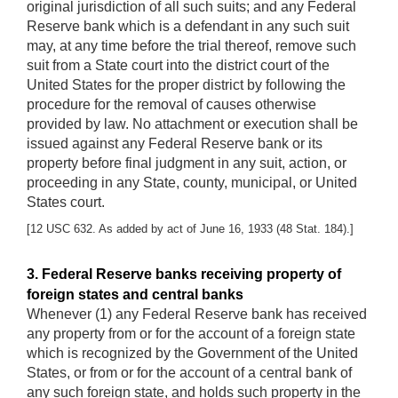
original jurisdiction of all such suits; and any Federal
Reserve bank which is a defendant in any such suit
may, at any time before the trial thereof, remove such
suit from a State court into the district court of the
United States for the proper district by following the
procedure for the removal of causes otherwise
provided by law. No attachment or execution shall be
issued against any Federal Reserve bank or its
property before final judgment in any suit, action, or
proceeding in any State, county, municipal, or United
States court.
[12 USC 632. As added by act of June 16, 1933 (48 Stat. 184).]
3. Federal Reserve banks receiving property of
foreign states and central banks
Whenever (1) any Federal Reserve bank has received
any property from or for the account of a foreign state
which is recognized by the Government of the United
States, or from or for the account of a central bank of
any such foreign state, and holds such property in the