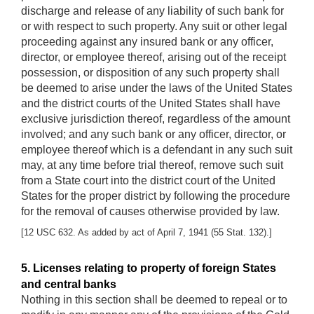
discharge and release of any liability of such bank for
or with respect to such property. Any suit or other legal
proceeding against any insured bank or any officer,
director, or employee thereof, arising out of the receipt
possession, or disposition of any such property shall
be deemed to arise under the laws of the United States
and the district courts of the United States shall have
exclusive jurisdiction thereof, regardless of the amount
involved; and any such bank or any officer, director, or
employee thereof which is a defendant in any such suit
may, at any time before trial thereof, remove such suit
from a State court into the district court of the United
States for the proper district by following the procedure
for the removal of causes otherwise provided by law.
[12 USC 632. As added by act of April 7, 1941 (55 Stat. 132).]
5. Licenses relating to property of foreign States
and central banks
Nothing in this section shall be deemed to repeal or to