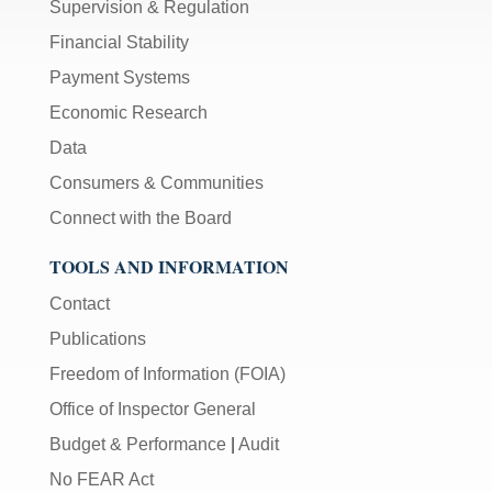
Supervision & Regulation
Financial Stability
Payment Systems
Economic Research
Data
Consumers & Communities
Connect with the Board
TOOLS AND INFORMATION
Contact
Publications
Freedom of Information (FOIA)
Office of Inspector General
Budget & Performance
|
Audit
No FEAR Act