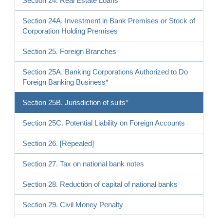
Section 24. Real Estate Loans
Section 24A. Investment in Bank Premises or Stock of
Corporation Holding Premises
Section 25. Foreign Branches
Section 25A. Banking Corporations Authorized to Do
Foreign Banking Business*
Section 25B. Jurisdiction of suits*
Section 25C. Potential Liability on Foreign Accounts
Section 26. [Repealed]
Section 27. Tax on national bank notes
Section 28. Reduction of capital of national banks
Section 29. Civil Money Penalty