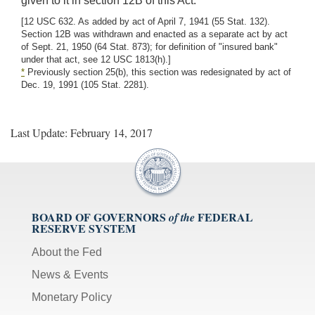
given to it in section 12B of this Act.
[12 USC 632. As added by act of April 7, 1941 (55 Stat. 132).
Section 12B was withdrawn and enacted as a separate act by act
of Sept. 21, 1950 (64 Stat. 873); for definition of "insured bank"
under that act, see 12 USC 1813(h).]
*
Previously section 25(b), this section was redesignated by act of
Dec. 19, 1991 (105 Stat. 2281).
Last Update: February 14, 2017
BOARD OF GOVERNORS
FEDERAL
of the
RESERVE SYSTEM
About the Fed
News & Events
Monetary Policy