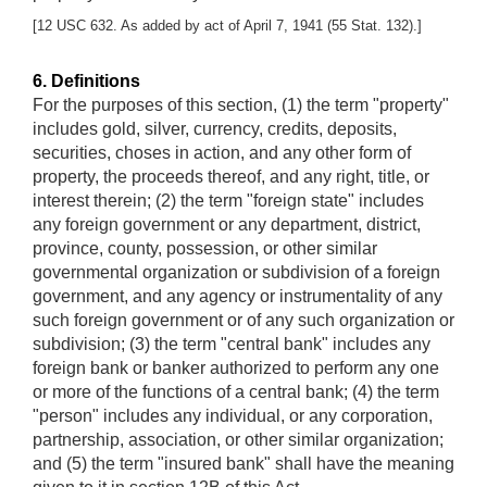
[12 USC 632. As added by act of April 7, 1941 (55 Stat. 132).]
6. Definitions
For the purposes of this section, (1) the term "property"
includes gold, silver, currency, credits, deposits,
securities, choses in action, and any other form of
property, the proceeds thereof, and any right, title, or
interest therein; (2) the term "foreign state" includes
any foreign government or any department, district,
province, county, possession, or other similar
governmental organization or subdivision of a foreign
government, and any agency or instrumentality of any
such foreign government or of any such organization or
subdivision; (3) the term "central bank" includes any
foreign bank or banker authorized to perform any one
or more of the functions of a central bank; (4) the term
"person" includes any individual, or any corporation,
partnership, association, or other similar organization;
and (5) the term "insured bank" shall have the meaning