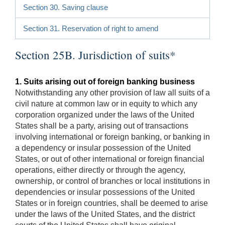
Section 30. Saving clause
Section 31. Reservation of right to amend
Section 25B. Jurisdiction of suits*
1. Suits arising out of foreign banking business
Notwithstanding any other provision of law all suits of a
civil nature at common law or in equity to which any
corporation organized under the laws of the United
States shall be a party, arising out of transactions
involving international or foreign banking, or banking in
a dependency or insular possession of the United
States, or out of other international or foreign financial
operations, either directly or through the agency,
ownership, or control of branches or local institutions in
dependencies or insular possessions of the United
States or in foreign countries, shall be deemed to arise
under the laws of the United States, and the district