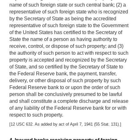
name of such foreign state or such central bank; (2) a
representative of such foreign state who is recognized
by the Secretary of State as being the accredited
representative of such foreign state to the Government
of the United States has certified to the Secretary of
State the name of a person as having authority to
receive, control, or dispose of such property; and (3)
the authority of such person to act with respect to such
property is accepted and recognized by the Secretary
of State, and so certified by the Secretary of State to
the Federal Reserve bank, the payment, transfer,
delivery, or other disposal of such property by such
Federal Reserve bank to or upon the order of such
person shall be conclusively presumed to be lawful
and shall constitute a complete discharge and release
of any liability of the Federal Reserve bank for or with
respect to such property.
[12 USC 632. As added by act of April 7, 1941 (55 Stat. 131).]