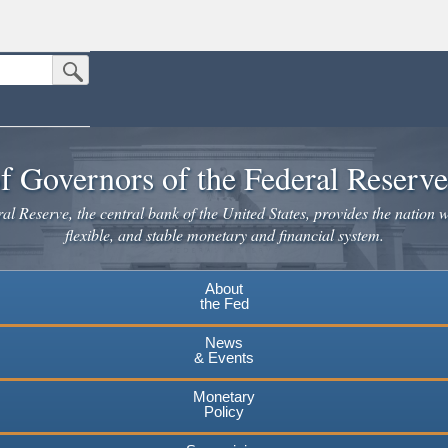
Submit Search Button
n the United States.
website. Share sensitive information only on official, secure websites.
f Governors of the Federal Reserv
l Reserve, the central bank of the United States, provides the nation w
flexible, and stable monetary and financial system.
About
the Fed
News
& Events
Monetary
Policy