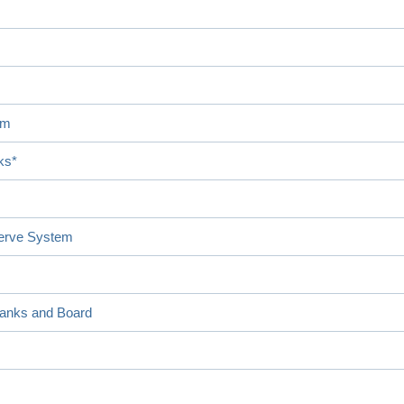
em
ks*
serve System
Banks and Board