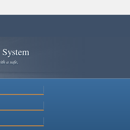
e System
ith a safe,