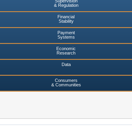
Supervision
& Regulation
Financial
Stability
Payment
Systems
Economic
Research
Data
Consumers
& Communities