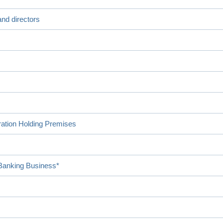
nd directors
ration Holding Premises
 Banking Business*