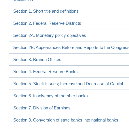
Section 1. Short title and definitions
Section 2. Federal Reserve Districts
Section 2A. Monetary policy objectives
Section 2B. Appearances Before and Reports to the Congres
Section 3. Branch Offices
Section 4. Federal Reserve Banks
Section 5. Stock Issues; Increase and Decrease of Capital
Section 6. Insolvency of member banks
Section 7. Division of Earnings
Section 8. Conversion of state banks into national banks