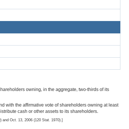
hareholders owning, in the aggregate, two-thirds of its
nd with the affirmative vote of shareholders owning at least
istribute cash or other assets to its shareholders.
 and Oct. 13, 2006 (120 Stat. 1970).]