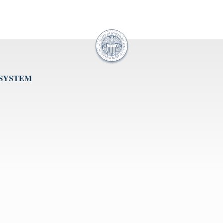
 SYSTEM