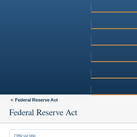
Federal Reserve Act
Federal Reserve Act
Official title