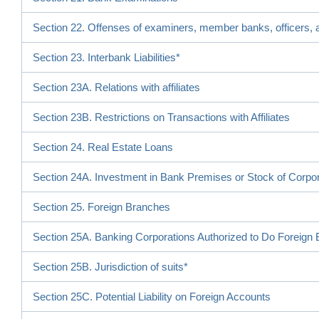
Section 22. Offenses of examiners, member banks, officers, a
Section 23. Interbank Liabilities*
Section 23A. Relations with affiliates
Section 23B. Restrictions on Transactions with Affiliates
Section 24. Real Estate Loans
Section 24A. Investment in Bank Premises or Stock of Corpo
Section 25. Foreign Branches
Section 25A. Banking Corporations Authorized to Do Foreign
Section 25B. Jurisdiction of suits*
Section 25C. Potential Liability on Foreign Accounts