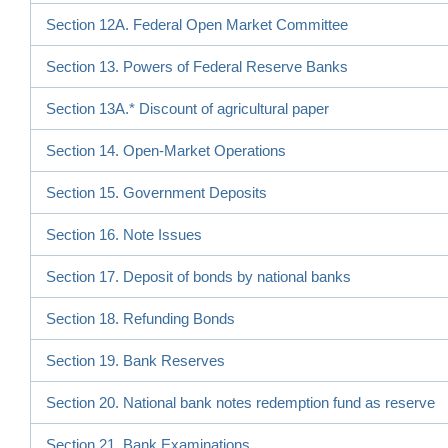
Section 12A. Federal Open Market Committee
Section 13. Powers of Federal Reserve Banks
Section 13A.* Discount of agricultural paper
Section 14. Open-Market Operations
Section 15. Government Deposits
Section 16. Note Issues
Section 17. Deposit of bonds by national banks
Section 18. Refunding Bonds
Section 19. Bank Reserves
Section 20. National bank notes redemption fund as reserve
Section 21. Bank Examinations