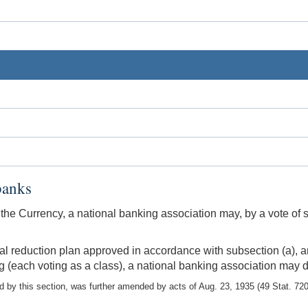
banks
 the Currency, a national banking association may, by a vote of s
tal reduction plan approved in accordance with subsection (a), a
ng (each voting as a class), a national banking association may d
y this section, was further amended by acts of Aug. 23, 1935 (49 Stat. 720)