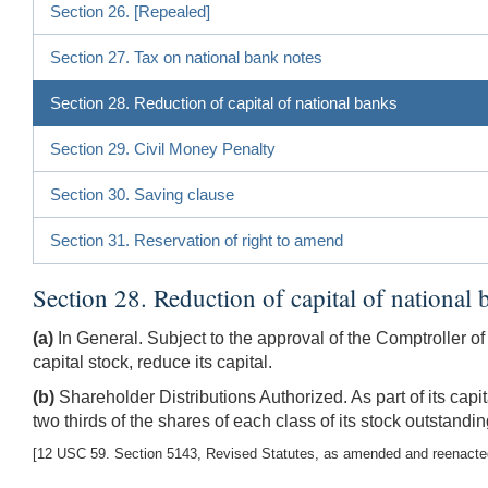
Section 26. [Repealed]
Section 27. Tax on national bank notes
Section 28. Reduction of capital of national banks
Section 29. Civil Money Penalty
Section 30. Saving clause
Section 31. Reservation of right to amend
Section 28. Reduction of capital of national 
(a)
In General. Subject to the approval of the Comptroller of
capital stock, reduce its capital.
(b)
Shareholder Distributions Authorized. As part of its capi
two thirds of the shares of each class of its stock outstandi
[12 USC 59. Section 5143, Revised Statutes, as amended and reenacted b