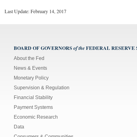
Last Update: February 14, 2017
BOARD OF GOVERNORS
FEDERAL RESERVE
of the
About the Fed
News & Events
Monetary Policy
Supervision & Regulation
Financial Stability
Payment Systems
Economic Research
Data
Consumers & Communities