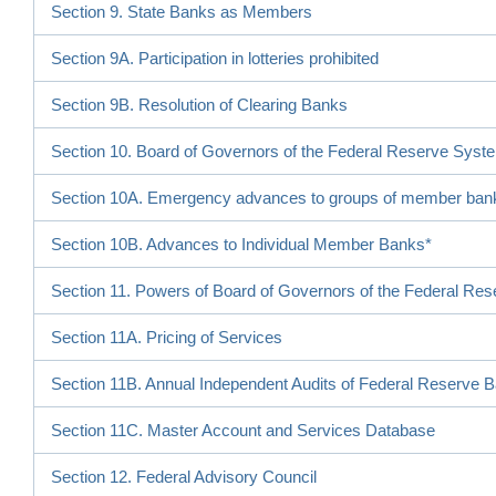
Section 9. State Banks as Members
Section 9A. Participation in lotteries prohibited
Section 9B. Resolution of Clearing Banks
Section 10. Board of Governors of the Federal Reserve Syst
Section 10A. Emergency advances to groups of member ban
Section 10B. Advances to Individual Member Banks*
Section 11. Powers of Board of Governors of the Federal Re
Section 11A. Pricing of Services
Section 11B. Annual Independent Audits of Federal Reserve 
Section 11C. Master Account and Services Database
Section 12. Federal Advisory Council