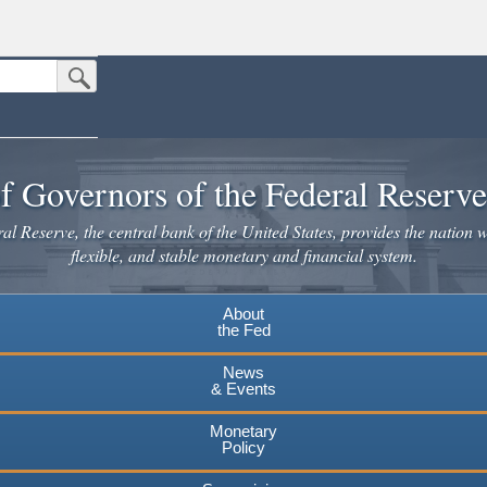
Submit Search Button
n the United States.
website. Share sensitive information only on official, secure websites.
f Governors of the Federal Reserv
l Reserve, the central bank of the United States, provides the nation w
flexible, and stable monetary and financial system.
About
the Fed
News
& Events
Monetary
Policy