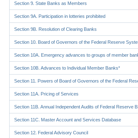
Section 9. State Banks as Members
Section 9A. Participation in lotteries prohibited
Section 9B. Resolution of Clearing Banks
Section 10. Board of Governors of the Federal Reserve Syst
Section 10A. Emergency advances to groups of member ban
Section 10B. Advances to Individual Member Banks*
Section 11. Powers of Board of Governors of the Federal Re
Section 11A. Pricing of Services
Section 11B. Annual Independent Audits of Federal Reserve 
Section 11C. Master Account and Services Database
Section 12. Federal Advisory Council