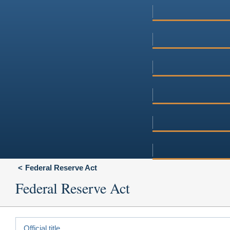
Federal Reserve Act
Federal Reserve Act
Official title