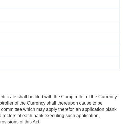
tificate shall be filed with the Comptroller of the Currency
ptroller of the Currency shall thereupon cause to be
on committee which may apply therefor, an application blank
directors of each bank executing such application,
rovisions of this Act.