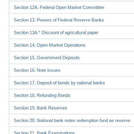
Section 12A. Federal Open Market Committee
Section 13. Powers of Federal Reserve Banks
Section 13A.* Discount of agricultural paper
Section 14. Open-Market Operations
Section 15. Government Deposits
Section 16. Note Issues
Section 17. Deposit of bonds by national banks
Section 18. Refunding Bonds
Section 19. Bank Reserves
Section 20. National bank notes redemption fund as reserve
Section 21. Bank Examinations