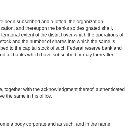
ve been subscribed and allotted, the organization
ization, and thereupon the banks so designated shall,
rritorial extent of the district over which the operations of
l stock and the number of shares into which the same is
bed to the capital stock of such Federal reserve bank and
and all banks which have subscribed or may thereafter
be, together with the acknowledgment thereof, authenticated
ve the same in his office.
become a body corporate and as such, and in the name