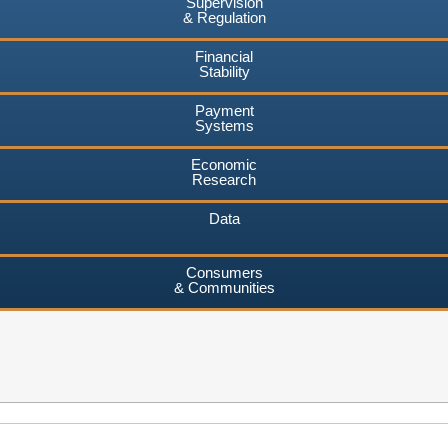
Supervision
& Regulation
Financial
Stability
Payment
Systems
Economic
Research
Data
Consumers
& Communities