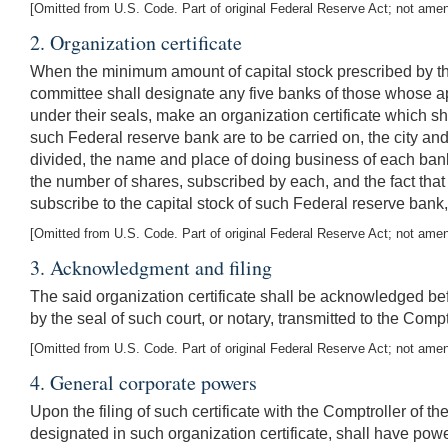
[Omitted from U.S. Code. Part of original Federal Reserve Act; not ame
2. Organization certificate
When the minimum amount of capital stock prescribed by thi
committee shall designate any five banks of those whose ap
under their seals, make an organization certificate which sha
such Federal reserve bank are to be carried on, the city an
divided, the name and place of doing business of each bank
the number of shares, subscribed by each, and the fact tha
subscribe to the capital stock of such Federal reserve bank,
[Omitted from U.S. Code. Part of original Federal Reserve Act; not ame
3. Acknowledgment and filing
The said organization certificate shall be acknowledged bef
by the seal of such court, or notary, transmitted to the Compt
[Omitted from U.S. Code. Part of original Federal Reserve Act; not ame
4.
General corporate powers
Upon the filing of such certificate with the Comptroller of
designated in such organization certificate, shall have powe