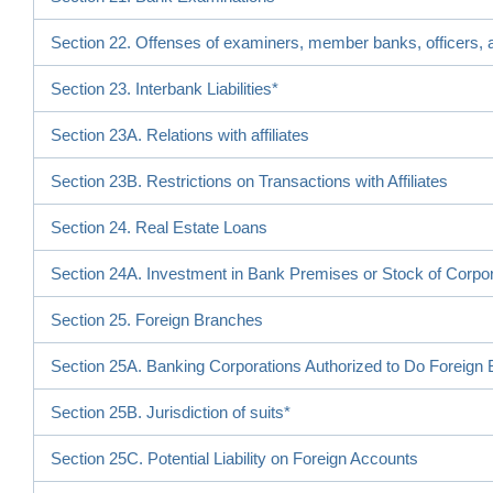
Section 22. Offenses of examiners, member banks, officers, a
Section 23. Interbank Liabilities*
Section 23A. Relations with affiliates
Section 23B. Restrictions on Transactions with Affiliates
Section 24. Real Estate Loans
Section 24A. Investment in Bank Premises or Stock of Corpo
Section 25. Foreign Branches
Section 25A. Banking Corporations Authorized to Do Foreign
Section 25B. Jurisdiction of suits*
Section 25C. Potential Liability on Foreign Accounts