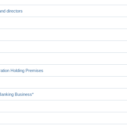
nd directors
ration Holding Premises
 Banking Business*