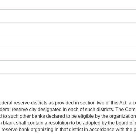
al reserve districts as provided in section two of this Act, a cer
deral reserve city designated in each of such districts. The Com
nd to such other banks declared to be eligible by the organizati
 blank shall contain a resolution to be adopted by the board of 
 reserve bank organizing in that district in accordance with the p