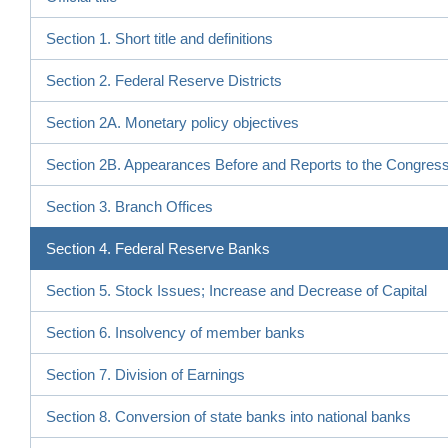
Section 1. Short title and definitions
Section 2. Federal Reserve Districts
Section 2A. Monetary policy objectives
Section 2B. Appearances Before and Reports to the Congres
Section 3. Branch Offices
Section 4. Federal Reserve Banks
Section 5. Stock Issues; Increase and Decrease of Capital
Section 6. Insolvency of member banks
Section 7. Division of Earnings
Section 8. Conversion of state banks into national banks