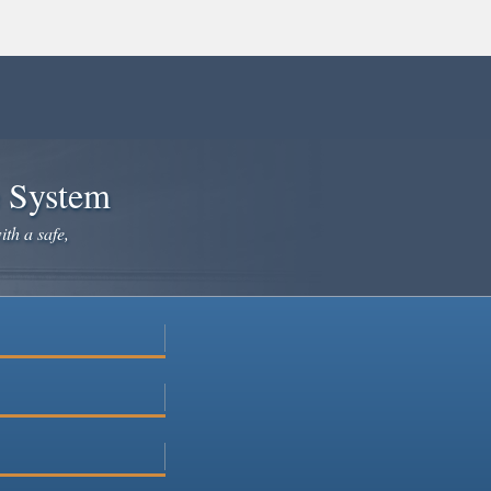
e System
ith a safe,