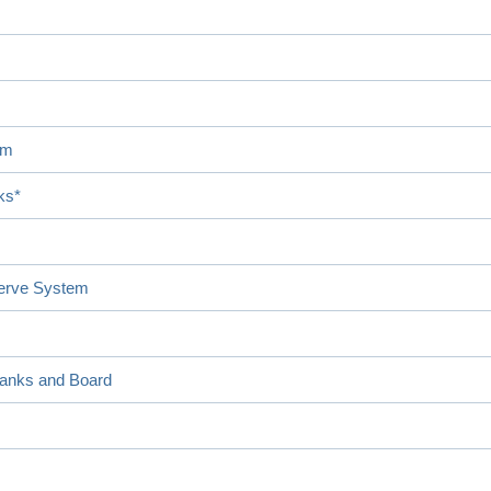
em
ks*
serve System
Banks and Board