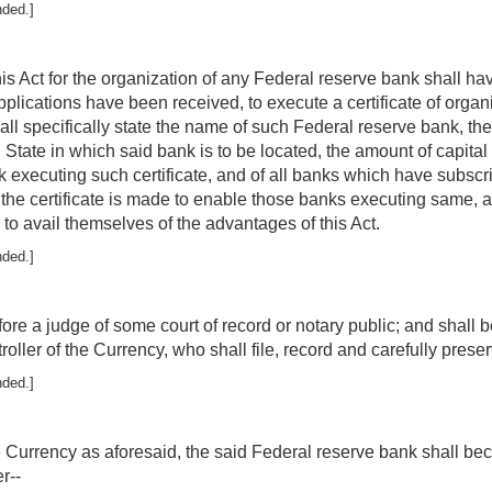
nded.]
s Act for the organization of any Federal reserve bank shall ha
plications have been received, to execute a certificate of organ
ll specifically state the name of such Federal reserve bank, the te
d State in which said bank is to be located, the amount of capita
 executing such certificate, and of all banks which have subscri
t the certificate is made to enable those banks executing same, 
 to avail themselves of the advantages of this Act.
nded.]
ore a judge of some court of record or notary public; and shall 
roller of the Currency, who shall file, record and carefully preser
nded.]
 the Currency as aforesaid, the said Federal reserve bank shall 
r--