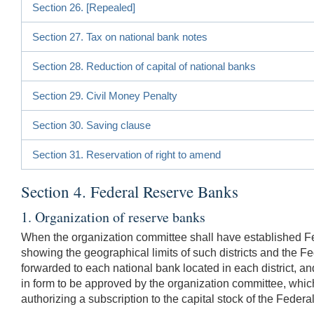
Section 26. [Repealed]
Section 27. Tax on national bank notes
Section 28. Reduction of capital of national banks
Section 29. Civil Money Penalty
Section 30. Saving clause
Section 31. Reservation of right to amend
Section 4. Federal Reserve Banks
1. Organization of reserve banks
When the organization committee shall have established Feder
showing the geographical limits of such districts and the Fe
forwarded to each national bank located in each district, a
in form to be approved by the organization committee, which
authorizing a subscription to the capital stock of the Federal