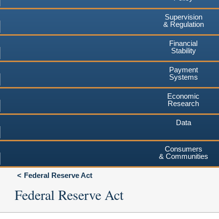
Supervision
& Regulation
Financial
Stability
Payment
Systems
Economic
Research
Data
Consumers
& Communities
Federal Reserve Act
Federal Reserve Act