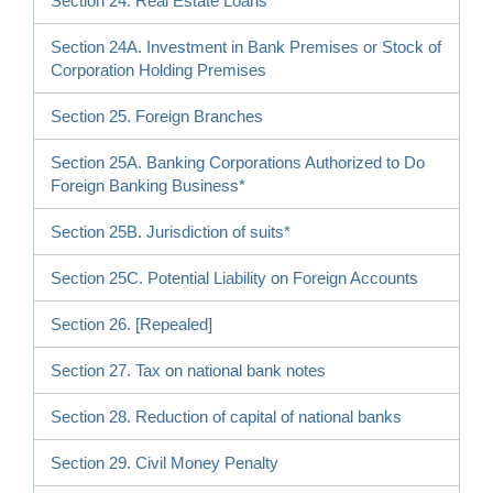
Section 24. Real Estate Loans
Section 24A. Investment in Bank Premises or Stock of
Corporation Holding Premises
Section 25. Foreign Branches
Section 25A. Banking Corporations Authorized to Do
Foreign Banking Business*
Section 25B. Jurisdiction of suits*
Section 25C. Potential Liability on Foreign Accounts
Section 26. [Repealed]
Section 27. Tax on national bank notes
Section 28. Reduction of capital of national banks
Section 29. Civil Money Penalty