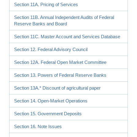
Section 11A. Pricing of Services
Section 11B. Annual Independent Audits of Federal
Reserve Banks and Board
Section 11C. Master Account and Services Database
Section 12. Federal Advisory Council
Section 12A. Federal Open Market Committee
Section 13. Powers of Federal Reserve Banks
Section 13A.* Discount of agricultural paper
Section 14. Open-Market Operations
Section 15. Government Deposits
Section 16. Note Issues