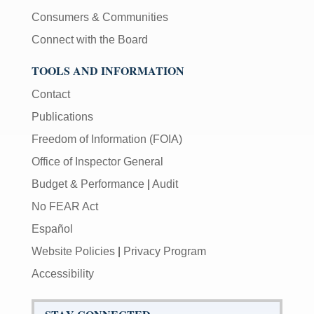
Consumers & Communities
Connect with the Board
TOOLS AND INFORMATION
Contact
Publications
Freedom of Information (FOIA)
Office of Inspector General
Budget & Performance
|
Audit
No FEAR Act
Español
Website Policies
|
Privacy Program
Accessibility