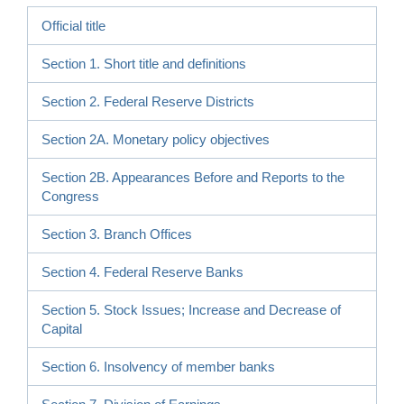
Official title
Section 1. Short title and definitions
Section 2. Federal Reserve Districts
Section 2A. Monetary policy objectives
Section 2B. Appearances Before and Reports to the
Congress
Section 3. Branch Offices
Section 4. Federal Reserve Banks
Section 5. Stock Issues; Increase and Decrease of
Capital
Section 6. Insolvency of member banks