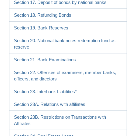
Section 17. Deposit of bonds by national banks
Section 18. Refunding Bonds
Section 19. Bank Reserves
Section 20. National bank notes redemption fund as
reserve
Section 21. Bank Examinations
Section 22. Offenses of examiners, member banks,
officers, and directors
Section 23. Interbank Liabilities*
Section 23A. Relations with affiliates
Section 23B. Restrictions on Transactions with
Affiliates