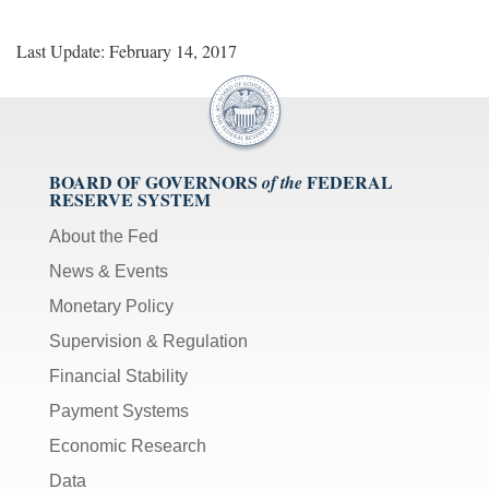
Last Update: February 14, 2017
BOARD OF GOVERNORS
FEDERAL
of the
RESERVE SYSTEM
About the Fed
News & Events
Monetary Policy
Supervision & Regulation
Financial Stability
Payment Systems
Economic Research
Data