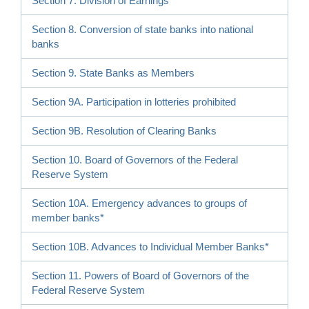
Section 7. Division of Earnings
Section 8. Conversion of state banks into national
banks
Section 9. State Banks as Members
Section 9A. Participation in lotteries prohibited
Section 9B. Resolution of Clearing Banks
Section 10. Board of Governors of the Federal
Reserve System
Section 10A. Emergency advances to groups of
member banks*
Section 10B. Advances to Individual Member Banks*
Section 11. Powers of Board of Governors of the
Federal Reserve System