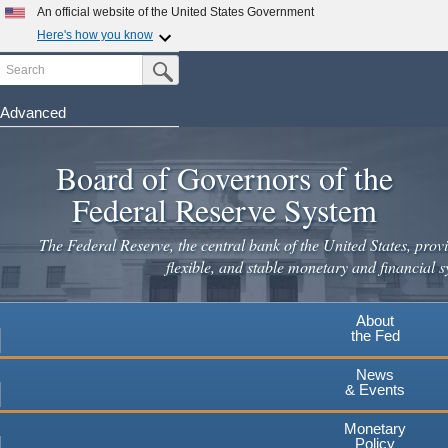
Skip
An official website of the United States Government
to
Here's how you know
main
Search
Official websites use .gov
Submit Search Button
content
A
.gov
website belongs to an official government
organization in the United States.
Advanced
Secure .gov websites use HTTPS
Board of Governors of the
A
lock
(
) or
https://
means you've safely connected to the
.gov website. Share sensitive information only on official,
Federal Reserve System
secure websites.
The Federal Reserve, the central bank of the United States, provi
flexible, and stable monetary and financial s
About
the Fed
News
& Events
Monetary
Policy