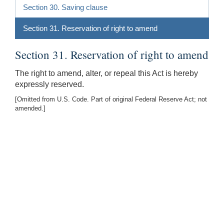
Section 30. Saving clause
Section 31. Reservation of right to amend
Section 31. Reservation of right to amend
The right to amend, alter, or repeal this Act is hereby
expressly reserved.
[Omitted from U.S. Code. Part of original Federal Reserve Act; not
amended.]