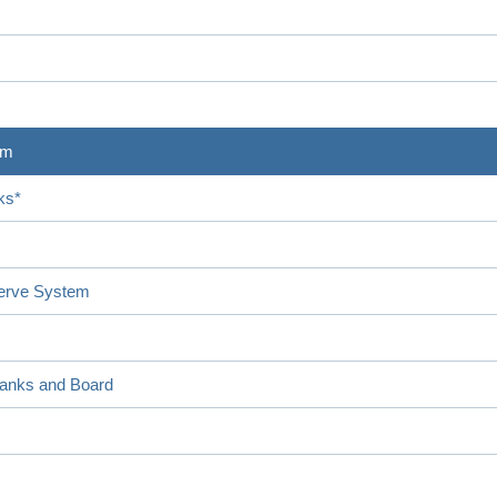
em
ks*
serve System
Banks and Board