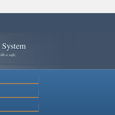
e System
ith a safe,