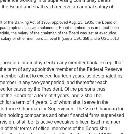
experience working in or supervising community banks
f the Board and shall each receive an annual salary of
nt of the Banking Act of 1935, approved Aug. 23, 1935, the Board of
paragraph dealing with salaries of Board members has in effect been
dule, the salary of the chairman of the Board was set at executive
he salary of other members at level II (see 2 USC 358 and 5 USC 5313
ice, position, or employment in any member bank, except that
of the term of any appointive member of the Federal Reserve
ch member at not to exceed fourteen years, as designated by
e member in any two-year period, and thereafter each
ved for cause by the President. Of the persons thus
f the Board for a term of 4 years, and 2 shall be
 for a term of 4 years, 1 of whom shall serve in the
nated Vice Chairman for Supervision. The Vice Chairman for
tion holding companies and other financial firms supervised
rvision, shall be its active executive officer. Each member
n of their terms of office, members of the Board shall