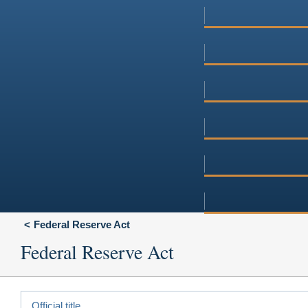
Federal Reserve Act
Federal Reserve Act
Official title