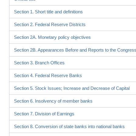
Section 1. Short title and definitions
Section 2. Federal Reserve Districts
Section 2A. Monetary policy objectives
Section 2B. Appearances Before and Reports to the Congres
Section 3. Branch Offices
Section 4. Federal Reserve Banks
Section 5. Stock Issues; Increase and Decrease of Capital
Section 6. Insolvency of member banks
Section 7. Division of Earnings
Section 8. Conversion of state banks into national banks