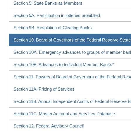
Section 9. State Banks as Members
Section 9A. Participation in lotteries prohibited
Section 9B. Resolution of Clearing Banks
Section 10. Board of Governors of the Federal Reserve Syst
Section 10A. Emergency advances to groups of member ban
Section 10B. Advances to Individual Member Banks*
Section 11. Powers of Board of Governors of the Federal Re
Section 11A. Pricing of Services
Section 11B. Annual Independent Audits of Federal Reserve 
Section 11C. Master Account and Services Database
Section 12. Federal Advisory Council