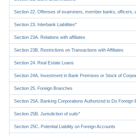
Section 22. Offenses of examiners, member banks, officers, a
Section 23. Interbank Liabilities*
Section 23A. Relations with affiliates
Section 23B. Restrictions on Transactions with Affiliates
Section 24. Real Estate Loans
Section 24A. Investment in Bank Premises or Stock of Corpo
Section 25. Foreign Branches
Section 25A. Banking Corporations Authorized to Do Foreign
Section 25B. Jurisdiction of suits*
Section 25C. Potential Liability on Foreign Accounts