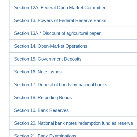
Section 12A. Federal Open Market Committee
Section 13. Powers of Federal Reserve Banks
Section 13A.* Discount of agricultural paper
Section 14. Open-Market Operations
Section 15. Government Deposits
Section 16. Note Issues
Section 17. Deposit of bonds by national banks
Section 18. Refunding Bonds
Section 19. Bank Reserves
Section 20. National bank notes redemption fund as reserve
Section 21. Bank Examinations