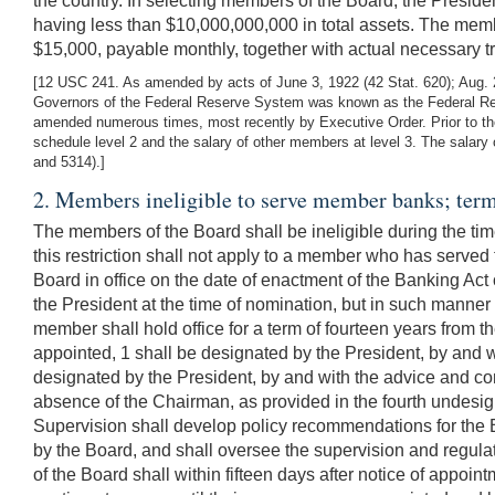
the country. In selecting members of the Board, the Presid
having less than $10,000,000,000 in total assets. The membe
$15,000, payable monthly, together with actual necessary t
[12 USC 241. As amended by acts of June 3, 1922 (42 Stat. 620); Aug. 23
Governors of the Federal Reserve System was known as the Federal Reser
amended numerous times, most recently by Executive Order. Prior to the
schedule level 2 and the salary of other members at level 3. The salary
and 5314).]
2. Members ineligible to serve member banks; term
The members of the Board shall be ineligible during the time
this restriction shall not apply to a member who has served
Board in office on the date of enactment of the Banking Act
the President at the time of nomination, but in such manner 
member shall hold office for a term of fourteen years from t
appointed, 1 shall be designated by the President, by and w
designated by the President, by and with the advice and con
absence of the Chairman, as provided in the fourth undesi
Supervision shall develop policy recommendations for the B
by the Board, and shall oversee the supervision and regulati
of the Board shall within fifteen days after notice of appoin