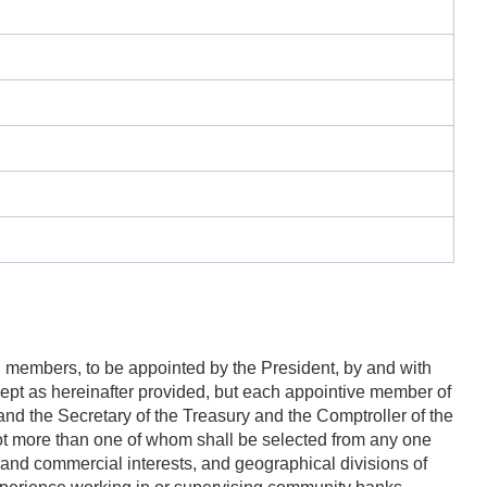
n members, to be appointed by the President, by and with
xcept as hereinafter provided, but each appointive member of
and the Secretary of the Treasury and the Comptroller of the
not more than one of whom shall be selected from any one
al, and commercial interests, and geographical divisions of