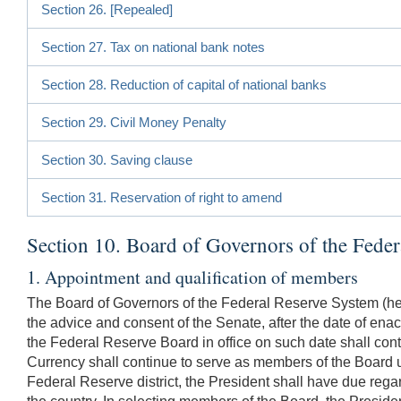
Section 26. [Repealed]
Section 27. Tax on national bank notes
Section 28. Reduction of capital of national banks
Section 29. Civil Money Penalty
Section 30. Saving clause
Section 31. Reservation of right to amend
Section 10. Board of Governors of the Fede
1. Appointment and qualification of members
The Board of Governors of the Federal Reserve System (her
the advice and consent of the Senate, after the date of ena
the Federal Reserve Board in office on such date shall cont
Currency shall continue to serve as members of the Board u
Federal Reserve district, the President shall have due regard