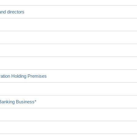
nd directors
ration Holding Premises
 Banking Business*