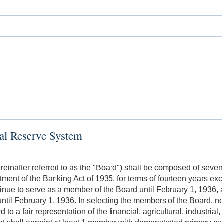
ral Reserve System
einafter referred to as the "Board") shall be composed of seve
ctment of the Banking Act of 1935, for terms of fourteen years e
inue to serve as a member of the Board until February 1, 1936, 
ntil February 1, 1936. In selecting the members of the Board, 
 to a fair representation of the financial, agricultural, industri