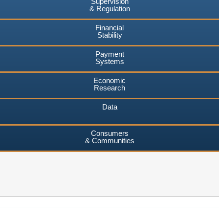
Supervision
& Regulation
Financial
Stability
Payment
Systems
Economic
Research
Data
Consumers
& Communities