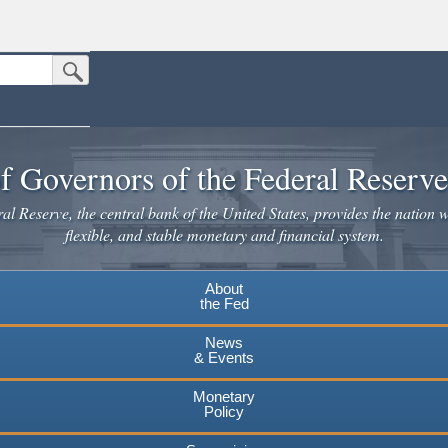
Submit Search Button
n the United States.
website. Share sensitive information only on official, secure websites.
f Governors of the Federal Reserv
l Reserve, the central bank of the United States, provides the nation w
flexible, and stable monetary and financial system.
About
the Fed
News
& Events
Monetary
Policy