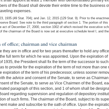
ent shall appoint at least 1 member with demonstrated primary 
rs of the Board shall devote their entire time to the business o
raveling expenses.
, 1935 (49 Stat. 704); and Jan. 12, 2015 (129 Stat. 9). Prior to the enactme
ve Board. See note to the third paragraph of section 1. The portion of this 
 act of December 27, 2000, section 1002 of which revised the executive sche
 of the chairman of the Board is now set at executive schedule level I, and t
 of office; chairman and vice chairman
 they are in office and for two years thereafter to hold any off
 the full term for which he was appointed. Upon the expiration 
 of 1935, the President shall fix the term of the successor to su
as to provide for the expiration of the term of not more than on
he expiration of the term of his predecessor, unless sooner remo
ith the advice and consent of the Senate, to serve as Chairman o
sent of the Senate, to serve as Vice Chairmen of the Board, each
gnated paragraph of this section, and 1 of whom shall be desig
oard regarding supervision and regulation of depository institu
on of such firms. The chairman of the Board, subject to its supe
tment make and subscribe to the oath of office. Upon the expiratio