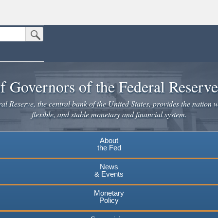
Submit Search Button
n the United States.
website. Share sensitive information only on official, secure websites.
f Governors of the Federal Reserv
l Reserve, the central bank of the United States, provides the nation w
flexible, and stable monetary and financial system.
About
the Fed
News
& Events
Monetary
Policy