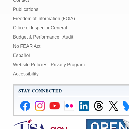
Contact
Publications
Freedom of Information (FOIA)
Office of Inspector General
Budget & Performance
|
Audit
No FEAR Act
Español
Website Policies
|
Privacy Program
Accessibility
STAY CONNECTED
Federal
Federal
Federal
Federal
Federal
Federal
Link
Li
Reserve
Reserve
Reserve
Reserve
Reserve
Reserve
to
to
Facebook
Instagram
YouTube
Flickr
LinkedIn
Threads
Federal
Fe
Page
Page
Page
Page
Page
Page
Reserve
Re
X
Bl