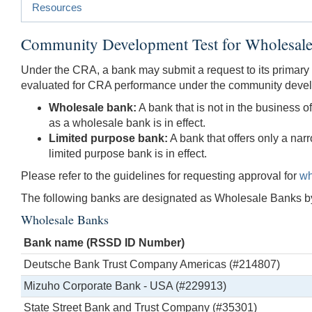
Resources
Community Development Test for Wholesale
Under the CRA, a bank may submit a request to its primary 
evaluated for CRA performance under the community develo
Wholesale bank:
A bank that is not in the business 
as a wholesale bank is in effect.
Limited purpose bank:
A bank that offers only a nar
limited purpose bank is in effect.
Please refer to the guidelines for requesting approval for
wh
The following banks are designated as Wholesale Banks b
Wholesale Banks
Bank name (RSSD ID Number)
Deutsche Bank Trust Company Americas (#214807)
Mizuho Corporate Bank - USA (#229913)
State Street Bank and Trust Company (#35301)