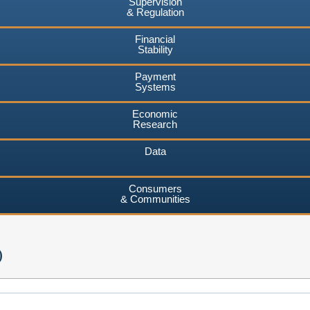
Supervision
& Regulation
Financial
Stability
Payment
Systems
Economic
Research
Data
Consumers
& Communities
)