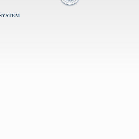
 SYSTEM