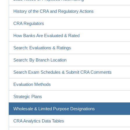
History of the CRA and Regulatory Actions
CRA Regulators
How Banks Are Evaluated & Rated
Search: Evaluations & Ratings
Search: By Branch Location
Search Exam Schedules & Submit CRA Comments
Evaluation Methods
Strategic Plans
Wholesale & Limited Purpose Designations
CRA Analytics Data Tables