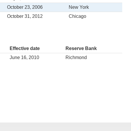
October 23, 2006
New York
October 31, 2012
Chicago
Effective date
Reserve Bank
June 16, 2010
Richmond