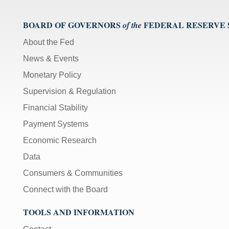
BOARD OF GOVERNORS
FEDERAL RESERVE
of the
About the Fed
News & Events
Monetary Policy
Supervision & Regulation
Financial Stability
Payment Systems
Economic Research
Data
Consumers & Communities
Connect with the Board
TOOLS AND INFORMATION