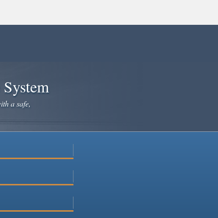
e System
ith a safe,