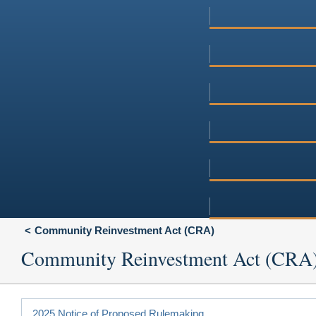
Community Reinvestment Act (CRA)
Community Reinvestment Act (CRA
2025 Notice of Proposed Rulemaking