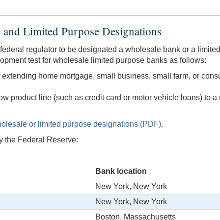
 and Limited Purpose Designations
federal regulator to be designated a wholesale bank or a limit
pment test for wholesale limited purpose banks as follows:
of extending home mortgage, small business, small farm, or cons
row product line (such as credit card or motor vehicle loans) to 
olesale or limited purpose designations (PDF)
.
y the Federal Reserve:
Bank location
New York, New York
New York, New York
Boston, Massachusetts