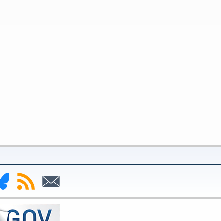
nk
Subscribe
Subscribe
to
to
deral
RSS
Email
serve
uesky