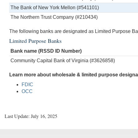
The Bank of New York Mellon (#541101)
The Northern Trust Company (#210434)
The following banks are designated as Limited Purpose Ba
Limited Purpose Banks
Bank name (RSSD ID Number)
Community Capital Bank of Virginia (#3626858)
Learn more about wholesale & limited purpose designat
FDIC
OCC
Last Update: July 16, 2025