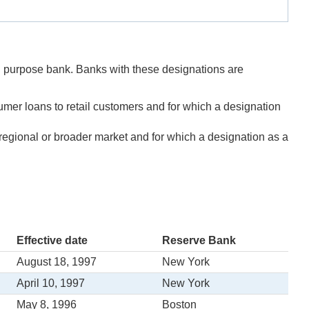
ed purpose bank. Banks with these designations are
umer loans to retail customers and for which a designation
a regional or broader market and for which a designation as a
Effective date
Reserve Bank
August 18, 1997
New York
April 10, 1997
New York
May 8, 1996
Boston