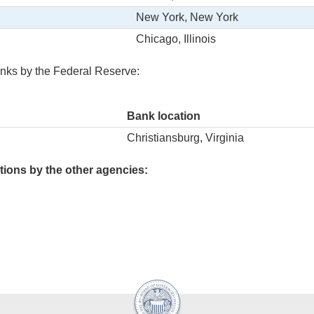
New York, New York
Chicago, Illinois
nks by the Federal Reserve:
Bank location
Christiansburg, Virginia
ions by the other agencies: