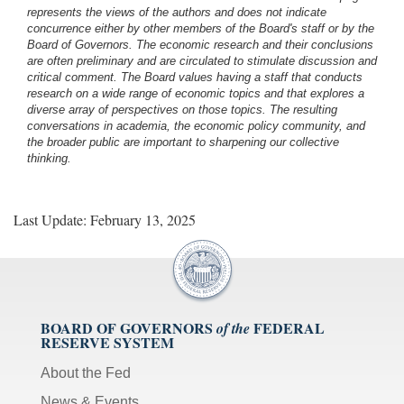
represents the views of the authors and does not indicate
concurrence either by other members of the Board's staff or by the
Board of Governors. The economic research and their conclusions
are often preliminary and are circulated to stimulate discussion and
critical comment.
The Board values having a staff that conducts
research on a wide range of economic topics and that explores a
diverse array of perspectives on those topics. The resulting
conversations in academia, the economic policy community, and
the broader public are important to sharpening our collective
thinking.
Last Update: February 13, 2025
BOARD OF GOVERNORS
FEDERAL
of the
RESERVE SYSTEM
About the Fed
News & Events