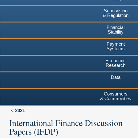
Supervision
& Regulation
Financial
Stability
Payment
Systems
Economic
Research
Data
Consumers
& Communities
2021
International Finance Discussion
Papers (IFDP)