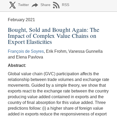
Twitter
Share
RSS
February 2021
Bought, Sold and Bought Again: The
Impact of Complex Value Chains on
Export Elasticities
François de Soyres
, Erik Frohm, Vanessa Gunnella
and Elena Pavlova
Abstract:
Global value chain (GVC) participation affects the
relationship between trade volumes and exchange rate
movements. Guided by a simple theory, we show that
exports react to the exchange rate between the country
producing value added contained in exports and the
country of final absorption for this value added. Three
predictions follow: (i) a higher share of foreign value
added in exports reduce the responsiveness of export