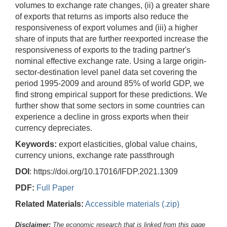
volumes to exchange rate changes, (ii) a greater share
of exports that returns as imports also reduce the
responsiveness of export volumes and (iii) a higher
share of inputs that are further reexported increase the
responsiveness of exports to the trading partner's
nominal effective exchange rate. Using a large origin-
sector-destination level panel data set covering the
period 1995-2009 and around 85% of world GDP, we
find strong empirical support for these predictions. We
further show that some sectors in some countries can
experience a decline in gross exports when their
currency depreciates.
Keywords:
export elasticities, global value chains,
currency unions, exchange rate passthrough
DOI
: https://doi.org/10.17016/IFDP.2021.1309
PDF:
Full Paper
Related Materials:
Accessible materials (.zip)
Disclaimer:
The economic research that is linked from this page