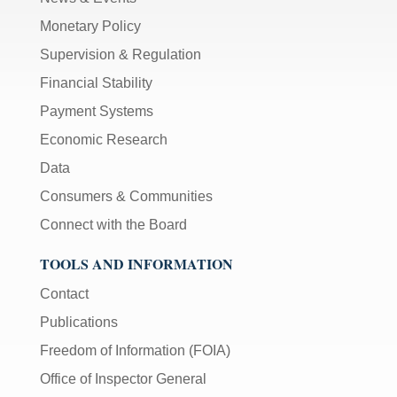
Monetary Policy
Supervision & Regulation
Financial Stability
Payment Systems
Economic Research
Data
Consumers & Communities
Connect with the Board
TOOLS AND INFORMATION
Contact
Publications
Freedom of Information (FOIA)
Office of Inspector General