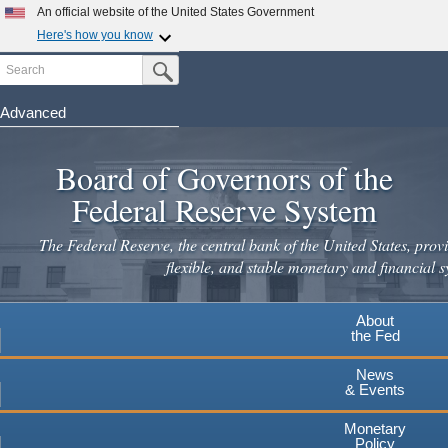
Skip
An official website of the United States Government
to
Here's how you know
main
Search
Official websites use .gov
Submit Search Button
content
A
.gov
website belongs to an official government
organization in the United States.
Advanced
Secure .gov websites use HTTPS
Board of Governors of the
A
lock
(
) or
https://
means you've safely connected to the
.gov website. Share sensitive information only on official,
Federal Reserve System
secure websites.
The Federal Reserve, the central bank of the United States, provi
flexible, and stable monetary and financial s
About
the Fed
News
& Events
Monetary
Policy