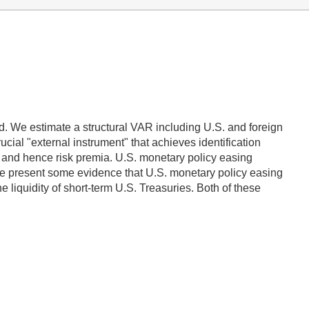
. We estimate a structural VAR including U.S. and foreign
cial "external instrument" that achieves identification
s, and hence risk premia. U.S. monetary policy easing
We present some evidence that U.S. monetary policy easing
 liquidity of short-term U.S. Treasuries. Both of these