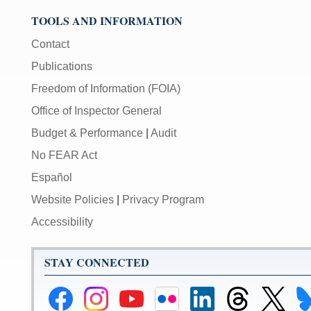
TOOLS AND INFORMATION
Contact
Publications
Freedom of Information (FOIA)
Office of Inspector General
Budget & Performance
|
Audit
No FEAR Act
Español
Website Policies
|
Privacy Program
Accessibility
STAY CONNECTED
Federal
Federal
Federal
Federal
Federal
Federal
Link
Li
Reserve
Reserve
Reserve
Reserve
Reserve
Reserve
to
to