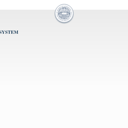
 SYSTEM