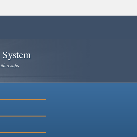
e System
ith a safe,