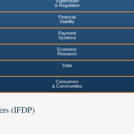
Supervision
& Regulation
Financial
Stability
Payment
Systems
Economic
Research
Data
Consumers
& Communities
ers (IFDP)