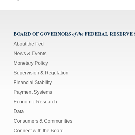
BOARD OF GOVERNORS
FEDERAL RESERVE
of the
About the Fed
News & Events
Monetary Policy
Supervision & Regulation
Financial Stability
Payment Systems
Economic Research
Data
Consumers & Communities
Connect with the Board