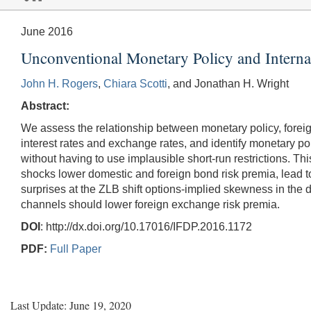
June 2016
Unconventional Monetary Policy and Interna
John H. Rogers
,
Chiara Scotti
, and Jonathan H. Wright
Abstract:
We assess the relationship between monetary policy, forei
interest rates and exchange rates, and identify monetary pol
without having to use implausible short-run restrictions. T
shocks lower domestic and foreign bond risk premia, lead 
surprises at the ZLB shift options-implied skewness in the d
channels should lower foreign exchange risk premia.
DOI
: http://dx.doi.org/10.17016/IFDP.2016.1172
PDF:
Full Paper
Last Update: June 19, 2020