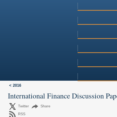
2016
International Finance Discussion Pap
Twitter
Share
RSS