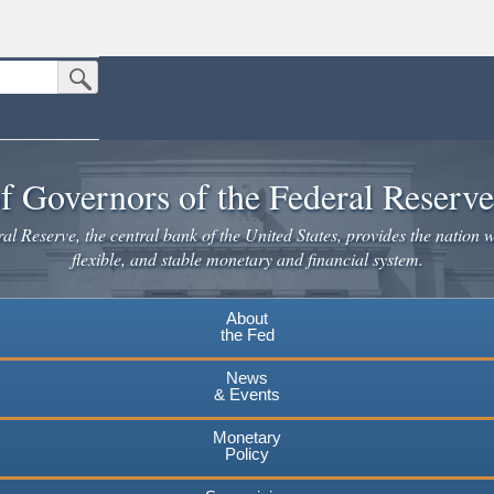
Submit Search Button
n the United States.
website. Share sensitive information only on official, secure websites.
f Governors of the Federal Reserv
l Reserve, the central bank of the United States, provides the nation w
flexible, and stable monetary and financial system.
About
the Fed
News
& Events
Monetary
Policy