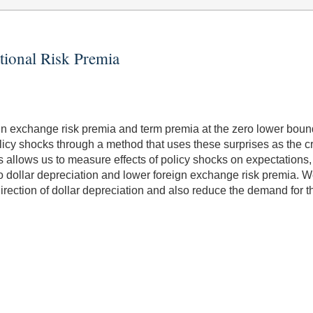
tional Risk Premia
gn exchange risk premia and term premia at the zero lower bound
icy shocks through a method that uses these surprises as the cru
his allows us to measure effects of policy shocks on expectation
to dollar depreciation and lower foreign exchange risk premia. 
irection of dollar depreciation and also reduce the demand for the