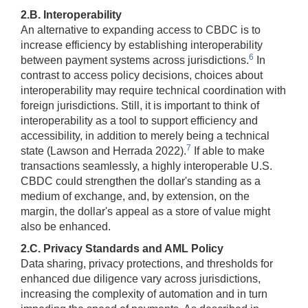
2.B. Interoperability
An alternative to expanding access to CBDC is to
increase efficiency by establishing interoperability
6
between payment systems across jurisdictions.
In
contrast to access policy decisions, choices about
interoperability may require technical coordination with
foreign jurisdictions. Still, it is important to think of
interoperability as a tool to support efficiency and
accessibility, in addition to merely being a technical
7
state (Lawson and Herrada 2022).
If able to make
transactions seamlessly, a highly interoperable U.S.
CBDC could strengthen the dollar's standing as a
medium of exchange, and, by extension, on the
margin, the dollar's appeal as a store of value might
also be enhanced.
2.C. Privacy Standards and AML Policy
Data sharing, privacy protections, and thresholds for
enhanced due diligence vary across jurisdictions,
increasing the complexity of automation and in turn