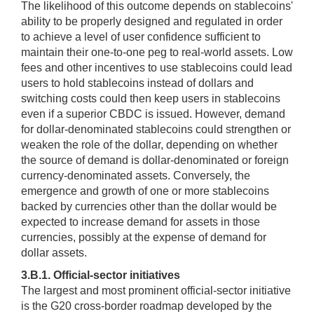
The likelihood of this outcome depends on stablecoins'
ability to be properly designed and regulated in order
to achieve a level of user confidence sufficient to
maintain their one-to-one peg to real-world assets. Low
fees and other incentives to use stablecoins could lead
users to hold stablecoins instead of dollars and
switching costs could then keep users in stablecoins
even if a superior CBDC is issued. However, demand
for dollar-denominated stablecoins could strengthen or
weaken the role of the dollar, depending on whether
the source of demand is dollar-denominated or foreign
currency-denominated assets. Conversely, the
emergence and growth of one or more stablecoins
backed by currencies other than the dollar would be
expected to increase demand for assets in those
currencies, possibly at the expense of demand for
dollar assets.
3.B.1. Official-sector initiatives
The largest and most prominent official-sector initiative
is the G20 cross-border roadmap developed by the