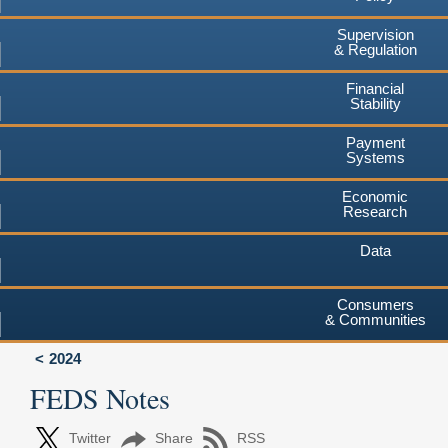
Supervision
& Regulation
Financial
Stability
Payment
Systems
Economic
Research
Data
Consumers
& Communities
2024
FEDS Notes
Twitter
Share
RSS