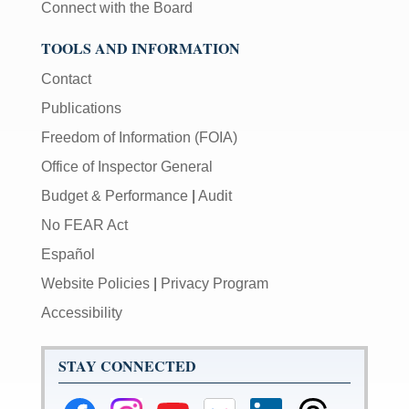
Connect with the Board
TOOLS AND INFORMATION
Contact
Publications
Freedom of Information (FOIA)
Office of Inspector General
Budget & Performance
|
Audit
No FEAR Act
Español
Website Policies
|
Privacy Program
Accessibility
STAY CONNECTED
Federal
Federal
Federal
Federal
Federal
Federal