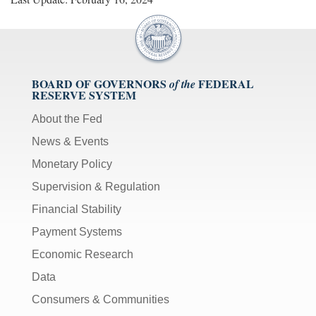
BOARD OF GOVERNORS
FEDERAL
of the
RESERVE SYSTEM
About the Fed
News & Events
Monetary Policy
Supervision & Regulation
Financial Stability
Payment Systems
Economic Research
Data
Consumers & Communities