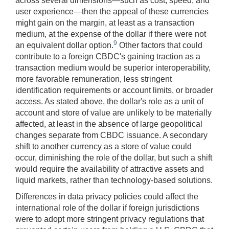
across several dimensions—such as cost, speed, and
user experience—then the appeal of these currencies
might gain on the margin, at least as a transaction
medium, at the expense of the dollar if there were not
9
an equivalent dollar option.
Other factors that could
contribute to a foreign CBDC's gaining traction as a
transaction medium would be superior interoperability,
more favorable remuneration, less stringent
identification requirements or account limits, or broader
access. As stated above, the dollar's role as a unit of
account and store of value are unlikely to be materially
affected, at least in the absence of large geopolitical
changes separate from CBDC issuance. A secondary
shift to another currency as a store of value could
occur, diminishing the role of the dollar, but such a shift
would require the availability of attractive assets and
liquid markets, rather than technology-based solutions.
Differences in data privacy policies could affect the
international role of the dollar if foreign jurisdictions
were to adopt more stringent privacy regulations that