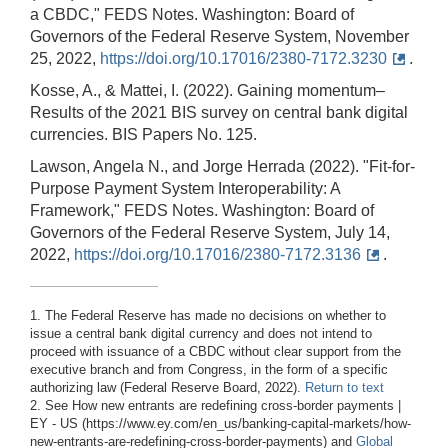
a CBDC," FEDS Notes. Washington: Board of
Governors of the Federal Reserve System, November
25, 2022,
https://doi.org/10.17016/2380-7172.3230
.
Kosse, A., & Mattei, I. (2022). Gaining momentum–
Results of the 2021 BIS survey on central bank digital
currencies. BIS Papers No. 125.
Lawson, Angela N., and Jorge Herrada (2022). "Fit-for-
Purpose Payment System Interoperability: A
Framework," FEDS Notes. Washington: Board of
Governors of the Federal Reserve System, July 14,
2022,
https://doi.org/10.17016/2380-7172.3136
.
1. The Federal Reserve has made no decisions on whether to
issue a central bank digital currency and does not intend to
proceed with issuance of a CBDC without clear support from the
executive branch and from Congress, in the form of a specific
authorizing law (Federal Reserve Board, 2022).
Return to text
2. See How new entrants are redefining cross-border payments |
EY - US (https://www.ey.com/en_us/banking-capital-markets/how-
new-entrants-are-redefining-cross-border-payments) and
Global