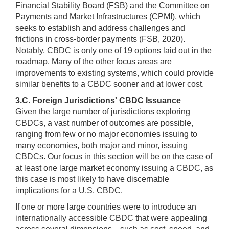
Financial Stability Board (FSB) and the Committee on
Payments and Market Infrastructures (CPMI), which
seeks to establish and address challenges and
frictions in cross-border payments (FSB, 2020).
Notably, CBDC is only one of 19 options laid out in the
roadmap. Many of the other focus areas are
improvements to existing systems, which could provide
similar benefits to a CBDC sooner and at lower cost.
3.C. Foreign Jurisdictions' CBDC Issuance
Given the large number of jurisdictions exploring
CBDCs, a vast number of outcomes are possible,
ranging from few or no major economies issuing to
many economies, both major and minor, issuing
CBDCs. Our focus in this section will be on the case of
at least one large market economy issuing a CBDC, as
this case is most likely to have discernable
implications for a U.S. CBDC.
If one or more large countries were to introduce an
internationally accessible CBDC that were appealing