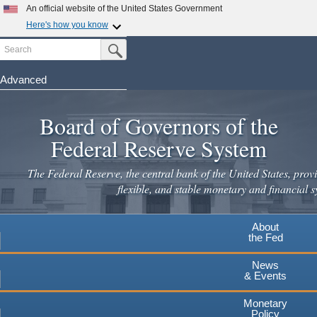
Skip
An official website of the United States Government
to
Here's how you know
main
Search
Official websites use .gov
Submit Search Button
content
A
.gov
website belongs to an official government
organization in the United States.
Advanced
Secure .gov websites use HTTPS
Board of Governors of the
A
lock
(
) or
https://
means you've safely connected to the
.gov website. Share sensitive information only on official,
Federal Reserve System
secure websites.
The Federal Reserve, the central bank of the United States, provi
flexible, and stable monetary and financial s
About
the Fed
News
& Events
Monetary
Policy