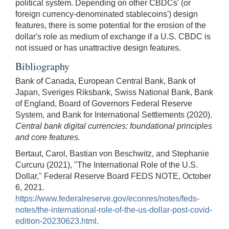
political system. Depending on other CBDCs' (or
foreign currency-denominated stablecoins') design
features, there is some potential for the erosion of the
dollar's role as medium of exchange if a U.S. CBDC is
not issued or has unattractive design features.
Bibliography
Bank of Canada, European Central Bank, Bank of
Japan, Sveriges Riksbank, Swiss National Bank, Bank
of England, Board of Governors Federal Reserve
System, and Bank for International Settlements (2020).
Central bank digital currencies: foundational principles
and core features.
Bertaut, Carol, Bastian von Beschwitz, and Stephanie
Curcuru (2021), "The International Role of the U.S.
Dollar," Federal Reserve Board FEDS NOTE, October
6, 2021.
https://www.federalreserve.gov/econres/notes/feds-
notes/the-international-role-of-the-us-dollar-post-covid-
edition-20230623.html
.