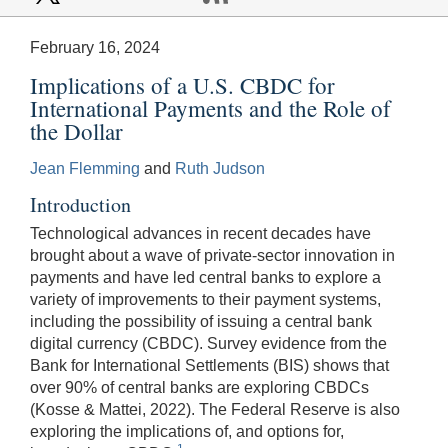
February 16, 2024
Implications of a U.S. CBDC for
International Payments and the Role of
the Dollar
Jean Flemming
and
Ruth Judson
Introduction
Technological advances in recent decades have
brought about a wave of private-sector innovation in
payments and have led central banks to explore a
variety of improvements to their payment systems,
including the possibility of issuing a central bank
digital currency (CBDC). Survey evidence from the
Bank for International Settlements (BIS) shows that
over 90% of central banks are exploring CBDCs
(Kosse & Mattei, 2022). The Federal Reserve is also
exploring the implications of, and options for,