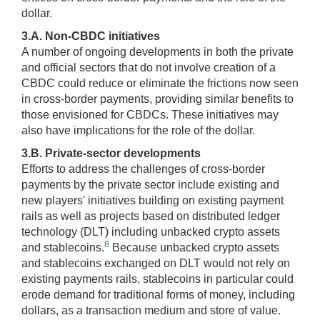
dollar.
3.A. Non-CBDC initiatives
A number of ongoing developments in both the private
and official sectors that do not involve creation of a
CBDC could reduce or eliminate the frictions now seen
in cross-border payments, providing similar benefits to
those envisioned for CBDCs. These initiatives may
also have implications for the role of the dollar.
3.B. Private-sector developments
Efforts to address the challenges of cross-border
payments by the private sector include existing and
new players' initiatives building on existing payment
rails as well as projects based on distributed ledger
technology (DLT) including unbacked crypto assets
8
and stablecoins.
Because unbacked crypto assets
and stablecoins exchanged on DLT would not rely on
existing payments rails, stablecoins in particular could
erode demand for traditional forms of money, including
dollars, as a transaction medium and store of value.