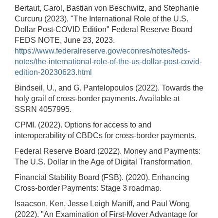
Bertaut, Carol, Bastian von Beschwitz, and Stephanie
Curcuru (2023), "The International Role of the U.S.
Dollar Post-COVID Edition" Federal Reserve Board
FEDS NOTE, June 23, 2023.
https://www.federalreserve.gov/econres/notes/feds-
notes/the-international-role-of-the-us-dollar-post-covid-
edition-20230623.html
Bindseil, U., and G. Pantelopoulos (2022). Towards the
holy grail of cross-border payments. Available at
SSRN 4057995.
CPMI. (2022). Options for access to and
interoperability of CBDCs for cross-border payments.
Federal Reserve Board (2022). Money and Payments:
The U.S. Dollar in the Age of Digital Transformation.
Financial Stability Board (FSB). (2020). Enhancing
Cross-border Payments: Stage 3 roadmap.
Isaacson, Ken, Jesse Leigh Maniff, and Paul Wong
(2022). "An Examination of First-Mover Advantage for