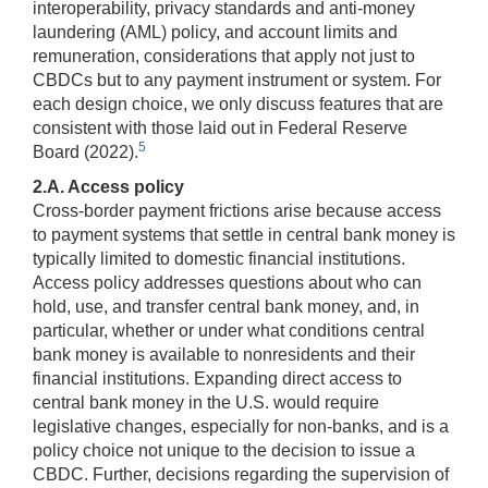
interoperability, privacy standards and anti-money
laundering (AML) policy, and account limits and
remuneration, considerations that apply not just to
CBDCs but to any payment instrument or system. For
each design choice, we only discuss features that are
consistent with those laid out in Federal Reserve
5
Board (2022).
2.A. Access policy
Cross-border payment frictions arise because access
to payment systems that settle in central bank money is
typically limited to domestic financial institutions.
Access policy addresses questions about who can
hold, use, and transfer central bank money, and, in
particular, whether or under what conditions central
bank money is available to nonresidents and their
financial institutions. Expanding direct access to
central bank money in the U.S. would require
legislative changes, especially for non-banks, and is a
policy choice not unique to the decision to issue a
CBDC. Further, decisions regarding the supervision of