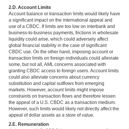
2.D. Account Limits
Account balance or transaction limits would likely have
a significant impact on the international appeal and
use of a CBDC. If limits are too low on interbank and
business-to-business payments, frictions in wholesale
liquidity could arise, which could adversely affect
global financial stability in the case of significant
CBDC use. On the other hand, imposing account or
transaction limits on foreign individuals could alleviate
some, but not all, AML concerns associated with
granting CBDC access to foreign users. Account limits
could also alleviate concerns about currency
substitution and capital outflows from emerging
markets. However, account limits might impose
constraints on transaction flows and therefore lessen
the appeal of a U.S. CBDC as a transaction medium.
However, such limits would likely not directly affect the
appeal of dollar assets as a store of value.
2.E. Remuneration