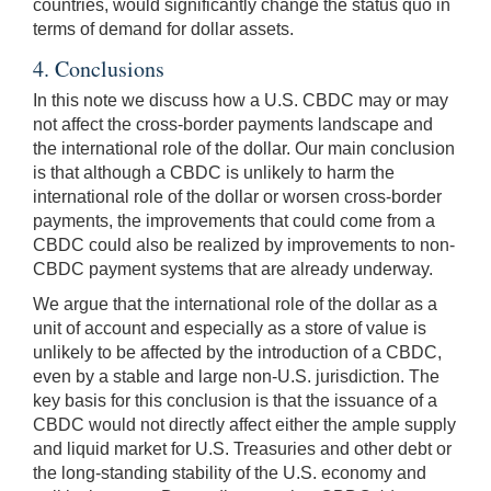
countries, would significantly change the status quo in
terms of demand for dollar assets.
4. Conclusions
In this note we discuss how a U.S. CBDC may or may
not affect the cross-border payments landscape and
the international role of the dollar. Our main conclusion
is that although a CBDC is unlikely to harm the
international role of the dollar or worsen cross-border
payments, the improvements that could come from a
CBDC could also be realized by improvements to non-
CBDC payment systems that are already underway.
We argue that the international role of the dollar as a
unit of account and especially as a store of value is
unlikely to be affected by the introduction of a CBDC,
even by a stable and large non-U.S. jurisdiction. The
key basis for this conclusion is that the issuance of a
CBDC would not directly affect either the ample supply
and liquid market for U.S. Treasuries and other debt or
the long-standing stability of the U.S. economy and