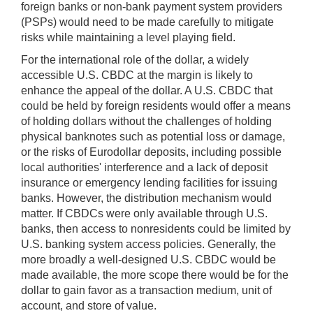
foreign banks or non-bank payment system providers
(PSPs) would need to be made carefully to mitigate
risks while maintaining a level playing field.
For the international role of the dollar, a widely
accessible U.S. CBDC at the margin is likely to
enhance the appeal of the dollar. A U.S. CBDC that
could be held by foreign residents would offer a means
of holding dollars without the challenges of holding
physical banknotes such as potential loss or damage,
or the risks of Eurodollar deposits, including possible
local authorities' interference and a lack of deposit
insurance or emergency lending facilities for issuing
banks. However, the distribution mechanism would
matter. If CBDCs were only available through U.S.
banks, then access to nonresidents could be limited by
U.S. banking system access policies. Generally, the
more broadly a well-designed U.S. CBDC would be
made available, the more scope there would be for the
dollar to gain favor as a transaction medium, unit of
account, and store of value.