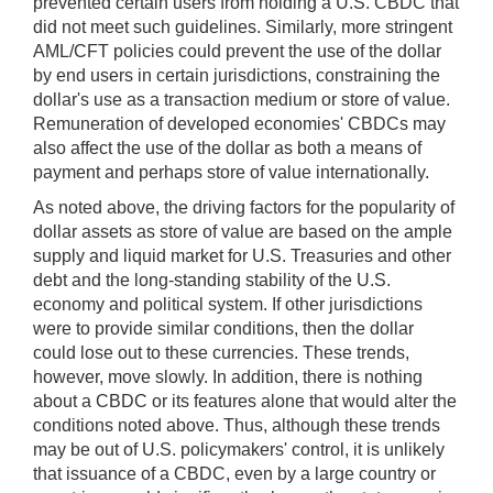
prevented certain users from holding a U.S. CBDC that
did not meet such guidelines. Similarly, more stringent
AML/CFT policies could prevent the use of the dollar
by end users in certain jurisdictions, constraining the
dollar's use as a transaction medium or store of value.
Remuneration of developed economies' CBDCs may
also affect the use of the dollar as both a means of
payment and perhaps store of value internationally.
As noted above, the driving factors for the popularity of
dollar assets as store of value are based on the ample
supply and liquid market for U.S. Treasuries and other
debt and the long-standing stability of the U.S.
economy and political system. If other jurisdictions
were to provide similar conditions, then the dollar
could lose out to these currencies. These trends,
however, move slowly. In addition, there is nothing
about a CBDC or its features alone that would alter the
conditions noted above. Thus, although these trends
may be out of U.S. policymakers' control, it is unlikely
that issuance of a CBDC, even by a large country or