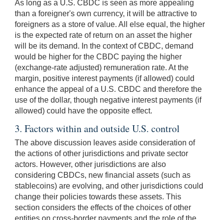
As long as a U.S. CBDC is seen as more appealing
than a foreigner's own currency, it will be attractive to
foreigners as a store of value. All else equal, the higher
is the expected rate of return on an asset the higher
will be its demand. In the context of CBDC, demand
would be higher for the CBDC paying the higher
(exchange-rate adjusted) remuneration rate. At the
margin, positive interest payments (if allowed) could
enhance the appeal of a U.S. CBDC and therefore the
use of the dollar, though negative interest payments (if
allowed) could have the opposite effect.
3. Factors within and outside U.S. control
The above discussion leaves aside consideration of
the actions of other jurisdictions and private sector
actors. However, other jurisdictions are also
considering CBDCs, new financial assets (such as
stablecoins) are evolving, and other jurisdictions could
change their policies towards these assets. This
section considers the effects of the choices of other
entities on cross-border payments and the role of the