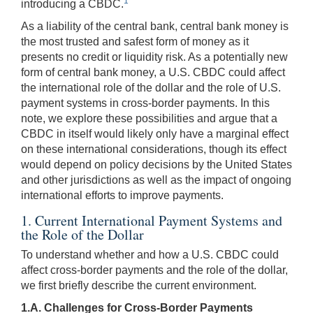
1
introducing a CBDC.
As a liability of the central bank, central bank money is
the most trusted and safest form of money as it
presents no credit or liquidity risk. As a potentially new
form of central bank money, a U.S. CBDC could affect
the international role of the dollar and the role of U.S.
payment systems in cross-border payments. In this
note, we explore these possibilities and argue that a
CBDC in itself would likely only have a marginal effect
on these international considerations, though its effect
would depend on policy decisions by the United States
and other jurisdictions as well as the impact of ongoing
international efforts to improve payments.
1. Current International Payment Systems and
the Role of the Dollar
To understand whether and how a U.S. CBDC could
affect cross-border payments and the role of the dollar,
we first briefly describe the current environment.
1.A. Challenges for Cross-Border Payments