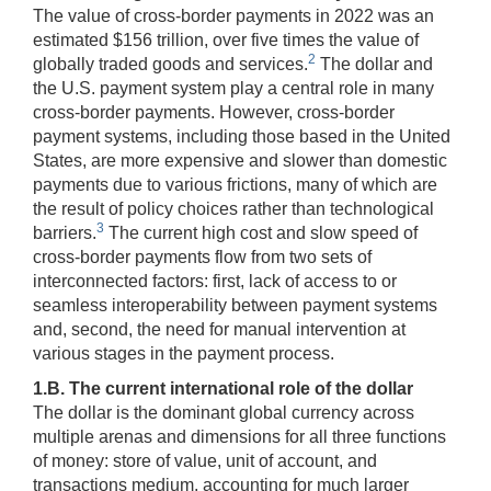
The value of cross-border payments in 2022 was an
estimated $156 trillion, over five times the value of
2
globally traded goods and services.
The dollar and
the U.S. payment system play a central role in many
cross-border payments. However, cross-border
payment systems, including those based in the United
States, are more expensive and slower than domestic
payments due to various frictions, many of which are
the result of policy choices rather than technological
3
barriers.
The current high cost and slow speed of
cross-border payments flow from two sets of
interconnected factors: first, lack of access to or
seamless interoperability between payment systems
and, second, the need for manual intervention at
various stages in the payment process.
1.B. The current international role of the dollar
The dollar is the dominant global currency across
multiple arenas and dimensions for all three functions
of money: store of value, unit of account, and
transactions medium, accounting for much larger