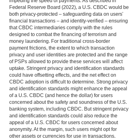
impeding the speed of payments. As described in
Federal Reserve Board (2022), a U.S. CBDC would be
both privacy-protected – safeguarding data on users'
financial transactions – and identity-verified – ensuring
that CBDC intermediaries comply with the rules
designed to combat the financing of terrorism and
money laundering. For traditional cross-border
payment frictions, the extent to which transaction
privacy and user identities are protected and the range
of PSPs allowed to provide these services will affect
uptake. Stringent privacy and identification standards
could have offsetting effects, and the net effect on
CBDC adoption is difficult to determine. Strong privacy
and identification standards might enhance the appeal
of a U.S. CBDC (and hence the dollar) for users
concerned about the safety and soundness of the U.S.
banking system, including CBDC. But stringent privacy
and identification standards could also reduce the
appeal of a U.S. CBDC for users concerned about
anonymity. At the margin, such users might opt for
other assets or currencies for use in transactions.