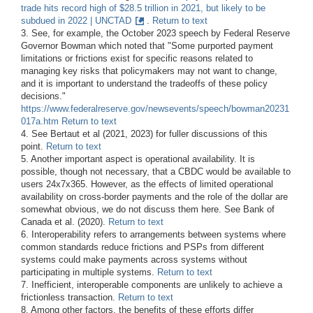
trade hits record high of $28.5 trillion in 2021, but likely to be
subdued in 2022 | UNCTAD
.
Return to text
3. See, for example, the October 2023 speech by Federal Reserve
Governor Bowman which noted that "Some purported payment
limitations or frictions exist for specific reasons related to
managing key risks that policymakers may not want to change,
and it is important to understand the tradeoffs of these policy
decisions."
https://www.federalreserve.gov/newsevents/speech/bowman20231
017a.htm
Return to text
4. See Bertaut et al (2021, 2023) for fuller discussions of this
point.
Return to text
5. Another important aspect is operational availability. It is
possible, though not necessary, that a CBDC would be available to
users 24x7x365. However, as the effects of limited operational
availability on cross-border payments and the role of the dollar are
somewhat obvious, we do not discuss them here. See Bank of
Canada et al. (2020).
Return to text
6. Interoperability refers to arrangements between systems where
common standards reduce frictions and PSPs from different
systems could make payments across systems without
participating in multiple systems.
Return to text
7. Inefficient, interoperable components are unlikely to achieve a
frictionless transaction.
Return to text
8. Among other factors, the benefits of these efforts differ