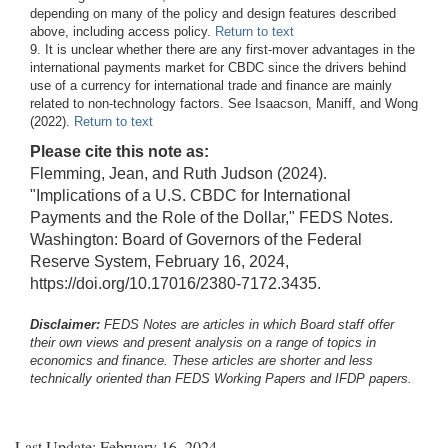
depending on many of the policy and design features described
above, including access policy.
Return to text
9. It is unclear whether there are any first-mover advantages in the
international payments market for CBDC since the drivers behind
use of a currency for international trade and finance are mainly
related to non-technology factors. See Isaacson, Maniff, and Wong
(2022).
Return to text
Please cite this note as:
Flemming, Jean, and Ruth Judson (2024).
"Implications of a U.S. CBDC for International
Payments and the Role of the Dollar," FEDS Notes.
Washington: Board of Governors of the Federal
Reserve System, February 16, 2024,
https://doi.org/10.17016/2380-7172.3435.
Disclaimer:
FEDS Notes are articles in which Board staff offer
their own views and present analysis on a range of topics in
economics and finance. These articles are shorter and less
technically oriented than FEDS Working Papers and IFDP papers.
Last Update: February 16, 2024