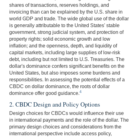
shares of transactions, reserves holdings, and
invoicing than can be explained by the U.S. share in
world GDP and trade. The wide global use of the dollar
is generally attributable to the United States' stable
government, strong judicial system, and protection of
property rights; solid economic growth and low
inflation; and the openness, depth, and liquidity of
capital markets, including large supplies of low-risk
debt, including but not limited to U.S. Treasuries. The
dollar's dominance confers significant benefits on the
United States, but also imposes some burdens and
responsibilities. In assessing the potential effects of a
CBDC on dollar dominance, the roots of dollar
4
dominance offer good guidance.
2. CBDC Design and Policy Options
Design choices for CBDCs would influence their use
in international payments and the role of the dollar. The
primary design choices and considerations from the
international perspective include access policy,