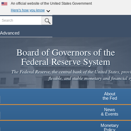
Skip
An official website of the United States Government
to
Here's how you know
main
Search
Official websites use .gov
Submit Search Button
content
A
.gov
website belongs to an official government
organization in the United States.
Advanced
Secure .gov websites use HTTPS
Board of Governors of the
A
lock
(
) or
https://
means you've safely connected to the
.gov website. Share sensitive information only on official,
Federal Reserve System
secure websites.
The Federal Reserve, the central bank of the United States, provi
flexible, and stable monetary and financial s
About
the Fed
News
& Events
Monetary
Policy