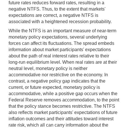
future rates reduces forward rates, resulting in a
negative NTFS. Thus, to the extent that markets'
expectations are correct, a negative NTFS is
associated with a heightened recession probability.
While the NTFS is an important measure of near-term
monetary policy expectations, several underlying
forces can affect its fluctuations. The spread embeds
information about market participants' expectations
about the path of real interest rates relative to their
long-run equilibrium level. When real rates are at their
neutral level, monetary policy is neither
accommodative nor restrictive on the economy. In
contrast, a negative policy gap indicates that the
current, or future expected, monetary policy is
accommodative, while a positive gap occurs when the
Federal Reserve removes accommodation, to the point
that the policy stance becomes restrictive. The NTFS
also reflects market participants' expectations of future
inflation outcomes and their attitudes toward interest
rate risk, which all can carry information about the