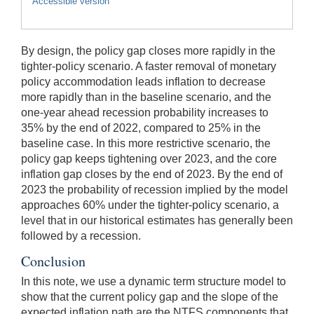
Accessible version
By design, the policy gap closes more rapidly in the
tighter-policy scenario. A faster removal of monetary
policy accommodation leads inflation to decrease
more rapidly than in the baseline scenario, and the
one-year ahead recession probability increases to
35% by the end of 2022, compared to 25% in the
baseline case. In this more restrictive scenario, the
policy gap keeps tightening over 2023, and the core
inflation gap closes by the end of 2023. By the end of
2023 the probability of recession implied by the model
approaches 60% under the tighter-policy scenario, a
level that in our historical estimates has generally been
followed by a recession.
Conclusion
In this note, we use a dynamic term structure model to
show that the current policy gap and the slope of the
expected inflation path are the NTFS components that