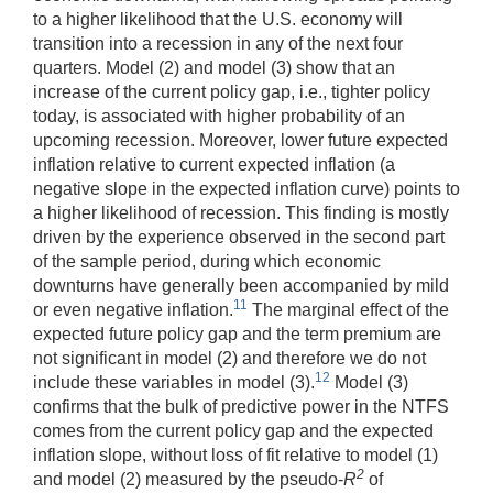
to a higher likelihood that the U.S. economy will
transition into a recession in any of the next four
quarters. Model (2) and model (3) show that an
increase of the current policy gap, i.e., tighter policy
today, is associated with higher probability of an
upcoming recession. Moreover, lower future expected
inflation relative to current expected inflation (a
negative slope in the expected inflation curve) points to
a higher likelihood of recession. This finding is mostly
driven by the experience observed in the second part
of the sample period, during which economic
downturns have generally been accompanied by mild
11
or even negative inflation.
The marginal effect of the
expected future policy gap and the term premium are
not significant in model (2) and therefore we do not
12
include these variables in model (3).
Model (3)
confirms that the bulk of predictive power in the NTFS
comes from the current policy gap and the expected
inflation slope, without loss of fit relative to model (1)
2
and model (2) measured by the pseudo-
R
of