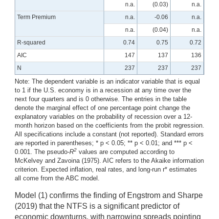
n.a.
(0.03)
n.a.
Term Premium
n.a.
-0.06
n.a.
n.a.
(0.04)
n.a.
R-squared
0.74
0.75
0.72
AIC
147
137
136
N
237
237
237
Note: The dependent variable is an indicator variable that is equal
to 1 if the U.S. economy is in a recession at any time over the
next four quarters and is 0 otherwise. The entries in the table
denote the marginal effect of one percentage point change the
explanatory variables on the probability of recession over a 12-
month horizon based on the coefficients from the probit regression.
All specifications include a constant (not reported). Standard errors
are reported in parentheses; * p < 0.05; ** p < 0.01; and *** p <
2
0.001. The pseudo-
R
values are computed according to
McKelvey and Zavoina (1975). AIC refers to the Akaike information
criterion. Expected inflation, real rates, and long-run r* estimates
all come from the ABC model.
Model (1) confirms the finding of Engstrom and Sharpe
(2019) that the NTFS is a significant predictor of
economic downturns, with narrowing spreads pointing