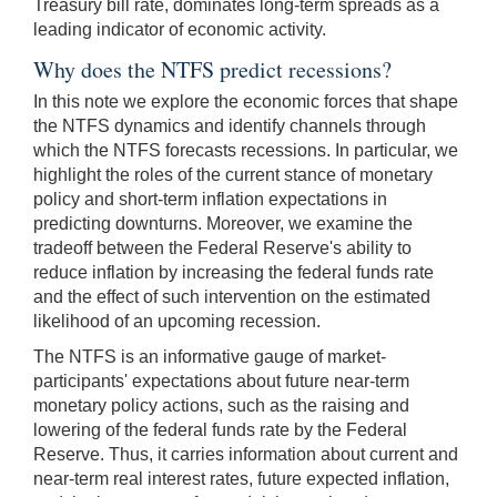
Treasury bill rate, dominates long-term spreads as a
leading indicator of economic activity.
Why does the NTFS predict recessions?
In this note we explore the economic forces that shape
the NTFS dynamics and identify channels through
which the NTFS forecasts recessions. In particular, we
highlight the roles of the current stance of monetary
policy and short-term inflation expectations in
predicting downturns. Moreover, we examine the
tradeoff between the Federal Reserve's ability to
reduce inflation by increasing the federal funds rate
and the effect of such intervention on the estimated
likelihood of an upcoming recession.
The NTFS is an informative gauge of market-
participants' expectations about future near-term
monetary policy actions, such as the raising and
lowering of the federal funds rate by the Federal
Reserve. Thus, it carries information about current and
near-term real interest rates, future expected inflation,