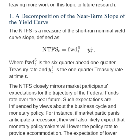
leaving more work on this topic to future research.
1. A Decomposition of the Near-Term Slope of
the Yield Curve
The NTFS is a measure of the short-run nominal yield
curve slope, defined as:
6
N
T
F
S
=
f
w
d
−
,
1
y
N
T
F
S
t
=
f
w
d
t
6
−
y
t
1
,
t
t
t
6
f
w
d
Where
is the six-quarter ahead one-quarter
f
w
d
t
6
t
1
y
Treasury rate and
is the one-quarter Treasury rate
y
t
1
t
t
at time
.
t
The NTFS closely mirrors market participants'
expectations for the trajectory of the Federal Funds
rate over the near future. Such expectations are
influenced by views about the business cycle and
monetary policy. For instance, if market participants
anticipate a recession, they will also likely expect that
monetary policymakers will lower the policy rate to
provide accommodation. The expectation of lower