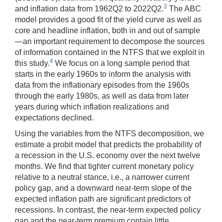
3
and inflation data from 1962Q2 to 2022Q2.
The ABC
model provides a good fit of the yield curve as well as
core and headline inflation, both in and out of sample
—an important requirement to decompose the sources
of information contained in the NTFS that we exploit in
4
this study.
We focus on a long sample period that
starts in the early 1960s to inform the analysis with
data from the inflationary episodes from the 1960s
through the early 1980s, as well as data from later
years during which inflation realizations and
expectations declined.
Using the variables from the NTFS decomposition, we
estimate a probit model that predicts the probability of
a recession in the U.S. economy over the next twelve
months. We find that tighter current monetary policy
relative to a neutral stance, i.e., a narrower current
policy gap, and a downward near-term slope of the
expected inflation path are significant predictors of
recessions. In contrast, the near-term expected policy
gap and the near-term premium contain little