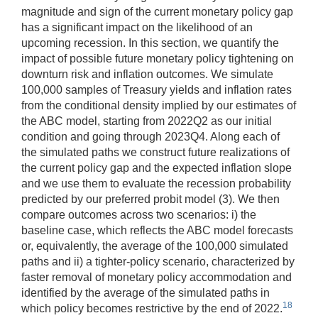
magnitude and sign of the current monetary policy gap
has a significant impact on the likelihood of an
upcoming recession. In this section, we quantify the
impact of possible future monetary policy tightening on
downturn risk and inflation outcomes. We simulate
100,000 samples of Treasury yields and inflation rates
from the conditional density implied by our estimates of
the ABC model, starting from 2022Q2 as our initial
condition and going through 2023Q4. Along each of
the simulated paths we construct future realizations of
the current policy gap and the expected inflation slope
and we use them to evaluate the recession probability
predicted by our preferred probit model (3). We then
compare outcomes across two scenarios: i) the
baseline case, which reflects the ABC model forecasts
or, equivalently, the average of the 100,000 simulated
paths and ii) a tighter-policy scenario, characterized by
faster removal of monetary policy accommodation and
identified by the average of the simulated paths in
18
which policy becomes restrictive by the end of 2022.