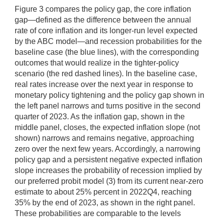
Figure 3 compares the policy gap, the core inflation
gap—defined as the difference between the annual
rate of core inflation and its longer-run level expected
by the ABC model—and recession probabilities for the
baseline case (the blue lines), with the corresponding
outcomes that would realize in the tighter-policy
scenario (the red dashed lines). In the baseline case,
real rates increase over the next year in response to
monetary policy tightening and the policy gap shown in
the left panel narrows and turns positive in the second
quarter of 2023. As the inflation gap, shown in the
middle panel, closes, the expected inflation slope (not
shown) narrows and remains negative, approaching
zero over the next few years. Accordingly, a narrowing
policy gap and a persistent negative expected inflation
slope increases the probability of recession implied by
our preferred probit model (3) from its current near-zero
estimate to about 25% percent in 2022Q4, reaching
35% by the end of 2023, as shown in the right panel.
These probabilities are comparable to the levels