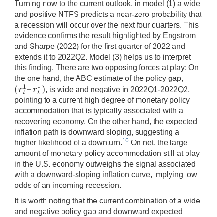
Turning now to the current outlook, in model (1) a wide
and positive NTFS predicts a near-zero probability that
a recession will occur over the next four quarters. This
evidence confirms the result highlighted by Engstrom
and Sharpe (2022) for the first quarter of 2022 and
extends it to 2022Q2. Model (3) helps us to interpret
this finding. There are two opposing forces at play: On
the one hand, the ABC estimate of the policy gap,
(
–
)
1
∗
r
r
, is wide and negative in 2022Q1-2022Q2,
(
r
t
1
–
r
t
∗
)
t
t
pointing to a current high degree of monetary policy
accommodation that is typically associated with a
recovering economy. On the other hand, the expected
inflation path is downward sloping, suggesting a
16
higher likelihood of a downturn.
On net, the large
amount of monetary policy accommodation still at play
in the U.S. economy outweighs the signal associated
with a downward-sloping inflation curve, implying low
odds of an incoming recession.
It is worth noting that the current combination of a wide
and negative policy gap and downward expected