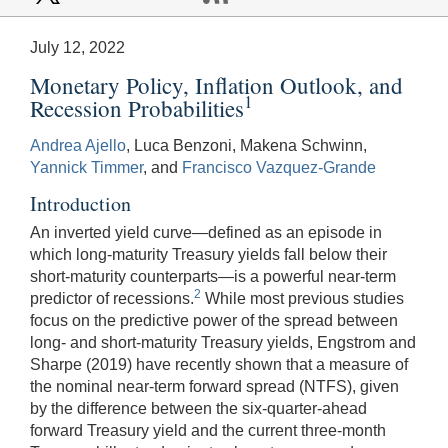
July 12, 2022
Monetary Policy, Inflation Outlook, and
1
Recession Probabilities
Andrea Ajello
, Luca Benzoni, Makena Schwinn,
Yannick Timmer
, and
Francisco Vazquez-Grande
Introduction
An inverted yield curve—defined as an episode in
which long-maturity Treasury yields fall below their
short-maturity counterparts—is a powerful near-term
2
predictor of recessions.
While most previous studies
focus on the predictive power of the spread between
long- and short-maturity Treasury yields, Engstrom and
Sharpe (2019) have recently shown that a measure of
the nominal near-term forward spread (NTFS), given
by the difference between the six-quarter-ahead
forward Treasury yield and the current three-month