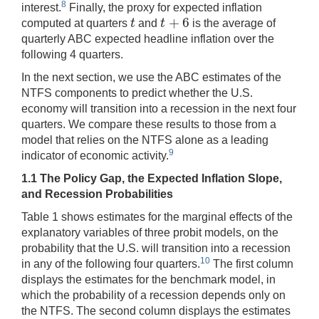
8
interest.
Finally, the proxy for expected inflation
+
6
t
t
computed at quarters
and
is the average of
t
t
+
6
quarterly ABC expected headline inflation over the
following 4 quarters.
In the next section, we use the ABC estimates of the
NTFS components to predict whether the U.S.
economy will transition into a recession in the next four
quarters. We compare these results to those from a
model that relies on the NTFS alone as a leading
9
indicator of economic activity.
1.1 The Policy Gap, the Expected Inflation Slope,
and Recession Probabilities
Table 1 shows estimates for the marginal effects of the
explanatory variables of three probit models, on the
probability that the U.S. will transition into a recession
10
in any of the following four quarters.
The first column
displays the estimates for the benchmark model, in
which the probability of a recession depends only on
the NTFS. The second column displays the estimates