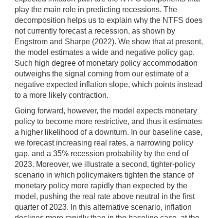
play the main role in predicting recessions. The
decomposition helps us to explain why the NTFS does
not currently forecast a recession, as shown by
Engstrom and Sharpe (2022). We show that at present,
the model estimates a wide and negative policy gap.
Such high degree of monetary policy accommodation
outweighs the signal coming from our estimate of a
negative expected inflation slope, which points instead
to a more likely contraction.
Going forward, however, the model expects monetary
policy to become more restrictive, and thus it estimates
a higher likelihood of a downturn. In our baseline case,
we forecast increasing real rates, a narrowing policy
gap, and a 35% recession probability by the end of
2023. Moreover, we illustrate a second, tighter-policy
scenario in which policymakers tighten the stance of
monetary policy more rapidly than expected by the
model, pushing the real rate above neutral in the first
quarter of 2023. In this alternative scenario, inflation
declines more rapidly than in the baseline case, at the