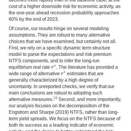
cost of a higher downside risk for economic activity, as
the one-year ahead recession probability approaches
60% by the end of 2023.
Of course, our results hinge on several modeling
assumptions. They are robust to many alternative
choices that we have examined, but certainly not all.
First, we rely on a specific dynamic term structure
model to parse the expectations and risk premium
NTFS components, and to infer the long-run
∗
r
equilibrium real rate
. The literature has provided a
r
∗
∗
r
wide range of alternative
estimates that are
r
∗
generally characterized by a high degree of
uncertainty. In unreported checks, we verify that our
main conclusions are robust to adopting such
19
alternative measures.
Second, and more importantly,
our analysis focuses on the decomposition of the
Engstrom and Sharpe (2019) NTFS, rather than long-
term yield spreads. We focus on the NTFS because of
both its success as a leading indicator of economic