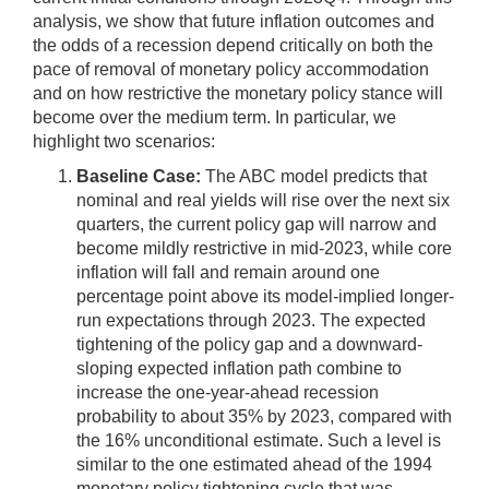
analysis, we show that future inflation outcomes and
the odds of a recession depend critically on both the
pace of removal of monetary policy accommodation
and on how restrictive the monetary policy stance will
become over the medium term. In particular, we
highlight two scenarios:
Baseline Case:
The ABC model predicts that
nominal and real yields will rise over the next six
quarters, the current policy gap will narrow and
become mildly restrictive in mid-2023, while core
inflation will fall and remain around one
percentage point above its model-implied longer-
run expectations through 2023. The expected
tightening of the policy gap and a downward-
sloping expected inflation path combine to
increase the one-year-ahead recession
probability to about 35% by 2023, compared with
the 16% unconditional estimate. Such a level is
similar to the one estimated ahead of the 1994
monetary policy tightening cycle that was