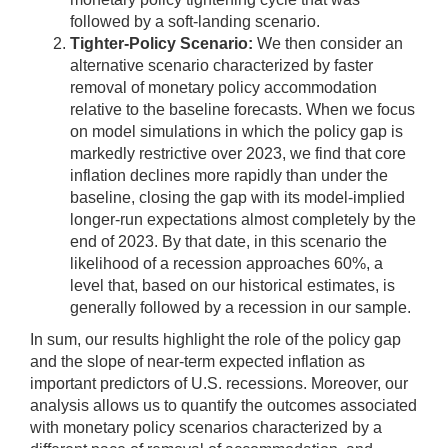
followed by a soft-landing scenario.
Tighter-Policy Scenario:
We then consider an
alternative scenario characterized by faster
removal of monetary policy accommodation
relative to the baseline forecasts. When we focus
on model simulations in which the policy gap is
markedly restrictive over 2023, we find that core
inflation declines more rapidly than under the
baseline, closing the gap with its model-implied
longer-run expectations almost completely by the
end of 2023. By that date, in this scenario the
likelihood of a recession approaches 60%, a
level that, based on our historical estimates, is
generally followed by a recession in our sample.
In sum, our results highlight the role of the policy gap
and the slope of near-term expected inflation as
important predictors of U.S. recessions. Moreover, our
analysis allows us to quantify the outcomes associated
with monetary policy scenarios characterized by a