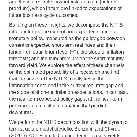
and the interest rate forward risk premium (or term
premium), which in turn are linked to expectations of
future business cycle outcomes.
Building on these insights, we decompose the NTFS
into four terms: the current and expected stance of
monetary policy, measured as the policy gap between
current or expected short-term real rates and their
∗
r
longer-run equilibrium level (
); the slope of inflation
r
∗
forecasts; and the term premium on the short-maturity
forward yield. We explore the effect of these channels
on the estimated probability of a recession and find
that the power of the NTFS mostly lies in the
information contained in the current real rate gap and
the slope of short-run inflation expectations. In contrast,
the near-term expected policy gap and the near-term
premium contain little information that predicts
downturns.
We perform the NTFS decomposition with the dynamic
term structure model of Ajello, Benzoni, and Chyruk
(2020, ABC), estimated on quarterly Treasury yields