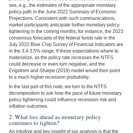
see, e.g., the estimates of the appropriate monetary
policy path in the June 2022 Summary of Economic
Projections. Consistent with such communications,
market participants anticipate further monetary policy
tightening in the coming months; for instance, the 2023
consensus forecasts of the federal funds rate in the
July 2022 Blue Chip Survey of Financial Indicators are
in the 3.4-3.5% range. If these expectations where to
materialize, as the policy rate increases the NTFS
could decrease or even turn negative, and the
Engstrom and Sharpe (2019) model would then point
to a much higher recession probability.
In the last part of this note, we turn to the NTFS
decomposition to ask how the pace of future monetary
policy tightening could influence recession risk and
inflation outcomes.
2. What lies ahead as monetary policy
continues to tighten?
An intuitive and key insight of our analysis is that the