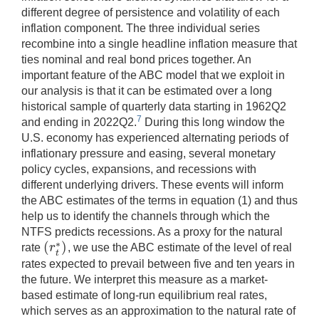
different degree of persistence and volatility of each
inflation component. The three individual series
recombine into a single headline inflation measure that
ties nominal and real bond prices together. An
important feature of the ABC model that we exploit in
our analysis is that it can be estimated over a long
historical sample of quarterly data starting in 1962Q2
7
and ending in 2022Q2.
During this long window the
U.S. economy has experienced alternating periods of
inflationary pressure and easing, several monetary
policy cycles, expansions, and recessions with
different underlying drivers. These events will inform
the ABC estimates of the terms in equation (1) and thus
help us to identify the channels through which the
NTFS predicts recessions. As a proxy for the natural
(
)
∗
r
rate
, we use the ABC estimate of the level of real
(
r
t
∗
)
t
rates expected to prevail between five and ten years in
the future. We interpret this measure as a market-
based estimate of long-run equilibrium real rates,
which serves as an approximation to the natural rate of