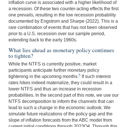
inflation curve is associated with a higher likelihood of
a recession. Of these two counter-acting effects the first
one prevails, resulting in the low recession probability
documented by Engstrom and Sharpe (2022). This is a
rare combination of events that has not been observed
prior to a U.S. recession over our sample period,
extending back to the early 1960s.
What lies ahead as monetary policy continues
to tighten?
While the NTFS is currently positive, market
participants anticipate further monetary policy
5
tightening in the upcoming months.
If such interest
rates hikes indeed materialize, they could result in a
lower NTFS and thus an increase in recession
probabilities. In the second part of this note, we use our
NTFS decomposition to inform the channels that can
lead to such a change in the economic outlook. We
simulate future realizations of the policy gap and the
slope of inflation forecasts from the ABC model from
current initial conditions through 2023Q4. Through this