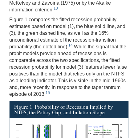
McKelvey and Zavoina (1975) or by the Akaike
13
information criterion.
Figure 1 compares the fitted recession probability
estimates based on model (1), the blue solid line, and
(3), the green dashed line, as well as the 16%
unconditional estimate of the recession-transition
14
probability (the dotted line).
While the signal that the
probit models provide ahead of recessions is
comparable across the two specifications, the fitted
recession probability for model (3) features fewer false
positives than the model that relies only on the NTFS
as a leading indicator. This is visible in the mid-1960s
and, more recently, in response to the taper tantrum
15
episode of 2013.
Figure 1. Probability of Recession Implied by
NTFS, the Policy Gap, and Inflation Slope