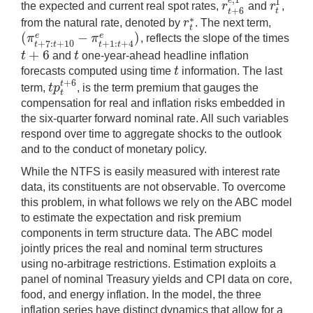
e
1
r
r
the expected and current real spot rates,
and
,
r
t
+
6
e
,
1
r
t
1
+
6
t
t
∗
r
from the natural rate, denoted by
. The next term,
r
t
∗
t
(
−
)
e
e
π
π
, reflects the slope of the times
(
π
t
+
7
:
t
+
10
e
−
π
t
+
1
:
t
+
4
e
)
+
7
:
+
10
+
1
:
+
4
t
t
t
t
+
6
t
t
and
one-year-ahead headline inflation
t
+
6
t
t
forecasts computed using time
information. The last
t
+
6
t
t
p
term,
, is the term premium that gauges the
t
p
t
t
+
6
t
compensation for real and inflation risks embedded in
the six-quarter forward nominal rate. All such variables
respond over time to aggregate shocks to the outlook
and to the conduct of monetary policy.
While the NTFS is easily measured with interest rate
data, its constituents are not observable. To overcome
this problem, in what follows we rely on the ABC model
to estimate the expectation and risk premium
components in term structure data. The ABC model
jointly prices the real and nominal term structures
using no-arbitrage restrictions. Estimation exploits a
panel of nominal Treasury yields and CPI data on core,
food, and energy inflation. In the model, the three
inflation series have distinct dynamics that allow for a