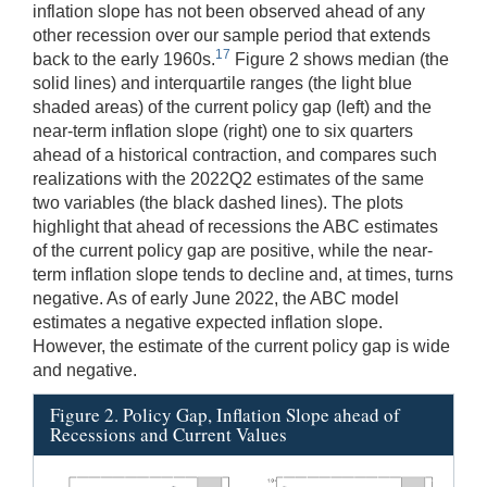
inflation slope has not been observed ahead of any
other recession over our sample period that extends
17
back to the early 1960s.
Figure 2 shows median (the
solid lines) and interquartile ranges (the light blue
shaded areas) of the current policy gap (left) and the
near-term inflation slope (right) one to six quarters
ahead of a historical contraction, and compares such
realizations with the 2022Q2 estimates of the same
two variables (the black dashed lines). The plots
highlight that ahead of recessions the ABC estimates
of the current policy gap are positive, while the near-
term inflation slope tends to decline and, at times, turns
negative. As of early June 2022, the ABC model
estimates a negative expected inflation slope.
However, the estimate of the current policy gap is wide
and negative.
Figure 2. Policy Gap, Inflation Slope ahead of
Recessions and Current Values