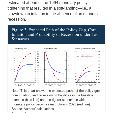
estimated ahead of the 1994 monetary policy
tightening that resulted in a soft-landing—i.e., a
slowdown in inflation in the absence of an economic
recession.
Figure 3. Expected Path of the Policy Gap, Core
Inflation and Probability of Recession under Two
Scenarios
Note: This chart shows the expected paths of the policy gap,
core inflation, and recession probabilities in the baseline
scenario (blue line) and the tighter scenario in which
monetary policy becomes restrictive in 2023 (red line).
Source: Authors' calculations.