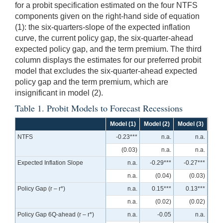
for a probit specification estimated on the four NTFS
components given on the right-hand side of equation
(1): the six-quarters-slope of the expected inflation
curve, the current policy gap, the six-quarter-ahead
expected policy gap, and the term premium. The third
column displays the estimates for our preferred probit
model that excludes the six-quarter-ahead expected
policy gap and the term premium, which are
insignificant in model (2).
Table 1. Probit Models to Forecast Recessions
Model (1)
Model (2)
Model (3)
NTFS
-0.23***
n.a.
n.a.
(0.03)
n.a.
n.a.
Expected Inflation Slope
n.a.
-0.29***
-0.27***
n.a.
(0.04)
(0.03)
Policy Gap (r – r*)
n.a.
0.15***
0.13***
n.a.
(0.02)
(0.02)
Policy Gap 6Q-ahead (r – r*)
n.a.
-0.05
n.a.