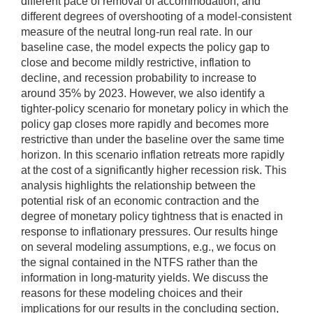
different pace of removal of accommodation, and
different degrees of overshooting of a model-consistent
measure of the neutral long-run real rate. In our
baseline case, the model expects the policy gap to
close and become mildly restrictive, inflation to
decline, and recession probability to increase to
around 35% by 2023. However, we also identify a
tighter-policy scenario for monetary policy in which the
policy gap closes more rapidly and becomes more
restrictive than under the baseline over the same time
horizon. In this scenario inflation retreats more rapidly
at the cost of a significantly higher recession risk. This
analysis highlights the relationship between the
potential risk of an economic contraction and the
degree of monetary policy tightness that is enacted in
response to inflationary pressures. Our results hinge
on several modeling assumptions, e.g., we focus on
the signal contained in the NTFS rather than the
information in long-maturity yields. We discuss the
reasons for these modeling choices and their
implications for our results in the concluding section,