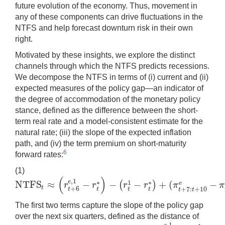
future evolution of the economy. Thus, movement in
any of these components can drive fluctuations in the
NTFS and help forecast downturn risk in their own
right.
Motivated by these insights, we explore the distinct
channels through which the NTFS predicts recessions.
We decompose the NTFS in terms of (i) current and (ii)
expected measures of the policy gap—an indicator of
the degree of accommodation of the monetary policy
stance, defined as the difference between the short-
term real rate and a model-consistent estimate for the
natural rate; (iii) the slope of the expected inflation
path, and (iv) the term premium on short-maturity
6
forward rates:
(1)
(
)
,
1
e
N
T
F
S
≈
−
−
−
+
(
−
1
∗
∗
(
)
e
r
r
r
r
π
π
N
T
F
S
t
≈
(
r
t
+
6
e
,
1
−
r
t
∗
)
−
(
r
t
1
−
r
t
∗
)
+
(
π
t
+
7
:
t
+
10
e
−
π
t
+
1
:
t
+
4
e
)
+
(
t
p
t
t
+
6
+
7
:
+
10
t
t
t
t
t
t
The first two terms capture the slope of the policy gap
over the next six quarters, defined as the distance of
,
1