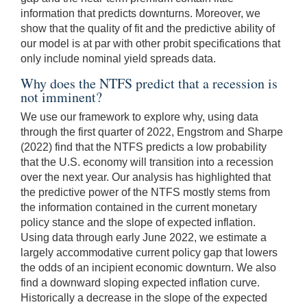
information that predicts downturns. Moreover, we
show that the quality of fit and the predictive ability of
our model is at par with other probit specifications that
only include nominal yield spreads data.
Why does the NTFS predict that a recession is
not imminent?
We use our framework to explore why, using data
through the first quarter of 2022, Engstrom and Sharpe
(2022) find that the NTFS predicts a low probability
that the U.S. economy will transition into a recession
over the next year. Our analysis has highlighted that
the predictive power of the NTFS mostly stems from
the information contained in the current monetary
policy stance and the slope of expected inflation.
Using data through early June 2022, we estimate a
largely accommodative current policy gap that lowers
the odds of an incipient economic downturn. We also
find a downward sloping expected inflation curve.
Historically a decrease in the slope of the expected