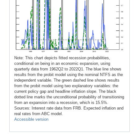
Note: This chart depicts fitted recession probabilities,
conditional on being in an economic expansion, using
quarterly data from 1962Q2 to 2022Q1. The blue line shows
results from the probit model using the nominal NTFS as the
independent variable. The green dashed line shows results
from the probit model using two explanatory variables: the
current policy gap and headline inflation slope. The black
dotted line marks the unconditional probability of transitioning
from an expansion into a recession, which is 15.5%.
Sources: Interest rate data from FRB. Expected inflation and
real rates from ABC model.
Accessible version