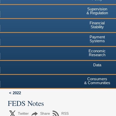
Supervision
& Regulation
Financial
Stability
Payment
Systems
Economic
Research
Data
Consumers
& Communities
2022
FEDS Notes
Twitter
Share
RSS