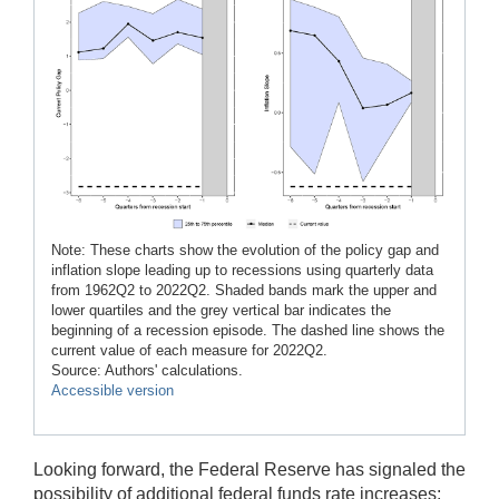
Note: These charts show the evolution of the policy gap and
inflation slope leading up to recessions using quarterly data
from 1962Q2 to 2022Q2. Shaded bands mark the upper and
lower quartiles and the grey vertical bar indicates the
beginning of a recession episode. The dashed line shows the
current value of each measure for 2022Q2.
Source: Authors' calculations.
Accessible version
Looking forward, the Federal Reserve has signaled the
possibility of additional federal funds rate increases;