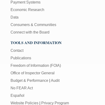
Payment Systems
Economic Research
Data
Consumers & Communities
Connect with the Board
TOOLS AND INFORMATION
Contact
Publications
Freedom of Information (FOIA)
Office of Inspector General
Budget & Performance
|
Audit
No FEAR Act
Español
Website Policies
|
Privacy Program