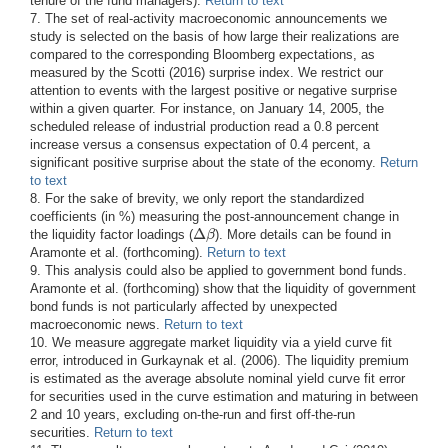
tenure of the fund managers).
Return to text
7. The set of real-activity macroeconomic announcements we
study is selected on the basis of how large their realizations are
compared to the corresponding Bloomberg expectations, as
measured by the Scotti (2016) surprise index. We restrict our
attention to events with the largest positive or negative surprise
within a given quarter. For instance, on January 14, 2005, the
scheduled release of industrial production read a 0.8 percent
increase versus a consensus expectation of 0.4 percent, a
significant positive surprise about the state of the economy.
Return
to text
8. For the sake of brevity, we only report the standardized
coefficients (in %) measuring the post-announcement change in
Δ
β
the liquidity factor loadings (
). More details can be found in
Δ
β
Aramonte et al. (forthcoming).
Return to text
9. This analysis could also be applied to government bond funds.
Aramonte et al. (forthcoming) show that the liquidity of government
bond funds is not particularly affected by unexpected
macroeconomic news.
Return to text
10. We measure aggregate market liquidity via a yield curve fit
error, introduced in Gurkaynak et al. (2006). The liquidity premium
is estimated as the average absolute nominal yield curve fit error
for securities used in the curve estimation and maturing in between
2 and 10 years, excluding on-the-run and first off-the-run
securities.
Return to text