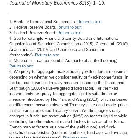
Journal of Monetary Economics 82
(3), 1–19.
1. Bank for International Settlements.
Return to text
2. Federal Reserve Board.
Return to text
3. Federal Reserve Board.
Return to text
4. See for example Financial Stability Board and International
Organization of Securities Commissions (2015); Chen et al. (2010);
Anadu and Cai (2019); and Chernenko and Sunderam
(forthcoming).
Return to text
5. More details can be found in Aramonte et al. (forthcoming).
Return to text
6. We proxy for aggregate market liquidity with different measures
depending on whether we consider equity or fixed-income funds. In
the first case, we build a daily measure based on the Pastor and
Stambaugh (2003) value-weighted traded factor. For the fixed
income funds, we proxy for aggregate liquidity with the noise
measure introduced by Hu, Pan, and Wang (2013), which is based
on differences between observed Treasury prices and model prices
that use an interpolated Treasury curve. We then regress daily
changes in funds’ net asset values (NAV) on market liquidity while
controlling for other relevant market factors (such as other Fama-
French market factors or slope of the yield curve) and fund-
specific characteristics (such as fund size, fund age, and average