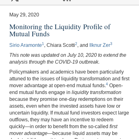
May 29, 2020
Monitoring the Liquidity Profile of
Mutual Funds
1
2
3
Sirio Aramonte
, Chiara Scotti
, and
Ilknur Zer
This note was updated on July 10, 2020 to extend the
analysis through the COVID-19 outbreak.
Policymakers and academics have been particularly
attuned to the issues of liquidity transformation and first
4
mover advantage at open-end mutual funds.
Open-
end mutual funds engage in
liquidity transformation
because they promise one-day redemptions on their
assets, even when the invested assets have low or
uncertain liquidity. If mutual fund investors expect large
outflows, they may have an incentive to redeem
quickly—in order to benefit from the so-called
first
mover advantage
—because liquid assets may be