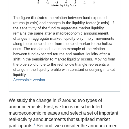
The figure illustrates the relation between fund expected
returns (y-axis) and changes in the liquidity factor (x-axis). If
the sensitivity of the fund to aggregate market liquidity
remains the same after a macroeconomic announcement,
changes in aggregate market liquidity only imply movements
along the blue solid line, from the solid marker to the hollow
ones. The red dashed line is an example of the relation
between fund expected returns and market liquidity after a
shift in the sensitivity to market liquidity occurs. Moving from
the blue solid circle to the red hollow triangle represents a
change in the liquidity profile with constant underlying market
liquidity.
Accessible version
β
We study the change in
around two types of
β
announcements. First, we focus on scheduled
macroeconomic releases and select a set of important
real-activity announcements that surprised market
7
participants.
Second, we consider the announcement