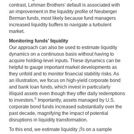
contrast, Lehman Brothers' default is associated with
an improvement in the liquidity profile of Neuberger
Berman funds, most likely because fund managers
increased liquidity buffers to navigate a turbulent
market.
Monitoring funds' liquidity
Our approach can also be used to estimate liquidity
dynamics on a continuous basis without having to
acquire holding-level inputs. These dynamics can be
helpful to gauge important market developments as
they unfold and to monitor financial stability risks. As
an illustration, we focus on high-yield corporate bond
and bank loan funds, which invest in particularly
illiquid assets even though they offer daily redemptions
9
to investors.
Importantly, assets managed by U.S.
corporate bond funds increased substantially over the
past decade, magnifying the impact of potential
disruptions in liquidity transformation.
β
To this end, we estimate liquidity
s on a sample
β