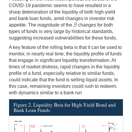
COVID-19 pandemic seems to have resulted in a
sharp deterioration of the liquidity of both high-yield
and bank loan funds, amid changes in investor risk
β
appetite. The magnitude of the
changes for both
β
types of funds is very large by historical standards,
suggesting increased vulnerabilities for these funds.
A key feature of the rolling beta is that it can be used to
monitor, in nearly real time, the liquidity profile of funds
that engage in significant liquidity transformation. At
times of market distress, rapid changes in the liquidity
profile of a fund, especially relative to similar funds,
could indicate that the fund is selling liquid assets. In
this case, remaining investors could rush to redeem,
with dynamics similar to a bank run
Figure 2. Liquidity Beta for High-Yield Bond and
Bank Loan Funds