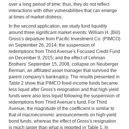
over a long period of time; thus, they do not reflect
interactions with other vulnerabilities that can emerge
at times of market distress.
In the second application, we study fund liquidity
around three significant market events: William H. (Bill)
Gross's departure from Pacific Investment Co. (PIMCO)
on September 26, 2014; the suspension of
redemptions from Third Avenue's Focused Credit Fund
on December 9, 2015; and the effect of Lehman
Brothers' September 15, 2008, collapse on Neuberger
Berman, an affiliated asset manager that survived the
parent company's bankruptcy. The results presented in
Table 2 show that PIMCO fixed-income funds became
less liquid after Gross's resignation and that high-yield
funds were also less liquid following the suspension of
redemptions from Third Avenue's fund. For Third
Avenue, the magnitude of the coefficient is similar to
that of macroeconomic announcements on high-yield
bond funds, whereas the effect of Gross's resignation
is much larger than what is reported in Table 1. In