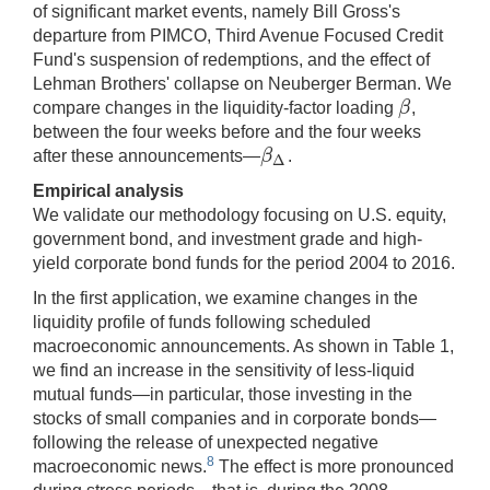
of significant market events, namely Bill Gross's
departure from PIMCO, Third Avenue Focused Credit
Fund's suspension of redemptions, and the effect of
Lehman Brothers' collapse on Neuberger Berman. We
β
compare changes in the liquidity-factor loading
,
β
between the four weeks before and the four weeks
β
after these announcements—
.
β
Δ
Δ
Empirical analysis
We validate our methodology focusing on U.S. equity,
government bond, and investment grade and high-
yield corporate bond funds for the period 2004 to 2016.
In the first application, we examine changes in the
liquidity profile of funds following scheduled
macroeconomic announcements. As shown in Table 1,
we find an increase in the sensitivity of less-liquid
mutual funds—in particular, those investing in the
stocks of small companies and in corporate bonds—
following the release of unexpected negative
8
macroeconomic news.
The effect is more pronounced