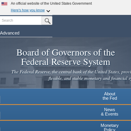
Skip
An official website of the United States Government
to
Here's how you know
main
Search
Official websites use .gov
Submit Search Button
content
A
.gov
website belongs to an official government
organization in the United States.
Advanced
Secure .gov websites use HTTPS
Board of Governors of the
A
lock
(
) or
https://
means you've safely connected to the
.gov website. Share sensitive information only on official,
Federal Reserve System
secure websites.
The Federal Reserve, the central bank of the United States, provi
flexible, and stable monetary and financial s
About
the Fed
News
& Events
Monetary
Policy