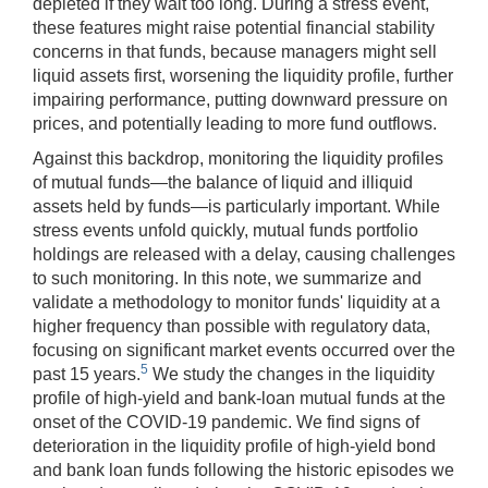
depleted if they wait too long. During a stress event,
these features might raise potential financial stability
concerns in that funds, because managers might sell
liquid assets first, worsening the liquidity profile, further
impairing performance, putting downward pressure on
prices, and potentially leading to more fund outflows.
Against this backdrop, monitoring the liquidity profiles
of mutual funds—the balance of liquid and illiquid
assets held by funds—is particularly important. While
stress events unfold quickly, mutual funds portfolio
holdings are released with a delay, causing challenges
to such monitoring. In this note, we summarize and
validate a methodology to monitor funds' liquidity at a
higher frequency than possible with regulatory data,
focusing on significant market events occurred over the
5
past 15 years.
We study the changes in the liquidity
profile of high-yield and bank-loan mutual funds at the
onset of the COVID-19 pandemic. We find signs of
deterioration in the liquidity profile of high-yield bond
and bank loan funds following the historic episodes we