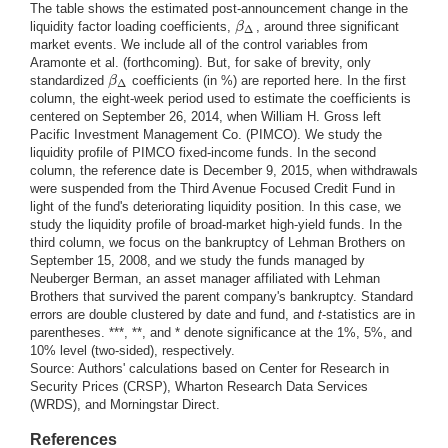
The table shows the estimated post-announcement change in the
β
liquidity factor loading coefficients,
, around three significant
β
Δ
Δ
market events. We include all of the control variables from
Aramonte et al. (forthcoming). But, for sake of brevity, only
β
standardized
coefficients (in %) are reported here. In the first
β
Δ
Δ
column, the eight-week period used to estimate the coefficients is
centered on September 26, 2014, when William H. Gross left
Pacific Investment Management Co. (PIMCO). We study the
liquidity profile of PIMCO fixed-income funds. In the second
column, the reference date is December 9, 2015, when withdrawals
were suspended from the Third Avenue Focused Credit Fund in
light of the fund's deteriorating liquidity position. In this case, we
study the liquidity profile of broad-market high-yield funds. In the
third column, we focus on the bankruptcy of Lehman Brothers on
September 15, 2008, and we study the funds managed by
Neuberger Berman, an asset manager affiliated with Lehman
Brothers that survived the parent company's bankruptcy. Standard
errors are double clustered by date and fund, and
t
-statistics are in
parentheses. ***, **, and * denote significance at the 1%, 5%, and
10% level (two-sided), respectively.
Source: Authors' calculations based on Center for Research in
Security Prices (CRSP), Wharton Research Data Services
(WRDS), and Morningstar Direct.
References