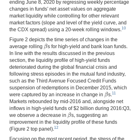
ending June 8, 2020 by regressing weekly percentage
changes in funds’ net asset values on aggregate
market liquidity while controlling for other relevant
market factors (slope and level of the yield curve, and
10
the CDX spread) using a 20-week rolling windows.
Figure 2 depicts the time series of changes in the
β
average rolling
s for high-yield and bank loan funds.
β
In line with the results discussed in the previous
section, the liquidity profile of high-yield funds
deteriorated during the global financial crisis and
following stress episodes in the mutual fund industry,
such as the Third Avenue Focused Credit Funds
suspension of redemptions in December 2015, which
β
11
were captured by an increase in change in
s.
β
Markets rebounded by mid-2016 and, alongside net
inflows in high-yield funds of $2 billion during 2016:Q3,
β
we observe a decrease in
s, suggesting an
β
improvement in the liquidity profile of these funds
12
(Figure 2 top panel).
Focusing on the most recent period, the stress of the