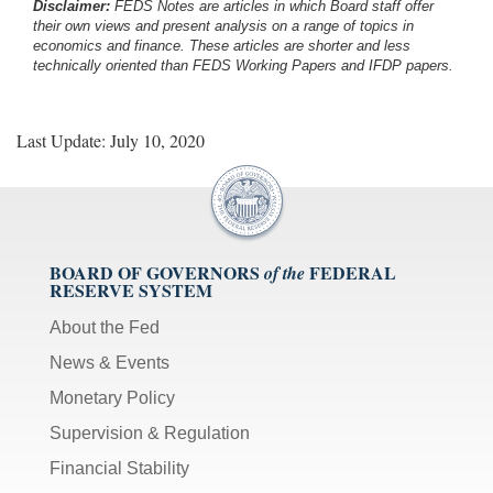
Disclaimer:
FEDS Notes are articles in which Board staff offer
their own views and present analysis on a range of topics in
economics and finance. These articles are shorter and less
technically oriented than FEDS Working Papers and IFDP papers.
Last Update: July 10, 2020
BOARD OF GOVERNORS
FEDERAL
of the
RESERVE SYSTEM
About the Fed
News & Events
Monetary Policy
Supervision & Regulation
Financial Stability