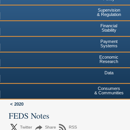
Supervision
& Regulation
Financial
Stability
Payment
Systems
Economic
Research
Data
Consumers
& Communities
2020
FEDS Notes
Twitter
Share
RSS