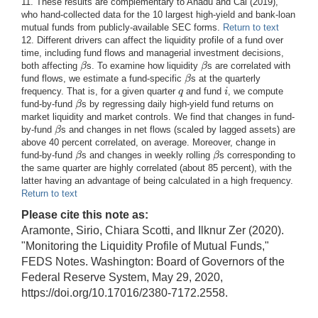
11. These results are complementary to Anadu and Cai (2019),
who hand-collected data for the 10 largest high-yield and bank-loan
mutual funds from publicly-available SEC forms.
Return to text
12. Different drivers can affect the liquidity profile of a fund over
time, including fund flows and managerial investment decisions,
β
β
both affecting
s. To examine how liquidity
s are correlated with
β
β
β
fund flows, we estimate a fund-specific
s at the quarterly
β
q
i
frequency. That is, for a given quarter
and fund
, we compute
q
i
β
fund-by-fund
s by regressing daily high-yield fund returns on
β
market liquidity and market controls. We find that changes in fund-
β
by-fund
s and changes in net flows (scaled by lagged assets) are
β
above 40 percent correlated, on average. Moreover, change in
β
β
fund-by-fund
s and changes in weekly rolling
s corresponding to
β
β
the same quarter are highly correlated (about 85 percent), with the
latter having an advantage of being calculated in a high frequency.
Return to text
Please cite this note as:
Aramonte, Sirio, Chiara Scotti, and Ilknur Zer (2020).
"Monitoring the Liquidity Profile of Mutual Funds,"
FEDS Notes. Washington: Board of Governors of the
Federal Reserve System, May 29, 2020,
https://doi.org/10.17016/2380-7172.2558.