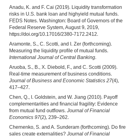
Anadu, K. and F. Cai (2019). Liquidity transformation
risks in U.S. bank loan and highyield mutual funds.
FEDS Notes. Washington: Board of Governors of the
Federal Reserve System, August 9, 2019,
https://doi.org/10.17016/2380-7172.2412.
Aramonte, S., C. Scotti, and I. Zer (forthcoming).
Measuring the liquidity profile of mutual funds.
International Journal of Central Banking
.
Aruoba, S., B., X. Diebold, F., and C. Scotti (2009).
Real-time measurement of business conditions.
Journal of Business and Economic Statistics 27
(4),
417–427.
Chen, Q., I. Goldstein, and W. Jiang (2010). Payoff
complementarities and financial fragility: Evidence
from mutual fund outflows.
Journal of Financial
Economics 97
(2), 239–262.
Chernenko, S. and A. Sunderam (forthcoming). Do fire
sales create externalities?
Journal of Financial