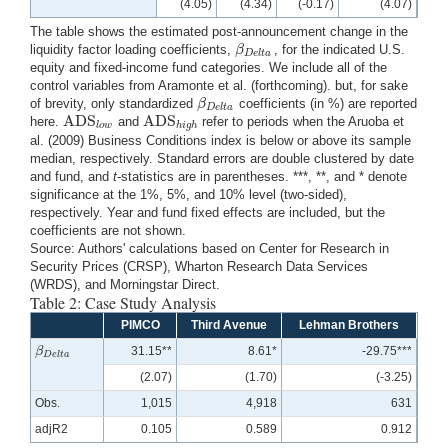
(4.05)
(4.34)
(-0.17)
(4.07)
The table shows the estimated post-announcement change in the
β
liquidity factor loading coefficients,
, for the indicated U.S.
β
D
e
l
t
a
D
e
l
t
a
equity and fixed-income fund categories. We include all of the
control variables from Aramonte et al. (forthcoming). but, for sake
β
of brevity, only standardized
coefficients (in %) are reported
β
D
e
l
t
a
D
e
l
t
a
ADS
ADS
here.
and
refer to periods when the Aruoba et
ADS
l
o
w
ADS
h
i
g
h
l
o
w
h
i
g
h
al. (2009) Business Conditions index is below or above its sample
median, respectively. Standard errors are double clustered by date
and fund, and
t
-statistics are in parentheses. ***, **, and * denote
significance at the 1%, 5%, and 10% level (two-sided),
respectively. Year and fund fixed effects are included, but the
coefficients are not shown.
Source: Authors' calculations based on Center for Research in
Security Prices (CRSP), Wharton Research Data Services
(WRDS), and Morningstar Direct.
Table 2: Case Study Analysis
PIMCO
Third Avenue
Lehman Brothers
β
31.15**
8.61*
-29.75***
β
D
e
l
t
a
D
e
l
t
a
(2.07)
(1.70)
(-3.25)
Obs.
1,015
4,918
631
adjR2
0.105
0.589
0.912