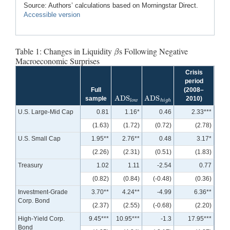
Source: Authors’ calculations based on Morningstar Direct.
Accessible version
Table 1: Changes in Liquidity
s Following Negative
β
β
Macroeconomic Surprises
Crisis
period
Full
(2008–
ADS
ADS
sample
2010)
ADS
l
o
w
ADS
h
i
g
h
l
o
w
h
i
g
h
U.S. Large-Mid Cap
0.81
1.16*
0.46
2.33***
(1.63)
(1.72)
(0.72)
(2.78)
U.S. Small Cap
1.95**
2.76**
0.48
3.17*
(2.26)
(2.31)
(0.51)
(1.83)
Treasury
1.02
1.11
-2.54
0.77
(0.82)
(0.84)
(-0.48)
(0.36)
Investment-Grade
3.70**
4.24**
-4.99
6.36**
Corp. Bond
(2.37)
(2.55)
(-0.68)
(2.20)
High-Yield Corp.
9.45***
10.95***
-1.3
17.95***
Bond