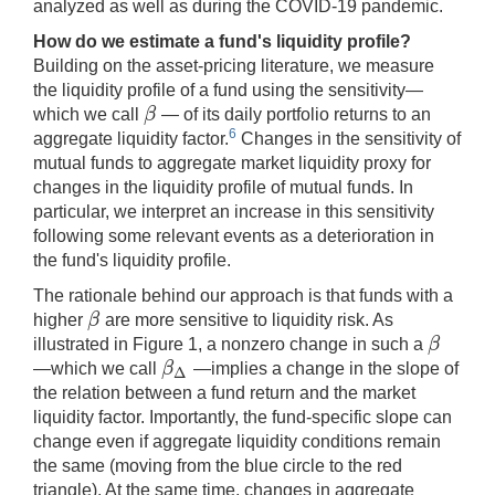
analyzed as well as during the COVID-19 pandemic.
How do we estimate a fund's liquidity profile?
Building on the asset-pricing literature, we measure
the liquidity profile of a fund using the sensitivity—
β
which we call
— of its daily portfolio returns to an
β
6
aggregate liquidity factor.
Changes in the sensitivity of
mutual funds to aggregate market liquidity proxy for
changes in the liquidity profile of mutual funds. In
particular, we interpret an increase in this sensitivity
following some relevant events as a deterioration in
the fund's liquidity profile.
The rationale behind our approach is that funds with a
β
higher
are more sensitive to liquidity risk. As
β
β
illustrated in Figure 1, a nonzero change in such a
β
β
—which we call
—implies a change in the slope of
β
Δ
Δ
the relation between a fund return and the market
liquidity factor. Importantly, the fund-specific slope can
change even if aggregate liquidity conditions remain
the same (moving from the blue circle to the red
triangle). At the same time, changes in aggregate