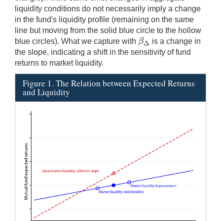
liquidity conditions do not necessarily imply a change
in the fund's liquidity profile (remaining on the same
line but moving from the solid blue circle to the hollow
β
blue circles). What we capture with
is a change in
β
Δ
Δ
the slope, indicating a shift in the sensitivity of fund
returns to market liquidity.
Figure 1. The Relation between Expected Returns
and Liquidity