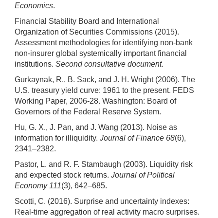
Economics
.
Financial Stability Board and International
Organization of Securities Commissions (2015).
Assessment methodologies for identifying non-bank
non-insurer global systemically important financial
institutions.
Second consultative document
.
Gurkaynak, R., B. Sack, and J. H. Wright (2006). The
U.S. treasury yield curve: 1961 to the present. FEDS
Working Paper, 2006-28. Washington: Board of
Governors of the Federal Reserve System.
Hu, G. X., J. Pan, and J. Wang (2013). Noise as
information for illiquidity.
Journal of Finance 68
(6),
2341–2382.
Pastor, L. and R. F. Stambaugh (2003). Liquidity risk
and expected stock returns.
Journal of Political
Economy 111
(3), 642–685.
Scotti, C. (2016). Surprise and uncertainty indexes:
Real-time aggregation of real activity macro surprises.