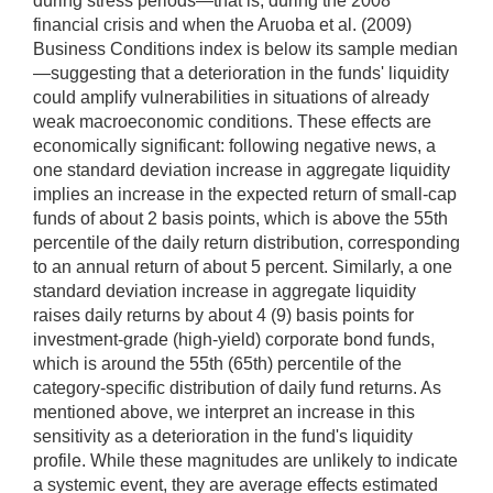
during stress periods—that is, during the 2008
financial crisis and when the Aruoba et al. (2009)
Business Conditions index is below its sample median
—suggesting that a deterioration in the funds' liquidity
could amplify vulnerabilities in situations of already
weak macroeconomic conditions. These effects are
economically significant: following negative news, a
one standard deviation increase in aggregate liquidity
implies an increase in the expected return of small-cap
funds of about 2 basis points, which is above the 55th
percentile of the daily return distribution, corresponding
to an annual return of about 5 percent. Similarly, a one
standard deviation increase in aggregate liquidity
raises daily returns by about 4 (9) basis points for
investment-grade (high-yield) corporate bond funds,
which is around the 55th (65th) percentile of the
category-specific distribution of daily fund returns. As
mentioned above, we interpret an increase in this
sensitivity as a deterioration in the fund's liquidity
profile. While these magnitudes are unlikely to indicate
a systemic event, they are average effects estimated