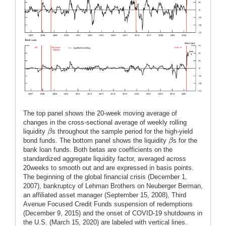
The top panel shows the 20-week moving average of
changes in the cross-sectional average of weekly rolling
β
liquidity
s throughout the sample period for the high-yield
β
β
bond funds. The bottom panel shows the liquidity
s for the
β
bank loan funds. Both betas are coefficients on the
standardized aggregate liquidity factor, averaged across
20weeks to smooth out and are expressed in basis points.
The beginning of the global financial crisis (December 1,
2007), bankruptcy of Lehman Brothers on Neuberger Berman,
an affiliated asset manager (September 15, 2008), Third
Avenue Focused Credit Funds suspension of redemptions
(December 9, 2015) and the onset of COVID-19 shutdowns in
the U.S. (March 15, 2020) are labeled with vertical lines.