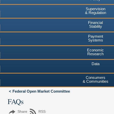
Supervision
& Regulation
Financial
Stability
Payment
Systems
Economic
Research
Data
Consumers
& Communities
Federal Open Market Committee
FAQs
Share
RSS