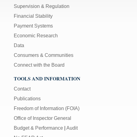
Supervision & Regulation
Financial Stability
Payment Systems
Economic Research
Data
Consumers & Communities
Connect with the Board
TOOLS AND INFORMATION
Contact
Publications
Freedom of Information (FOIA)
Office of Inspector General
Budget & Performance
|
Audit