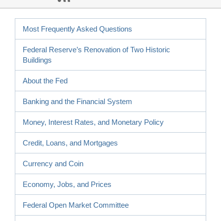
Most Frequently Asked Questions
Federal Reserve’s Renovation of Two Historic
Buildings
About the Fed
Banking and the Financial System
Money, Interest Rates, and Monetary Policy
Credit, Loans, and Mortgages
Currency and Coin
Economy, Jobs, and Prices
Federal Open Market Committee