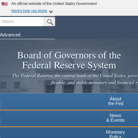
Skip
An official website of the United States Government
to
Here's how you know
main
Search
Official websites use .gov
Submit Search Button
content
A
.gov
website belongs to an official government
organization in the United States.
Advanced
Secure .gov websites use HTTPS
Board of Governors of the
A
lock
(
) or
https://
means you've safely connected to the
.gov website. Share sensitive information only on official,
Federal Reserve System
secure websites.
The Federal Reserve, the central bank of the United States, provi
flexible, and stable monetary and financial s
About
the Fed
News
& Events
Monetary
Policy