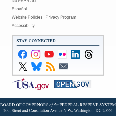
No FEAR Act
Español
Website Policies
|
Privacy Program
Accessibility
STAY CONNECTED
Federal
Federal
Federal
Federal
Federal
Federal
Reserve
Reserve
Reserve
Reserve
Reserve
Reserve
Facebook
Instagram
YouTube
Flickr
LinkedIn
Threads
Link
Link
Subscribe
Subscribe
Page
Page
Page
Page
Page
Page
to
to
to
to
Federal
Federal
RSS
Email
Reserve
Reserve
X
Bluesky
Page
Page
BOARD OF GOVERNORS
of the
FEDERAL RESERVE SYSTEM
20th Street and Constitution Avenue N.W., Washington, DC 20551