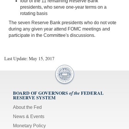
four of the 11 remaining Reserve Bank
presidents, who serve one-year terms on a
rotating basis
The seven Reserve Bank presidents who do not vote
during any given year attend FOMC meetings and
participate in the Committee's discussions.
Last Update: May 15, 2017
BOARD OF GOVERNORS
FEDERAL
of the
RESERVE SYSTEM
About the Fed
News & Events
Monetary Policy