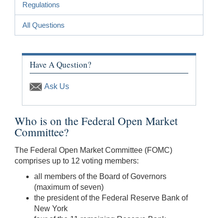
Regulations
All Questions
Have A Question?
Ask Us
Who is on the Federal Open Market
Committee?
The Federal Open Market Committee (FOMC)
comprises up to 12 voting members:
all members of the Board of Governors
(maximum of seven)
the president of the Federal Reserve Bank of
New York