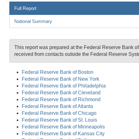
Full Report
National Summary
This report was prepared at the Federal Reserve Bank 
received from contacts outside the Federal Reserve Syst
Federal Reserve Bank of Boston
Federal Reserve Bank of New York
Federal Reserve Bank of Philadelphia
Federal Reserve Bank of Cleveland
Federal Reserve Bank of Richmond
Federal Reserve Bank of Atlanta
Federal Reserve Bank of Chicago
Federal Reserve Bank of St. Louis
Federal Reserve Bank of Minneapolis
Federal Reserve Bank of Kansas City