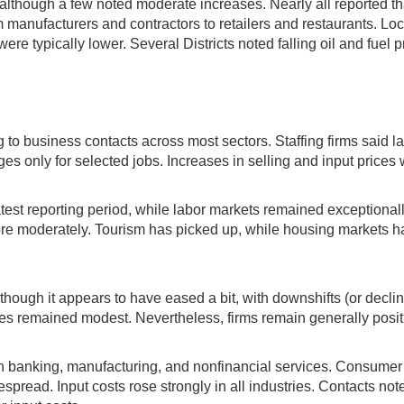
although a few noted moderate increases. Nearly all reported that
 manufacturers and contractors to retailers and restaurants. Lo
e typically lower. Several Districts noted falling oil and fuel pr
to business contacts across most sectors. Staffing firms said l
es only for selected jobs. Increases in selling and input prices
st reporting period, while labor markets remained exceptionally 
ore moderately. Tourism has picked up, while housing markets
ough it appears to have eased a bit, with downshifts (or declines)
es remained modest. Nevertheless, firms remain generally posit
 banking, manufacturing, and nonfinancial services. Consumer
ead. Input costs rose strongly in all industries. Contacts noted 