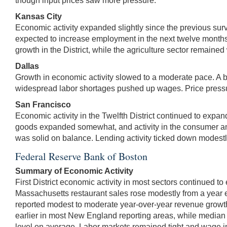
though input prices saw more pressure.
Kansas City
Economic activity expanded slightly since the previous su
expected to increase employment in the next twelve months.
growth in the District, while the agriculture sector remained
Dallas
Growth in economic activity slowed to a moderate pace. A br
widespread labor shortages pushed up wages. Price pressures
San Francisco
Economic activity in the Twelfth District continued to expan
goods expanded somewhat, and activity in the consumer and 
was solid on balance. Lending activity ticked down modestl
Federal Reserve Bank of Boston
Summary of Economic Activity
First District economic activity in most sectors continued t
Massachusetts restaurant sales rose modestly from a year e
reported modest to moderate year-over-year revenue growth
earlier in most New England reporting areas, while median s
level on average. Labor markets remained tight and wage i