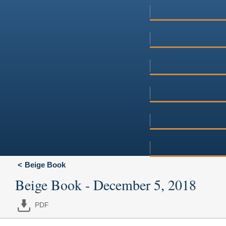
Beige Book
Beige Book - December 5, 2018
PDF