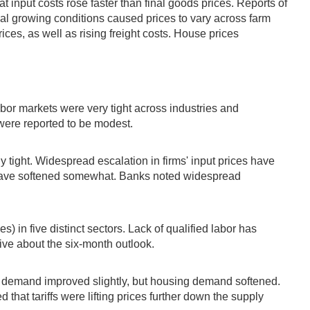
 input costs rose faster than final goods prices. Reports of
cal growing conditions caused prices to vary across farm
ices, as well as rising freight costs. House prices
abor markets were very tight across industries and
 were reported to be modest.
tight. Widespread escalation in firms' input prices have
 have softened somewhat. Banks noted widespread
 in five distinct sectors. Lack of qualified labor has
ive about the six-month outlook.
 demand improved slightly, but housing demand softened.
that tariffs were lifting prices further down the supply