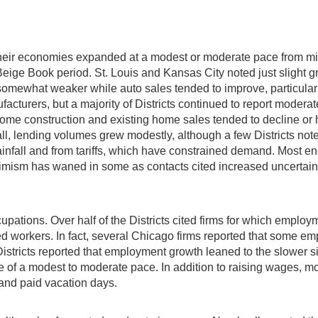
t their economies expanded at a modest or moderate pace from 
Beige Book period. St. Louis and Kansas City noted just slight
 somewhat weaker while auto sales tended to improve, particularl
turers, but a majority of Districts continued to report moderate 
home construction and existing home sales tended to decline or 
erall, lending volumes grew modestly, although a few Districts n
infall and from tariffs, which have constrained demand. Most en
timism has waned in some as contacts cited increased uncertainty f
cupations. Over half of the Districts cited firms for which empl
fied workers. In fact, several Chicago firms reported that some 
Districts reported that employment growth leaned to the slower 
ide of a modest to moderate pace. In addition to raising wages, 
, and paid vacation days.