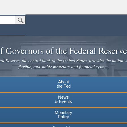
Submit Search Button
n the United States.
website. Share sensitive information only on official, secure websites.
f Governors of the Federal Reserv
l Reserve, the central bank of the United States, provides the nation w
flexible, and stable monetary and financial system.
About
the Fed
News
& Events
Monetary
Policy