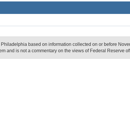
of Philadelphia based on information collected on or before N
em and is not a commentary on the views of Federal Reserve offi