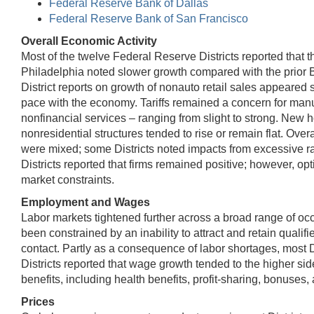
Federal Reserve Bank of Dallas
Federal Reserve Bank of San Francisco
Overall Economic Activity
Most of the twelve Federal Reserve Districts reported tha
Philadelphia noted slower growth compared with the prior 
District reports on growth of nonauto retail sales appeared
pace with the economy. Tariffs remained a concern for manufac
nonfinancial services – ranging from slight to strong. New 
nonresidential structures tended to rise or remain flat. Ov
were mixed; some Districts noted impacts from excessive ra
Districts reported that firms remained positive; however, op
market constraints.
Employment and Wages
Labor markets tightened further across a broad range of oc
been constrained by an inability to attract and retain quali
contact. Partly as a consequence of labor shortages, most 
Districts reported that wage growth tended to the higher s
benefits, including health benefits, profit-sharing, bonuses
Prices