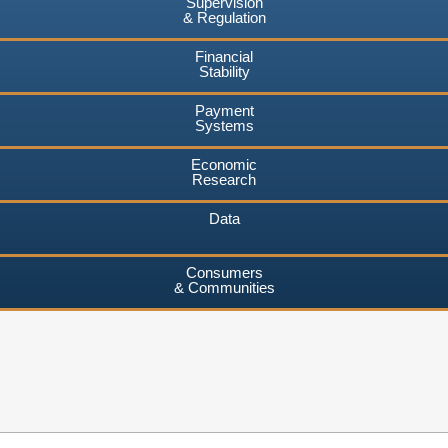
Supervision
& Regulation
Financial
Stability
Payment
Systems
Economic
Research
Data
Consumers
& Communities