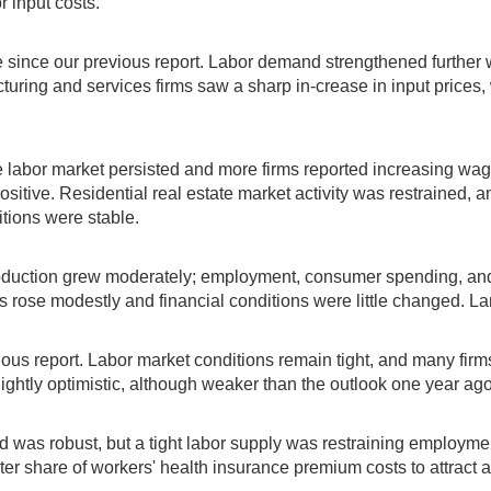
r input costs.
e since our previous report. Labor demand strengthened further
uring and services firms saw a sharp in-crease in input prices, 
labor market persisted and more firms reported increasing wage
ositive. Residential real estate market activity was restrained, 
itions were stable.
oduction grew moderately; employment, consumer spending, and
s rose modestly and financial conditions were little changed. La
us report. Labor market conditions remain tight, and many firms
htly optimistic, although weaker than the outlook one year ago
d was robust, but a tight labor supply was restraining employ
ater share of workers' health insurance premium costs to attract