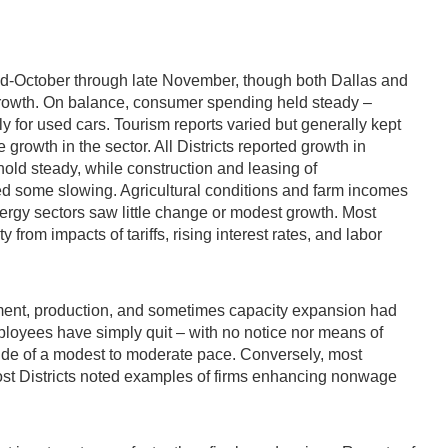
mid-October through late November, though both Dallas and
 growth. On balance, consumer spending held steady –
y for used cars. Tourism reports varied but generally kept
growth in the sector. All Districts reported growth in
hold steady, while construction and leasing of
oted some slowing. Agricultural conditions and farm incomes
ergy sectors saw little change or modest growth. Most
rom impacts of tariffs, rising interest rates, and labor
oyment, production, and sometimes capacity expansion had
employees have simply quit – with no notice nor means of
side of a modest to moderate pace. Conversely, most
most Districts noted examples of firms enhancing nonwage