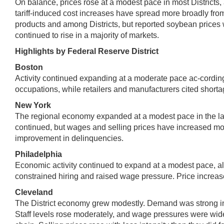
On balance, prices rose at a modest pace in most Districts, 
tariff-induced cost increases have spread more broadly from
products and among Districts, but reported soybean prices wer
continued to rise in a majority of markets.
Highlights by Federal Reserve District
Boston
Activity continued expanding at a moderate pace ac-cording 
occupations, while retailers and manufacturers cited shortag
New York
The regional economy expanded at a modest pace in the late
continued, but wages and selling prices have increased m
improvement in delinquencies.
Philadelphia
Economic activity continued to expand at a modest pace, alth
constrained hiring and raised wage pressure. Price increas
Cleveland
The District economy grew modestly. Demand was strong in
Staff levels rose moderately, and wage pressures were widespr