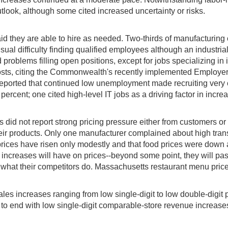
tlook, although some cited increased uncertainty or risks.
id they are able to hire as needed. Two-thirds of manufacturing 
al difficulty finding qualified employees although an industrial d
 problems filling open positions, except for jobs specializing i
 costs, citing the Commonwealth's recently implemented Employ
ported that continued low unemployment made recruiting very cha
ercent; one cited high-level IT jobs as a driving factor in increa
id not report strong pricing pressure either from customers or su
 their products. Only one manufacturer complained about high tran
prices have risen only modestly and that food prices were down 
ff increases will have on prices--beyond some point, they will pa
see what their competitors do. Massachusetts restaurant menu pric
ales increases ranging from low single-digit to low double-digi
 to end with low single-digit comparable-store revenue increase