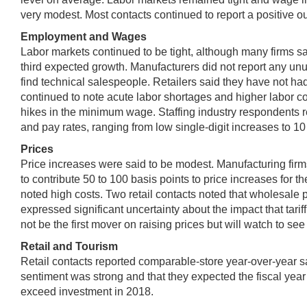
very modest. Most contacts continued to report a positive ou
Employment and Wages
Labor markets continued to be tight, although many firms sa
third expected growth. Manufacturers did not report any unusu
find technical salespeople. Retailers said they have not had
continued to note acute labor shortages and higher labor
hikes in the minimum wage. Staffing industry respondents re
and pay rates, ranging from low single-digit increases to 10 p
Prices
Price increases were said to be modest. Manufacturing firms d
to contribute 50 to 100 basis points to price increases for
noted high costs. Two retail contacts noted that wholesale 
expressed significant uncertainty about the impact that tari
not be the first mover on raising prices but will watch to 
Retail and Tourism
Retail contacts reported comparable-store year-over-year s
sentiment was strong and that they expected the fiscal year
exceed investment in 2018.