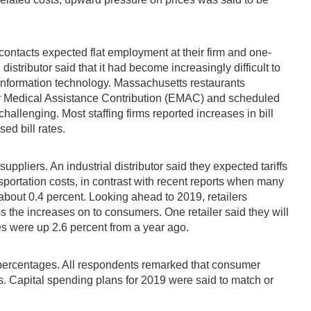
contacts expected flat employment at their firm and one-
istributor said that it had become increasingly difficult to
n information technology. Massachusetts restaurants
er Medical Assistance Contribution (EMAC) and scheduled
llenging. Most staffing firms reported increases in bill
sed bill rates.
ppliers. An industrial distributor said they expected tariffs
sportation costs, in contrast with recent reports when many
about 0.4 percent. Looking ahead to 2019, retailers
ss the increases on to consumers. One retailer said they will
es were up 2.6 percent from a year ago.
t percentages. All respondents remarked that consumer
s. Capital spending plans for 2019 were said to match or