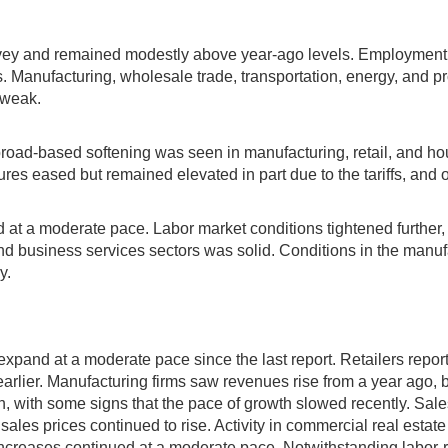
rvey and remained modestly above year-ago levels. Employment 
 Manufacturing, wholesale trade, transportation, energy, and pr
 weak.
oad-based softening was seen in manufacturing, retail, and hous
 eased but remained elevated in part due to the tariffs, and ou
d at a moderate pace. Labor market conditions tightened further, 
business services sectors was solid. Conditions in the manufact
y.
o expand at a moderate pace since the last report. Retailers rep
arlier. Manufacturing firms saw revenues rise from a year ago, b
, with some signs that the pace of growth slowed recently. Sal
ales prices continued to rise. Activity in commercial real esta
ncreases continued at a moderate pace. Notwithstanding labor-r