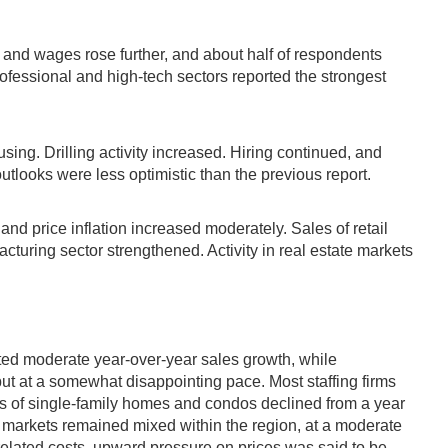
and wages rose further, and about half of respondents
ofessional and high-tech sectors reported the strongest
ing. Drilling activity increased. Hiring continued, and
tlooks were less optimistic than the previous report.
and price inflation increased moderately. Sales of retail
uring sector strengthened. Activity in real estate markets
orted moderate year-over-year sales growth, while
ut at a somewhat disappointing pace. Most staffing firms
es of single-family homes and condos declined from a year
te markets remained mixed within the region, at a moderate
elated costs, upward pressure on prices was said to be