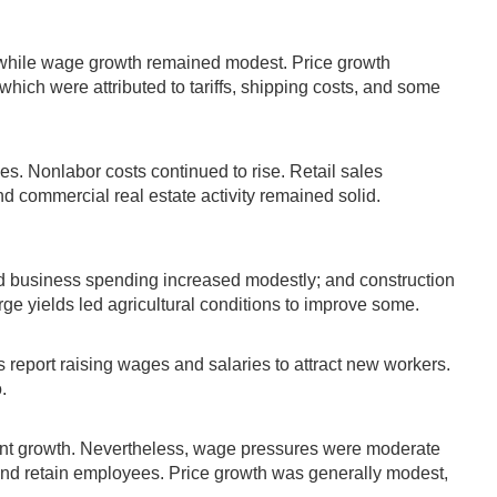
 while wage growth remained modest. Price growth
which were attributed to tariffs, shipping costs, and some
s. Nonlabor costs continued to rise. Retail sales
and commercial real estate activity remained solid.
 business spending increased modestly; and construction
rge yields led agricultural conditions to improve some.
 report raising wages and salaries to attract new workers.
.
ment growth. Nevertheless, wage pressures were moderate
 and retain employees. Price growth was generally modest,