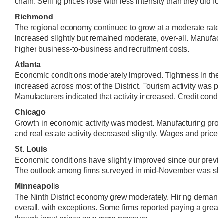
chain. Selling prices rose with less intensity than they did fo
Richmond
The regional economy continued to grow at a moderate rat
increased slightly but remained moderate, over-all. Manufact
higher business-to-business and recruitment costs.
Atlanta
Economic conditions moderately improved. Tightness in the 
increased across most of the District. Tourism activity was p
Manufacturers indicated that activity increased. Credit cond
Chicago
Growth in economic activity was modest. Manufacturing pr
and real estate activity decreased slightly. Wages and price
St. Louis
Economic conditions have slightly improved since our previo
The outlook among firms surveyed in mid-November was slig
Minneapolis
The Ninth District economy grew moderately. Hiring deman
overall, with exceptions. Some firms reported paying a gre