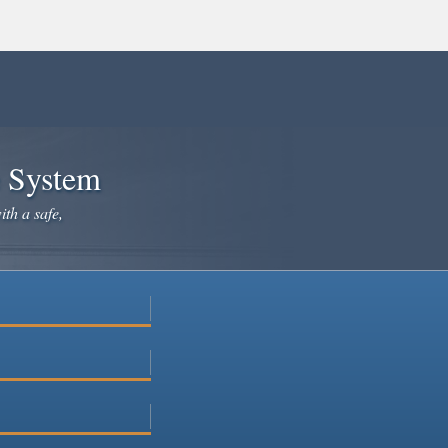
e System
ith a safe,