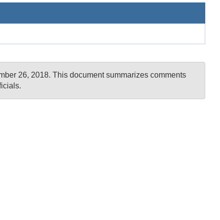
ovember 26, 2018. This document summarizes comments
cials.