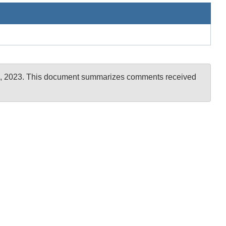
er 6, 2023. This document summarizes comments received