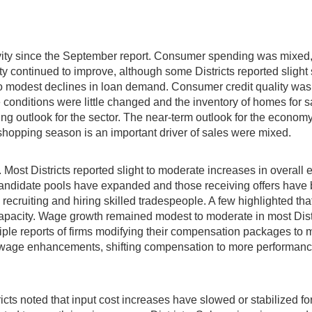
ctivity since the September report. Consumer spending was mixed
vity continued to improve, although some Districts reported slight
 to modest declines in loan demand. Consumer credit quality was
tate conditions were little changed and the inventory of homes fo
ing outlook for the sector. The near-term outlook for the econom
shopping season is an important driver of sales were mixed.
 Most Districts reported slight to moderate increases in overall 
 candidate pools have expanded and those receiving offers have 
recruiting and hiring skilled tradespeople. A few highlighted that
me capacity. Wage growth remained modest to moderate in most Dist
le reports of firms modifying their compensation packages to mi
er wage enhancements, shifting compensation to more performanc
icts noted that input cost increases have slowed or stabilized for