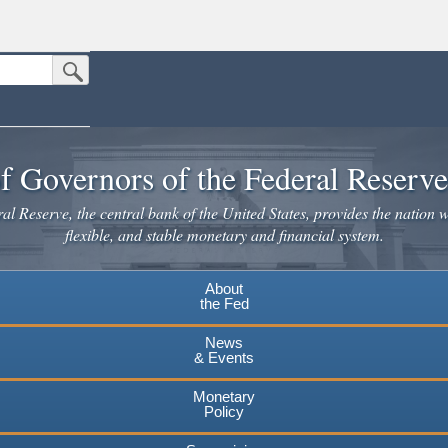
Submit Search Button
n the United States.
website. Share sensitive information only on official, secure websites.
f Governors of the Federal Reserv
l Reserve, the central bank of the United States, provides the nation w
flexible, and stable monetary and financial system.
About
the Fed
News
& Events
Monetary
Policy