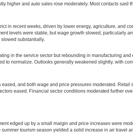
higher and auto sales rose moderately. Most contacts said tha
ict in recent weeks, driven by lower energy, agriculture, and co
yment levels were stable, but wage growth slowed, particularly am
 slowed substantially.
g in the service sector but rebounding in manufacturing and ene
to normalize. Outlooks generally weakened slightly, with con
.
ss eased, and both wage and price pressures moderated. Retail 
 sectors eased. Financial sector conditions moderated further ov
ment edged up by a small margin and price increases were modes
 summer tourism season yielded a solid increase in air travel a