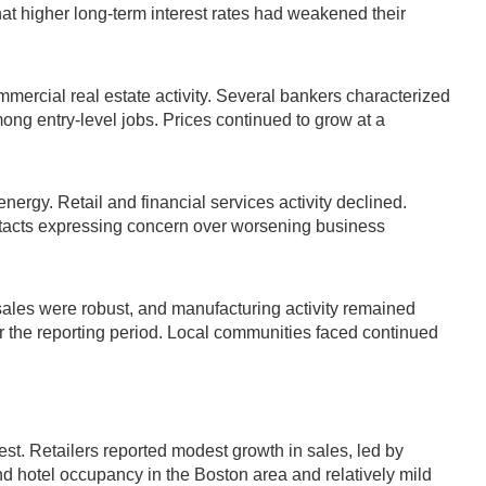
t higher long-term interest rates had weakened their
mmercial real estate activity. Several bankers characterized
ong entry-level jobs. Prices continued to grow at a
rgy. Retail and financial services activity declined.
tacts expressing concern over worsening business
sales were robust, and manufacturing activity remained
er the reporting period. Local communities faced continued
t. Retailers reported modest growth in sales, led by
nd hotel occupancy in the Boston area and relatively mild