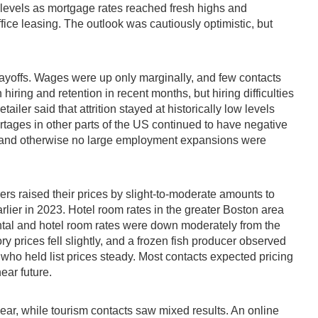
levels as mortgage rates reached fresh highs and
ice leasing. The outlook was cautiously optimistic, but
ayoffs. Wages were up only marginally, and few contacts
ring and retention in recent months, but hiring difficulties
iler said that attrition stayed at historically low levels
ortages in other parts of the US continued to have negative
ng and otherwise no large employment expansions were
rs raised their prices by slight-to-moderate amounts to
rlier in 2023. Hotel room rates in the greater Boston area
ntal and hotel room rates were down moderately from the
prices fell slightly, and a frozen fish producer observed
, who held list prices steady. Most contacts expected pricing
ear future.
e year, while tourism contacts saw mixed results. An online