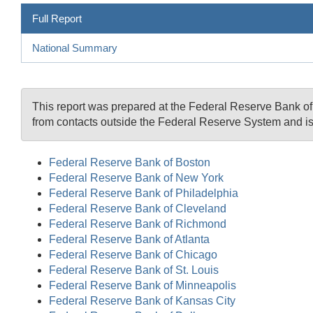
Full Report
National Summary
This report was prepared at the Federal Reserve Bank o
from contacts outside the Federal Reserve System and is
Federal Reserve Bank of Boston
Federal Reserve Bank of New York
Federal Reserve Bank of Philadelphia
Federal Reserve Bank of Cleveland
Federal Reserve Bank of Richmond
Federal Reserve Bank of Atlanta
Federal Reserve Bank of Chicago
Federal Reserve Bank of St. Louis
Federal Reserve Bank of Minneapolis
Federal Reserve Bank of Kansas City